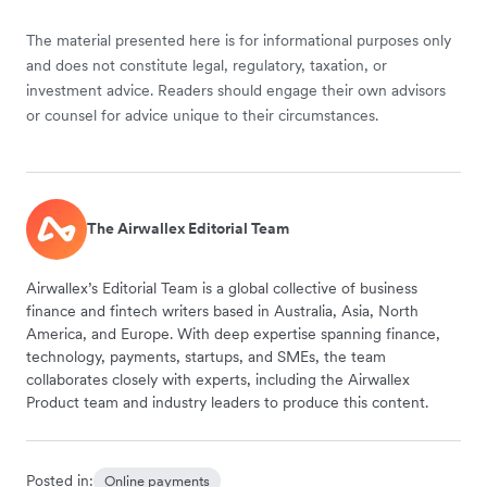
The material presented here is for informational purposes only
and does not constitute legal, regulatory, taxation, or
investment advice. Readers should engage their own advisors
or counsel for advice unique to their circumstances.
The Airwallex Editorial Team
Airwallex’s Editorial Team is a global collective of business
finance and fintech writers based in Australia, Asia, North
America, and Europe. With deep expertise spanning finance,
technology, payments, startups, and SMEs, the team
collaborates closely with experts, including the Airwallex
Product team and industry leaders to produce this content.
Posted in:
Online payments