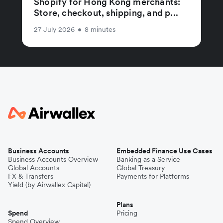
Shopify for Hong Kong merchants:
Store, checkout, shipping, and p...
27 July 2026
•
8 minutes
Business Accounts
Embedded Finance Use Cases
Business Accounts Overview
Banking as a Service
Global Accounts
Global Treasury
FX & Transfers
Payments for Platforms
Yield (by Airwallex Capital)
Plans
Spend
Pricing
Spend Overview