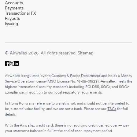
Accounts
Payments
Transactional FX
Payouts
Issuing
© Airwallex 2026. All rights reserved.
Sitemap
Airwallex is regulated by the Customs & Excise Department and holds a Money
Service Operators license (MSO License No. 16-09-01929). Airwallex meets the
highest international security standards including PCI DSS, SOC1, and SOC2
compliance, in addition to our local regulatory requirements.
In Hong Kong any reference to wallet is not, and should not be interpreted to
be, a stored value facility, and we are not a bank. Please see our
T&Cs
for full
details.
With the Airwallex credit card, there is no revolving credit carried over — pay
your statement balance in full at the end of each repayment period.