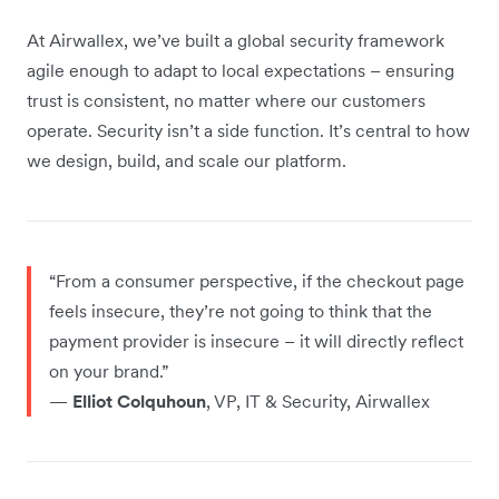
At Airwallex, we’ve built a global security framework
agile enough to adapt to local expectations – ensuring
trust is consistent, no matter where our customers
operate. Security isn’t a side function. It’s central to how
we design, build, and scale our platform.
“From a consumer perspective, if the checkout page
feels insecure, they’re not going to think that the
payment provider is insecure – it will directly reflect
on your brand.”
—
Elliot Colquhoun
, VP, IT & Security, Airwallex