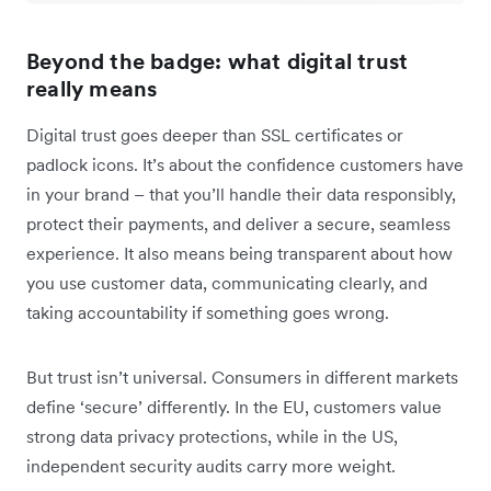
Beyond the badge: what digital trust
really means
Digital trust goes deeper than SSL certificates or
padlock icons. It’s about the confidence customers have
in your brand – that you’ll handle their data responsibly,
protect their payments, and deliver a secure, seamless
experience. It also means being transparent about how
you use customer data, communicating clearly, and
taking accountability if something goes wrong.
But trust isn’t universal. Consumers in different markets
define ‘secure’ differently. In the EU, customers value
strong data privacy protections, while in the US,
independent security audits carry more weight.