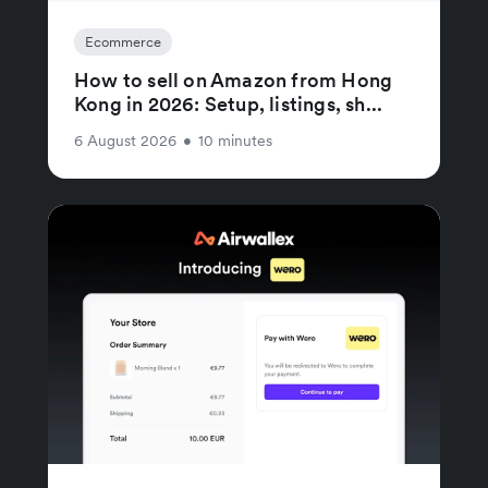
Ecommerce
How to sell on Amazon from Hong
Kong in 2026: Setup, listings, sh...
6 August 2026
•
10 minutes