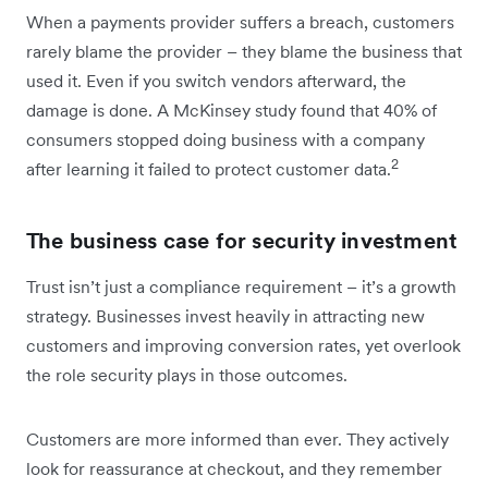
When a payments provider suffers a breach, customers
rarely blame the provider – they blame the business that
used it. Even if you switch vendors afterward, the
damage is done. A McKinsey study found that 40% of
consumers stopped doing business with a company
2
after learning it failed to protect customer data.
The business case for security investment
Trust isn’t just a compliance requirement – it’s a growth
strategy. Businesses invest heavily in attracting new
customers and improving conversion rates, yet overlook
the role security plays in those outcomes.
Customers are more informed than ever. They actively
look for reassurance at checkout, and they remember