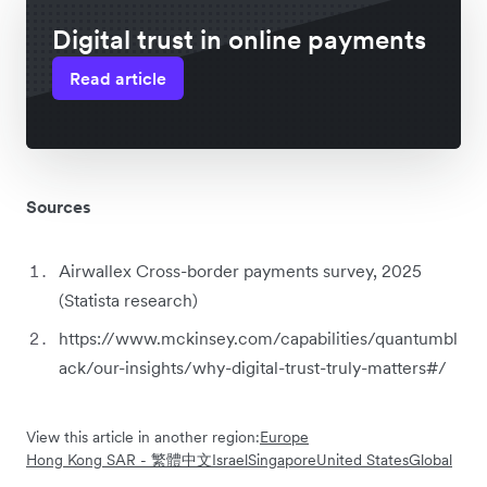
Digital trust in online payments
Read article
Sources
Airwallex Cross-border payments survey, 2025
(Statista research)
https://www.mckinsey.com/capabilities/quantumbl
ack/our-insights/why-digital-trust-truly-matters#/
View this article in another region:
Europe
Hong Kong SAR - 繁體中文
Israel
Singapore
United States
Global