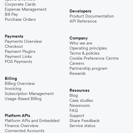
Corporate Cards
Expense Management
Developers
Bill Pay
Product Documentation
Purchase Orders
API Reference
Payments
Company
Payments Overview
Who we are
Checkout
Operating principles
Payment Plugins
Terms & policies
Payment Links
Cookie Preference Centre
POS Payments
Careers
Partnership program
Rewards
Billing
Billing Overview
Invoicing
Resources
Subscription Management
Blog
Usage-Based Billing
Case studies
Newsroom
FAQ
Platform APIs
Support
Platform APIs and Embedded
Share Feedback
Finance Overview
Service status
Connected Accounts