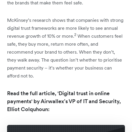
the brands that make them feel safe.
McKinsey’s research shows that companies with strong
digital trust frameworks are more likely to see annual
2
revenue growth of 10% or more.
When customers feel
safe, they buy more, return more often, and
recommend your brand to others. When they don’t,
they walk away. The question isn’t whether to prioritise
payment security – it’s whether your business can
afford not to.
Read the full article, 'Digital trust in online
payments' by Airwallex’s VP of IT and Security,
Elliot Colquhoun: