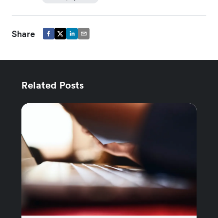
Share
Related Posts