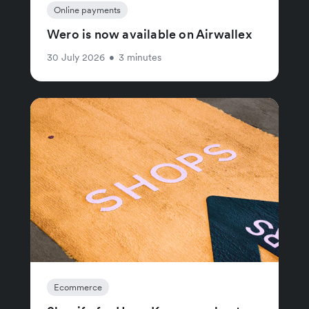
Online payments
Wero is now available on Airwallex
30 July 2026
•
3 minutes
Ecommerce