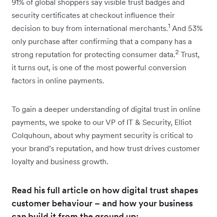
91% of global shoppers say visible trust badges and
security certificates at checkout influence their
1
decision to buy from international merchants.
And 53%
only purchase after confirming that a company has a
2
strong reputation for protecting consumer data.
Trust,
it turns out, is one of the most powerful conversion
factors in online payments.
To gain a deeper understanding of digital trust in online
payments, we spoke to our VP of IT & Security, Elliot
Colquhoun, about why payment security is critical to
your brand’s reputation, and how trust drives customer
loyalty and business growth.
Read his full article on how digital trust shapes
customer behaviour – and how your business
can build it from the ground up: