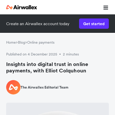
Create an Airwallex account today
Get started
Home
Blog
Online payments
Published on 4 December 2025
2 minutes
•
Insights into digital trust in online
payments, with Elliot Colquhoun
The Airwallex Editorial Team