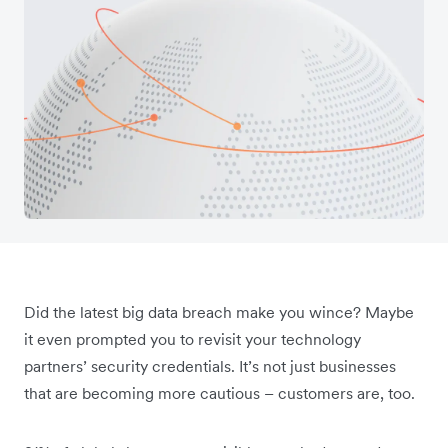
Did the latest big data breach make you wince? Maybe
it even prompted you to revisit your technology
partners’ security credentials. It’s not just businesses
that are becoming more cautious – customers are, too.