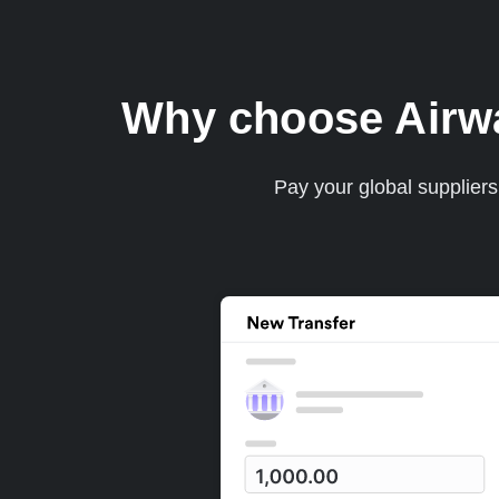
Why choose Airwal
Pay your global supplier