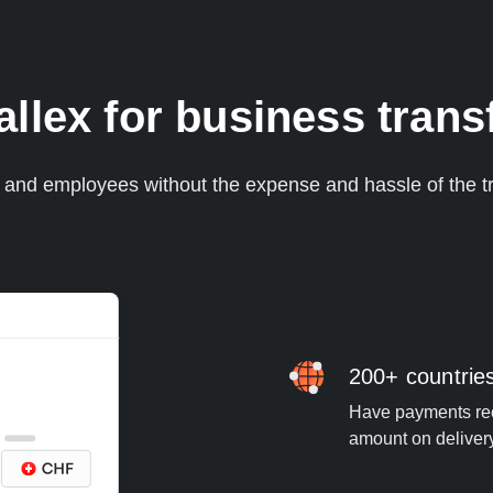
lex for business transf
s and employees without the expense and hassle of the tr
200+ countrie
Have payments rece
amount on deliver