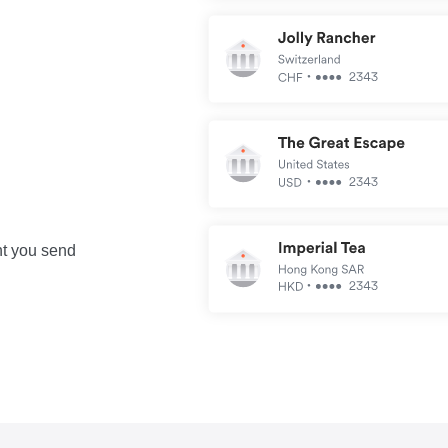
nt you send