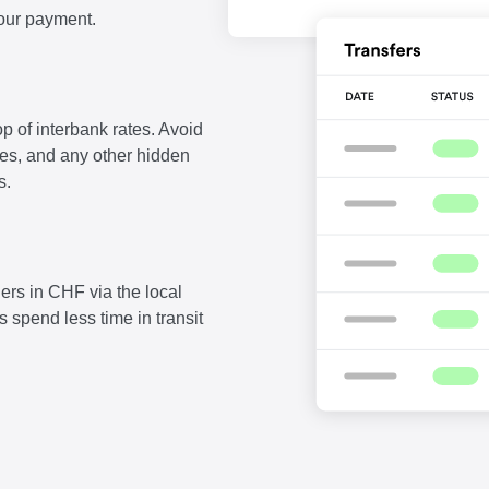
our payment.
p of interbank rates. Avoid
fees, and any other hidden
s.
ers in CHF via the local
 spend less time in transit