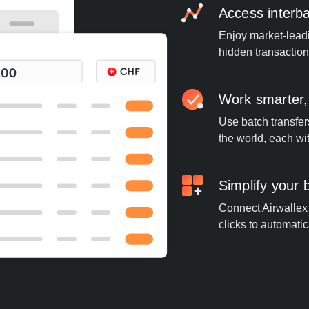
Access interb
Enjoy market-leadi
hidden transaction
Work smarter,
Use batch transfer
the world, each wi
Simplify your
Connect Airwallex 
clicks to automatic