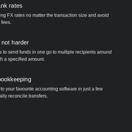
ank rates
ng FX rates no matter the transaction size and avoid
 fees.
 not harder
s to send funds in one go to multiple recipients around
th a specified amount.
 bookkeeping
to your favourite accounting software in just a few
ally reconcile transfers.