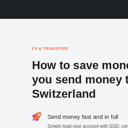
FX & TRANSFERS
How to save mon
you send money 
Switzerland
Send money fast and in full
Simply load your account with SGD, con