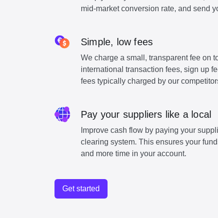
mid-market conversion rate, and send y
Simple, low fees
We charge a small, transparent fee on to
international transaction fees, sign up 
fees typically charged by our competitor
Pay your suppliers like a local
Improve cash flow by paying your suppli
clearing system. This ensures your funds
and more time in your account.
Get started