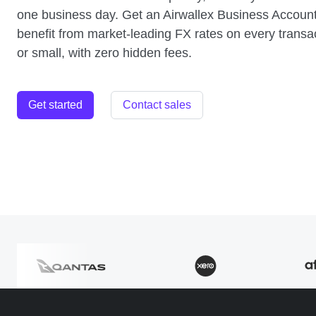
one business day. Get an Airwallex Business Accoun
benefit from market-leading FX rates on every transac
or small, with zero hidden fees.
Get started
Contact sales