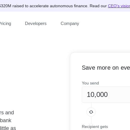
$320M raised to accelerate autonomous finance. Read our
CEO's visio
ricing
Developers
Company
Save more on ever
You send
rs and
rbank
Recipient gets
ittle as