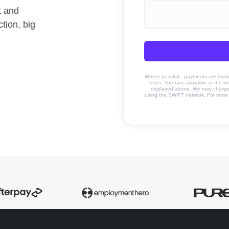
t and
tion, big
Where possible, payments are made u
faster. The rate available at the t
displayed above. We may charge a
using the SWIFT network. For more 