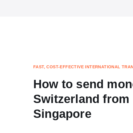
FAST, COST-EFFECTIVE INTERNATIONAL TRA
How to send mon
Switzerland from
Singapore