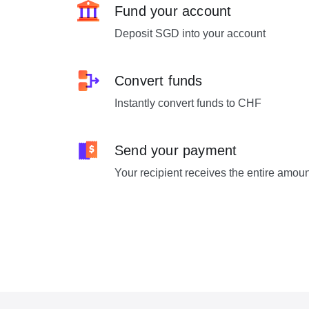
Fund your account
Deposit SGD into your account
Convert funds
Instantly convert funds to CHF
Send your payment
Your recipient receives the entire amou