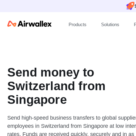
Products
Solutions
P
Send money to
Switzerland from
Singapore
Send high-speed business transfers to global supplie
employees in Switzerland from Singapore at low inte
rates. Funds are received quickly, securely and in as l