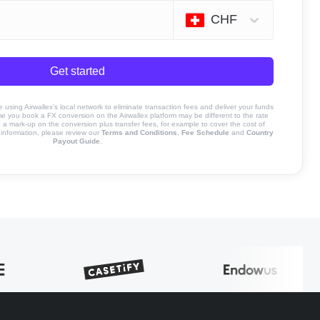
CHF
Get started
sing Airwallex’s local network to eliminate transaction fees and deliver your funds
ime you book a FX conversion on the Airwallex platform may be different to the rate
 mark-up on the conversion plus transfer fees, for example to cover the cost of
information, please review our
Terms and Conditions
,
Fee Schedule
and
Country
Payout Guide
.