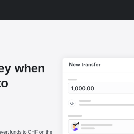
ey when
to
vert funds to CHF on the