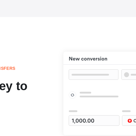
NSFERS
ey to