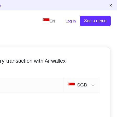
×
n
See a demo
EN
Log in
y transaction with Airwallex
SGD