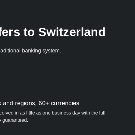
ers to Switzerland
aditional banking system.
s and regions, 60+ currencies
ived in as little as one business day with the full
y guaranteed.