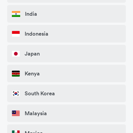
India
Indonesia
Japan
Kenya
South Korea
Malaysia