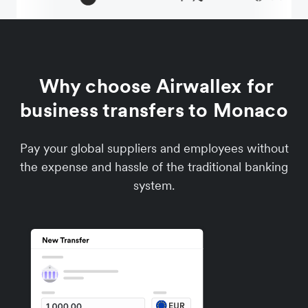
Why choose Airwallex for
business transfers to Monaco
Pay your global suppliers and employees without
the expense and hassle of the traditional banking
system.