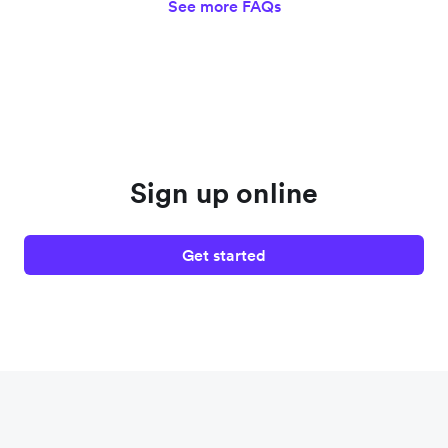
See more FAQs
Sign up online
Get started