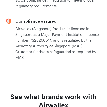
SOC2 compliance, in addition to meeting local
regulatory requirements.
Compliance assured
Airwallex (Singapore) Pte. Ltd. is licensed in
Singapore as a Major Payment Institution (license
number PS20200541) and is regulated by the
Monetary Authority of Singapore (MAS).
Customer funds are safeguarded as required by
MAS.
See what brands work with
Airwallex