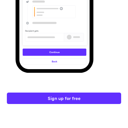
Sign up for free