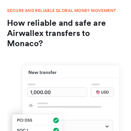
SECURE AND RELIABLE GLOBAL MONEY MOVEMENT
How reliable and safe are
Airwallex transfers to
Monaco?