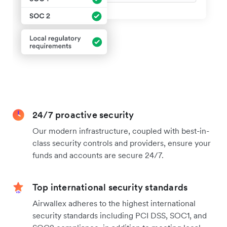
24/7 proactive security
Our modern infrastructure, coupled with best-in-
class security controls and providers, ensure your
funds and accounts are secure 24/7.
Top international security standards
Airwallex adheres to the highest international
security standards including PCI DSS, SOC1, and