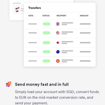
Send money fast and in full
Simply load your account with SGD, convert funds
to EUR on the mid-market conversion rate, and
send your payment.