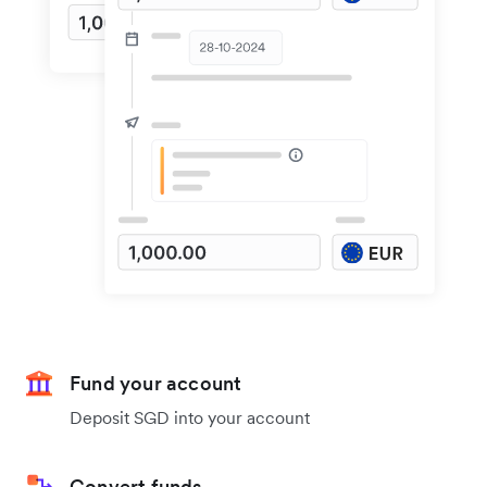
Fund your account
Deposit SGD into your account
Convert funds