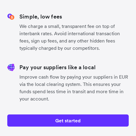
Simple, low fees
We charge a small, transparent fee on top of
interbank rates. Avoid international transaction
fees, sign up fees, and any other hidden fees
typically charged by our competitors.
Pay your suppliers like a local
Improve cash flow by paying your suppliers in EUR
via the local clearing system. This ensures your
funds spend less time in transit and more time in
your account.
Get started