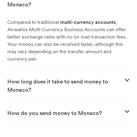
Monaco?
Compared to traditional
multi-currency accounts
,
Airwallex Multi-Currency Business Accounts can offer
better exchange rates with no (or low) transaction fees.
Your money can also be received faster, although this
may vary depending on the transfer amount and
currency pair.
How long does it take to send money to
Monaco?
How do you send money to Monaco?