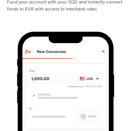
Fund your account with your SGD and instantly convert
funds to EUR with access to interbank rates