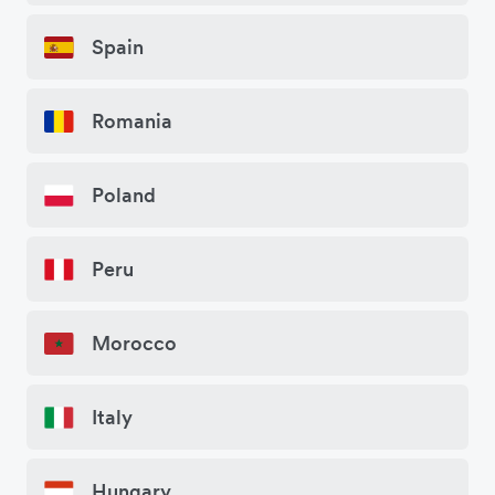
Spain
Romania
Poland
Peru
Morocco
Italy
Hungary