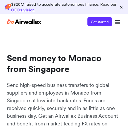
$320M raised to accelerate autonomous finance. Read our
×
CEO's vision
Get started
Send money to Monaco
from Singapore
Send high-speed business transfers to global
suppliers and employees in Monaco from
Singapore at low interbank rates. Funds are
received quickly, securely and in as little as one
business day. Get an Airwallex Business Account
and benefit from market-leading FX rates on