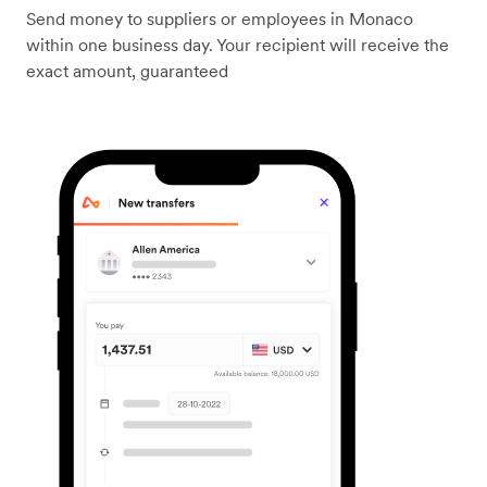
Send money to suppliers or employees in Monaco
within one business day. Your recipient will receive the
exact amount, guaranteed