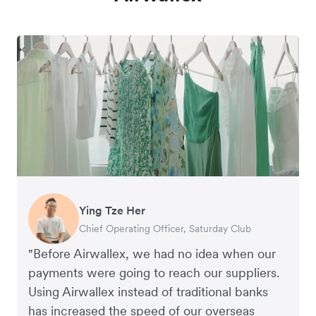
Ying Tze Her
Emily Chu
Benjamin
Jennifer Chong
Chief Operating Officer, Saturday Club
Co-founder, Hey! Chips
Founder of Grams(28)
Co-founder, Linjer
"Before Airwallex, we had no idea when our
payments were going to reach our suppliers.
Using Airwallex instead of traditional banks
has increased the speed of our overseas