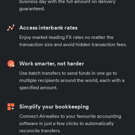
business day with the full amount on delivery
guaranteed.
Access interbank rates
Enjoy market-leading FX rates no matter the
transaction size and avoid hidden transaction fees.
Work smarter, not harder
Use batch transfers to send funds in one go to
multiple recipients around the world, each with a
specified amount.
Simplify your bookkeeping
Connect Airwallex to your favourite accounting
software in just a few clicks to automatically
reconcile transfers.