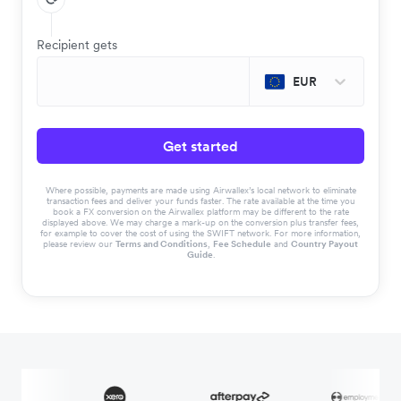
Recipient gets
EUR
Get started
Where possible, payments are made using Airwallex’s local network to eliminate
transaction fees and deliver your funds faster. The rate available at the time you
book a FX conversion on the Airwallex platform may be different to the rate
displayed above. We may charge a mark-up on the conversion plus transfer fees,
for example to cover the cost of using the SWIFT network. For more information,
please review our
Terms and Conditions
,
Fee Schedule
and
Country Payout
Guide
.