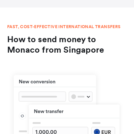
FAST, COST-EFFECTIVE INTERNATIONAL TRANSFERS
How to send money to
Monaco from Singapore