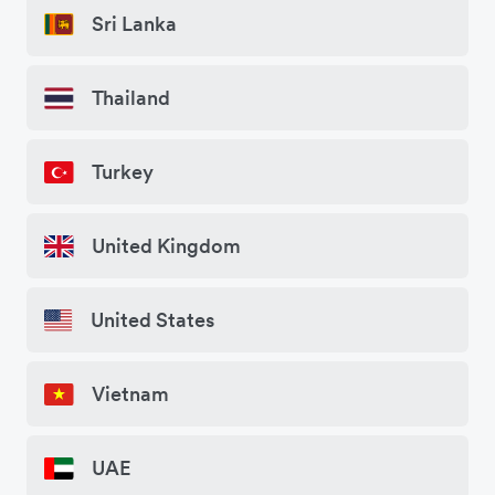
Sri Lanka
Thailand
Turkey
United Kingdom
United States
Vietnam
UAE