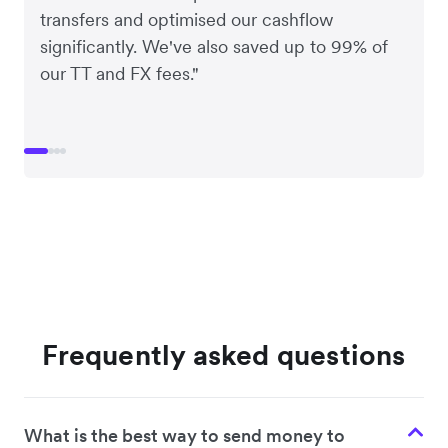
transfers and optimised our cashflow
significantly. We've also saved up to 99% of
our TT and FX fees."
Frequently asked questions
What is the best way to send money to