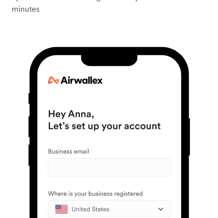
minutes