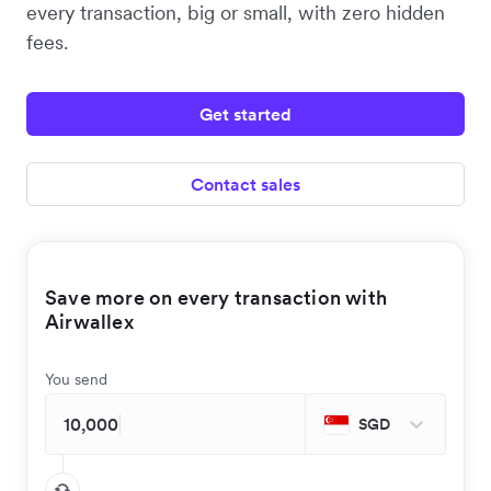
every transaction, big or small, with zero hidden
fees.
Get started
Contact sales
Save more on every transaction with
Airwallex
You send
SGD