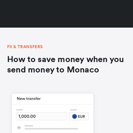
FX & TRANSFERS
How to save money when you
send money to Monaco