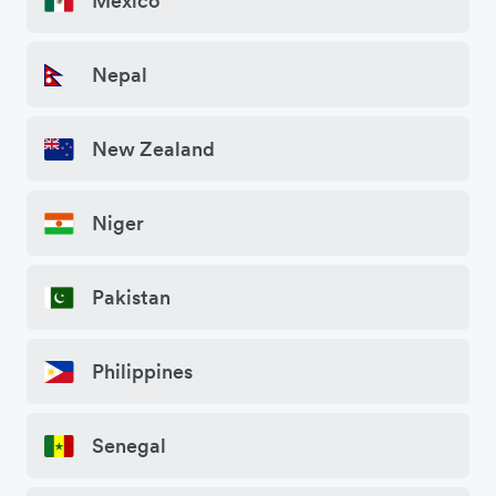
Mexico
Nepal
New Zealand
Niger
Pakistan
Philippines
Senegal