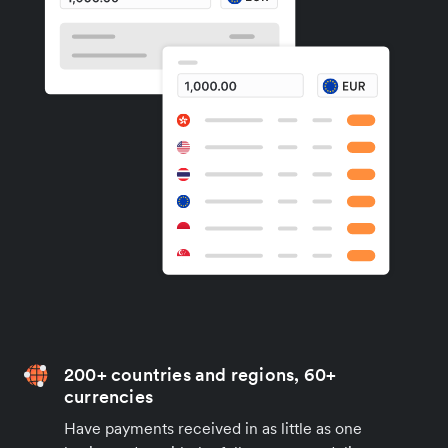
200+ countries and regions, 60+
currencies
Have payments received in as little as one