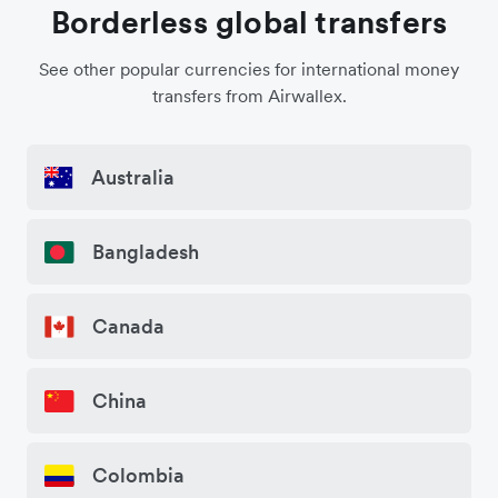
Borderless global transfers
See other popular currencies for international money
transfers from Airwallex.
Australia
Bangladesh
Canada
China
Colombia