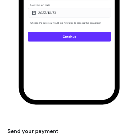
Send your payment