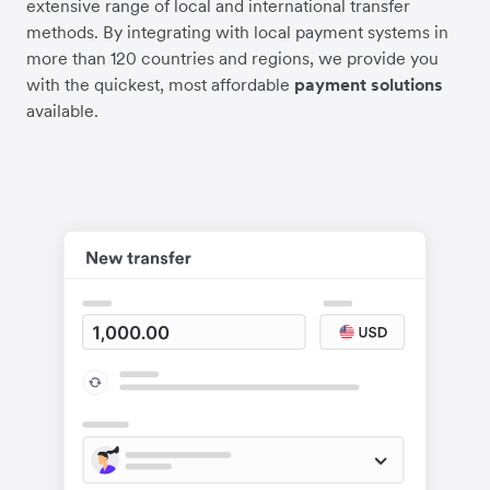
extensive range of local and international transfer
methods. By integrating with local payment systems in
more than 120 countries and regions, we provide you
with the quickest, most affordable
payment solutions
available.