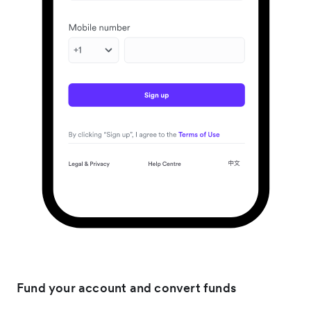
Fund your account and convert funds