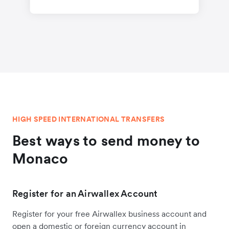
HIGH SPEED INTERNATIONAL TRANSFERS
Best ways to send money to
Monaco
Register for an Airwallex Account
Register for your free Airwallex business account and
open a domestic or foreign currency account in