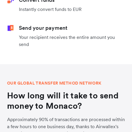
Instantly convert funds to EUR
Send your payment
Your recipient receives the entire amount you
send
OUR GLOBAL TRANSFER METHOD NETWORK
How long will it take to send
money to Monaco?
Approximately 90% of transactions are processed within
a few hours to one business day, thanks to Airwallex's