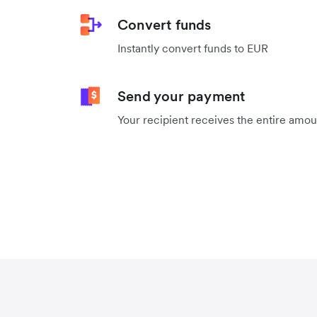
Convert funds
Instantly convert funds to EUR
Send your payment
Your recipient receives the entire amo