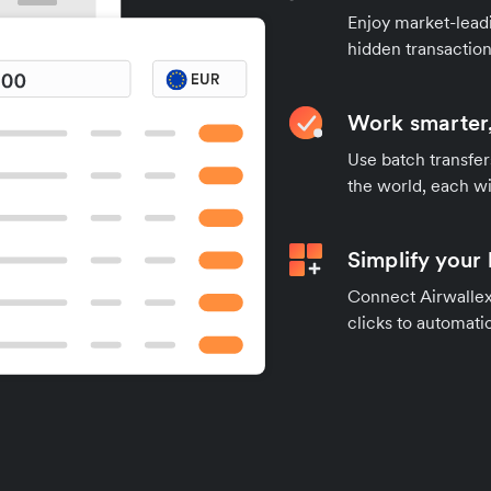
Enjoy market-leadi
hidden transaction
Work smarter,
Use batch transfer
the world, each wi
Simplify your
Connect Airwallex 
clicks to automatic