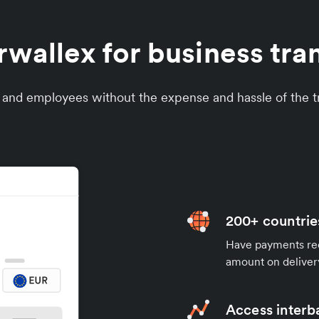
allex for business tra
s and employees without the expense and hassle of the tr
200+ countrie
Have payments rece
amount on deliver
Access interb