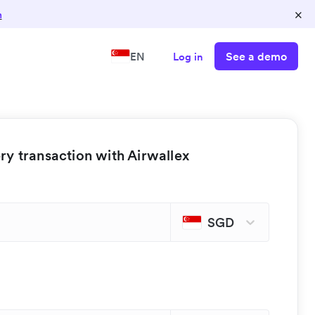
×
n
See a demo
EN
Log in
y transaction with Airwallex
SGD