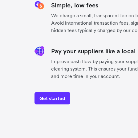
Simple, low fees
We charge a small, transparent fee on to
Avoid international transaction fees, si
hidden fees typically charged by our co
Pay your suppliers like a local
Improve cash flow by paying your suppli
clearing system. This ensures your funds
and more time in your account.
Get started