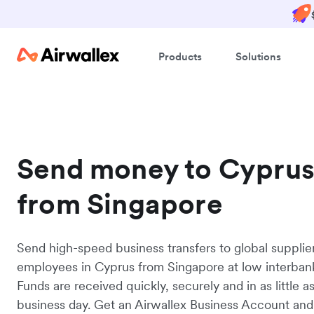
Products
Solutions
Send money to Cypru
from Singapore
Send high-speed business transfers to global supplie
employees in Cyprus from Singapore at low interbank
Funds are received quickly, securely and in as little a
business day. Get an Airwallex Business Account and