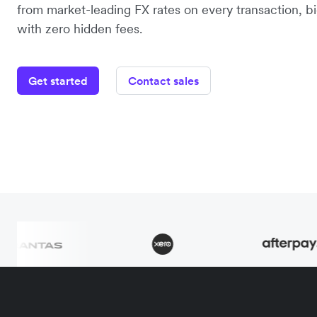
from market-leading FX rates on every transaction, bi
with zero hidden fees.
Get started
Contact sales