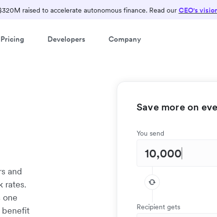
$320M raised to accelerate autonomous finance. Read our
CEO's visio
Pricing
Developers
Company
Save more on ever
s
You send
rs and
 rates.
s one
Recipient gets
 benefit