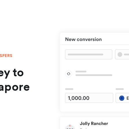
NSFERS
y to
apore