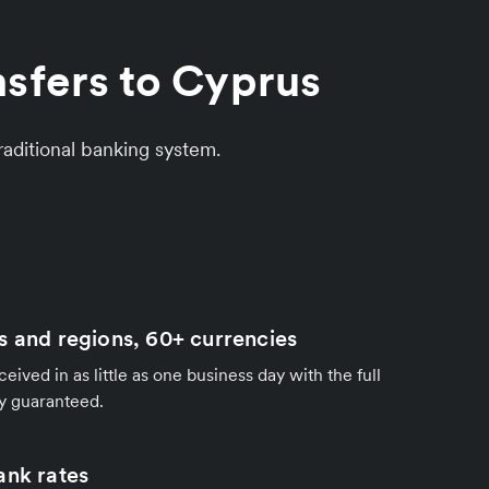
nsfers to Cyprus
aditional banking system.
s and regions, 60+ currencies
ived in as little as one business day with the full
y guaranteed.
ank rates