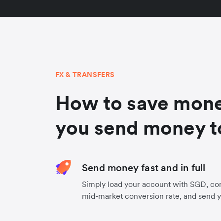
FX & TRANSFERS
How to save mon
you send money t
Send money fast and in full
Simply load your account with SGD, con
mid-market conversion rate, and send 