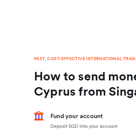
FAST, COST-EFFECTIVE INTERNATIONAL TRA
How to send mone
Cyprus from Sing
Fund your account
Deposit SGD into your account