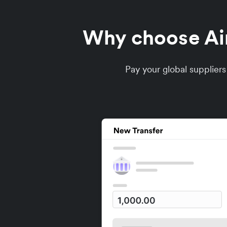
Why choose Airw
Pay your global supplier