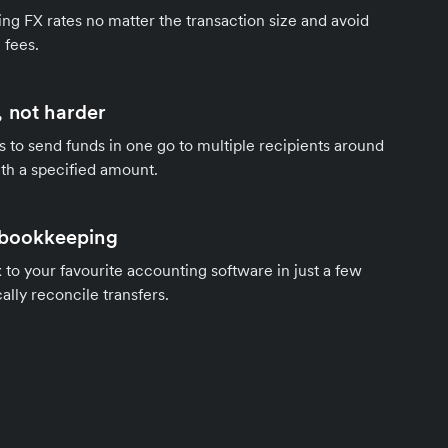
ng FX rates no matter the transaction size and avoid
 fees.
 not harder
s to send funds in one go to multiple recipients around
th a specified amount.
 bookkeeping
to your favourite accounting software in just a few
ally reconcile transfers.