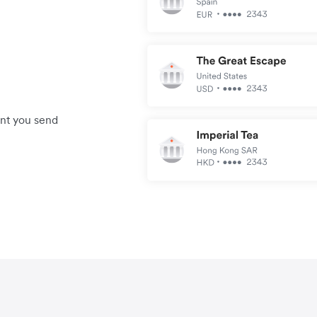
unt you send