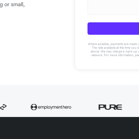
g or small,
Where possible, payments are made usin
The rate available at the time you 
above. We may charge a mark-up on 
network. For more information, pl