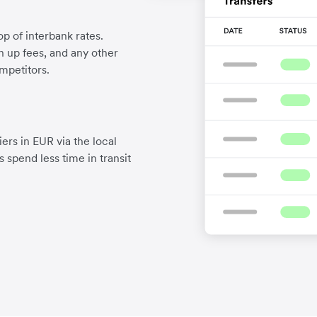
p of interbank rates.
gn up fees, and any other
mpetitors.
ers in EUR via the local
 spend less time in transit