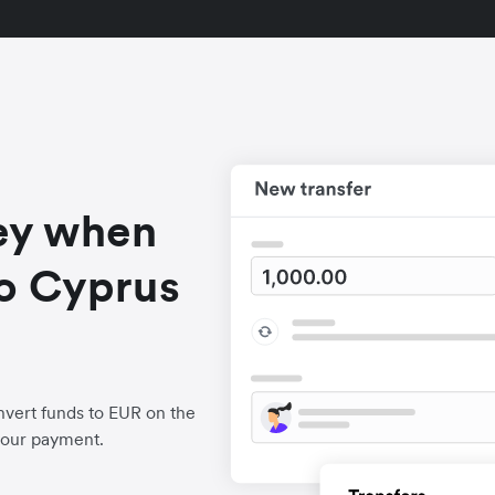
ey when
o Cyprus
vert funds to EUR on the
your payment.