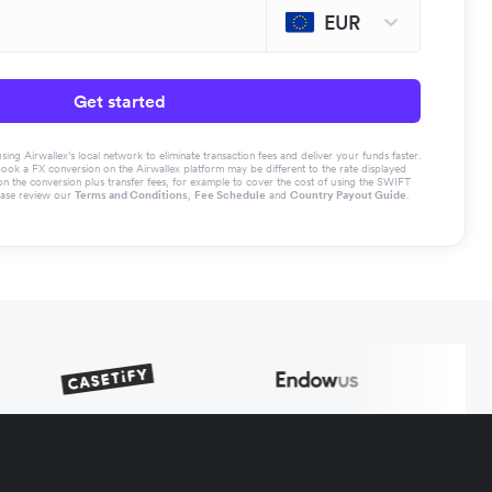
EUR
Get started
g Airwallex’s local network to eliminate transaction fees and deliver your funds faster.
book a FX conversion on the Airwallex platform may be different to the rate displayed
the conversion plus transfer fees, for example to cover the cost of using the SWIFT
ease review our
Terms and Conditions
,
Fee Schedule
and
Country Payout Guide
.