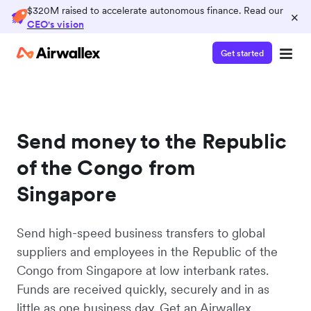
$320M raised to accelerate autonomous finance. Read our
×
CEO's vision
Get started
Send money to the Republic
of the Congo from
Singapore
Send high-speed business transfers to global
suppliers and employees in the Republic of the
Congo from Singapore at low interbank rates.
Funds are received quickly, securely and in as
little as one business day. Get an Airwallex