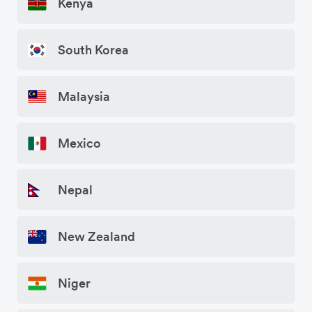
Kenya
South Korea
Malaysia
Mexico
Nepal
New Zealand
Niger