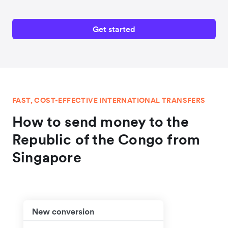
Get started
FAST, COST-EFFECTIVE INTERNATIONAL TRANSFERS
How to send money to the
Republic of the Congo from
Singapore