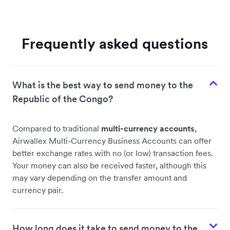
Frequently asked questions
What is the best way to send money to the
Republic of the Congo?
Compared to traditional
multi-currency accounts
,
Airwallex Multi-Currency Business Accounts can offer
better exchange rates with no (or low) transaction fees.
Your money can also be received faster, although this
may vary depending on the transfer amount and
currency pair.
How long does it take to send money to the