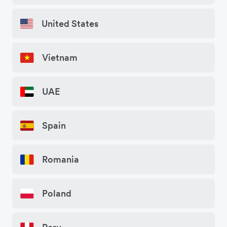
United States
Vietnam
UAE
Spain
Romania
Poland