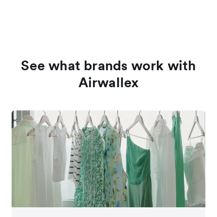
See what brands work with
Airwallex