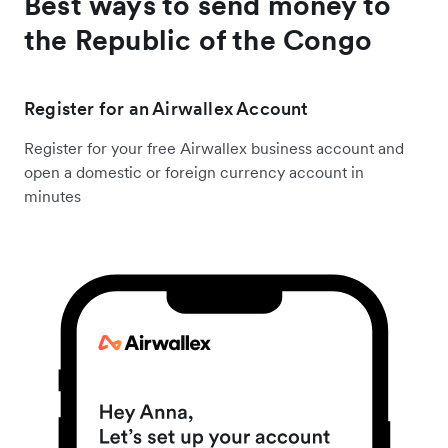
Best ways to send money to
the Republic of the Congo
Register for an Airwallex Account
Register for your free Airwallex business account and
open a domestic or foreign currency account in
minutes