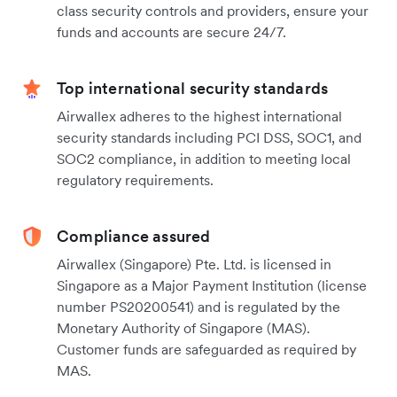
class security controls and providers, ensure your
funds and accounts are secure 24/7.
Top international security standards
Airwallex adheres to the highest international
security standards including PCI DSS, SOC1, and
SOC2 compliance, in addition to meeting local
regulatory requirements.
Compliance assured
Airwallex (Singapore) Pte. Ltd. is licensed in
Singapore as a Major Payment Institution (license
number PS20200541) and is regulated by the
Monetary Authority of Singapore (MAS).
Customer funds are safeguarded as required by
MAS.