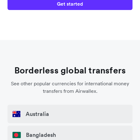
Get started
Borderless global transfers
See other popular currencies for international money
transfers from Airwallex.
Australia
Bangladesh