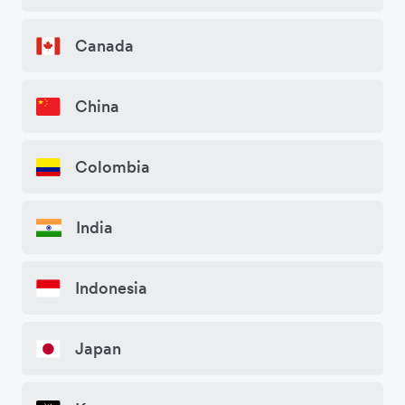
Canada
China
Colombia
India
Indonesia
Japan