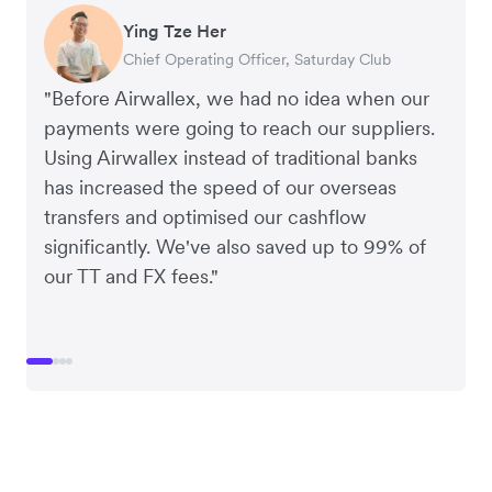
Ying Tze Her
Emily Chu
Benjamin
Jennifer Chong
Chief Operating Officer, Saturday Club
Co-founder, Hey! Chips
Founder of Grams(28)
Co-founder, Linjer
"Before Airwallex, we had no idea when our
payments were going to reach our suppliers.
Using Airwallex instead of traditional banks
has increased the speed of our overseas
transfers and optimised our cashflow
significantly. We've also saved up to 99% of
our TT and FX fees."