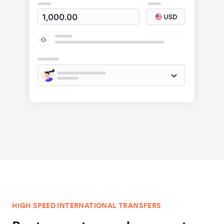
HIGH SPEED INTERNATIONAL TRANSFERS