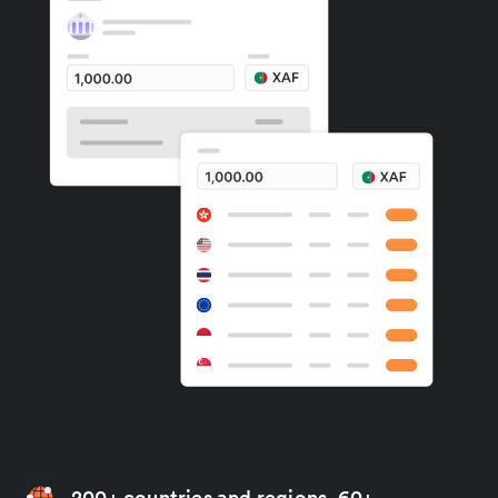
200+ countries and regions, 60+