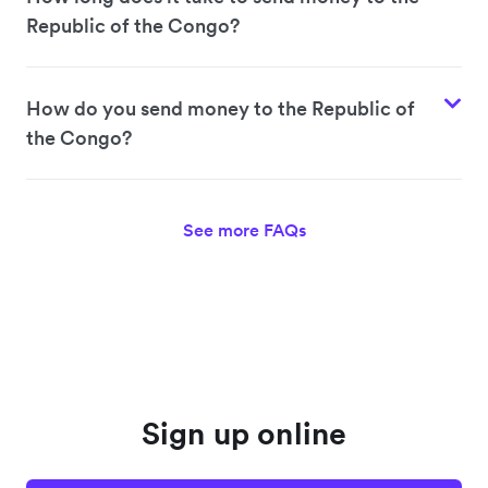
Republic of the Congo?
How do you send money to the Republic of
the Congo?
See more FAQs
Sign up online