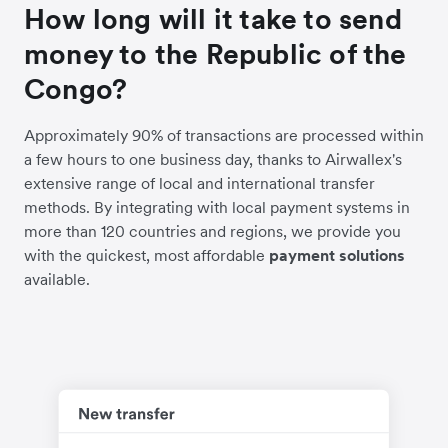
How long will it take to send
money to the Republic of the
Congo?
Approximately 90% of transactions are processed within
a few hours to one business day, thanks to Airwallex's
extensive range of local and international transfer
methods. By integrating with local payment systems in
more than 120 countries and regions, we provide you
with the quickest, most affordable
payment solutions
available.