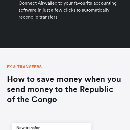
Connect Airwallex to your favourite accounting
software in just a few clicks to automatically
reconcile transfers.
FX & TRANSFERS
How to save money when you
send money to the Republic
of the Congo