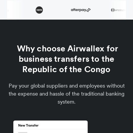
Why choose Airwallex for
business transfers to the
Republic of the Congo
Pay your global suppliers and employees without
the expense and hassle of the traditional banking
system.