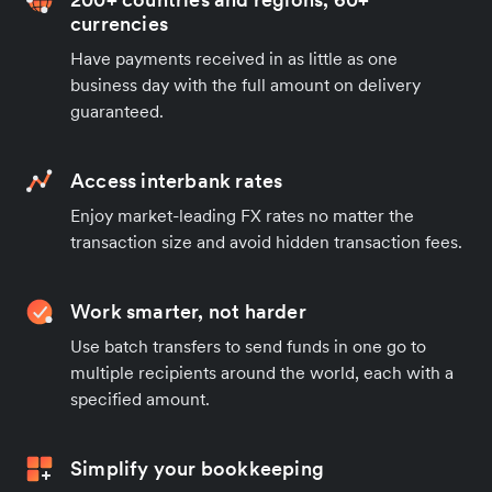
currencies
Have payments received in as little as one
business day with the full amount on delivery
guaranteed.
Access interbank rates
Enjoy market-leading FX rates no matter the
transaction size and avoid hidden transaction fees.
Work smarter, not harder
Use batch transfers to send funds in one go to
multiple recipients around the world, each with a
specified amount.
Simplify your bookkeeping