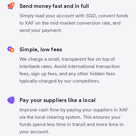
Send money fast and in full
Simply load your account with SGD, convert funds
to XAF on the mid-market conversion rate, and
send your payment.
Simple, low fees
We charge a small, transparent fee on top of
interbank rates. Avoid international transaction
fees, sign up fees, and any other hidden fees
typically charged by our competitors.
Pay your suppliers like a local
Improve cash flow by paying your suppliers in XAF
via the local clearing system. This ensures your
funds spend less time in transit and more time in
your account.