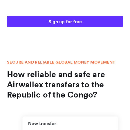
Sign up for free
SECURE AND RELIABLE GLOBAL MONEY MOVEMENT
How reliable and safe are
Airwallex transfers to the
Republic of the Congo?