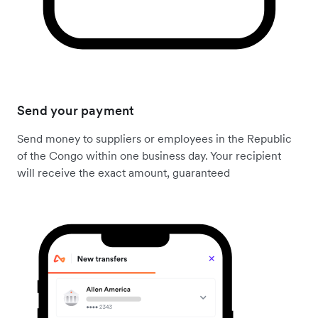
Send your payment
Send money to suppliers or employees in the Republic
of the Congo within one business day. Your recipient
will receive the exact amount, guaranteed