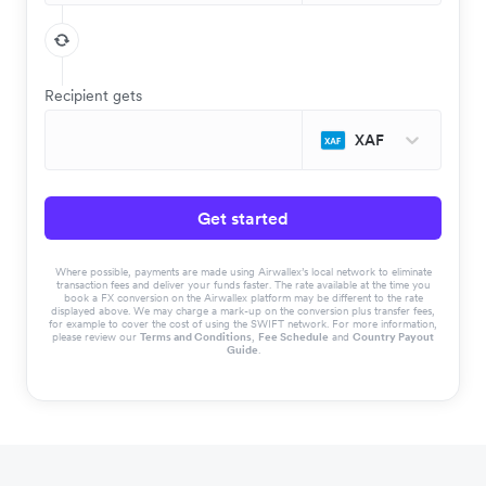
Recipient gets
XAF
Get started
Where possible, payments are made using Airwallex’s local network to eliminate
transaction fees and deliver your funds faster. The rate available at the time you
book a FX conversion on the Airwallex platform may be different to the rate
displayed above. We may charge a mark-up on the conversion plus transfer fees,
for example to cover the cost of using the SWIFT network. For more information,
please review our
Terms and Conditions
,
Fee Schedule
and
Country Payout
Guide
.