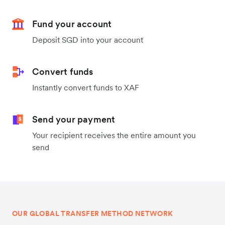
Fund your account
Deposit SGD into your account
Convert funds
Instantly convert funds to XAF
Send your payment
Your recipient receives the entire amount you
send
OUR GLOBAL TRANSFER METHOD NETWORK