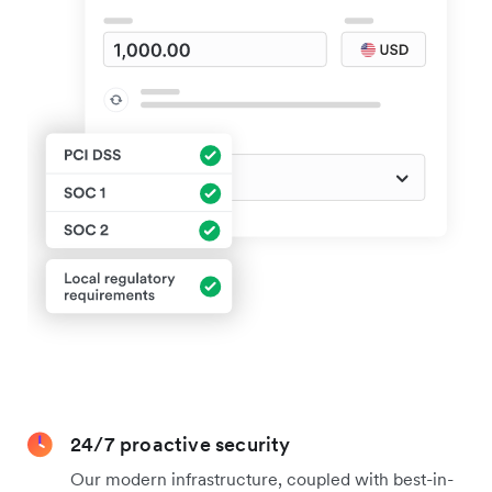
24/7 proactive security
Our modern infrastructure, coupled with best-in-