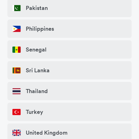
Pakistan
Philippines
Senegal
Sri Lanka
Thailand
Turkey
United Kingdom