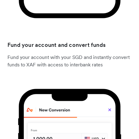
Fund your account and convert funds
Fund your account with your SGD and instantly convert
funds to XAF with access to interbank rates