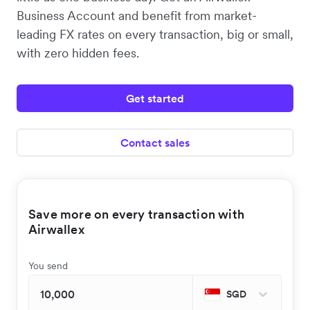
Business Account and benefit from market-
leading FX rates on every transaction, big or small,
with zero hidden fees.
Get started
Contact sales
Save more on every transaction with
Airwallex
You send
SGD