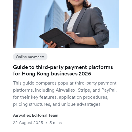
Online payments
Guide to third-party payment platforms
for Hong Kong businesses 2025
This guide compares popular third-party payment
platforms, including Airwallex, Stripe, and PayPal,
for their key features, application procedures,
pricing structures, and unique advantages.
Airwallex Editorial Team
22 August 2025
5 mins
•