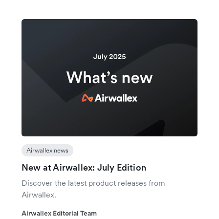
Airwallex news
New at Airwallex: July Edition
Discover the latest product releases from
Airwallex.
Airwallex Editorial Team