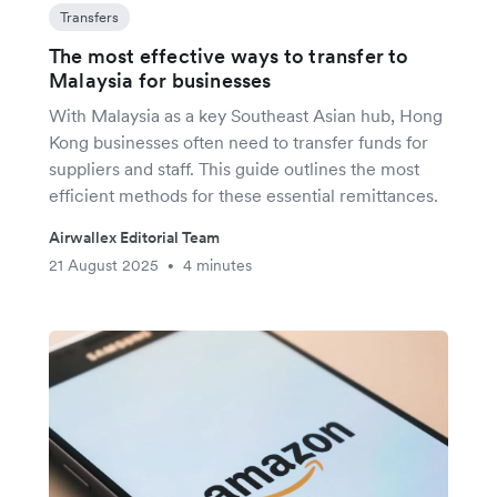
Transfers
The most effective ways to transfer to
Malaysia for businesses
With Malaysia as a key Southeast Asian hub, Hong
Kong businesses often need to transfer funds for
suppliers and staff. This guide outlines the most
efficient methods for these essential remittances.
Airwallex Editorial Team
21 August 2025
4 minutes
•