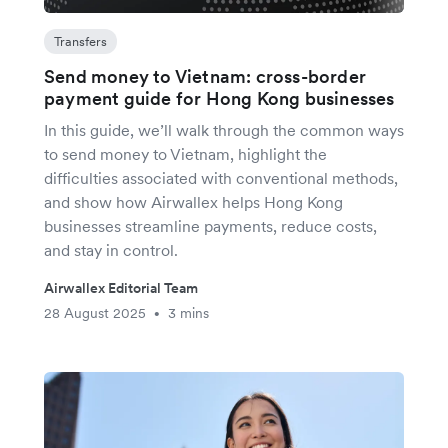
Transfers
Send money to Vietnam: cross-border
payment guide for Hong Kong businesses
In this guide, we’ll walk through the common ways
to send money to Vietnam, highlight the
difficulties associated with conventional methods,
and show how Airwallex helps Hong Kong
businesses streamline payments, reduce costs,
and stay in control.
Airwallex Editorial Team
28 August 2025
3 mins
•