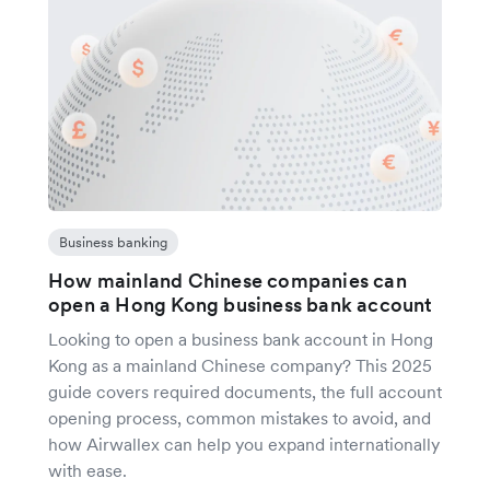
Business banking
How mainland Chinese companies can
open a Hong Kong business bank account
Looking to open a business bank account in Hong
Kong as a mainland Chinese company? This 2025
guide covers required documents, the full account
opening process, common mistakes to avoid, and
how Airwallex can help you expand internationally
with ease.