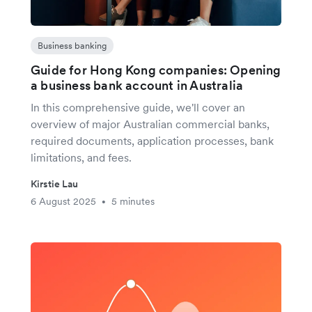
Business banking
Guide for Hong Kong companies: Opening
a business bank account in Australia
In this comprehensive guide, we'll cover an
overview of major Australian commercial banks,
required documents, application processes, bank
limitations, and fees.
Kirstie Lau
6 August 2025
5 minutes
•