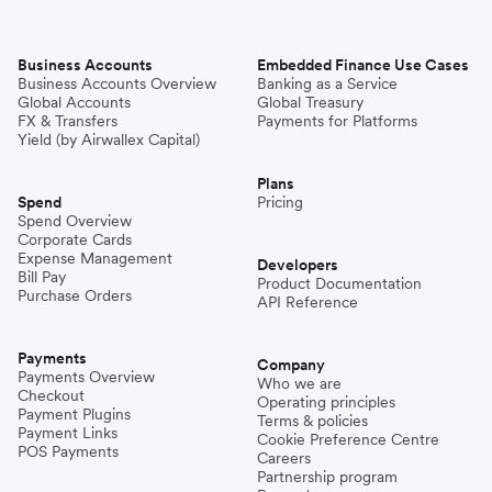
Business Accounts
Embedded Finance Use Cases
Business Accounts Overview
Banking as a Service
Global Accounts
Global Treasury
FX & Transfers
Payments for Platforms
Yield (by Airwallex Capital)
Plans
Spend
Pricing
Spend Overview
Corporate Cards
Expense Management
Developers
Bill Pay
Product Documentation
Purchase Orders
API Reference
Payments
Company
Payments Overview
Who we are
Checkout
Operating principles
Payment Plugins
Terms & policies
Payment Links
Cookie Preference Centre
POS Payments
Careers
Partnership program