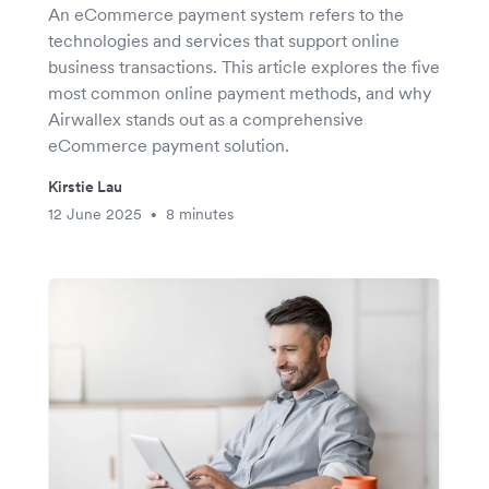
An eCommerce payment system refers to the
technologies and services that support online
business transactions. This article explores the five
most common online payment methods, and why
Airwallex stands out as a comprehensive
eCommerce payment solution.
Kirstie Lau
12 June 2025
8 minutes
•