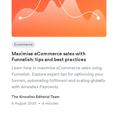
Ecommerce
Maximise eCommerce sales with
Funnelish: tips and best practices
Learn how to maximise eCommerce sales using
Funnelish. Explore expert tips for optimising your
funnels, automating fulfilment and scaling globally
with Airwallex Payments.
The Airwallex Editorial Team
6 August 2025
6 minutes
•