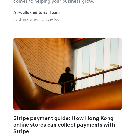
comes to helping your business grow.
Airwallex Editorial Team
27 June 2025
5 mins
•
Stripe payment guide: How Hong Kong
online stores can collect payments with
Stripe