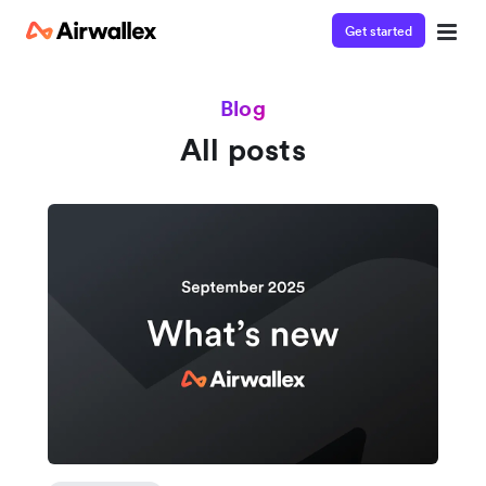
Get started
Blog
All posts