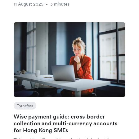
11 August 2025
3 minutes
•
Transfers
Wise payment guide: cross-border
collection and multi-currency accounts
for Hong Kong SMEs