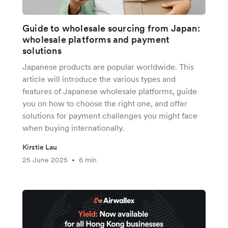
Guide to wholesale sourcing from Japan:
wholesale platforms and payment
solutions
Japanese products are popular worldwide. This
article will introduce the various types and
features of Japanese wholesale platforms, guide
you on how to choose the right one, and offer
solutions for payment challenges you might face
when buying internationally.
Kirstie Lau
25 June 2025
6 min
•