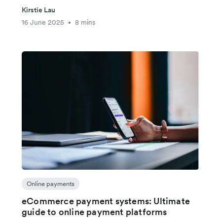
Kirstie Lau
16 June 2025
8 mins
•
Online payments
eCommerce payment systems: Ultimate
guide to online payment platforms