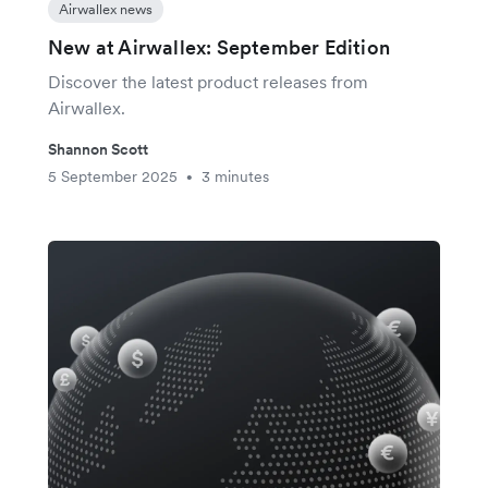
Airwallex news
New at Airwallex: September Edition
Discover the latest product releases from
Airwallex.
Shannon Scott
5 September 2025
3 minutes
•