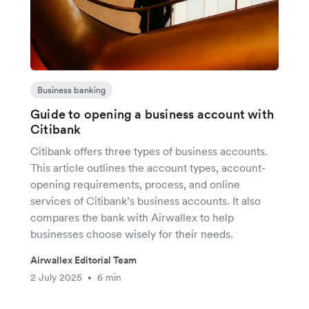
Business banking
Guide to opening a business account with
Citibank
Citibank offers three types of business accounts.
This article outlines the account types, account-
opening requirements, process, and online
services of Citibank’s business accounts. It also
compares the bank with Airwallex to help
businesses choose wisely for their needs.
Airwallex Editorial Team
2 July 2025
6 min
•