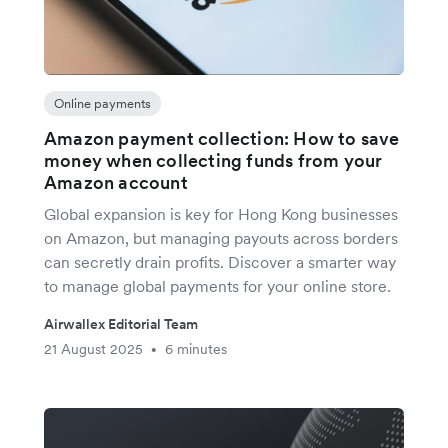
Online payments
Amazon payment collection: How to save
money when collecting funds from your
Amazon account
Global expansion is key for Hong Kong businesses
on Amazon, but managing payouts across borders
can secretly drain profits. Discover a smarter way
to manage global payments for your online store.
Airwallex Editorial Team
21 August 2025
6 minutes
•