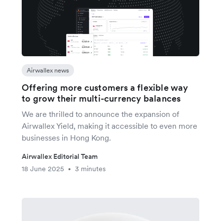
Airwallex news
Offering more customers a flexible way
to grow their multi-currency balances
We are thrilled to announce the expansion of
Airwallex Yield, making it accessible to even more
businesses in Hong Kong.
Airwallex Editorial Team
18 June 2025
3 minutes
•