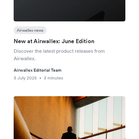
Airwallex news
New at Airwallex: June Edition
Discover the latest product releases from
Airwallex.
Airwallex Editorial Team
3 July 2025
3 minutes
•