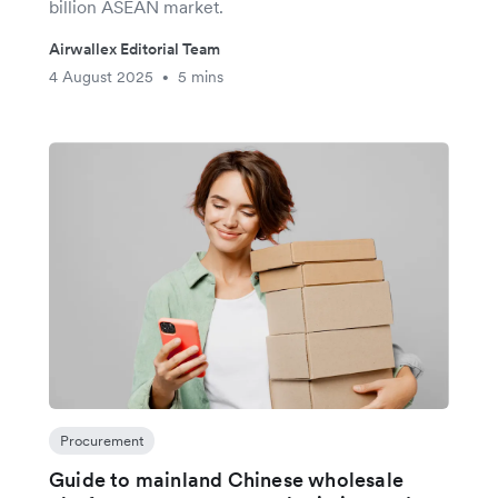
billion ASEAN market.
Airwallex Editorial Team
4 August 2025
5 mins
•
Procurement
Guide to mainland Chinese wholesale