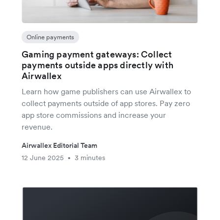
Online payments
Gaming payment gateways: Collect
payments outside apps directly with
Airwallex
Learn how game publishers can use Airwallex to
collect payments outside of app stores. Pay zero
app store commissions and increase your
revenue.
Airwallex Editorial Team
12 June 2025
3 minutes
•