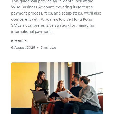
This guide will provide an in-depth look at the
Wise Business Account, covering its features,
payment process, fees, and setup steps. We’ll also
compare it with Airwallex to give Hong Kong
SMEs a comprehensive strategy for managing
international payments.
Kirstie Lau
6 August 2025
5 minutes
•