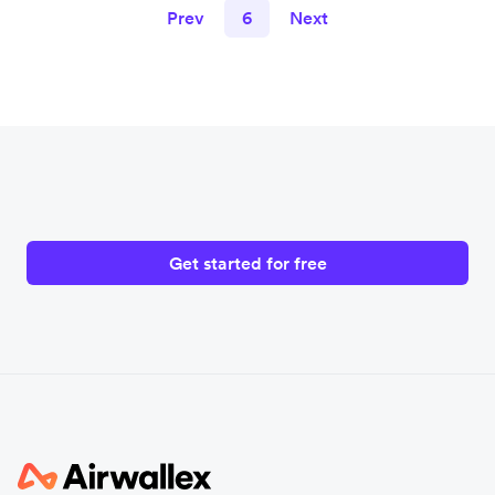
Prev
6
Next
Get started for free