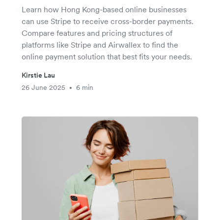
Learn how Hong Kong-based online businesses
can use Stripe to receive cross-border payments.
Compare features and pricing structures of
platforms like Stripe and Airwallex to find the
online payment solution that best fits your needs.
Kirstie Lau
26 June 2025
6 min
•