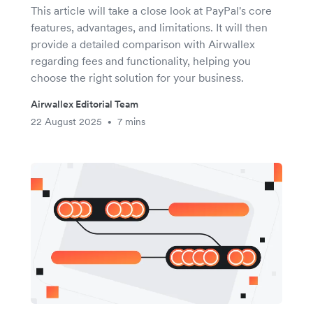
This article will take a close look at PayPal's core
features, advantages, and limitations. It will then
provide a detailed comparison with Airwallex
regarding fees and functionality, helping you
choose the right solution for your business.
Airwallex Editorial Team
22 August 2025
7 mins
•