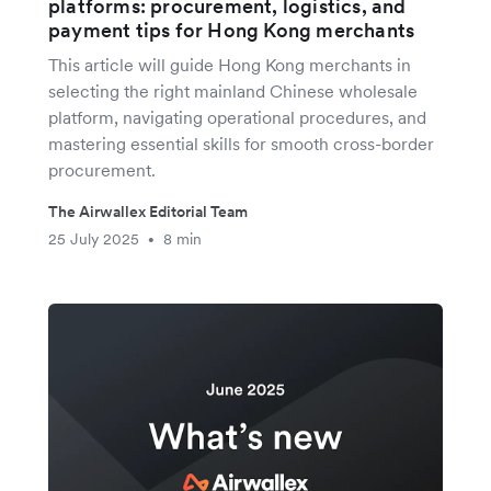
platforms: procurement, logistics, and
payment tips for Hong Kong merchants
This article will guide Hong Kong merchants in
selecting the right mainland Chinese wholesale
platform, navigating operational procedures, and
mastering essential skills for smooth cross-border
procurement.
The Airwallex Editorial Team
25 July 2025
8 min
•