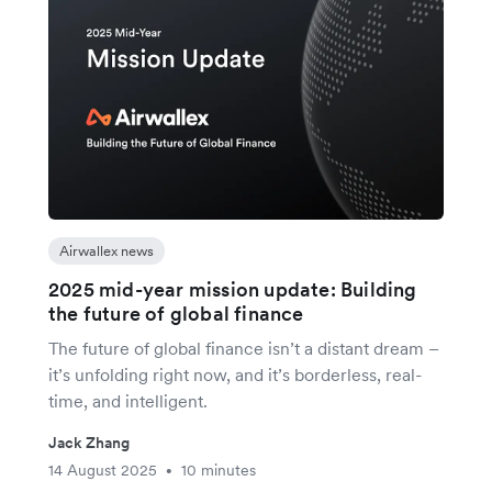
Airwallex news
2025 mid-year mission update: Building
the future of global finance
The future of global finance isn’t a distant dream –
it’s unfolding right now, and it’s borderless, real-
time, and intelligent.
Jack Zhang
14 August 2025
10 minutes
•