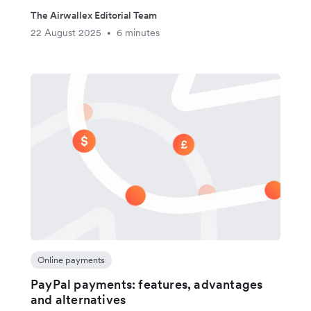
The Airwallex Editorial Team
22 August 2025
6 minutes
•
Online payments
PayPal payments: features, advantages
and alternatives