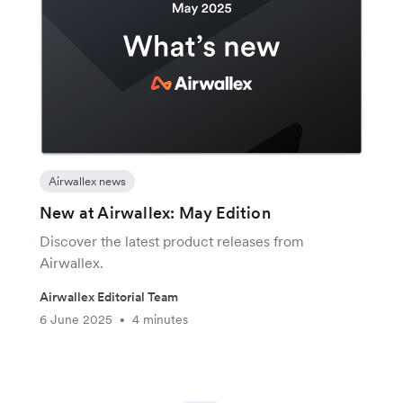
Airwallex news
New at Airwallex: May Edition
Discover the latest product releases from
Airwallex.
Airwallex Editorial Team
6 June 2025
4 minutes
•