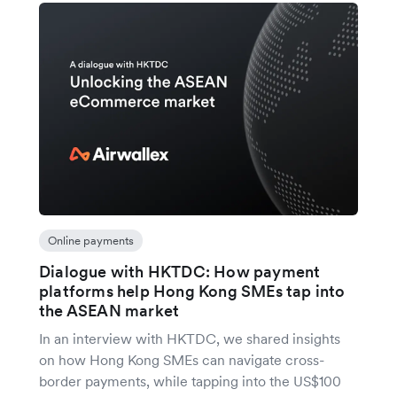
Online payments
Dialogue with HKTDC: How payment
platforms help Hong Kong SMEs tap into
the ASEAN market
In an interview with HKTDC, we shared insights
on how Hong Kong SMEs can navigate cross-
border payments, while tapping into the US$100