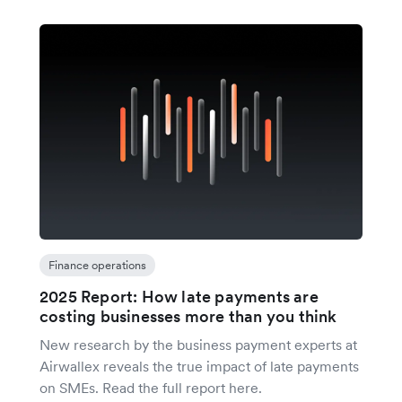
Finance operations
2025 Report: How late payments are
costing businesses more than you think
New research by the business payment experts at
Airwallex reveals the true impact of late payments
on SMEs. Read the full report here.