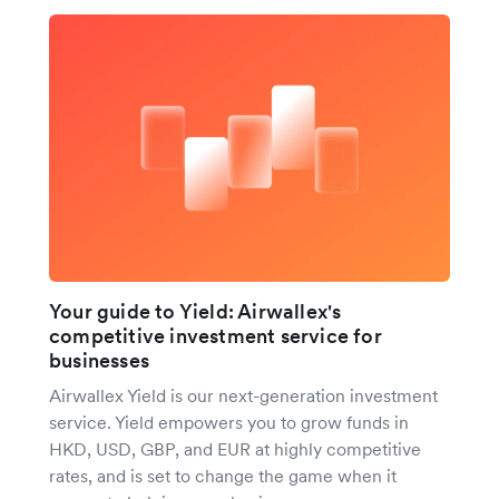
Your guide to Yield: Airwallex's
competitive investment service for
businesses
Airwallex Yield is our next-generation investment
service. Yield empowers you to grow funds in
HKD, USD, GBP, and EUR at highly competitive
rates, and is set to change the game when it