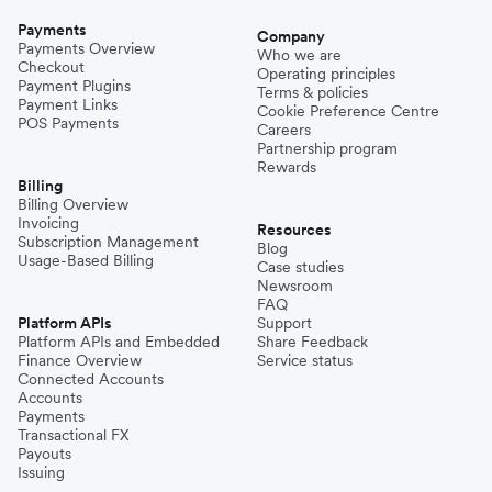
Payments
Company
Payments Overview
Who we are
Checkout
Operating principles
Payment Plugins
Terms & policies
Payment Links
Cookie Preference Centre
POS Payments
Careers
Partnership program
Rewards
Billing
Billing Overview
Invoicing
Resources
Subscription Management
Blog
Usage-Based Billing
Case studies
Newsroom
FAQ
Platform APIs
Support
Platform APIs and Embedded
Share Feedback
Finance Overview
Service status
Connected Accounts
Accounts
Payments
Transactional FX
Payouts
Issuing