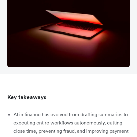
Key takeaways
AI in finance has evolved from drafting summaries to
executing entire workflows autonomously, cutting
close time, preventing fraud, and improving payment