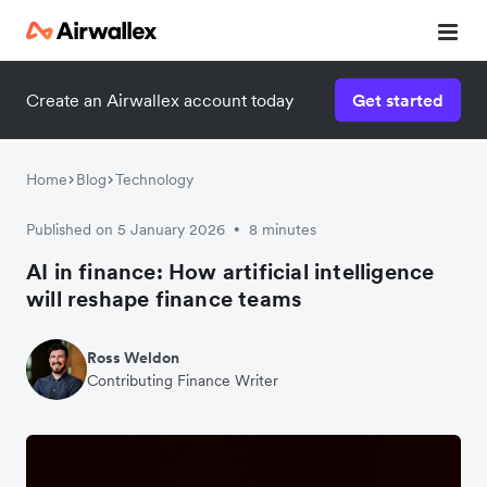
Create an Airwallex account today
Get started
Home
Blog
Technology
Published on 5 January 2026
8 minutes
•
AI in finance: How artificial intelligence
will reshape finance teams
Ross Weldon
Contributing Finance Writer