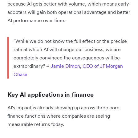
because AI gets better with volume, which means early
adopters will gain both operational advantage and better
AI performance over time.
"While we do not know the full effect or the precise
rate at which AI will change our business, we are
completely convinced the consequences will be
extraordinary.” –
Jamie Dimon, CEO of JPMorgan
Chase
Key AI applications in finance
AI's impact is already showing up across three core
finance functions where companies are seeing
measurable returns today.