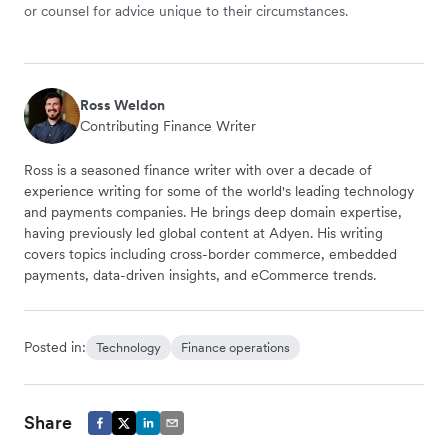
or counsel for advice unique to their circumstances.
Ross Weldon
Contributing Finance Writer
Ross is a seasoned finance writer with over a decade of
experience writing for some of the world's leading technology
and payments companies. He brings deep domain expertise,
having previously led global content at Adyen. His writing
covers topics including cross-border commerce, embedded
payments, data-driven insights, and eCommerce trends.
Posted in:
Technology
Finance operations
Share