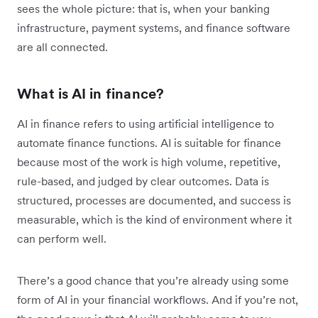
sees the whole picture: that is, when your banking
infrastructure, payment systems, and finance software
are all connected.
What is AI in finance?
AI in finance refers to using artificial intelligence to
automate finance functions. AI is suitable for finance
because most of the work is high volume, repetitive,
rule-based, and judged by clear outcomes. Data is
structured, processes are documented, and success is
measurable, which is the kind of environment where it
can perform well.
There’s a good chance that you’re already using some
form of AI in your financial workflows. And if you’re not,