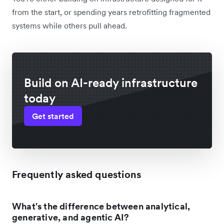
from the start, or spending years retrofitting fragmented
systems while others pull ahead.
Build on AI-ready infrastructure
today
Get started
Frequently asked questions
What's the difference between analytical,
generative, and agentic AI?