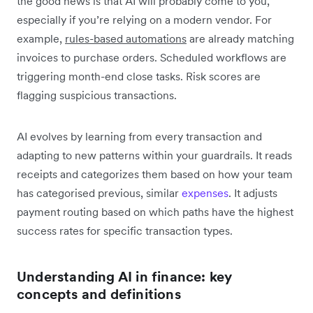
the good news is that AI will probably come to you,
especially if you’re relying on a modern vendor. For
example,
rules-based automations
are already matching
invoices to purchase orders. Scheduled workflows are
triggering month-end close tasks. Risk scores are
flagging suspicious transactions.
AI evolves by learning from every transaction and
adapting to new patterns within your guardrails. It reads
receipts and categorizes them based on how your team
has categorised previous, similar
expenses
. It adjusts
payment routing based on which paths have the highest
success rates for specific transaction types.
Understanding AI in finance: key
concepts and definitions