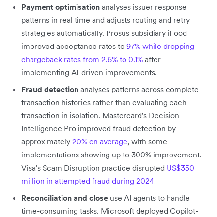
Payment optimisation
analyses issuer response
patterns in real time and adjusts routing and retry
strategies automatically. Prosus subsidiary iFood
improved acceptance rates to
97% while dropping
chargeback rates from 2.6% to 0.1%
after
implementing AI-driven improvements.
Fraud detection
analyses patterns across complete
transaction histories rather than evaluating each
transaction in isolation. Mastercard's Decision
Intelligence Pro improved fraud detection by
approximately
20% on average
, with some
implementations showing up to 300% improvement.
Visa's Scam Disruption practice disrupted
US$350
million in attempted fraud during 2024
.
Reconciliation and close
use AI agents to handle
time-consuming tasks. Microsoft deployed Copilot-