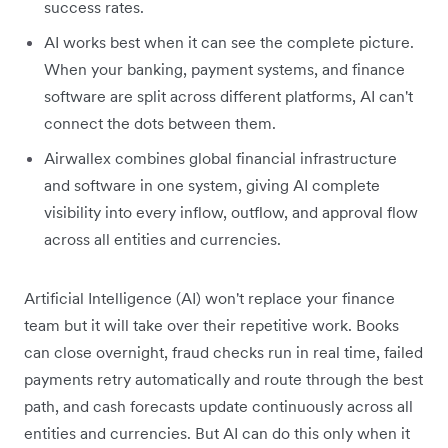
success rates.
AI works best when it can see the complete picture.
When your banking, payment systems, and finance
software are split across different platforms, AI can't
connect the dots between them.
Airwallex combines global financial infrastructure
and software in one system, giving AI complete
visibility into every inflow, outflow, and approval flow
across all entities and currencies.
Artificial Intelligence (AI) won't replace your finance
team but it will take over their repetitive work. Books
can close overnight, fraud checks run in real time, failed
payments retry automatically and route through the best
path, and cash forecasts update continuously across all
entities and currencies. But AI can do this only when it