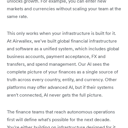
unlocks growth. For example, you can enter new
markets and currencies without scaling your team at the
same rate.
This only works when your infrastructure is built for it.
At Airwallex, we’ve built global financial infrastructure
and software as a unified system, which includes global
business accounts, payment acceptance, FX and
transfers, and spend management. Our AI sees the
complete picture of your finances as a single source of
truth across every country, entity, and currency. Other
platforms may offer advanced AI, but if their systems
aren't connected, AI never gets the full picture.
The finance teams that reach autonomous operations
first will define what's possible for the next decade.
You're either building on infrastructure designed for it