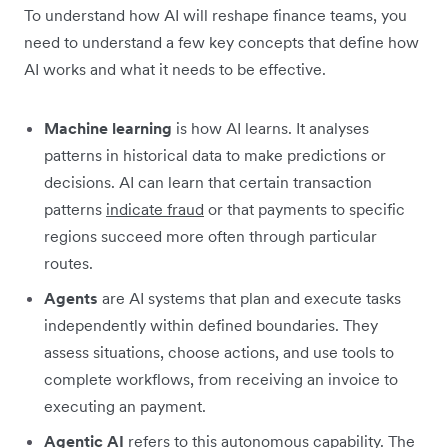
To understand how AI will reshape finance teams, you
need to understand a few key concepts that define how
AI works and what it needs to be effective.
Machine learning
is how AI learns. It analyses
patterns in historical data to make predictions or
decisions. AI can learn that certain transaction
patterns
indicate fraud
or that payments to specific
regions succeed more often through particular
routes.
Agents
are AI systems that plan and execute tasks
independently within defined boundaries. They
assess situations, choose actions, and use tools to
complete workflows, from receiving an invoice to
executing an payment.
Agentic AI
refers to this autonomous capability. The