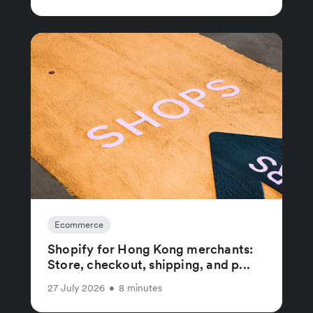
Ecommerce
Shopify for Hong Kong merchants:
Store, checkout, shipping, and p...
27 July 2026
•
8 minutes