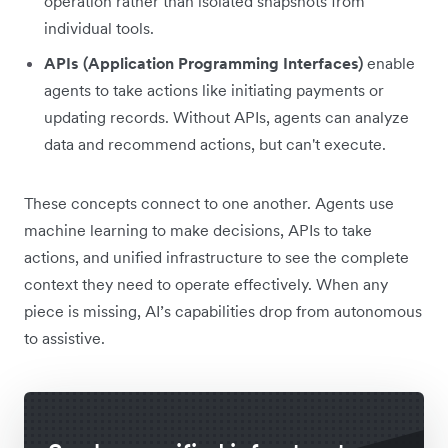
operation rather than isolated snapshots from
individual tools.
APIs (Application Programming Interfaces)
enable
agents to take actions like initiating payments or
updating records. Without APIs, agents can analyze
data and recommend actions, but can't execute.
These concepts connect to one another. Agents use
machine learning to make decisions, APIs to take
actions, and unified infrastructure to see the complete
context they need to operate effectively. When any
piece is missing, AI’s capabilities drop from autonomous
to assistive.