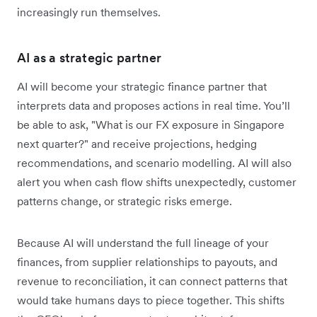
increasingly run themselves.
AI as a strategic partner
AI will become your strategic finance partner that
interprets data and proposes actions in real time. You’ll
be able to ask, "What is our FX exposure in Singapore
next quarter?" and receive projections, hedging
recommendations, and scenario modelling. AI will also
alert you when cash flow shifts unexpectedly, customer
patterns change, or strategic risks emerge.
Because AI will understand the full lineage of your
finances, from supplier relationships to payouts, and
revenue to reconciliation, it can connect patterns that
would take humans days to piece together. This shifts