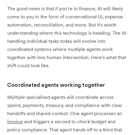
The good news is that if you’re in finance, AI will likely
come to you in the form of conversational UI, expense
automation, reconciliation, and more. But it's worth
understanding where this technology is heading. The AI
handling individual tasks today will evolve into
coordinated systems where multiple agents work
together with less human intervention. Here's what that
shift could look like.
Coordinated agents working together
Multiple specialised agents will coordinate across
spend, payments, treasury, and compliance with clear
handoffs and shared context. One agent processes an
invoice
and triggers a second to check budget and
policy compliance. That agent hands off to a third that