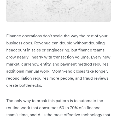
Finance operations don't scale the way the rest of your
business does. Revenue can double without doubling
headcount in sales or engineering, but finance teams
grow nearly linearly with transaction volume. Every new
market, currency, entity, and payment method requires
additional manual work. Month-end closes take longer,
reconciliation
requires more people, and fraud reviews
create bottlenecks.
The only way to break this pattern is to automate the
routine work that consumes 60 to 70% of a finance
team's time, and AI is the most effective technology that