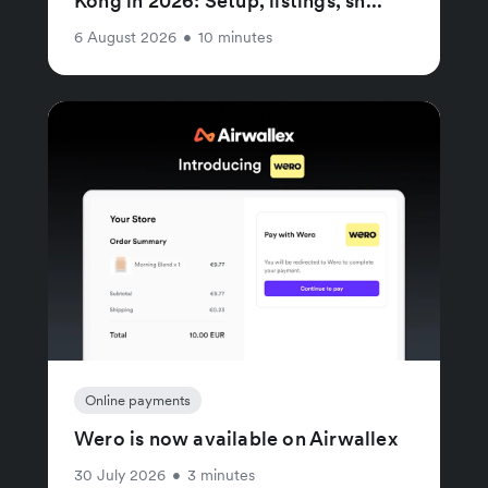
Kong in 2026: Setup, listings, sh...
6 August 2026
•
10 minutes
Online payments
Wero is now available on Airwallex
30 July 2026
•
3 minutes