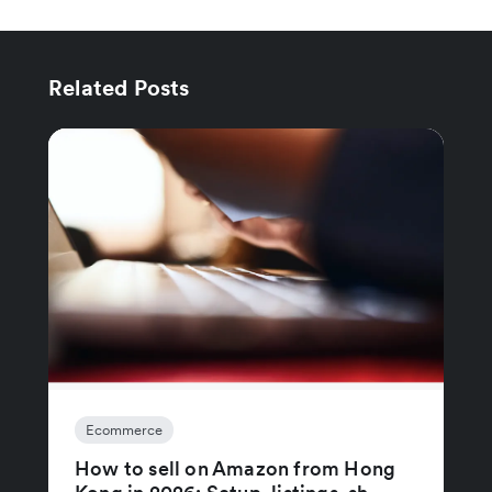
Related Posts
Ecommerce
How to sell on Amazon from Hong