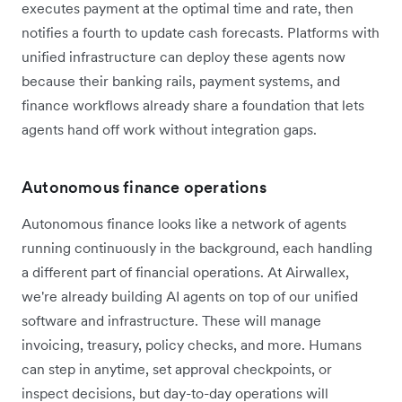
executes payment at the optimal time and rate, then
notifies a fourth to update cash forecasts. Platforms with
unified infrastructure can deploy these agents now
because their banking rails, payment systems, and
finance workflows already share a foundation that lets
agents hand off work without integration gaps.
Autonomous finance operations
Autonomous finance looks like a network of agents
running continuously in the background, each handling
a different part of financial operations. At Airwallex,
we're already building AI agents on top of our unified
software and infrastructure. These will manage
invoicing, treasury, policy checks, and more. Humans
can step in anytime, set approval checkpoints, or
inspect decisions, but day-to-day operations will