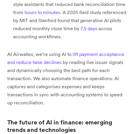
style assistants that reduced bank reconciliation time
from
hours to minutes
. A 2025 field study referenced
by MIT and Stanford found that generative AI pilots
reduced monthly close time by
7.5 days
across
accounting workflows.
At Airwallex, we’re using AI to
lift payment acceptance
and reduce false declines
by reading live issuer signals
and dynamically choosing the best path for each
transaction. We also automate finance operations: AI
captures and categorises expenses and keeps
transactions in sync with accounting systems to speed
up reconciliation.
The future of AI in finance: emerging
trends and technologies