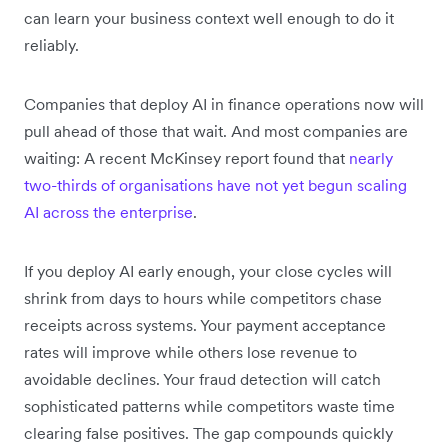
can learn your business context well enough to do it
reliably.
Companies that deploy AI in finance operations now will
pull ahead of those that wait. And most companies are
waiting: A recent McKinsey report found that
nearly
two-thirds of organisations have not yet begun scaling
AI across the enterprise
.
If you deploy AI early enough, your close cycles will
shrink from days to hours while competitors chase
receipts across systems. Your payment acceptance
rates will improve while others lose revenue to
avoidable declines. Your fraud detection will catch
sophisticated patterns while competitors waste time
clearing false positives. The gap compounds quickly