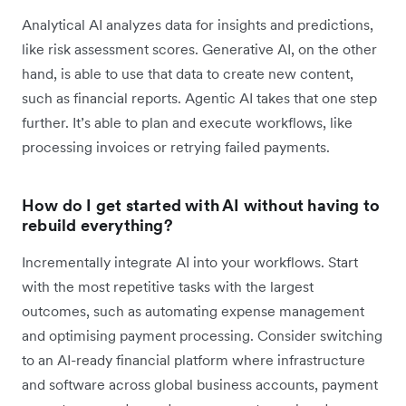
Analytical AI analyzes data for insights and predictions,
like risk assessment scores. Generative AI, on the other
hand, is able to use that data to create new content,
such as financial reports. Agentic AI takes that one step
further. It’s able to plan and execute workflows, like
processing invoices or retrying failed payments.
How do I get started with AI without having to
rebuild everything?
Incrementally integrate AI into your workflows. Start
with the most repetitive tasks with the largest
outcomes, such as automating expense management
and optimising payment processing. Consider switching
to an AI-ready financial platform where infrastructure
and software across global business accounts, payment