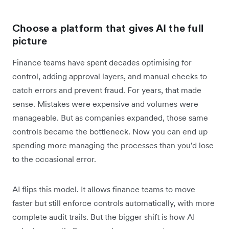
Choose a platform that gives AI the full
picture
Finance teams have spent decades optimising for
control, adding approval layers, and manual checks to
catch errors and prevent fraud. For years, that made
sense. Mistakes were expensive and volumes were
manageable. But as companies expanded, those same
controls became the bottleneck. Now you can end up
spending more managing the processes than you'd lose
to the occasional error.
AI flips this model. It allows finance teams to move
faster but still enforce controls automatically, with more
complete audit trails. But the bigger shift is how AI