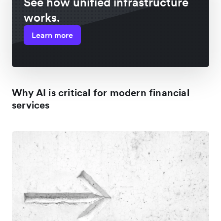
See how unified infrastructure
works.
Learn more
Why AI is critical for modern financial
services