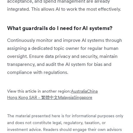
acceptance, and spend management are already
integrated. This allows AI to work the most effectively.
What guardrails do I need for AI systems?
Continuously monitor and improve AI systems through
assigning a dedicated topic owner for regular human
oversight. Ensure data privacy and security, maintain
transparency, and audit the AI system for bias and
compliance with regulations.
View this article in another region:
Australia
China
Hong Kong SAR - 繁體中文
Malaysia
Singapore
The material presented here is for informational purposes only
and does not constitute legal, regulatory, taxation, or
investment advice. Readers should engage their own advisors