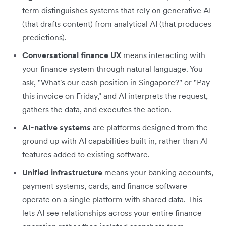
term distinguishes systems that rely on generative AI
(that drafts content) from analytical AI (that produces
predictions).
Conversational finance UX
means interacting with
your finance system through natural language. You
ask, "What's our cash position in Singapore?" or "Pay
this invoice on Friday," and AI interprets the request,
gathers the data, and executes the action.
AI-native systems
are platforms designed from the
ground up with AI capabilities built in, rather than AI
features added to existing software.
Unified infrastructure
means your banking accounts,
payment systems, cards, and finance software
operate on a single platform with shared data. This
lets AI see relationships across your entire finance