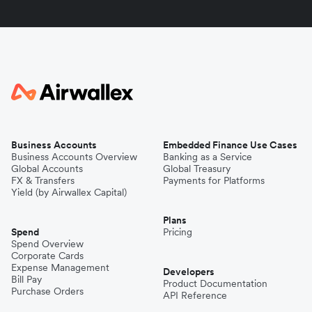
Business Accounts
Embedded Finance Use Cases
Business Accounts Overview
Banking as a Service
Global Accounts
Global Treasury
FX & Transfers
Payments for Platforms
Yield (by Airwallex Capital)
Plans
Spend
Pricing
Spend Overview
Corporate Cards
Expense Management
Developers
Bill Pay
Product Documentation
Purchase Orders
API Reference