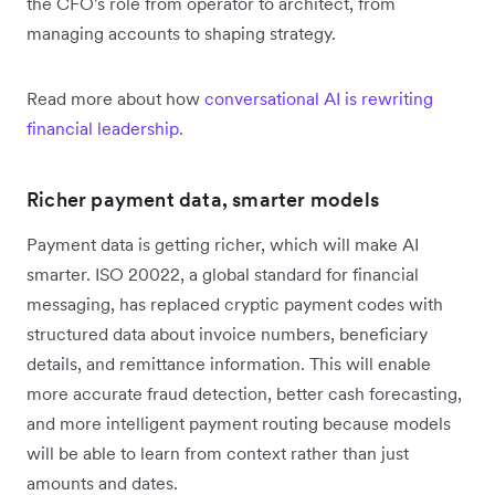
the CFO's role from operator to architect, from
managing accounts to shaping strategy.
Read more about how
conversational AI is rewriting
financial leadership.
Richer payment data, smarter models
Payment data is getting richer, which will make AI
smarter. ISO 20022, a global standard for financial
messaging, has replaced cryptic payment codes with
structured data about invoice numbers, beneficiary
details, and remittance information. This will enable
more accurate fraud detection, better cash forecasting,
and more intelligent payment routing because models
will be able to learn from context rather than just
amounts and dates.