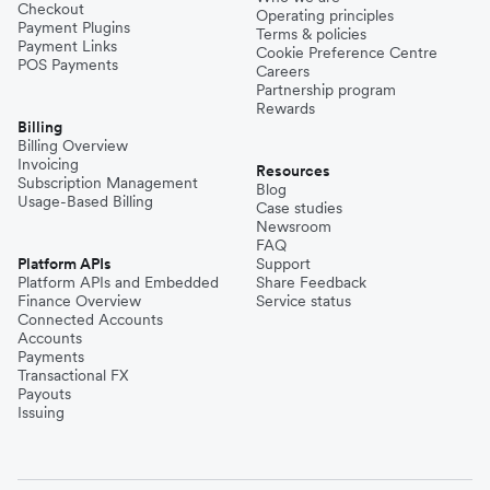
Checkout
Operating principles
Payment Plugins
Terms & policies
Payment Links
Cookie Preference Centre
POS Payments
Careers
Partnership program
Rewards
Billing
Billing Overview
Invoicing
Resources
Subscription Management
Blog
Usage-Based Billing
Case studies
Newsroom
FAQ
Platform APIs
Support
Platform APIs and Embedded
Share Feedback
Finance Overview
Service status
Connected Accounts
Accounts
Payments
Transactional FX
Payouts
Issuing