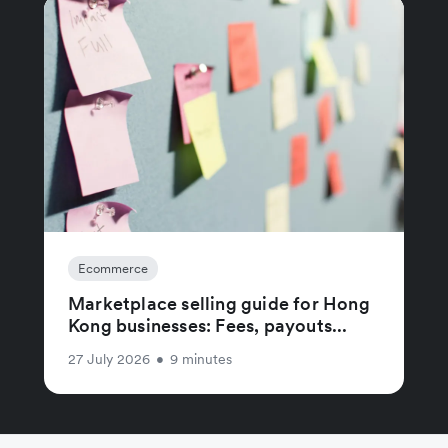
Ecommerce
Marketplace selling guide for Hong
Kong businesses: Fees, payouts...
27 July 2026
•
9 minutes