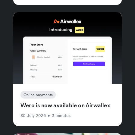
Online payments
Wero is now available on Airwallex
30 July 2026
•
3 minutes