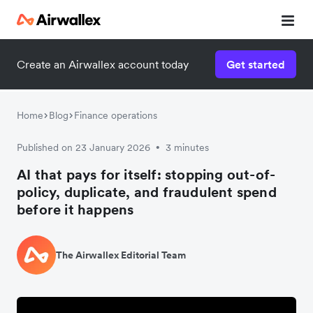
Create an Airwallex account today
Get started
Home
Blog
Finance operations
Published on 23 January 2026
3 minutes
•
AI that pays for itself: stopping out-of-
policy, duplicate, and fraudulent spend
before it happens
The Airwallex Editorial Team