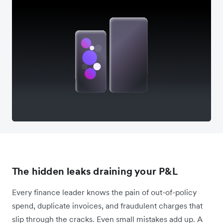
The hidden leaks draining your P&L
Every finance leader knows the pain of out-of-policy
spend, duplicate invoices, and fraudulent charges that
slip through the cracks. Even small mistakes add up. A