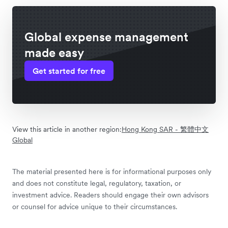
Global expense management
made easy
Get started for free
View this article in another region:
Hong Kong SAR - 繁體中文
Global
The material presented here is for informational purposes only
and does not constitute legal, regulatory, taxation, or
investment advice. Readers should engage their own advisors
or counsel for advice unique to their circumstances.