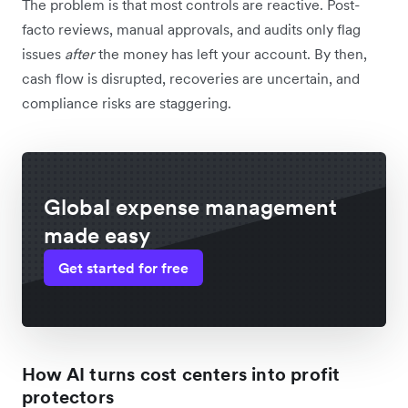
The problem is that most controls are reactive. Post-
facto reviews, manual approvals, and audits only flag
issues
after
the money has left your account. By then,
cash flow is disrupted, recoveries are uncertain, and
compliance risks are staggering.
Global expense management
made easy
Get started for free
How AI turns cost centers into profit
protectors