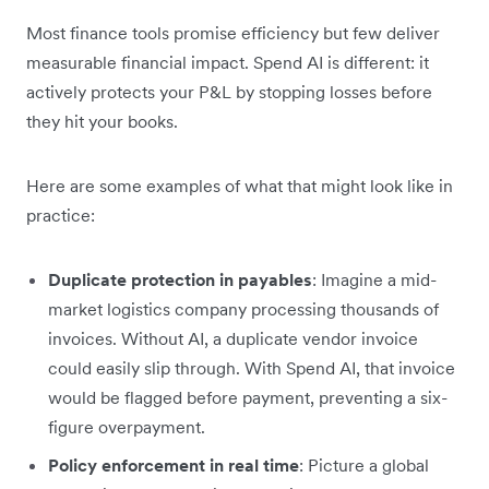
Most finance tools promise efficiency but few deliver
measurable financial impact. Spend AI is different: it
actively protects your P&L by stopping losses before
they hit your books.
Here are some examples of what that might look like in
practice:
Duplicate protection in payables
: Imagine a mid-
market logistics company processing thousands of
invoices. Without AI, a duplicate vendor invoice
could easily slip through. With Spend AI, that invoice
would be flagged before payment, preventing a six-
figure overpayment.
Policy enforcement in real time
: Picture a global