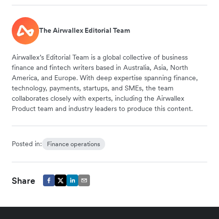
The Airwallex Editorial Team
Airwallex’s Editorial Team is a global collective of business
finance and fintech writers based in Australia, Asia, North
America, and Europe. With deep expertise spanning finance,
technology, payments, startups, and SMEs, the team
collaborates closely with experts, including the Airwallex
Product team and industry leaders to produce this content.
Posted in:
Finance operations
Share