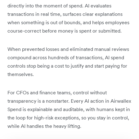
directly into the moment of spend. AI evaluates
transactions in real time, surfaces clear explanations
when something is out of bounds, and helps employees
course-correct before money is spent or submitted.
When prevented losses and eliminated manual reviews
compound across hundreds of transactions, AI spend
controls stop being a cost to justify and start paying for
themselves.
For CFOs and finance teams, control without
transparency is a nonstarter. Every AI action in Airwallex
Spend is explainable and auditable, with humans kept in
the loop for high-risk exceptions, so you stay in control,
while AI handles the heavy lifting.