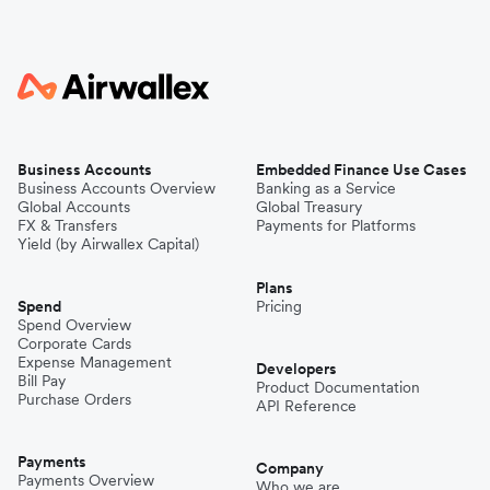
Business Accounts
Embedded Finance Use Cases
Business Accounts Overview
Banking as a Service
Global Accounts
Global Treasury
FX & Transfers
Payments for Platforms
Yield (by Airwallex Capital)
Plans
Spend
Pricing
Spend Overview
Corporate Cards
Expense Management
Developers
Bill Pay
Product Documentation
Purchase Orders
API Reference
Payments
Company
Payments Overview
Who we are