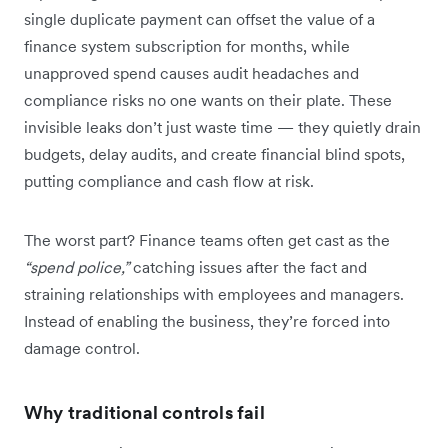
single duplicate payment can offset the value of a
finance system subscription for months, while
unapproved spend causes audit headaches and
compliance risks no one wants on their plate. These
invisible leaks don’t just waste time — they quietly drain
budgets, delay audits, and create financial blind spots,
putting compliance and cash flow at risk.
The worst part? Finance teams often get cast as the
“spend police,”
catching issues after the fact and
straining relationships with employees and managers.
Instead of enabling the business, they’re forced into
damage control.
Why traditional controls fail