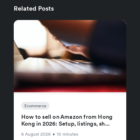
Related Posts
Ecommerce
How to sell on Amazon from Hong
Kong in 2026: Setup, listings, sh...
6 August 2026
•
10 minutes