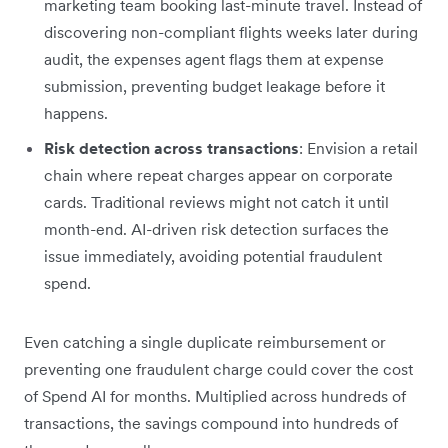
marketing team booking last-minute travel. Instead of
discovering non-compliant flights weeks later during
audit, the expenses agent flags them at expense
submission, preventing budget leakage before it
happens.
Risk detection across transactions
: Envision a retail
chain where repeat charges appear on corporate
cards. Traditional reviews might not catch it until
month-end. AI-driven risk detection surfaces the
issue immediately, avoiding potential fraudulent
spend.
Even catching a single duplicate reimbursement or
preventing one fraudulent charge could cover the cost
of Spend AI for months. Multiplied across hundreds of
transactions, the savings compound into hundreds of