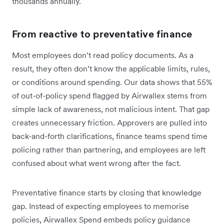
thousands annually.
From reactive to preventative finance
Most employees don’t read policy documents. As a
result, they often don’t know the applicable limits, rules,
or conditions around spending. Our data shows that 55%
of out-of-policy spend flagged by Airwallex stems from
simple lack of awareness, not malicious intent. That gap
creates unnecessary friction. Approvers are pulled into
back-and-forth clarifications, finance teams spend time
policing rather than partnering, and employees are left
confused about what went wrong after the fact.
Preventative finance starts by closing that knowledge
gap. Instead of expecting employees to memorise
policies, Airwallex Spend embeds policy guidance