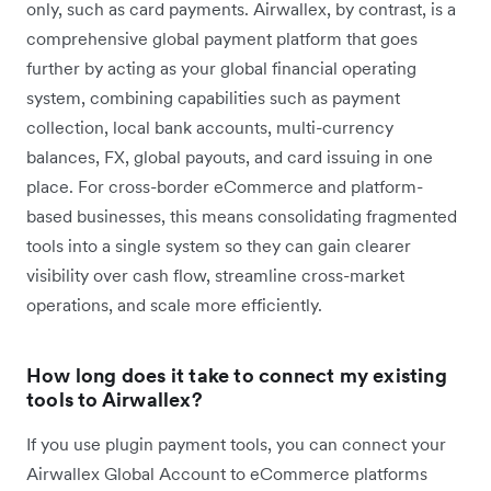
only, such as card payments. Airwallex, by contrast, is a
comprehensive global payment platform that goes
further by acting as your global financial operating
system, combining capabilities such as payment
collection, local bank accounts, multi-currency
balances, FX, global payouts, and card issuing in one
place. For cross-border eCommerce and platform-
based businesses, this means consolidating fragmented
tools into a single system so they can gain clearer
visibility over cash flow, streamline cross-market
operations, and scale more efficiently.
How long does it take to connect my existing
tools to Airwallex?
If you use plugin payment tools, you can connect your
Airwallex Global Account to eCommerce platforms