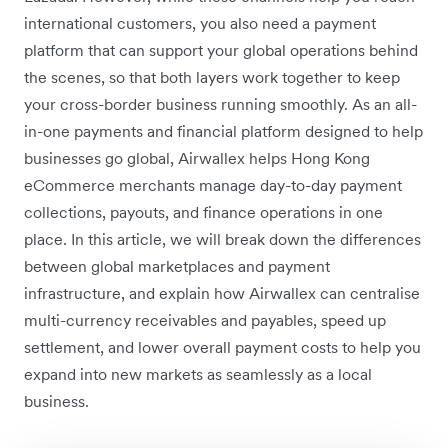
international customers, you also need a payment
platform that can support your global operations behind
the scenes, so that both layers work together to keep
your cross-border business running smoothly. As an all-
in-one payments and financial platform designed to help
businesses go global, Airwallex helps Hong Kong
eCommerce merchants manage day-to-day payment
collections, payouts, and finance operations in one
place. In this article, we will break down the differences
between global marketplaces and payment
infrastructure, and explain how Airwallex can centralise
multi-currency receivables and payables, speed up
settlement, and lower overall payment costs to help you
expand into new markets as seamlessly as a local
business.