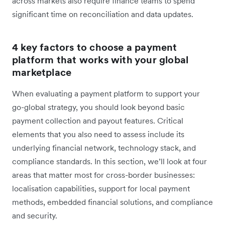
across markets also require finance teams to spend
significant time on reconciliation and data updates.
4 key factors to choose a payment
platform that works with your global
marketplace
When evaluating a payment platform to support your
go-global strategy, you should look beyond basic
payment collection and payout features. Critical
elements that you also need to assess include its
underlying financial network, technology stack, and
compliance standards. In this section, we’ll look at four
areas that matter most for cross-border businesses:
localisation capabilities, support for local payment
methods, embedded financial solutions, and compliance
and security.