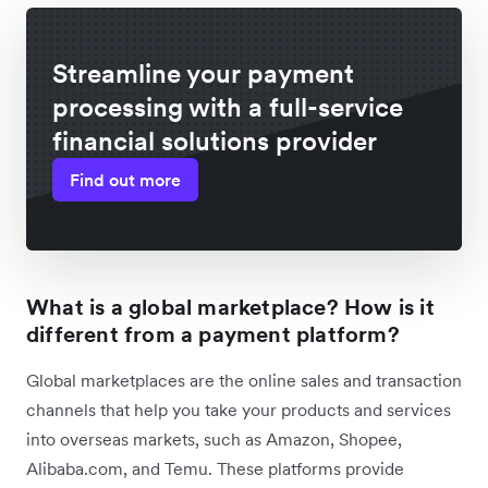
Streamline your payment
processing with a full-service
financial solutions provider
Find out more
What is a global marketplace? How is it
different from a payment platform?
Global marketplaces are the online sales and transaction
channels that help you take your products and services
into overseas markets, such as Amazon, Shopee,
Alibaba.com, and Temu. These platforms provide