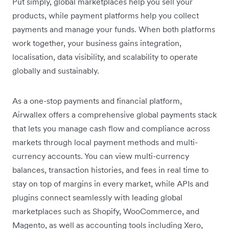
Put simply, global marketplaces help you sell your
products, while payment platforms help you collect
payments and manage your funds. When both platforms
work together, your business gains integration,
localisation, data visibility, and scalability to operate
globally and sustainably.
As a one-stop payments and financial platform,
Airwallex offers a comprehensive global payments stack
that lets you manage cash flow and compliance across
markets through local payment methods and multi-
currency accounts. You can view multi-currency
balances, transaction histories, and fees in real time to
stay on top of margins in every market, while APIs and
plugins connect seamlessly with leading global
marketplaces such as Shopify, WooCommerce, and
Magento, as well as accounting tools including Xero,