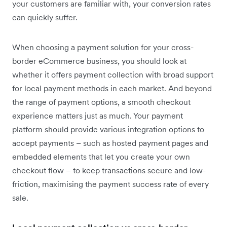
your customers are familiar with, your conversion rates
can quickly suffer.
When choosing a payment solution for your cross-
border eCommerce business, you should look at
whether it offers payment collection with broad support
for local payment methods in each market. And beyond
the range of payment options, a smooth checkout
experience matters just as much. Your payment
platform should provide various integration options to
accept payments – such as hosted payment pages and
embedded elements that let you create your own
checkout flow – to keep transactions secure and low-
friction, maximising the payment success rate of every
sale.