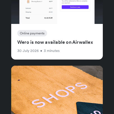
Online payments
Wero is now available on Airwallex
30 July 2026
•
3 minutes