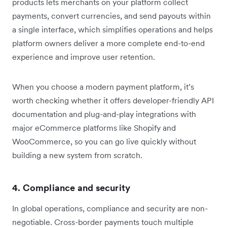
products lets merchants on your platform collect
payments, convert currencies, and send payouts within
a single interface, which simplifies operations and helps
platform owners deliver a more complete end-to-end
experience and improve user retention.
When you choose a modern payment platform, it’s
worth checking whether it offers developer-friendly API
documentation and plug-and-play integrations with
major eCommerce platforms like Shopify and
WooCommerce, so you can go live quickly without
building a new system from scratch.
4. Compliance and security
In global operations, compliance and security are non-
negotiable. Cross-border payments touch multiple