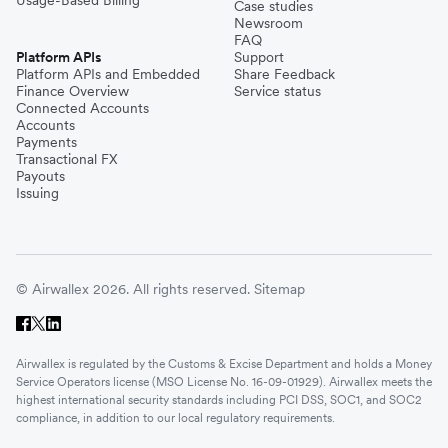
Case studies
Newsroom
FAQ
Platform APIs
Support
Platform APIs and Embedded
Share Feedback
Finance Overview
Service status
Connected Accounts
Accounts
Payments
Transactional FX
Payouts
Issuing
© Airwallex 2026. All rights reserved.
Sitemap
Airwallex is regulated by the Customs & Excise Department and holds a Money
Service Operators license (MSO License No. 16-09-01929). Airwallex meets the
highest international security standards including PCI DSS, SOC1, and SOC2
compliance, in addition to our local regulatory requirements.