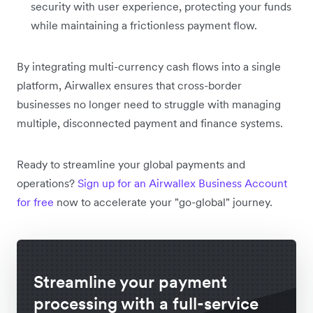
security with user experience, protecting your funds
while maintaining a frictionless payment flow.
By integrating multi-currency cash flows into a single
platform, Airwallex ensures that cross-border
businesses no longer need to struggle with managing
multiple, disconnected payment and finance systems.
Ready to streamline your global payments and
operations?
Sign up for an Airwallex Business Account
for free
now to accelerate your "go-global" journey.
Streamline your payment
processing with a full-service