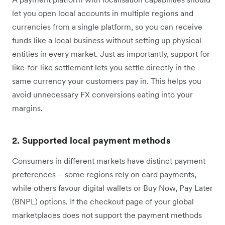
let you open local accounts in multiple regions and
currencies from a single platform, so you can receive
funds like a local business without setting up physical
entities in every market. Just as importantly, support for
like-for-like settlement lets you settle directly in the
same currency your customers pay in. This helps you
avoid unnecessary FX conversions eating into your
margins.
2. Supported local payment methods
Consumers in different markets have distinct payment
preferences – some regions rely on card payments,
while others favour digital wallets or Buy Now, Pay Later
(BNPL) options. If the checkout page of your global
marketplaces does not support the payment methods