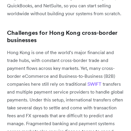
QuickBooks, and NetSuite, so you can start selling
worldwide without building your systems from scratch.
Challenges for Hong Kong cross-border
businesses
Hong Kong is one of the world’s major financial and
trade hubs, with constant cross-border trade and
payment flows across key markets. Yet, many cross-
border eCommerce and Business-to-Business (B2B)
companies here still rely on traditional
SWIFT
transfers
and multiple payment service providers to handle global
payments. Under this setup, international transfers often
take several days to settle and come with transaction
fees and FX spreads that are difficult to predict and
manage. Fragmented banking and payment systems