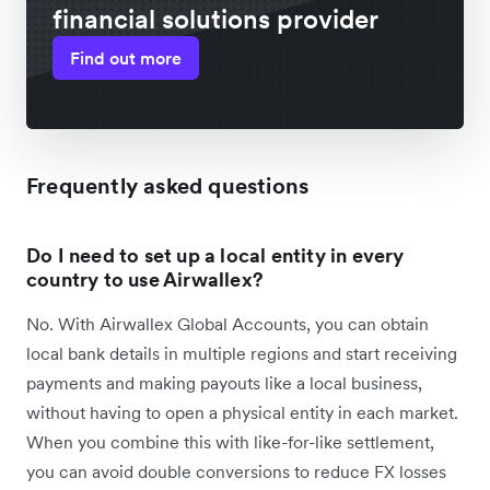
financial solutions provider
Find out more
Frequently asked questions
Do I need to set up a local entity in every
country to use Airwallex?
No. With Airwallex Global Accounts, you can obtain
local bank details in multiple regions and start receiving
payments and making payouts like a local business,
without having to open a physical entity in each market.
When you combine this with like-for-like settlement,
you can avoid double conversions to reduce FX losses