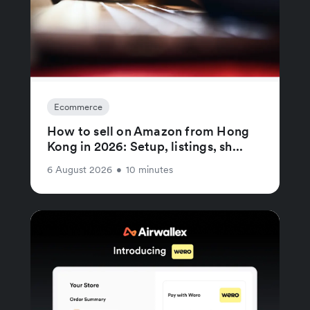
Ecommerce
How to sell on Amazon from Hong
Kong in 2026: Setup, listings, sh...
6 August 2026
•
10 minutes