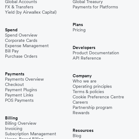
Global Accounts
Global Treasury
FX & Transfers
Payments for Platforms
Yield (by Airwallex Capital)
Plans
Spend
Pricing
Spend Overview
Corporate Cards
Expense Management
Developers
Bill Pay
Product Documentation
Purchase Orders
API Reference
Payments
Company
Payments Overview
Who we are
Checkout
Operating principles
Payment Plugins
Terms & policies
Payment Links
Cookie Preference Centre
POS Payments
Careers
Partnership program
Rewards
Billing
Billing Overview
Invoicing
Resources
Subscription Management
Blog
Usage-Based Billing