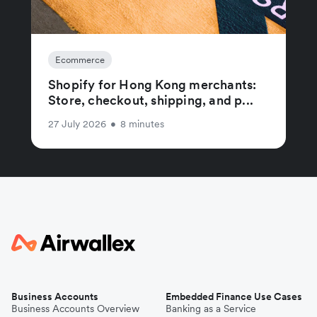
Ecommerce
Shopify for Hong Kong merchants:
Store, checkout, shipping, and p...
27 July 2026
•
8 minutes
Business Accounts
Embedded Finance Use Cases
Business Accounts Overview
Banking as a Service