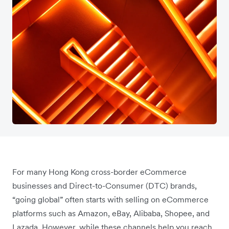
For many Hong Kong cross-border eCommerce
businesses and Direct-to-Consumer (DTC) brands,
“going global” often starts with selling on eCommerce
platforms such as Amazon, eBay, Alibaba, Shopee, and
Lazada. However, while these channels help you reach