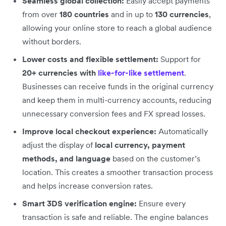
Seamless global collection:
Easily accept payments
from over
180 countries
and in up to
130 currencies
,
allowing your online store to reach a global audience
without borders.
Lower costs and flexible settlement:
Support for
20+ currencies with
like-for-like settlement
.
Businesses can receive funds in the original currency
and keep them in multi-currency accounts, reducing
unnecessary conversion fees and FX spread losses.
Improve local checkout experience:
Automatically
adjust the display of
local currency, payment
methods, and language
based on the customer’s
location. This creates a smoother transaction process
and helps increase conversion rates.
Smart 3DS verification engine:
Ensure every
transaction is safe and reliable. The engine balances