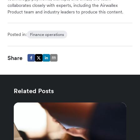
collaborates closely with experts, including the Airwallex
Product team and industry leaders to produce this content.
Posted in:
Finance operations
Share
Related Posts