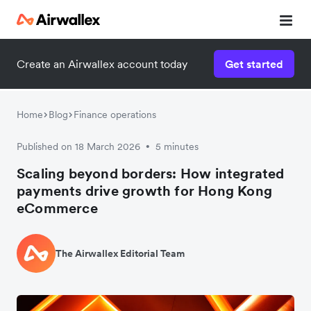
Create an Airwallex account today
Get started
Home
Blog
Finance operations
Published on 18 March 2026
5 minutes
•
Scaling beyond borders: How integrated
payments drive growth for Hong Kong
eCommerce
The Airwallex Editorial Team