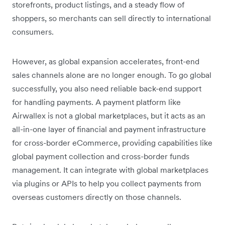
storefronts, product listings, and a steady flow of
shoppers, so merchants can sell directly to international
consumers.
However, as global expansion accelerates, front-end
sales channels alone are no longer enough. To go global
successfully, you also need reliable back-end support
for handling payments. A payment platform like
Airwallex is not a global marketplaces, but it acts as an
all-in-one layer of financial and payment infrastructure
for cross-border eCommerce, providing capabilities like
global payment collection and cross-border funds
management. It can integrate with global marketplaces
via plugins or APIs to help you collect payments from
overseas customers directly on those channels.