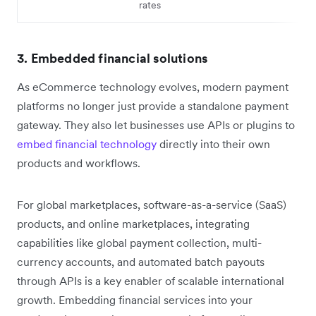
rates
3. Embedded financial solutions
As eCommerce technology evolves, modern payment
platforms no longer just provide a standalone payment
gateway. They also let businesses use APIs or plugins to
embed financial technology
directly into their own
products and workflows.
For global marketplaces, software-as-a-service (SaaS)
products, and online marketplaces, integrating
capabilities like global payment collection, multi-
currency accounts, and automated batch payouts
through APIs is a key enabler of scalable international
growth. Embedding financial services into your