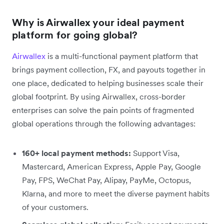
Why is Airwallex your ideal payment
platform for going global?
Airwallex
is a multi-functional payment platform that
brings payment collection, FX, and payouts together in
one place, dedicated to helping businesses scale their
global footprint. By using Airwallex, cross-border
enterprises can solve the pain points of fragmented
global operations through the following advantages:
160+ local payment methods:
Support Visa,
Mastercard, American Express, Apple Pay, Google
Pay, FPS, WeChat Pay, Alipay, PayMe, Octopus,
Klarna, and more to meet the diverse payment habits
of your customers.