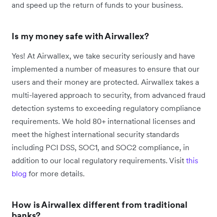
and speed up the return of funds to your business.
Is my money safe with Airwallex?
Yes! At Airwallex, we take security seriously and have
implemented a number of measures to ensure that our
users and their money are protected. Airwallex takes a
multi-layered approach to security, from advanced fraud
detection systems to exceeding regulatory compliance
requirements. We hold 80+ international licenses and
meet the highest international security standards
including PCI DSS, SOC1, and SOC2 compliance, in
addition to our local regulatory requirements.
Visit
this
blog
for more details.
How is Airwallex different from traditional
banks?