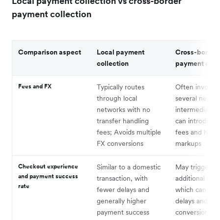
Local payment collection vs cross-border
payment collection
Comparison aspect
Local payment
Cross-border
collection
payment colle
Fees and FX
Typically routes
Often involves
through local
several netwo
networks with no
intermediaries
transfer handling
can introduce 
fees; Avoids multiple
fees and high
FX conversions
markups
Checkout experience
Similar to a domestic
May trigger
and payment success
transaction, with
additional che
rate
fewer delays and
which can lead
generally higher
delays and lo
payment success
conversion rat