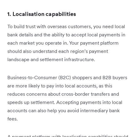
1. Localisation capabilities
To build trust with overseas customers, you need local
bank details and the ability to accept local payments in
each market you operate in. Your payment platform
should also understand each region’s payment
landscape and settlement infrastructure.
Business-to-Consumer (B2C) shoppers and B2B buyers
are more likely to pay into local accounts, as this
reduces concerns about cross-border transfers and
speeds up settlement. Accepting payments into local
accounts can also help you avoid intermediary bank
fees.
A payment platform with localisation capabilities should