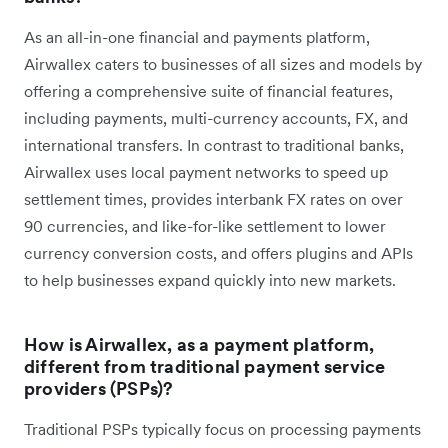
As an all-in-one financial and payments platform,
Airwallex caters to businesses of all sizes and models by
offering a comprehensive suite of financial features,
including payments, multi-currency accounts, FX, and
international transfers. In contrast to traditional banks,
Airwallex uses local payment networks to speed up
settlement times, provides interbank FX rates on over
90 currencies, and like-for-like settlement to lower
currency conversion costs, and offers plugins and APIs
to help businesses expand quickly into new markets.
How is Airwallex, as a payment platform,
different from traditional payment service
providers (PSPs)?
Traditional PSPs typically focus on processing payments