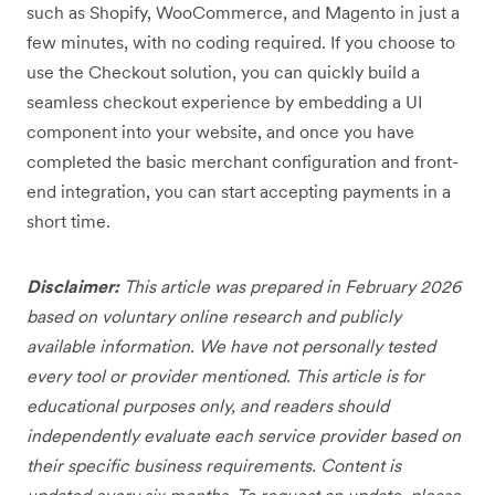
such as Shopify, WooCommerce, and Magento in just a
few minutes, with no coding required. If you choose to
use the Checkout solution, you can quickly build a
seamless checkout experience by embedding a UI
component into your website, and once you have
completed the basic merchant configuration and front-
end integration, you can start accepting payments in a
short time.
Disclaimer:
This article was prepared in February 2026
based on voluntary online research and publicly
available information. We have not personally tested
every tool or provider mentioned. This article is for
educational purposes only, and readers should
independently evaluate each service provider based on
their specific business requirements. Content is
updated every six months. To request an update, please