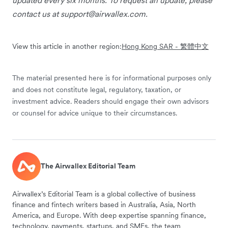
contact us at
support@airwallex.com
.
View this article in another region:
Hong Kong SAR - 繁體中文
The material presented here is for informational purposes only
and does not constitute legal, regulatory, taxation, or
investment advice. Readers should engage their own advisors
or counsel for advice unique to their circumstances.
The Airwallex Editorial Team
Airwallex’s Editorial Team is a global collective of business
finance and fintech writers based in Australia, Asia, North
America, and Europe. With deep expertise spanning finance,
technology, payments, startups, and SMEs, the team