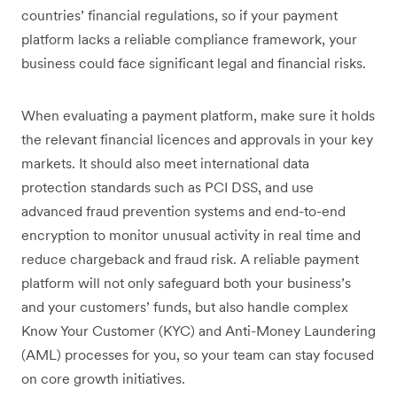
countries’ financial regulations, so if your payment
platform lacks a reliable compliance framework, your
business could face significant legal and financial risks.
When evaluating a payment platform, make sure it holds
the relevant financial licences and approvals in your key
markets. It should also meet international data
protection standards such as PCI DSS, and use
advanced fraud prevention systems and end-to-end
encryption to monitor unusual activity in real time and
reduce chargeback and fraud risk. A reliable payment
platform will not only safeguard both your business’s
and your customers’ funds, but also handle complex
Know Your Customer (KYC) and Anti-Money Laundering
(AML) processes for you, so your team can stay focused
on core growth initiatives.