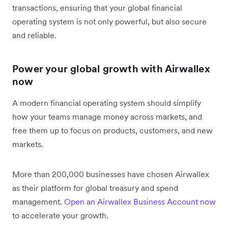
transactions, ensuring that your global financial
operating system is not only powerful, but also secure
and reliable.
Power your global growth with Airwallex
now
A modern financial operating system should simplify
how your teams manage money across markets, and
free them up to focus on products, customers, and new
markets.
More than 200,000 businesses have chosen Airwallex
as their platform for global treasury and spend
management.
Open an Airwallex Business Account now
to accelerate your growth.