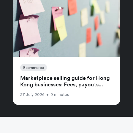
Ecommerce
Marketplace selling guide for Hong
Kong businesses: Fees, payouts...
27 July 2026
•
9 minutes