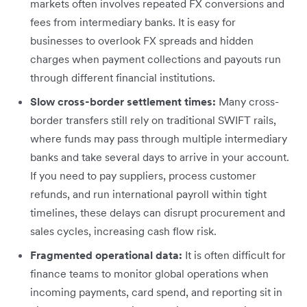
markets often involves repeated FX conversions and
fees from intermediary banks. It is easy for
businesses to overlook FX spreads and hidden
charges when payment collections and payouts run
through different financial institutions.
Slow cross-border settlement times:
Many cross-
border transfers still rely on traditional SWIFT rails,
where funds may pass through multiple intermediary
banks and take several days to arrive in your account.
If you need to pay suppliers, process customer
refunds, and run international payroll within tight
timelines, these delays can disrupt procurement and
sales cycles, increasing cash flow risk.
Fragmented operational data:
It is often difficult for
finance teams to monitor global operations when
incoming payments, card spend, and reporting sit in