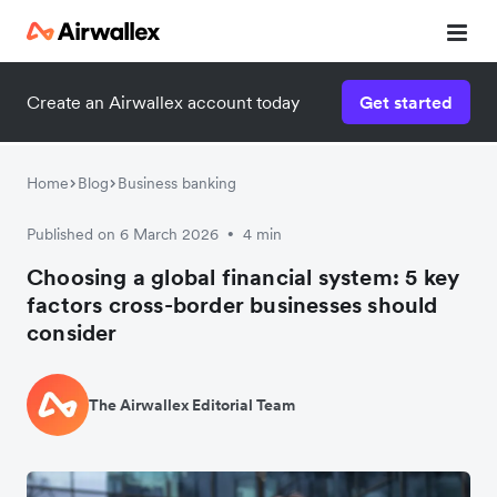
Create an Airwallex account today
Get started
Watch 3-minute demo
Enter your details below to watch the demo:
Home
Blog
Business banking
Published on 6 March 2026
4 min
•
Choosing a global financial system: 5 key
factors cross-border businesses should
consider
The Airwallex Editorial Team