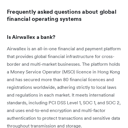
Frequently asked questions about global
financial operating systems
Is Airwallex a bank?
Airwallex is an all-in-one financial and payment platform
that provides global financial infrastructure for cross-
border and multi-market businesses. The platform holds
a Money Service Operator (MSO) licence in Hong Kong
and has secured more than 80 financial licences and
registrations worldwide, adhering strictly to local laws
and regulations in each market. It meets international
standards, including PCI DSS Level 1, SOC 1, and SOC 2,
and uses end-to-end encryption and multi-factor
authentication to protect transactions and sensitive data
throughout transmission and storage.