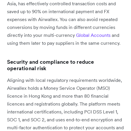
Asia, has effectively controlled transaction costs and
saved up to 90% on international payment and FX
expenses with Airwallex. You can also avoid repeated
conversions by moving funds in different currencies
directly into your multi-currency
Global Accounts
and
using them later to pay suppliers in the same currency.
Security and compliance to reduce
operational risk
Aligning with local regulatory requirements worldwide,
Airwallex holds a Money Service Operator (MSO)
licence in Hong Kong and more than 80 financial
licences and registrations globally. The platform meets
international certifications, including PCI DSS Level 1,
SOC 1, and SOC 2, and uses end-to-end encryption and
multi-factor authentication to protect your accounts and