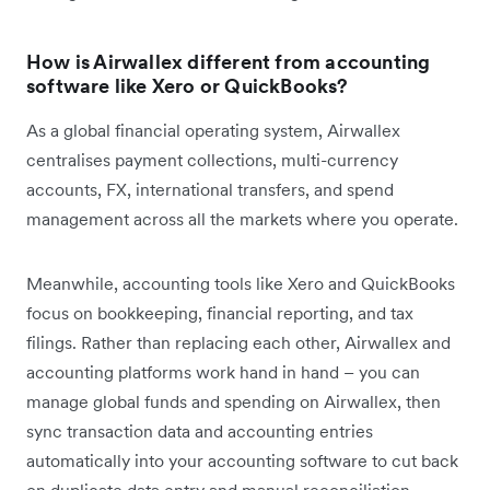
How is Airwallex different from accounting
software like Xero or QuickBooks?
As a global financial operating system, Airwallex
centralises payment collections, multi-currency
accounts, FX, international transfers, and spend
management across all the markets where you operate.
Meanwhile, accounting tools like Xero and QuickBooks
focus on bookkeeping, financial reporting, and tax
filings. Rather than replacing each other, Airwallex and
accounting platforms work hand in hand – you can
manage global funds and spending on Airwallex, then
sync transaction data and accounting entries
automatically into your accounting software to cut back
on duplicate data entry and manual reconciliation.