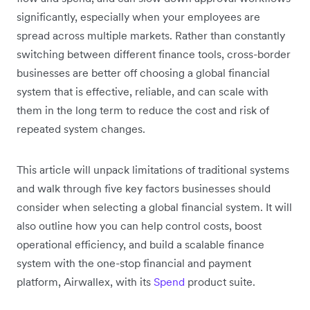
significantly, especially when your employees are
spread across multiple markets. Rather than constantly
switching between different finance tools, cross-border
businesses are better off choosing a global financial
system that is effective, reliable, and can scale with
them in the long term to reduce the cost and risk of
repeated system changes.
This article will unpack limitations of traditional systems
and walk through five key factors businesses should
consider when selecting a global financial system. It will
also outline how you can help control costs, boost
operational efficiency, and build a scalable finance
system with the one-stop financial and payment
platform, Airwallex, with its
Spend
product suite.