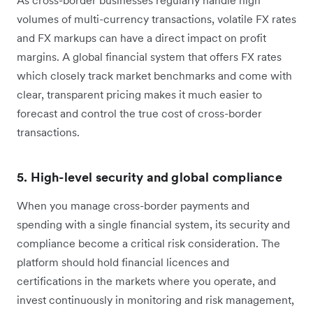
volumes of multi-currency transactions, volatile FX rates
and FX markups can have a direct impact on profit
margins. A global financial system that offers FX rates
which closely track market benchmarks and come with
clear, transparent pricing makes it much easier to
forecast and control the true cost of cross-border
transactions.
5. High-level security and global compliance
When you manage cross-border payments and
spending with a single financial system, its security and
compliance become a critical risk consideration. The
platform should hold financial licences and
certifications in the markets where you operate, and
invest continuously in monitoring and risk management,