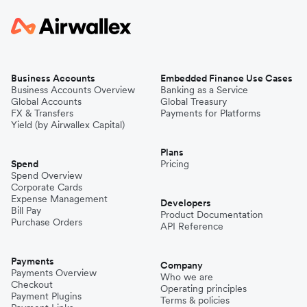
Business Accounts
Embedded Finance Use Cases
Business Accounts Overview
Banking as a Service
Global Accounts
Global Treasury
FX & Transfers
Payments for Platforms
Yield (by Airwallex Capital)
Plans
Spend
Pricing
Spend Overview
Corporate Cards
Expense Management
Developers
Bill Pay
Product Documentation
Purchase Orders
API Reference
Payments
Company
Payments Overview
Who we are
Checkout
Operating principles
Payment Plugins
Terms & policies