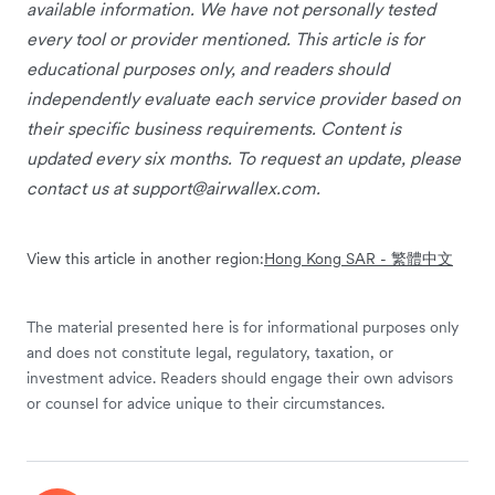
available information. We have not personally tested
every tool or provider mentioned. This article is for
educational purposes only, and readers should
independently evaluate each service provider based on
their specific business requirements. Content is
updated every six months. To request an update, please
contact us at
support@airwallex.com
.
View this article in another region:
Hong Kong SAR - 繁體中文
The material presented here is for informational purposes only
and does not constitute legal, regulatory, taxation, or
investment advice. Readers should engage their own advisors
or counsel for advice unique to their circumstances.