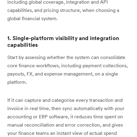
including global coverage, integration and API
capabilities, and pricing structure, when choosing a
global financial system.
1. Single-platform visibility and integration
capabilities
Start by assessing whether the system can consolidate
core finance workflows, including payment collections,
payouts, FX, and expense management, on a single
platform.
If it can capture and categorise every transaction and
invoice in real time, then sync automatically with your
accounting or ERP software, it reduces time spent on
manual reconciliation and error correction, and gives
your finance teams an instant view of actual spend