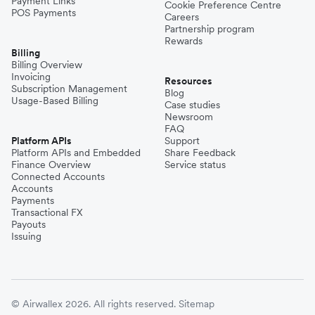
Payment Links
Cookie Preference Centre
POS Payments
Careers
Partnership program
Rewards
Billing
Billing Overview
Invoicing
Resources
Subscription Management
Blog
Usage-Based Billing
Case studies
Newsroom
FAQ
Platform APIs
Support
Platform APIs and Embedded
Share Feedback
Finance Overview
Service status
Connected Accounts
Accounts
Payments
Transactional FX
Payouts
Issuing
© Airwallex 2026. All rights reserved.
Sitemap