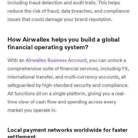
including fraud detection and audit trails. This helps
reduce the risk of fraud, data breaches, and compliance
issues that could damage your brand reputation.
How Airwallex helps you build a global
financial operating system?
With an
Airwallex Business Account
, you can unlock a
comprehensive suite of financial services, including FX,
international transfer, and multi-currency accounts, all
safeguarded by high-standard security and compliance.
All functions sit on a single platform, giving you a real-
time view of cash flow and spending across every
market you operate in.
Local payment networks worldwide for faster
settlement