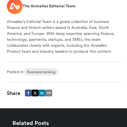
The Airwallex Editorial Team
Airwallex’s Editorial Team is a global collective of business
finance and fintech writers based in Australia, Asia, North
America, and Europe. With deep expertise spanning finance,
technology, payments, startups, and SMEs, the team
collaborates closely with experts, including the Airwallex
Product team and industry leaders to produce this content.
Posted in:
Business banking
Share
Related Posts