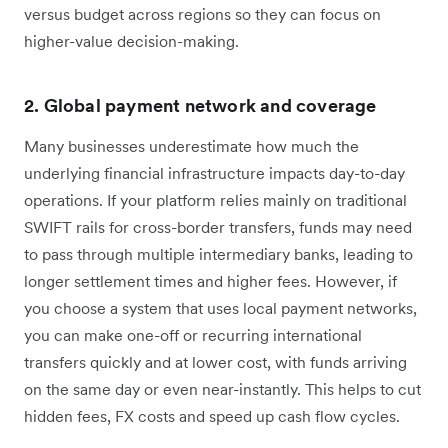
versus budget across regions so they can focus on
higher-value decision-making.
2. Global payment network and coverage
Many businesses underestimate how much the
underlying financial infrastructure impacts day-to-day
operations. If your platform relies mainly on traditional
SWIFT rails for cross-border transfers, funds may need
to pass through multiple intermediary banks, leading to
longer settlement times and higher fees. However, if
you choose a system that uses local payment networks,
you can make one-off or recurring international
transfers quickly and at lower cost, with funds arriving
on the same day or even near-instantly. This helps to cut
hidden fees, FX costs and speed up cash flow cycles.