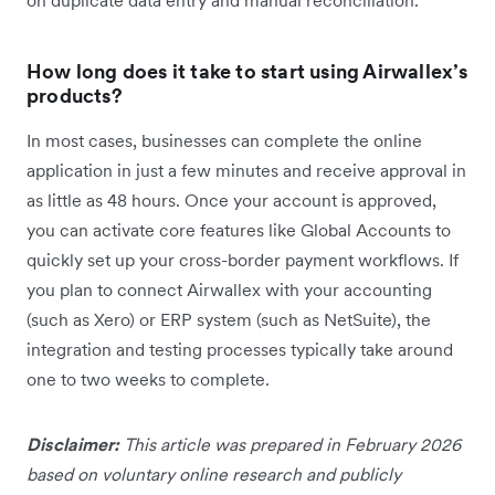
How long does it take to start using Airwallex’s
products?
In most cases, businesses can complete the online
application in just a few minutes and receive approval in
as little as 48 hours. Once your account is approved,
you can activate core features like Global Accounts to
quickly set up your cross-border payment workflows. If
you plan to connect Airwallex with your accounting
(such as Xero) or ERP system (such as NetSuite), the
integration and testing processes typically take around
one to two weeks to complete.
Disclaimer:
This article was prepared in February 2026
based on voluntary online research and publicly