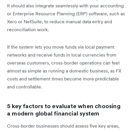
It should also integrate seamlessly with your accounting
or Enterprise Resource Planning (ERP) software, such as
Xero or NetSuite, to reduce manual data entry and
reconciliation work.
If the system lets you move funds via local payment
networks and receive funds in local currencies from
overseas customers, cross-border operations can feel
almost as simple as running a domestic business, as FX
costs and settlement times become more predictable
and controllable.
5 key factors to evaluate when choosing
a modern global financial system
Cross-border businesses should assess five key areas,