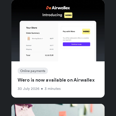
Online payments
Wero is now available on Airwallex
30 July 2026
•
3 minutes