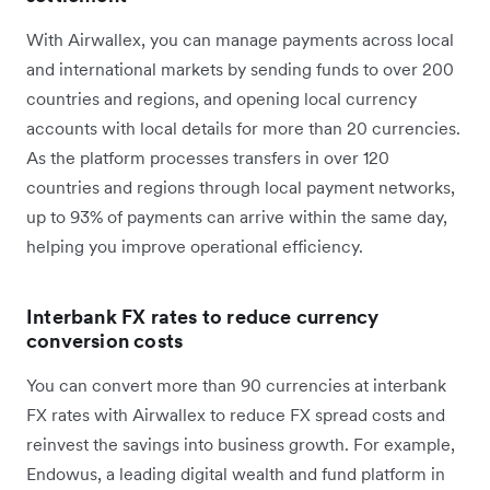
With Airwallex, you can manage payments across local
and international markets by sending funds to over 200
countries and regions, and opening local currency
accounts with local details for more than 20 currencies.
As the platform processes transfers in over 120
countries and regions through local payment networks,
up to 93% of payments can arrive within the same day,
helping you improve operational efficiency.
Interbank FX rates to reduce currency
conversion costs
You can convert more than 90 currencies at interbank
FX rates with Airwallex to reduce FX spread costs and
reinvest the savings into business growth. For example,
Endowus, a leading digital wealth and fund platform in