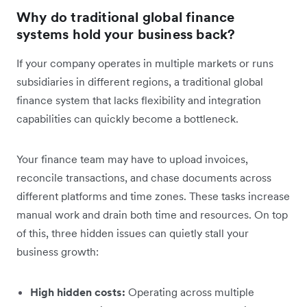
Why do traditional global finance
systems hold your business back?
If your company operates in multiple markets or runs
subsidiaries in different regions, a traditional global
finance system that lacks flexibility and integration
capabilities can quickly become a bottleneck.
Your finance team may have to upload invoices,
reconcile transactions, and chase documents across
different platforms and time zones. These tasks increase
manual work and drain both time and resources. On top
of this, three hidden issues can quietly stall your
business growth:
High hidden costs:
Operating across multiple