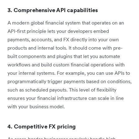
3. Comprehensive API capabilities
A modern global financial system that operates on an
API-first principle lets your developers embed
payments, accounts, and FX directly into your own
products and internal tools. It should come with pre-
built components and plugins that let you automate
workflows and build custom financial operations with
your internal systems. For example, you can use APIs to
programmatically trigger payments based on conditions,
such as scheduled payouts. This level of flexibility
ensures your financial infrastructure can scale in line
with your business model.
4. Competitive FX pricing
As cross-border businesses regularly handle high