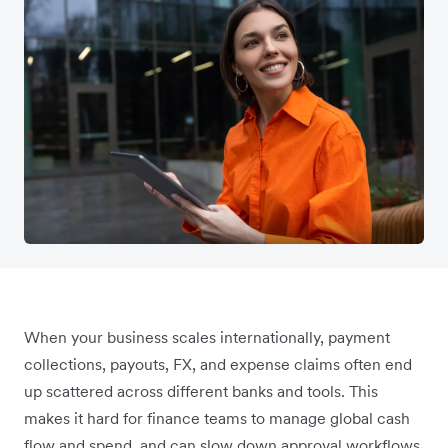
When your business scales internationally, payment
collections, payouts, FX, and expense claims often end
up scattered across different banks and tools. This
makes it hard for finance teams to manage global cash
flow and spend, and can slow down approval workflows