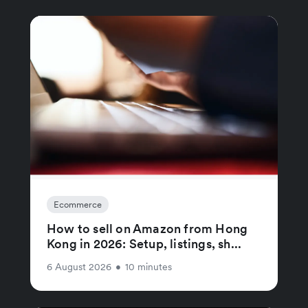
Ecommerce
How to sell on Amazon from Hong
Kong in 2026: Setup, listings, sh...
6 August 2026
•
10 minutes