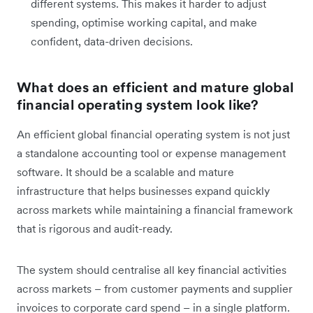
different systems. This makes it harder to adjust
spending, optimise working capital, and make
confident, data-driven decisions.
What does an efficient and mature global
financial operating system look like?
An efficient global financial operating system is not just
a standalone accounting tool or expense management
software. It should be a scalable and mature
infrastructure that helps businesses expand quickly
across markets while maintaining a financial framework
that is rigorous and audit-ready.
The system should centralise all key financial activities
across markets – from customer payments and supplier
invoices to corporate card spend – in a single platform.