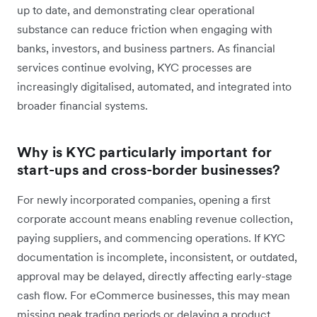
up to date, and demonstrating clear operational
substance can reduce friction when engaging with
banks, investors, and business partners. As financial
services continue evolving, KYC processes are
increasingly digitalised, automated, and integrated into
broader financial systems.
Why is KYC particularly important for
start-ups and cross-border businesses?
For newly incorporated companies, opening a first
corporate account means enabling revenue collection,
paying suppliers, and commencing operations. If KYC
documentation is incomplete, inconsistent, or outdated,
approval may be delayed, directly affecting early-stage
cash flow. For eCommerce businesses, this may mean
missing peak trading periods or delaying a product