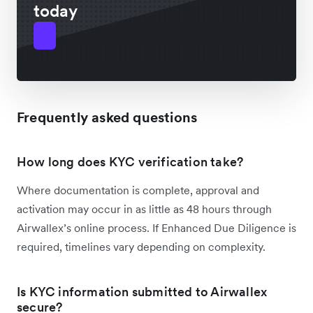
today
Frequently asked questions
How long does KYC verification take?
Where documentation is complete, approval and
activation may occur in as little as 48 hours through
Airwallex’s online process. If Enhanced Due Diligence is
required, timelines vary depending on complexity.
Is KYC information submitted to Airwallex
secure?