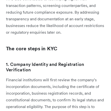
transaction patterns, screening counterparties, and
reducing future compliance exposure. By addressing
transparency and documentation at an early stage,
businesses reduce the likelihood of account restrictions
or regulatory enquiries later on.
The core steps in KYC
1. Company Identity and Registration
Verification
Financial institutions will first review the company’s
incorporation documents, including the certificate of
incorporation, business registration records, and
constitutional documents, to confirm its legal status and
operational eligibility. The purpose of this step is to