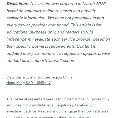
Disclaimer:
This article was prepared in March 2026
based on voluntary online research and publicly
available information. We have not personally tested
every tool or provider mentioned. This article is for
educational purposes only, and readers should
independently evaluate each service provider based on
their specific business requirements. Content is
updated every six months. To request an update, please
contact us at
support@airwallex.com
.
View this article in another region:
China
Hong Kong SAR - 繁體中文
The material presented here is for informational purposes only
and does not constitute legal, regulatory, taxation, or
investment advice. Readers should engage their own advisors
or counsel for advice unique to their circumstances.