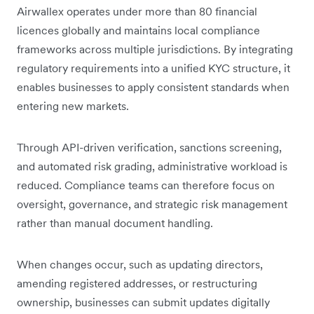
Airwallex operates under more than 80 financial
licences globally and maintains local compliance
frameworks across multiple jurisdictions. By integrating
regulatory requirements into a unified KYC structure, it
enables businesses to apply consistent standards when
entering new markets.
Through API-driven verification, sanctions screening,
and automated risk grading, administrative workload is
reduced. Compliance teams can therefore focus on
oversight, governance, and strategic risk management
rather than manual document handling.
When changes occur, such as updating directors,
amending registered addresses, or restructuring
ownership, businesses can submit updates digitally