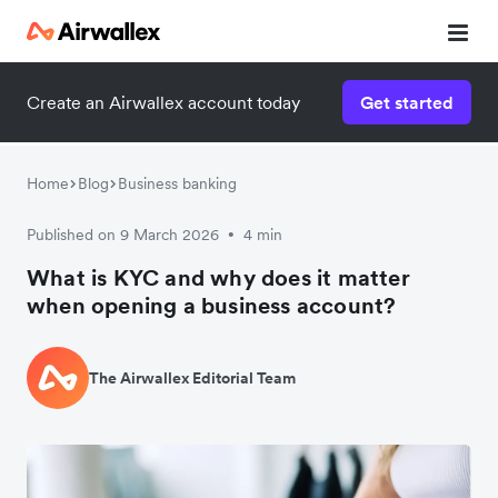
Create an Airwallex account today
Get started
Watch 3-minute demo
Enter your details below to watch the demo:
Home
Blog
Business banking
Published on 9 March 2026
4 min
•
What is KYC and why does it matter
when opening a business account?
The Airwallex Editorial Team