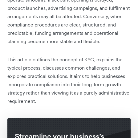
product launches, advertising campaigns, and fulfilment
arrangements may all be affected. Conversely, when
compliance procedures are clear, structured, and
predictable, funding arrangements and operational
planning become more stable and flexible.
This article outlines the concept of KYC, explains the
typical process, discusses common challenges, and
explores practical solutions. It aims to help businesses
incorporate compliance into their long-term growth
strategy rather than viewing it as a purely administrative
requirement.
Streamline your business’s