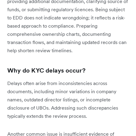
providing additional documentation, clarifying source of
funds, or submitting regulatory licences. Being subject
to EDD does not indicate wrongdoing; it reflects a risk-
based approach to compliance. Preparing
comprehensive ownership charts, documenting
transaction flows, and maintaining updated records can
help shorten review timelines.
Why do KYC delays occur?
Delays often arise from inconsistencies across
documents, including minor variations in company
names, outdated director listings, or incomplete
disclosure of UBOs. Addressing such discrepancies
typically extends the review process.
Another common issue is insufficient evidence of