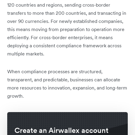
120 countries and regions, sending cross-border
transfers to more than 200 countries, and transacting in
over 90 currencies. For newly established companies,
this means moving from preparation to operation more
efficiently. For cross-border enterprises, it means
deploying a consistent compliance framework across
multiple markets.
When compliance processes are structured,
transparent, and predictable, businesses can allocate
more resources to innovation, expansion, and long-term
growth.
Create an Airwallex account