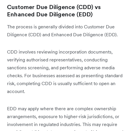
Customer Due Diligence (CDD) vs
Enhanced Due Diligence (EDD)
The process is generally divided into Customer Due
Diligence (CDD) and Enhanced Due Diligence (EDD).
CDD involves reviewing incorporation documents,
verifying authorised representatives, conducting
sanctions screening, and performing adverse media
checks. For businesses assessed as presenting standard
risk, completing CDD is usually sufficient to open an
account.
EDD may apply where there are complex ownership
arrangements, exposure to higher-risk jurisdictions, or
involvement in regulated industries. This may require