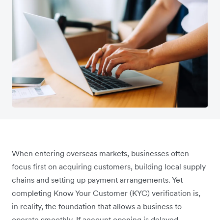
When entering overseas markets, businesses often
focus first on acquiring customers, building local supply
chains and setting up payment arrangements. Yet
completing Know Your Customer (KYC) verification is,
in reality, the foundation that allows a business to
operate smoothly. If account opening is delayed,