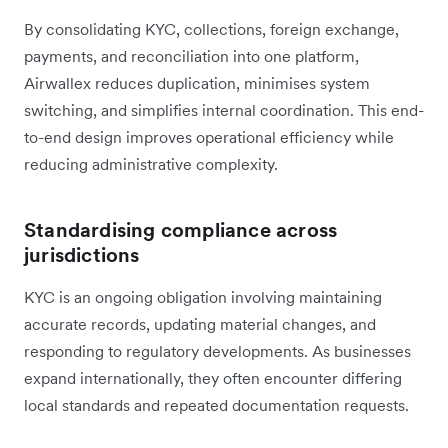
By consolidating KYC, collections, foreign exchange,
payments, and reconciliation into one platform,
Airwallex reduces duplication, minimises system
switching, and simplifies internal coordination. This end-
to-end design improves operational efficiency while
reducing administrative complexity.
Standardising compliance across
jurisdictions
KYC is an ongoing obligation involving maintaining
accurate records, updating material changes, and
responding to regulatory developments. As businesses
expand internationally, they often encounter differing
local standards and repeated documentation requests.