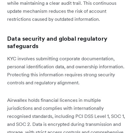
while maintaining a clear audit trail. This continuous
update mechanism reduces the risk of account
restrictions caused by outdated information.
Data security and global regulatory
safeguards
KYC involves submitting corporate documentation,
personal identification data, and ownership information.
Protecting this information requires strong security
controls and regulatory alignment.
Airwallex holds financial licences in multiple
jurisdictions and complies with internationally
recognised standards, including PCI DSS Level 1, SOC 1,
and SOC 2. Data is encrypted during transmission and
storage, with strict access controls and comprehensive