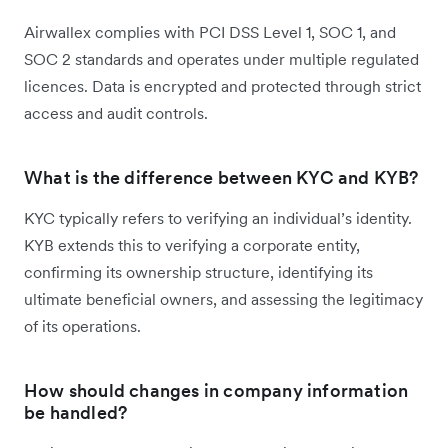
Airwallex complies with PCI DSS Level 1, SOC 1, and
SOC 2 standards and operates under multiple regulated
licences. Data is encrypted and protected through strict
access and audit controls.
What is the difference between KYC and KYB?
KYC typically refers to verifying an individual’s identity.
KYB extends this to verifying a corporate entity,
confirming its ownership structure, identifying its
ultimate beneficial owners, and assessing the legitimacy
of its operations.
How should changes in company information
be handled?