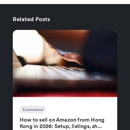
Related Posts
Ecommerce
How to sell on Amazon from Hong
Kong in 2026: Setup, listings, sh...