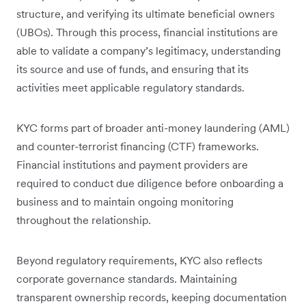
structure, and verifying its ultimate beneficial owners
(UBOs). Through this process, financial institutions are
able to validate a company’s legitimacy, understanding
its source and use of funds, and ensuring that its
activities meet applicable regulatory standards.
KYC forms part of broader anti-money laundering (AML)
and counter-terrorist financing (CTF) frameworks.
Financial institutions and payment providers are
required to conduct due diligence before onboarding a
business and to maintain ongoing monitoring
throughout the relationship.
Beyond regulatory requirements, KYC also reflects
corporate governance standards. Maintaining
transparent ownership records, keeping documentation