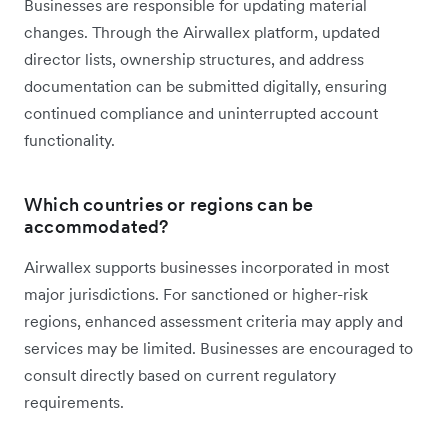
Businesses are responsible for updating material
changes. Through the Airwallex platform, updated
director lists, ownership structures, and address
documentation can be submitted digitally, ensuring
continued compliance and uninterrupted account
functionality.
Which countries or regions can be
accommodated?
Airwallex supports businesses incorporated in most
major jurisdictions. For sanctioned or higher-risk
regions, enhanced assessment criteria may apply and
services may be limited. Businesses are encouraged to
consult directly based on current regulatory
requirements.