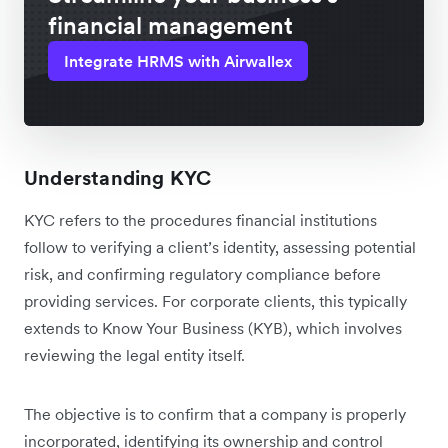
financial management
Integrate HRMS with Airwallex
Understanding KYC
KYC refers to the procedures financial institutions
follow to verifying a client’s identity, assessing potential
risk, and confirming regulatory compliance before
providing services. For corporate clients, this typically
extends to Know Your Business (KYB), which involves
reviewing the legal entity itself.
The objective is to confirm that a company is properly
incorporated, identifying its ownership and control