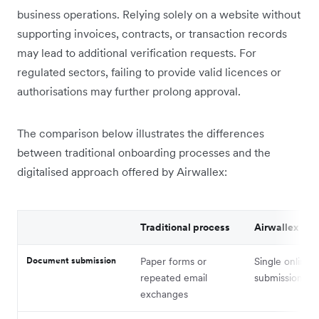
business operations. Relying solely on a website without
supporting invoices, contracts, or transaction records
may lead to additional verification requests. For
regulated sectors, failing to provide valid licences or
authorisations may further prolong approval.
The comparison below illustrates the differences
between traditional onboarding processes and the
digitalised approach offered by Airwallex:
Traditional process
Airwallex
Document submission
Paper forms or
Single online
repeated email
submission
exchanges