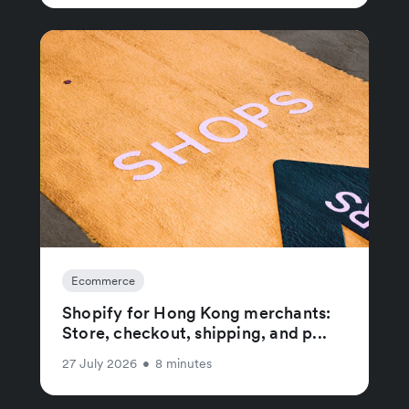
Ecommerce
Shopify for Hong Kong merchants:
Store, checkout, shipping, and p...
27 July 2026
•
8 minutes