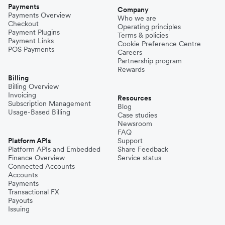
Payments
Company
Payments Overview
Who we are
Checkout
Operating principles
Payment Plugins
Terms & policies
Payment Links
Cookie Preference Centre
POS Payments
Careers
Partnership program
Rewards
Billing
Billing Overview
Invoicing
Resources
Subscription Management
Blog
Usage-Based Billing
Case studies
Newsroom
FAQ
Platform APIs
Support
Platform APIs and Embedded
Share Feedback
Finance Overview
Service status
Connected Accounts
Accounts
Payments
Transactional FX
Payouts
Issuing