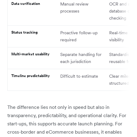
Data verification
Manual review
OCR and aut
processes
database cros
checking
Status tracking
Proactive follow-up
Real-time pro
required
visibility
Multi-market usability
Separate handling for
Standardised 
each jurisdiction
reusable fram
Timeline predictability
Difficult to estimate
Clear milesto
structured wo
The difference lies not only in speed but also in
transparency, predictability, and operational clarity. For
start-ups, this supports accurate launch planning. For
cross-border and eCommerce businesses, it enables