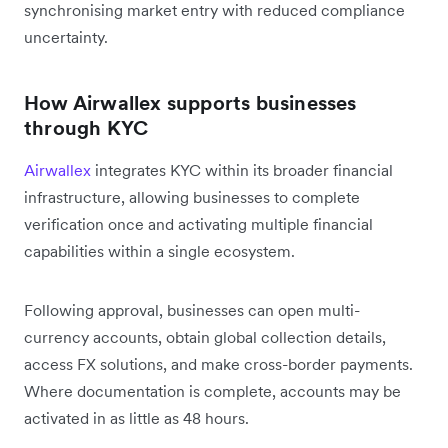
synchronising market entry with reduced compliance
uncertainty.
How Airwallex supports businesses
through KYC
Airwallex
integrates KYC within its broader financial
infrastructure, allowing businesses to complete
verification once and activating multiple financial
capabilities within a single ecosystem.
Following approval, businesses can open multi-
currency accounts, obtain global collection details,
access FX solutions, and make cross-border payments.
Where documentation is complete, accounts may be
activated in as little as 48 hours.