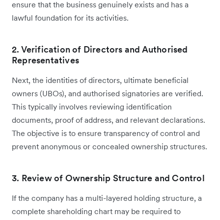
ensure that the business genuinely exists and has a
lawful foundation for its activities.
2. Verification of Directors and Authorised
Representatives
Next, the identities of directors, ultimate beneficial
owners (UBOs), and authorised signatories are verified.
This typically involves reviewing identification
documents, proof of address, and relevant declarations.
The objective is to ensure transparency of control and
prevent anonymous or concealed ownership structures.
3. Review of Ownership Structure and Control
If the company has a multi-layered holding structure, a
complete shareholding chart may be required to