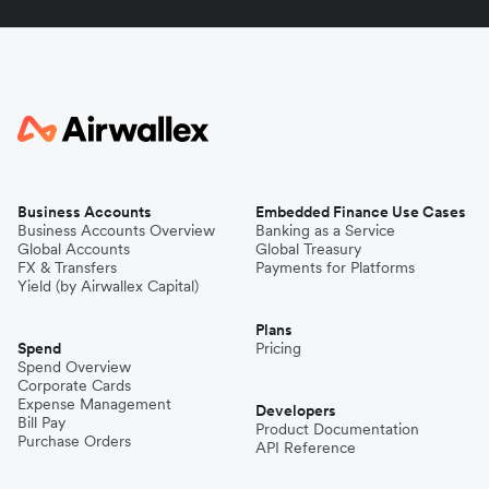
Business Accounts
Embedded Finance Use Cases
Business Accounts Overview
Banking as a Service
Global Accounts
Global Treasury
FX & Transfers
Payments for Platforms
Yield (by Airwallex Capital)
Plans
Spend
Pricing
Spend Overview
Corporate Cards
Expense Management
Developers
Bill Pay
Product Documentation
Purchase Orders
API Reference