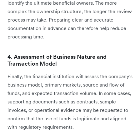
identify the ultimate beneficial owners. The more
complex the ownership structure, the longer the review
process may take. Preparing clear and accurate
documentation in advance can therefore help reduce
processing time.
4. Assessment of Business Nature and
Transaction Model
Finally, the financial institution will assess the company’s
business model, primary markets, source and flow of
funds, and expected transaction volume. In some cases,
supporting documents such as contracts, sample
invoices, or operational evidence may be requested to
confirm that the use of funds is legitimate and aligned
with regulatory requirements.