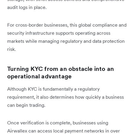
audit logs in place.
For cross-border businesses, this global compliance and
security infrastructure supports operating across
markets while managing regulatory and data protection
risk.
Turning KYC from an obstacle into an
operational advantage
Although KYC is fundamentally a regulatory
requirement, it also determines how quickly a business
can begin trading.
Once verification is complete, businesses using
Airwallex can access local payment networks in over