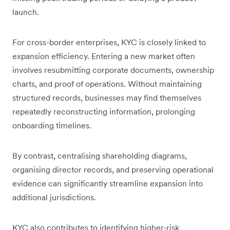
launch.
For cross-border enterprises, KYC is closely linked to
expansion efficiency. Entering a new market often
involves resubmitting corporate documents, ownership
charts, and proof of operations. Without maintaining
structured records, businesses may find themselves
repeatedly reconstructing information, prolonging
onboarding timelines.
By contrast, centralising shareholding diagrams,
organising director records, and preserving operational
evidence can significantly streamline expansion into
additional jurisdictions.
KYC also contributes to identifying higher-risk