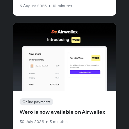
6 August 2026
•
10 minutes
Online payments
Wero is now available on Airwallex
30 July 2026
•
3 minutes