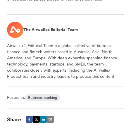
The Airwallex Editorial Team
Airwallex’s Editorial Team is a global collective of business
finance and fintech writers based in Australia, Asia, North
America, and Europe. With deep expertise spanning finance,
technology, payments, startups, and SMEs, the team
collaborates closely with experts, including the Airwallex
Product team and industry leaders to produce this content.
Posted in:
Business banking
Share