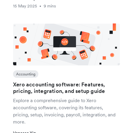
15 May 2025
9 mins
•
Accounting
Xero accounting software: Features,
pricing, integration, and setup guide
Explore a comprehensive guide to Xero
accounting software, covering its features,
pricing, setup, invoicing, payroll, integration, and
more.
Vanessa Yip