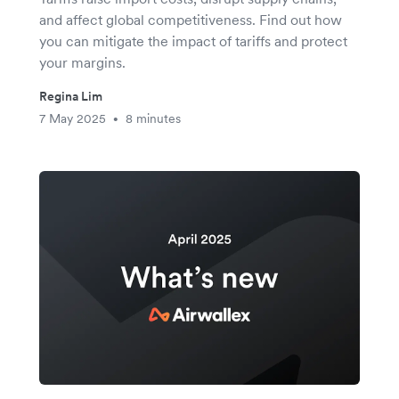
and affect global competitiveness. Find out how
you can mitigate the impact of tariffs and protect
your margins.
Regina Lim
7 May 2025
8 minutes
•