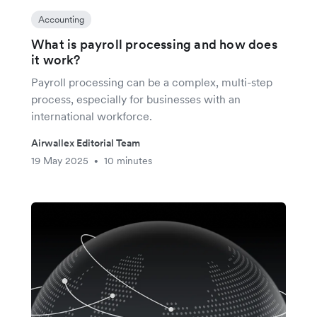
Accounting
What is payroll processing and how does
it work?
Payroll processing can be a complex, multi-step
process, especially for businesses with an
international workforce.
Airwallex Editorial Team
19 May 2025
10 minutes
•