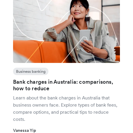
Business banking
Bank charges in Australia: comparisons,
how to reduce
Learn about the bank charges in Australia that
business owners face. Explore types of bank fees,
compare options, and practical tips to reduce
costs.
Vanessa Yip