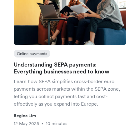
Online payments
Understanding SEPA payments:
Everything businesses need to know
Learn how SEPA simplifies cross-border euro
payments across markets within the SEPA zone,
letting you collect payments fast and cost-
effectively as you expand into Europe.
Regina Lim
12 May 2025
10 minutes
•