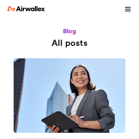
Blog
All posts