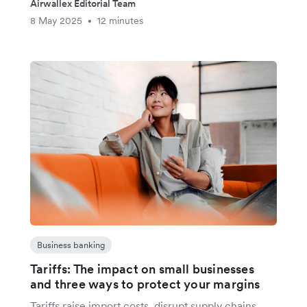
Airwallex Editorial Team
8 May 2025
12 minutes
•
Business banking
Tariffs: The impact on small businesses
and three ways to protect your margins
Tariffs raise import costs, disrupt supply chains,