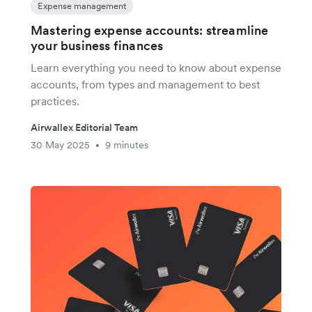
Expense management
Mastering expense accounts: streamline
your business finances
Learn everything you need to know about expense
accounts, from types and management to best
practices.
Airwallex Editorial Team
30 May 2025
9 minutes
•