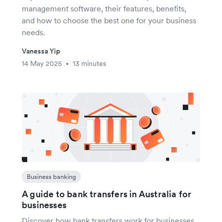
management software, their features, benefits,
and how to choose the best one for your business
needs.
Vanessa Yip
14 May 2025
13 minutes
•
Business banking
A guide to bank transfers in Australia for
businesses
Discover how bank transfers work for businesses