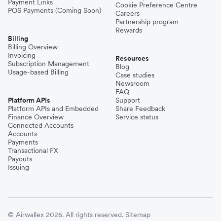
Payment Links
Cookie Preference Centre
POS Payments (Coming Soon)
Careers
Partnership program
Rewards
Billing
Billing Overview
Invoicing
Resources
Subscription Management
Blog
Usage-based Billing
Case studies
Newsroom
FAQ
Platform APIs
Support
Platform APIs and Embedded
Share Feedback
Finance Overview
Service status
Connected Accounts
Accounts
Payments
Transactional FX
Payouts
Issuing
© Airwallex 2026. All rights reserved.
Sitemap