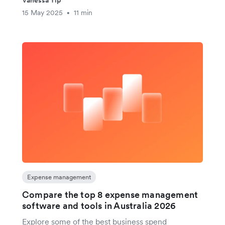
15 May 2025
11 min
•
Expense management
Compare the top 8 expense management
software and tools in Australia 2026
Explore some of the best business spend