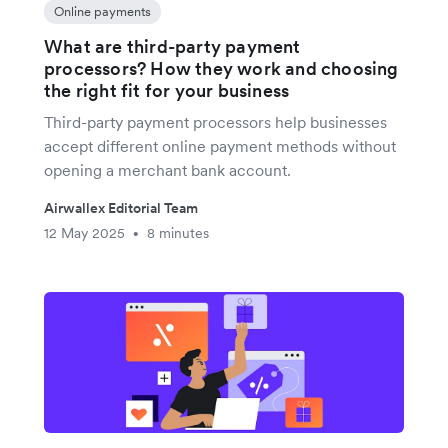
Online payments
What are third-party payment
processors? How they work and choosing
the right fit for your business
Third-party payment processors help businesses
accept different online payment methods without
opening a merchant bank account.
Airwallex Editorial Team
12 May 2025
8 minutes
•