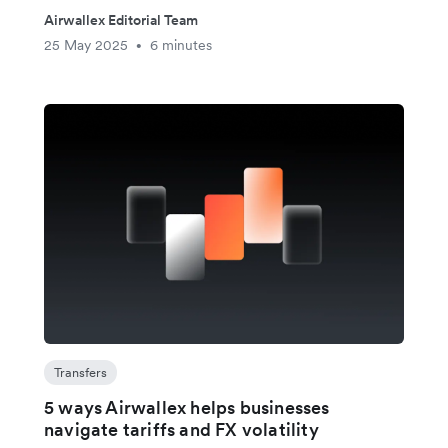
Airwallex Editorial Team
25 May 2025
6 minutes
•
Transfers
5 ways Airwallex helps businesses
navigate tariffs and FX volatility