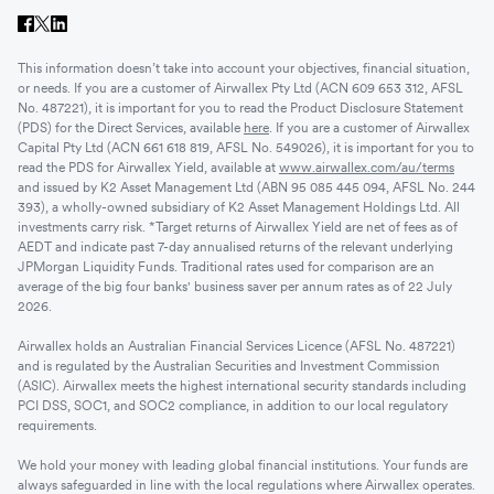
This information doesn’t take into account your objectives, financial situation,
or needs. If you are a customer of Airwallex Pty Ltd (ACN 609 653 312, AFSL
No. 487221), it is important for you to read the Product Disclosure Statement
(PDS) for the Direct Services, available
here
. If you are a customer of Airwallex
Capital Pty Ltd (ACN 661 618 819, AFSL No. 549026), it is important for you to
read the PDS for Airwallex Yield, available at
www.airwallex.com/au/terms
and issued by K2 Asset Management Ltd (ABN 95 085 445 094, AFSL No. 244
393), a wholly-owned subsidiary of K2 Asset Management Holdings Ltd. All
investments carry risk. *Target returns of Airwallex Yield are net of fees as of
AEDT and indicate past 7-day annualised returns of the relevant underlying
JPMorgan Liquidity Funds. Traditional rates used for comparison are an
average of the big four banks' business saver per annum rates as of 22 July
2026.
Airwallex holds an Australian Financial Services Licence (AFSL No. 487221)
and is regulated by the Australian Securities and Investment Commission
(ASIC). Airwallex meets the highest international security standards including
PCI DSS, SOC1, and SOC2 compliance, in addition to our local regulatory
requirements.
We hold your money with leading global financial institutions. Your funds are
always safeguarded in line with the local regulations where Airwallex operates.