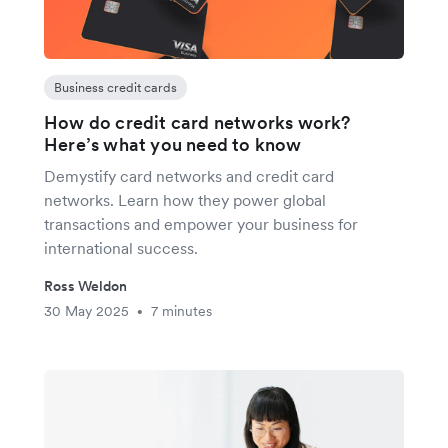
Business credit cards
How do credit card networks work?
Here’s what you need to know
Demystify card networks and credit card
networks. Learn how they power global
transactions and empower your business for
international success.
Ross Weldon
30 May 2025
7 minutes
•