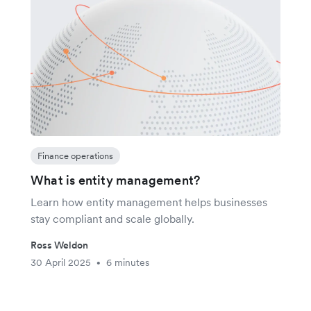
Finance operations
What is entity management?
Learn how entity management helps businesses
stay compliant and scale globally.
Ross Weldon
30 April 2025
6 minutes
•