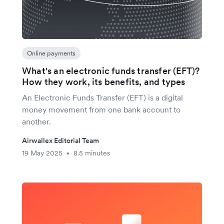
Online payments
What's an electronic funds transfer (EFT)?
How they work, its benefits, and types
An Electronic Funds Transfer (EFT) is a digital
money movement from one bank account to
another.
Airwallex Editorial Team
19 May 2025
8.5 minutes
•