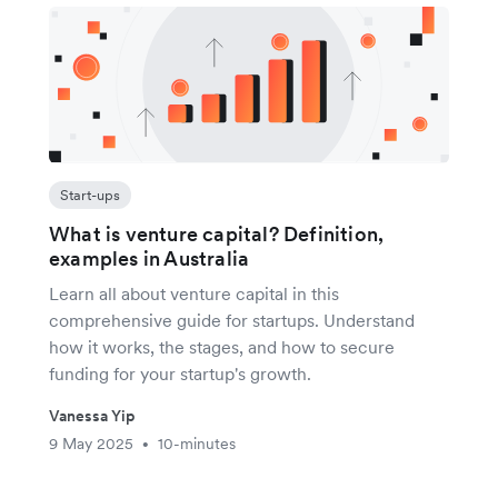
Start-ups
What is venture capital? Definition,
examples in Australia
Learn all about venture capital in this
comprehensive guide for startups. Understand
how it works, the stages, and how to secure
funding for your startup's growth.
Vanessa Yip
9 May 2025
10-minutes
•