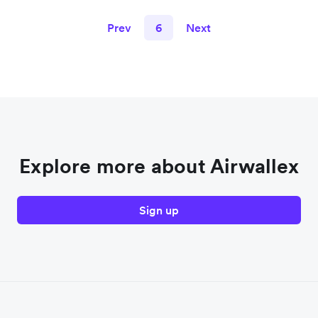
Prev
6
Next
Explore more about Airwallex
Sign up