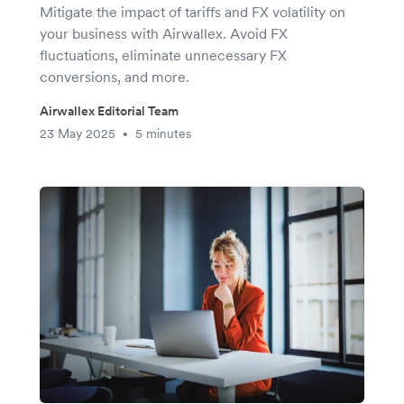
Mitigate the impact of tariffs and FX volatility on
your business with Airwallex. Avoid FX
fluctuations, eliminate unnecessary FX
conversions, and more.
Airwallex Editorial Team
23 May 2025
5 minutes
•