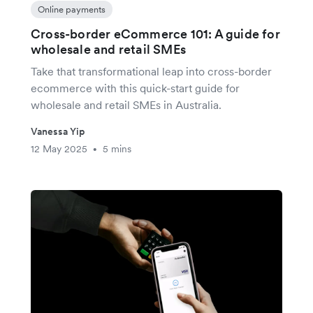
Online payments
Cross-border eCommerce 101: A guide for
wholesale and retail SMEs
Take that transformational leap into cross-border
ecommerce with this quick-start guide for
wholesale and retail SMEs in Australia.
Vanessa Yip
12 May 2025
5 mins
•