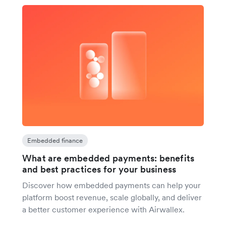
Embedded finance
What are embedded payments: benefits
and best practices for your business
Discover how embedded payments can help your
platform boost revenue, scale globally, and deliver
a better customer experience with Airwallex.