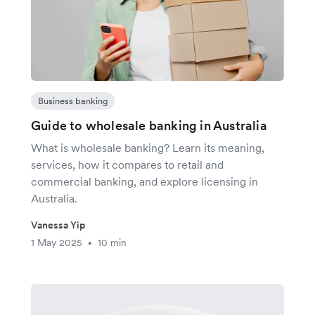
Business banking
Guide to wholesale banking in Australia
What is wholesale banking? Learn its meaning,
services, how it compares to retail and
commercial banking, and explore licensing in
Australia.
Vanessa Yip
1 May 2025
10 min
•