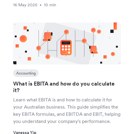
16 May 2025
10 min
•
Accounting
What is EBITA and how do you calculate
it?
Learn what EBITA is and how to calculate it for
your Australian business. This guide simplifies the
key EBITA formulas, and EBITDA and EBIT, helping
you understand your company's performance.
Vanessa Yip