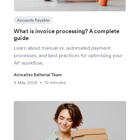
Accounts Payable
What is invoice processing? A complete
guide
Learn about manual vs. automated payment
processes, and best practices for optimising your
AP workflow.
Airwallex Editorial Team
5 May 2025
10 minutes
•