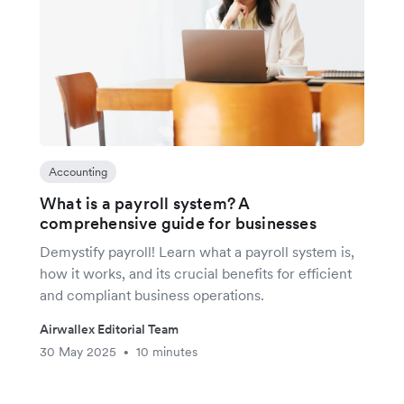
Accounting
What is a payroll system? A
comprehensive guide for businesses
Demystify payroll! Learn what a payroll system is,
how it works, and its crucial benefits for efficient
and compliant business operations.
Airwallex Editorial Team
30 May 2025
10 minutes
•