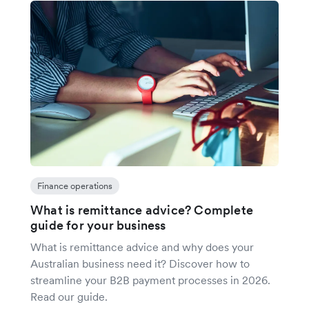
Finance operations
What is remittance advice? Complete
guide for your business
What is remittance advice and why does your
Australian business need it? Discover how to
streamline your B2B payment processes in 2026.
Read our guide.