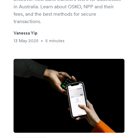
in Australia. Learn about OSKO, NPP and their
fees, and the best methods for secure
transactions.
Vanessa Yip
13 May 2025
5 minutes
•