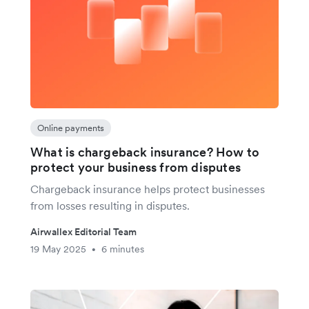
Online payments
What is chargeback insurance? How to
protect your business from disputes
Chargeback insurance helps protect businesses
from losses resulting in disputes.
Airwallex Editorial Team
19 May 2025
6 minutes
•