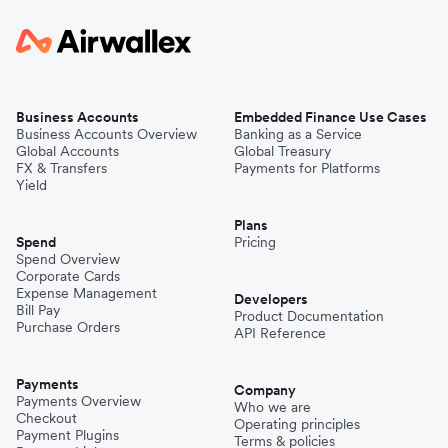
Business Accounts
Embedded Finance Use Cases
Business Accounts Overview
Banking as a Service
Global Accounts
Global Treasury
FX & Transfers
Payments for Platforms
Yield
Plans
Spend
Pricing
Spend Overview
Corporate Cards
Expense Management
Developers
Bill Pay
Product Documentation
Purchase Orders
API Reference
Payments
Company
Payments Overview
Who we are
Checkout
Operating principles
Payment Plugins
Terms & policies