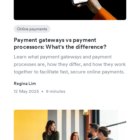
Online payments
Payment gateways vs payment
processors: What's the difference?
Learn what payment gateways and payment
processes are, how they differ, and how they work
together to facilitate fast, secure online payments.
Regina Lim
12 May 2025
9 minutes
•