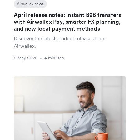
Airwallex news
April release notes: Instant B2B transfers
with Airwallex Pay, smarter FX planning,
and new local payment methods
Discover the latest product releases from
Airwallex.
6 May 2025
4 minutes
•