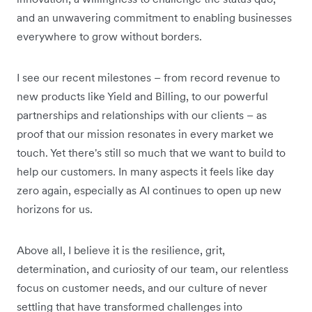
and an unwavering commitment to enabling businesses
everywhere to grow without borders.
I see our recent milestones – from record revenue to
new products like Yield and Billing, to our powerful
partnerships and relationships with our clients – as
proof that our mission resonates in every market we
touch. Yet there's still so much that we want to build to
help our customers. In many aspects it feels like day
zero again, especially as AI continues to open up new
horizons for us.
Above all, I believe it is the resilience, grit,
determination, and curiosity of our team, our relentless
focus on customer needs, and our culture of never
settling that have transformed challenges into