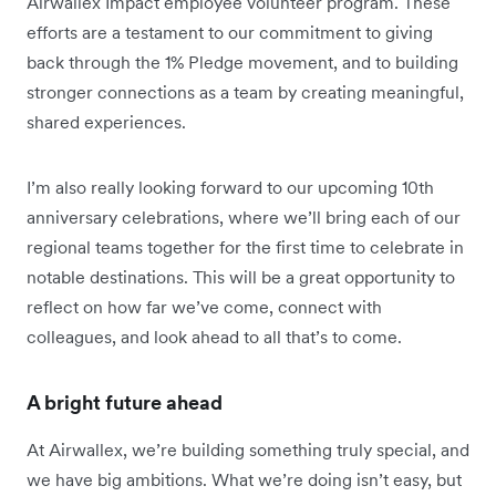
Airwallex Impact employee volunteer program. These
efforts are a testament to our commitment to giving
back through the 1% Pledge movement, and to building
stronger connections as a team by creating meaningful,
shared experiences.
I’m also really looking forward to our upcoming 10th
anniversary celebrations, where we’ll bring each of our
regional teams together for the first time to celebrate in
notable destinations. This will be a great opportunity to
reflect on how far we’ve come, connect with
colleagues, and look ahead to all that’s to come.
A bright future ahead
At Airwallex, we’re building something truly special, and
we have big ambitions. What we’re doing isn’t easy, but