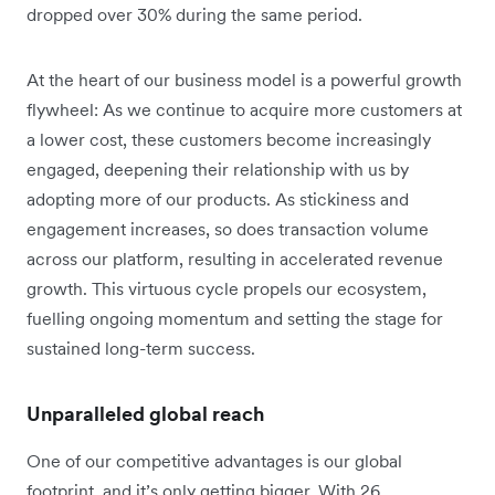
dropped over 30% during the same period.
At the heart of our business model is a powerful growth
flywheel: As we continue to acquire more customers at
a lower cost, these customers become increasingly
engaged, deepening their relationship with us by
adopting more of our products. As stickiness and
engagement increases, so does transaction volume
across our platform, resulting in accelerated revenue
growth. This virtuous cycle propels our ecosystem,
fuelling ongoing momentum and setting the stage for
sustained long-term success.
Unparalleled global reach
One of our competitive advantages is our global
footprint, and it’s only getting bigger. With 26