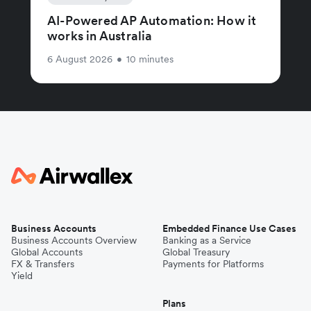
AI-Powered AP Automation: How it
works in Australia
6 August 2026
•
10 minutes
Business Accounts
Embedded Finance Use Cases
Business Accounts Overview
Banking as a Service
Global Accounts
Global Treasury
FX & Transfers
Payments for Platforms
Yield
Plans