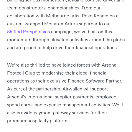
team constructors’ championships. From our
collaboration with Melbourne artist Reko Rennie on a
custom-wrapped McLaren Artura supercar to our
Shifted Perspectives
campaign, we’ve built on this
momentum through elevated activities around the globe
and are proud to help drive their financial operations.
We’re also thrilled to have joined forces with Arsenal
Football Club to modernise their global financial
operations as their exclusive Finance Software Partner.
As part of the partnership, Airwallex will support
Arsenal’s international supplier payments, employee
spend cards, and expense management activities. We’ll
also provide payment gateway services for their
premium hospitality platform.