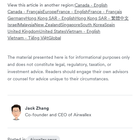
View this article in another region:
Canada - English
Canada - Français
Europe
France - English
France - Français
Germany
Hong Kong SAR - English
Hong Kong SAR - 繁體中文
Israel
Malaysia
New Zealand
Singapore
South Korea
Spain
United Kingdom
United States
Vietnam - English
Vietnam - Tiếng Việt
Global
The material presented here is for informational purposes only
and does not constitute legal, regulatory, taxation, or
investment advice. Readers should engage their own advisors
or counsel for advice unique to their circumstances.
Jack Zhang
Co-founder and CEO of Airwallex
Posted in:
Airwallex news