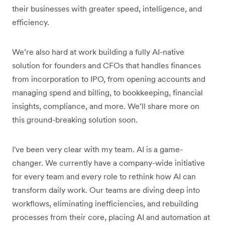
their businesses with greater speed, intelligence, and
efficiency.
We’re also hard at work building a fully AI-native
solution for founders and CFOs that handles finances
from incorporation to IPO, from opening accounts and
managing spend and billing, to bookkeeping, financial
insights, compliance, and more. We’ll share more on
this ground-breaking solution soon.
I've been very clear with my team. AI is a game-
changer. We currently have a company-wide initiative
for every team and every role to rethink how AI can
transform daily work. Our teams are diving deep into
workflows, eliminating inefficiencies, and rebuilding
processes from their core, placing AI and automation at