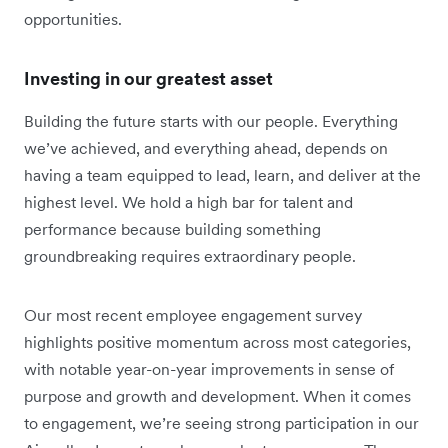
opportunities.
Investing in our greatest asset
Building the future starts with our people. Everything
we’ve achieved, and everything ahead, depends on
having a team equipped to lead, learn, and deliver at the
highest level. We hold a high bar for talent and
performance because building something
groundbreaking requires extraordinary people.
Our most recent employee engagement survey
highlights positive momentum across most categories,
with notable year-on-year improvements in sense of
purpose and growth and development. When it comes
to engagement, we’re seeing strong participation in our