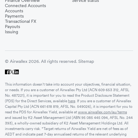
Finance Overview
Service status
Connected Accounts
Accounts
Payments
Transactional FX
Payouts
Issuing
© Airwallex 2026. All rights reserved.
Sitemap
This information doesn’t take into account your objectives, financial situation,
or needs. If you are a customer of Airwallex Pty Ltd (ACN 609 653 312, AFSL
No. 487221), it is important for you to read the Product Disclosure Statement
(PDS) for the Direct Services, available
here
. If you are a customer of Airwallex
Capital Pty Ltd (ACN 661 618 819, AFSL No. 549026), it is important for you to
read the PDS for Airwallex Yield, available at
www.airwallex.com/au/terms
and issued by K2 Asset Management Ltd (ABN 95 085 445 094, AFSL No. 244
393), a wholly-owned subsidiary of K2 Asset Management Holdings Ltd. All
investments carry risk. *Target returns of Airwallex Yield are net of fees as of
AEDT and indicate past 7-day annualised returns of the relevant underlying