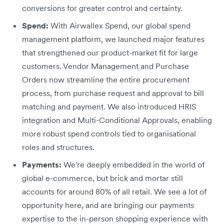
conversions for greater control and certainty.
Spend:
With Airwallex Spend, our global spend
management platform, we launched major features
that strengthened our product-market fit for large
customers. Vendor Management and Purchase
Orders now streamline the entire procurement
process, from purchase request and approval to bill
matching and payment. We also introduced HRIS
integration and Multi-Conditional Approvals, enabling
more robust spend controls tied to organisational
roles and structures.
Payments:
We're deeply embedded in the world of
global e-commerce, but brick and mortar still
accounts for around 80% of all retail. We see a lot of
opportunity here, and are bringing our payments
expertise to the in-person shopping experience with