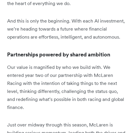
the heart of everything we do.
And this is only the beginning. With each AI investment,
we’re heading towards a future where financial
operations are effortless, intelligent, and autonomous.
Partnerships powered by shared ambition
Our value is magnified by who we build with. We
entered year two of our partnership with McLaren
Racing with the intention of taking things to the next
level, thinking differently, challenging the status quo,
and redefining what’s possible in both racing and global
finance.
Just over midway through this season, McLaren is
building serious momentum, leading both the driver and