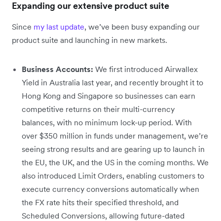
Expanding our extensive product suite
Since
my last update
, we’ve been busy expanding our
product suite and launching in new markets.
Business Accounts:
We first introduced Airwallex
Yield in Australia last year, and recently brought it to
Hong Kong and Singapore so businesses can earn
competitive returns on their multi-currency
balances, with no minimum lock-up period. With
over $350 million in funds under management, we’re
seeing strong results and are gearing up to launch in
the EU, the UK, and the US in the coming months. We
also introduced Limit Orders, enabling customers to
execute currency conversions automatically when
the FX rate hits their specified threshold, and
Scheduled Conversions, allowing future-dated