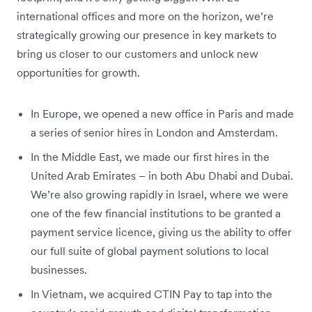
international offices and more on the horizon, we’re
strategically growing our presence in key markets to
bring us closer to our customers and unlock new
opportunities for growth.
In Europe, we opened a new office in Paris and made
a series of senior hires in London and Amsterdam.
In the Middle East, we made our first hires in the
United Arab Emirates – in both Abu Dhabi and Dubai.
We’re also growing rapidly in Israel, where we were
one of the few financial institutions to be granted a
payment service licence, giving us the ability to offer
our full suite of global payment solutions to local
businesses.
In Vietnam, we acquired CTIN Pay to tap into the