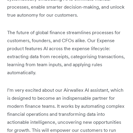
processes, enable smarter decision-making, and unlock
true autonomy for our customers.
The future of global finance streamlines processes for
customers, founders, and CFOs alike. Our Expense
product features AI across the expense lifecycle:
extracting data from receipts, categorising transactions,
learning from team inputs, and applying rules
automatically.
I’m very excited about our Airwallex AI assistant, which
is designed to become an indispensable partner for
modern finance teams. It works by automating complex
financial operations and transforming data into
actionable intelligence, uncovering new opportunities
for growth. This will empower our customers to run