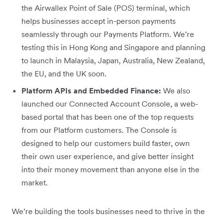
the Airwallex Point of Sale (POS) terminal, which
helps businesses accept in-person payments
seamlessly through our Payments Platform. We’re
testing this in Hong Kong and Singapore and planning
to launch in Malaysia, Japan, Australia, New Zealand,
the EU, and the UK soon.
Platform APIs and Embedded Finance:
We also
launched our Connected Account Console, a web-
based portal that has been one of the top requests
from our Platform customers. The Console is
designed to help our customers build faster, own
their own user experience, and give better insight
into their money movement than anyone else in the
market.
We’re building the tools businesses need to thrive in the