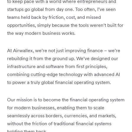
to keep pace with a world where entrepreneurs and
startups go global from day one. Too often, I’ve seen
teams held back by friction, cost, and missed
opportunities, simply because the tools weren’t built for
the way modern business works.
At Airwallex, we’re not just improving finance – we’re
rebuilding it from the ground up. We’ve designed our
infrastructure and software from first principles,
combining cutting-edge technology with advanced AI
to power a truly global financial operating system.
Our mission is to become the financial operating system
for modern businesses, enabling them to scale
seamlessly across borders, currencies, and markets,
without the friction of traditional financial systems
holding them back.