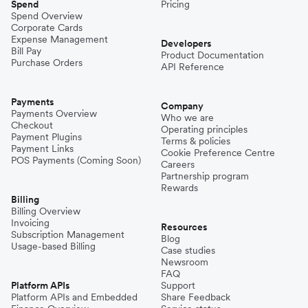
Spend
Pricing
Spend Overview
Corporate Cards
Expense Management
Developers
Bill Pay
Product Documentation
Purchase Orders
API Reference
Payments
Company
Payments Overview
Who we are
Checkout
Operating principles
Payment Plugins
Terms & policies
Payment Links
Cookie Preference Centre
POS Payments (Coming Soon)
Careers
Partnership program
Rewards
Billing
Billing Overview
Invoicing
Resources
Subscription Management
Blog
Usage-based Billing
Case studies
Newsroom
FAQ
Platform APIs
Support
Platform APIs and Embedded
Share Feedback