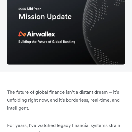
The future of global finance isn’t a distant dream – it’s
unfolding right now, and it’s borderless, real-time, and
intelligent.
For years, I’ve watched legacy financial systems strain