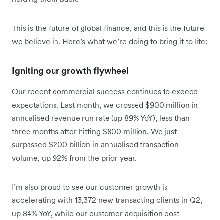
This is the future of global finance, and this is the future
we believe in. Here’s what we’re doing to bring it to life:
Igniting our growth flywheel
Our recent commercial success continues to exceed
expectations. Last month, we crossed $900 million in
annualised revenue run rate (up 89% YoY), less than
three months after hitting $800 million. We just
surpassed $200 billion in annualised transaction
volume, up 92% from the prior year.
I’m also proud to see our customer growth is
accelerating with 13,372 new transacting clients in Q2,
up 84% YoY, while our customer acquisition cost