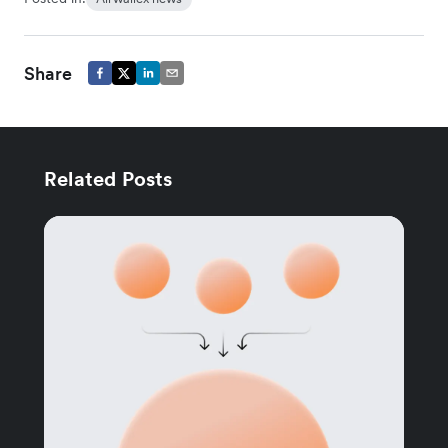
Share
Related Posts