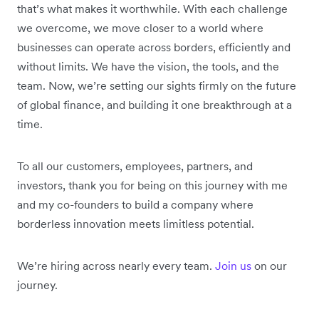
that’s what makes it worthwhile. With each challenge
we overcome, we move closer to a world where
businesses can operate across borders, efficiently and
without limits. We have the vision, the tools, and the
team. Now, we’re setting our sights firmly on the future
of global finance, and building it one breakthrough at a
time.
To all our customers, employees, partners, and
investors, thank you for being on this journey with me
and my co-founders to build a company where
borderless innovation meets limitless potential.
We’re hiring across nearly every team.
Join us
on our
journey.