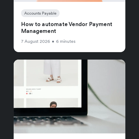
Accounts Payable
How to automate Vendor Payment
Management
7 August 2026
•
6 minutes