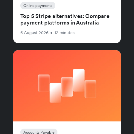
Online payments
Top 5 Stripe alternatives: Compare
payment platforms in Australia
6 August 2026
•
12 minutes
Accounts Payable