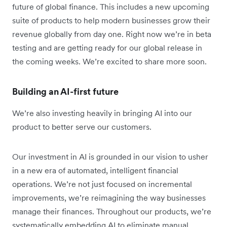
future of global finance. This includes a new upcoming
suite of products to help modern businesses grow their
revenue globally from day one. Right now we’re in beta
testing and are getting ready for our global release in
the coming weeks. We’re excited to share more soon.
Building an AI-first future
We’re also investing heavily in bringing AI into our
product to better serve our customers.
Our investment in AI is grounded in our vision to usher
in a new era of automated, intelligent financial
operations. We’re not just focused on incremental
improvements, we’re reimagining the way businesses
manage their finances. Throughout our products, we’re
systematically embedding AI to eliminate manual