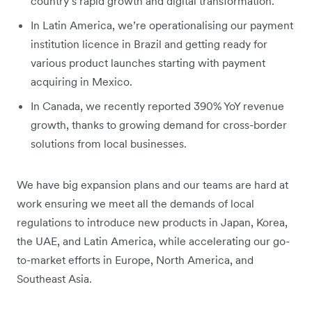
country’s rapid growth and digital transformation.
In Latin America, we’re operationalising our payment
institution licence in Brazil and getting ready for
various product launches starting with payment
acquiring in Mexico.
In Canada, we recently reported 390% YoY revenue
growth, thanks to growing demand for cross-border
solutions from local businesses.
We have big expansion plans and our teams are hard at
work ensuring we meet all the demands of local
regulations to introduce new products in Japan, Korea,
the UAE, and Latin America, while accelerating our go-
to-market efforts in Europe, North America, and
Southeast Asia.