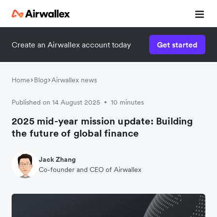
Create an Airwallex account today
Get started
Home
Blog
Airwallex news
Published on 14 August 2025
10 minutes
•
2025 mid-year mission update: Building
the future of global finance
Jack Zhang
Co-founder and CEO of Airwallex