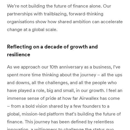
We’re not building the future of finance alone. Our
partnerships with trailblazing, forward-thinking
organisations show how shared ambition can accelerate
change at a global scale.
Reflecting on a decade of growth and
resilience
As we approach our 10th anniversary as a business, I’ve
spent more time thinking about the journey – all the ups
and downs, all the challenges, and all the people who
have played a role, big and small, in our growth. I feel an
immense sense of pride at how far Airwallex has come
– from a bold vision shared by a few founders to a
global, mission-led platform that’s building the future of
finance. This journey has been defined by relentless
innovation, a willingness to challenge the status quo,