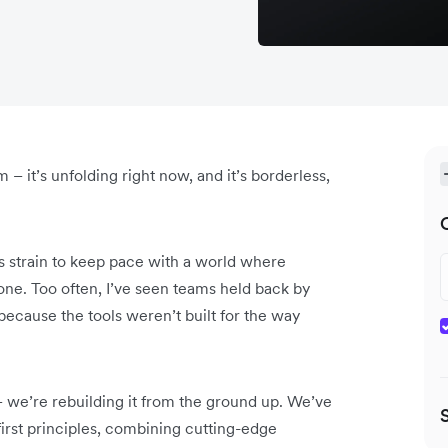
m – it’s unfolding right now, and it’s borderless,
ms strain to keep pace with a world where
one. Too often, I’ve seen teams held back by
 because the tools weren’t built for the way
– we’re rebuilding it from the ground up. We’ve
irst principles, combining cutting-edge