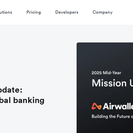
utions
Pricing
Developers
Company
pdate:
obal banking