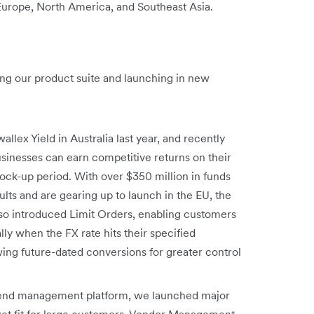
 Europe, North America, and Southeast Asia.
ng our product suite and launching in new
allex Yield in Australia last year, and recently
sinesses can earn competitive returns on their
ck-up period. With over $350 million in funds
ts and are gearing up to launch in the EU, the
so introduced Limit Orders, enabling customers
y when the FX rate hits their specified
ing future-dated conversions for greater control
spend management platform, we launched major
ket fit for large customers. Vendor Management