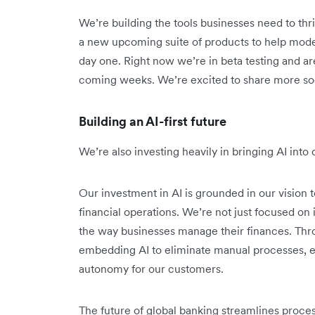
We’re building the tools businesses need to thri
a new upcoming suite of products to help mode
day one. Right now we’re in beta testing and are
coming weeks. We’re excited to share more so
Building an AI-first future
We’re also investing heavily in bringing AI int
Our investment in AI is grounded in our vision t
financial operations. We’re not just focused o
the way businesses manage their finances. Thr
embedding AI to eliminate manual processes, e
autonomy for our customers.
The future of global banking streamlines proce