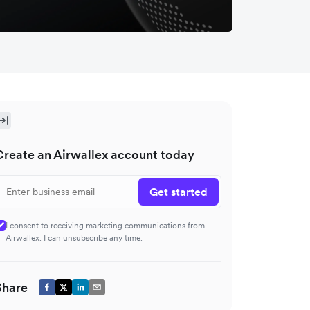
Create an Airwallex account today
Get started
I consent to receiving marketing communications from
Airwallex. I can unsubscribe any time.
Share