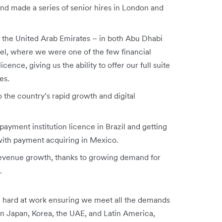
nd made a series of senior hires in London and
in the United Arab Emirates – in both Abu Dhabi
ael, where we were one of the few financial
cence, giving us the ability to offer our full suite
es.
 the country’s rapid growth and digital
payment institution licence in Brazil and getting
 with payment acquiring in Mexico.
revenue growth, thanks to growing demand for
s.
 hard at work ensuring we meet all the demands
in Japan, Korea, the UAE, and Latin America,