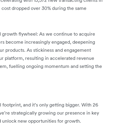
n cost dropped over 30% during the same
ul growth flywheel: As we continue to acquire
ers become increasingly engaged, deepening
 our products. As stickiness and engagement
ur platform, resulting in accelerated revenue
stem, fuelling ongoing momentum and setting the
footprint, and it’s only getting bigger. With 26
we’re strategically growing our presence in key
d unlock new opportunities for growth.