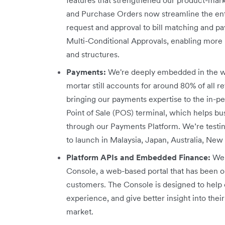
and Purchase Orders now streamline the en
request and approval to bill matching and 
Multi-Conditional Approvals, enabling more r
and structures.
Payments:
We're deeply embedded in the w
mortar still accounts for around 80% of all re
bringing our payments expertise to the in-p
Point of Sale (POS) terminal, which helps b
through our Payments Platform. We’re testi
to launch in Malaysia, Japan, Australia, New
Platform APIs and Embedded Finance:
We 
Console, a web-based portal that has been o
customers. The Console is designed to help 
experience, and give better insight into th
market.