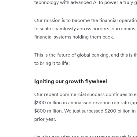
technology with advanced AI to power a truly gl
Our mission is to become the financial operat
to scale seamlessly across borders, currencies, 
financial systems holding them back.
This is the future of global banking, and this is
to bring it to life:
Igniting our growth flywheel
Our recent commercial success continues to e
$900 million in annualised revenue run rate (up
$800 million. We just surpassed $200 billion i
prior year.
I’m also proud to see our customer growth is ac