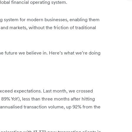
obal financial operating system.
ing system for modern businesses, enabling them
and markets, without the friction of traditional
 the future we believe in. Here’s what we’re doing
xceed expectations. Last month, we crossed
 89% YoY), less than three months after hitting
n annualised transaction volume, up 92% from the
celerating with 13,372 new transacting clients in