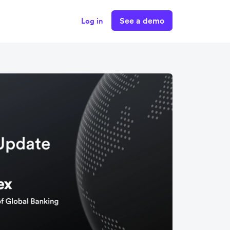
See a demo
Log in