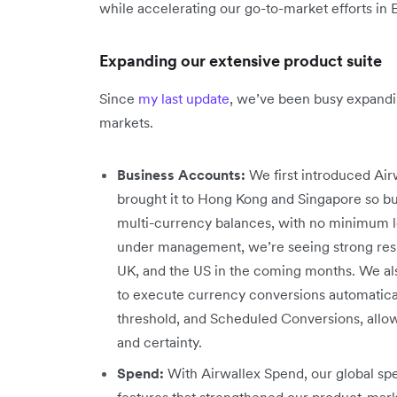
while accelerating our go-to-market efforts in
Expanding our extensive product suite
Since
my last update
, we’ve been busy expandi
markets.
Business Accounts:
We first introduced Airw
brought it to Hong Kong and Singapore so bu
multi-currency balances, with no minimum lo
under management, we’re seeing strong resul
UK, and the US in the coming months. We al
to execute currency conversions automaticall
threshold, and Scheduled Conversions, allow
and certainty.
Spend:
With Airwallex Spend, our global 
features that strengthened our product-mar