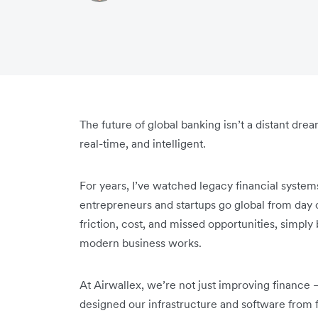
The future of global banking isn’t a distant drea
real-time, and intelligent.
For years, I’ve watched legacy financial syste
entrepreneurs and startups go global from day 
friction, cost, and missed opportunities, simply
modern business works.
At Airwallex, we’re not just improving finance 
designed our infrastructure and software from f