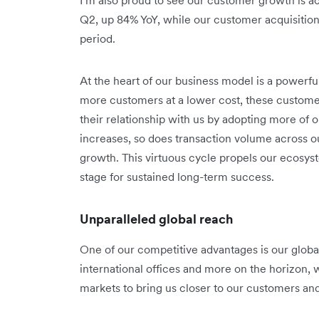
Q2, up 84% YoY, while our customer acquisitio
period.
At the heart of our business model is a powerf
more customers at a lower cost, these custom
their relationship with us by adopting more of
increases, so does transaction volume across o
growth. This virtuous cycle propels our ecosy
stage for sustained long-term success.
Unparalleled global reach
One of our competitive advantages is our global 
international offices and more on the horizon, 
markets to bring us closer to our customers an