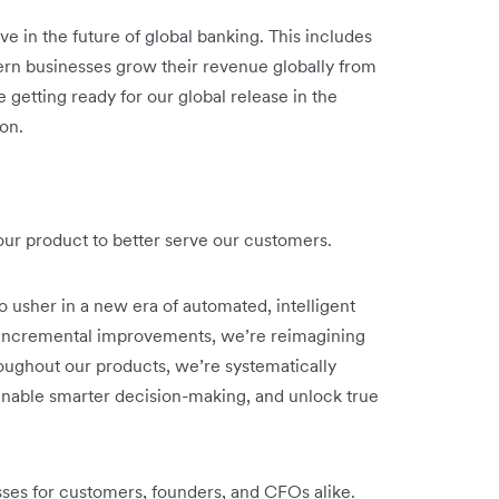
ve in the future of global banking. This includes
rn businesses grow their revenue globally from
 getting ready for our global release in the
on.
o our product to better serve our customers.
o usher in a new era of automated, intelligent
n incremental improvements, we’re reimagining
oughout our products, we’re systematically
nable smarter decision-making, and unlock true
sses for customers, founders, and CFOs alike.