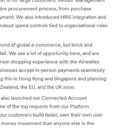
tire procurement process, from purchase
payment. We also introduced HRIS
integration and
obust spend controls tied to organisational roles
orld of global e-commerce, but brick and
tail. We see a lot of opportunity here, and are
erson shopping experience with the Airwallex
usinesses accept in-person payments seamlessly
ng this in Hong Kong and Singapore and planning
 Zealand, the EU, and the UK soon.
also launched our Connected Account
ne of the top requests from our Platform
our customers build faster, own their own user
eir money movement than anyone else in the