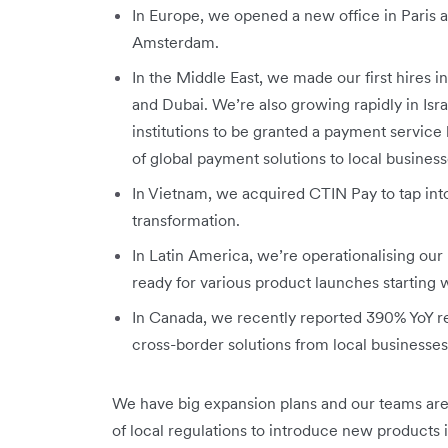
In Europe, we opened a new office in Paris a
Amsterdam.
In the Middle East, we made our first hires 
and Dubai. We’re also growing rapidly in Isr
institutions to be granted a payment service li
of global payment solutions to local business
In Vietnam, we acquired CTIN Pay to tap into
transformation.
In Latin America, we’re operationalising our 
ready for various product launches starting
In Canada, we recently reported 390% YoY 
cross-border solutions from local businesse
We have big expansion plans and our teams are
of local regulations to introduce new products 