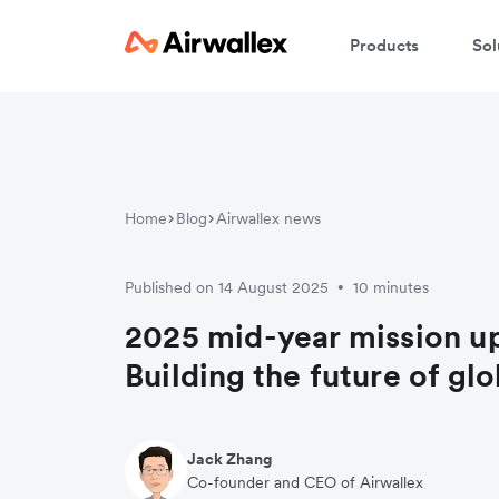
Products
Sol
Home
Blog
Airwallex news
Published on 14 August 2025
10 minutes
•
2025 mid-year mission u
Building the future of gl
Jack Zhang
Co-founder and CEO of Airwallex