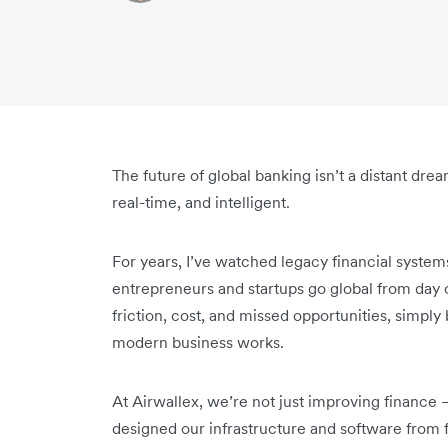
The future of global banking isn’t a distant drea
real-time, and intelligent.
For years, I’ve watched legacy financial syste
entrepreneurs and startups go global from day 
friction, cost, and missed opportunities, simply
modern business works.
At Airwallex, we’re not just improving finance 
designed our infrastructure and software from f