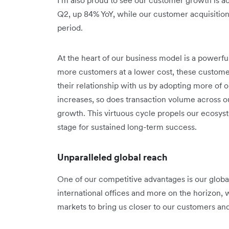
Q2, up 84% YoY, while our customer acquisitio
period.
At the heart of our business model is a powerf
more customers at a lower cost, these custom
their relationship with us by adopting more of
increases, so does transaction volume across o
growth. This virtuous cycle propels our ecosy
stage for sustained long-term success.
Unparalleled global reach
One of our competitive advantages is our global 
international offices and more on the horizon, 
markets to bring us closer to our customers an