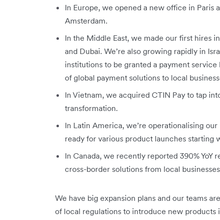
In Europe, we opened a new office in Paris a
Amsterdam.
In the Middle East, we made our first hires 
and Dubai. We’re also growing rapidly in Isr
institutions to be granted a payment service li
of global payment solutions to local business
In Vietnam, we acquired CTIN Pay to tap into
transformation.
In Latin America, we’re operationalising our 
ready for various product launches starting
In Canada, we recently reported 390% YoY 
cross-border solutions from local businesse
We have big expansion plans and our teams are
of local regulations to introduce new products 