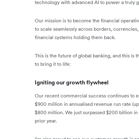
technology with advanced AI to power a truly gl
Our mission is to become the financial operat
to scale seamlessly across borders, currencies, 
financial systems holding them back.
This is the future of global banking, and this is
to bring it to life:
Igniting our growth flywheel
Our recent commercial success continues to e
$900 million in annualised revenue run rate (up
$800 million. We just surpassed $200 billion i
prior year.
I’m also proud to see our customer growth is ac