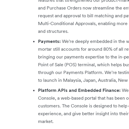
and Purchase Orders now streamline the en
request and approval to bill matching and 
Multi-Conditional Approvals, enabling more r
and structures.
Payments:
We're deeply embedded in the w
mortar still accounts for around 80% of all re
bringing our payments expertise to the in-p
Point of Sale (POS) terminal, which helps b
through our Payments Platform. We’re testi
to launch in Malaysia, Japan, Australia, New
Platform APIs and Embedded Finance:
We 
Console, a web-based portal that has been o
customers. The Console is designed to help 
experience, and give better insight into th
market.