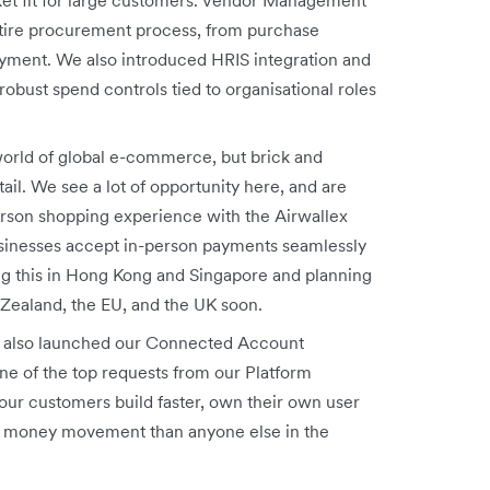
tire procurement process, from purchase
payment. We also introduced HRIS
integration and
obust spend controls tied to organisational roles
orld of global e-commerce, but brick and
tail. We see a lot of opportunity here, and are
erson shopping experience with the Airwallex
usinesses accept in-person payments seamlessly
ng this in Hong Kong and Singapore and planning
 Zealand, the EU, and the UK soon.
also launched our Connected Account
ne of the top requests from our Platform
our customers build faster, own their own user
eir money movement than anyone else in the