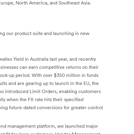
 Europe, North America, and Southeast Asia.
ng our product suite and launching in new
allex Yield in Australia last year, and recently
sinesses can earn competitive returns on their
ck-up period. With over $350 million in funds
ts and are gearing up to launch in the EU, the
so introduced Limit Orders, enabling customers
y when the FX rate hits their specified
ing future-dated conversions for greater control
spend management platform, we launched major
ket fit for large customers. Vendor Management