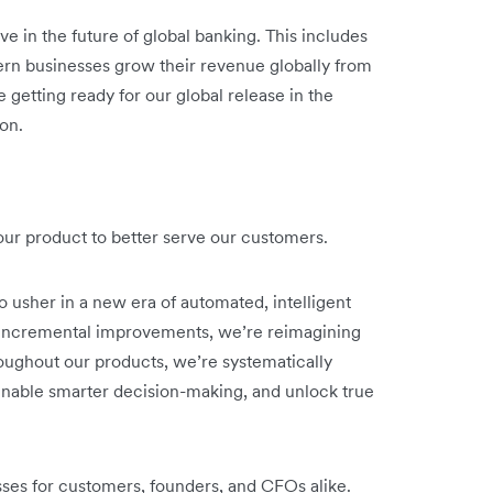
ve in the future of global banking. This includes
rn businesses grow their revenue globally from
 getting ready for our global release in the
on.
o our product to better serve our customers.
o usher in a new era of automated, intelligent
n incremental improvements, we’re reimagining
oughout our products, we’re systematically
nable smarter decision-making, and unlock true
sses for customers, founders, and CFOs alike.