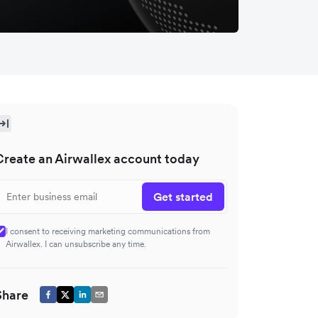
Create an Airwallex account today
Get started
I consent to receiving marketing communications from
Airwallex. I can unsubscribe any time.
Share