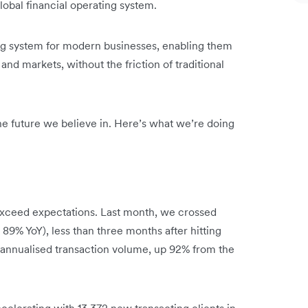
obal financial operating system.
ing system for modern businesses, enabling them
and markets, without the friction of traditional
 the future we believe in. Here’s what we’re doing
xceed expectations. Last month, we crossed
 89% YoY), less than three months after hitting
n annualised transaction volume, up 92% from the
celerating with 13,372 new transacting clients in