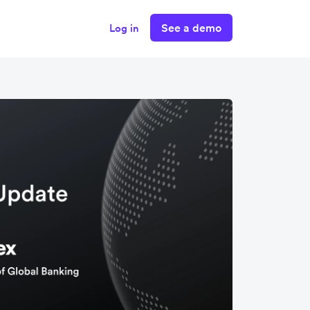
See a demo
Log in