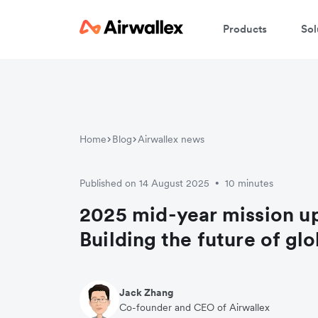
Products
Sol
Home
Blog
Airwallex news
Published on 14 August 2025
10 minutes
•
2025 mid-year mission u
Building the future of gl
Jack Zhang
Co-founder and CEO of Airwallex