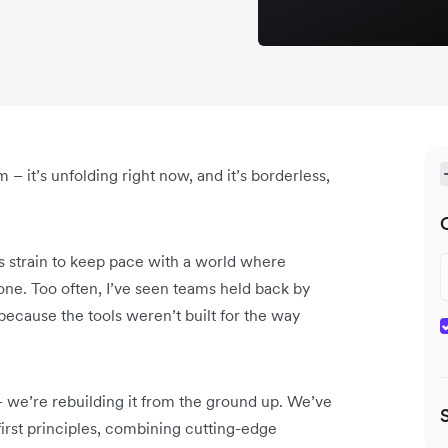
m – it’s unfolding right now, and it’s borderless,
ms strain to keep pace with a world where
one. Too often, I’ve seen teams held back by
 because the tools weren’t built for the way
– we’re rebuilding it from the ground up. We’ve
irst principles, combining cutting-edge