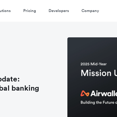
utions
Pricing
Developers
Company
pdate:
obal banking