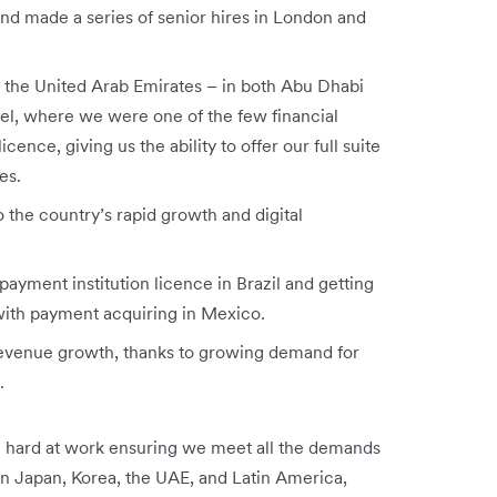
nd made a series of senior hires in London and
in the United Arab Emirates – in both Abu Dhabi
ael, where we were one of the few financial
cence, giving us the ability to offer our full suite
es.
 the country’s rapid growth and digital
payment institution licence in Brazil and getting
 with payment acquiring in Mexico.
revenue growth, thanks to growing demand for
s.
 hard at work ensuring we meet all the demands
in Japan, Korea, the UAE, and Latin America,