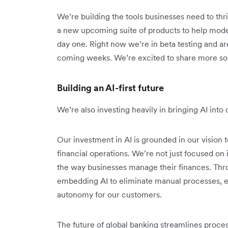
We’re building the tools businesses need to thri
a new upcoming suite of products to help mode
day one. Right now we’re in beta testing and are
coming weeks. We’re excited to share more so
Building an AI-first future
We’re also investing heavily in bringing AI int
Our investment in AI is grounded in our vision t
financial operations. We’re not just focused o
the way businesses manage their finances. Thr
embedding AI to eliminate manual processes, e
autonomy for our customers.
The future of global banking streamlines proce