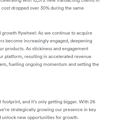
n cost dropped over 30% during the same
ul growth flywheel: As we continue to acquire
ers become increasingly engaged, deepening
 our products. As stickiness and engagement
ur platform, resulting in accelerated revenue
stem, fuelling ongoing momentum and setting the
footprint, and it’s only getting bigger. With 26
we’re strategically growing our presence in key
d unlock new opportunities for growth.