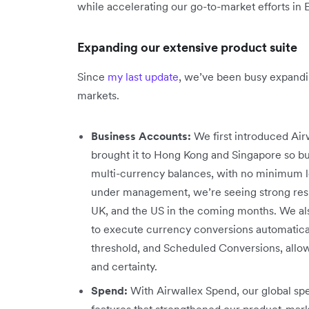
while accelerating our go-to-market efforts in
Expanding our extensive product suite
Since
my last update
, we’ve been busy expandi
markets.
Business Accounts:
We first introduced Airw
brought it to Hong Kong and Singapore so bu
multi-currency balances, with no minimum lo
under management, we’re seeing strong resul
UK, and the US in the coming months. We al
to execute currency conversions automaticall
threshold, and Scheduled Conversions, allow
and certainty.
Spend:
With Airwallex Spend, our global 
features that strengthened our product-mar