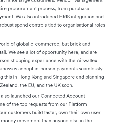
tire procurement process, from purchase
payment. We also introduced HRIS
integration and
obust spend controls tied to organisational roles
orld of global e-commerce, but brick and
tail. We see a lot of opportunity here, and are
erson shopping experience with the Airwallex
usinesses accept in-person payments seamlessly
ng this in Hong Kong and Singapore and planning
 Zealand, the EU, and the UK soon.
also launched our Connected Account
ne of the top requests from our Platform
our customers build faster, own their own user
eir money movement than anyone else in the