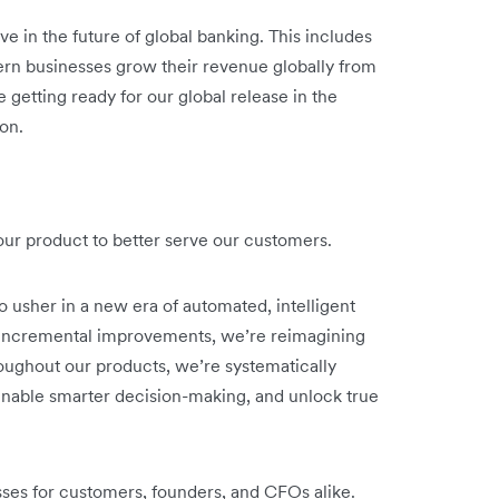
ve in the future of global banking. This includes
rn businesses grow their revenue globally from
 getting ready for our global release in the
on.
o our product to better serve our customers.
o usher in a new era of automated, intelligent
n incremental improvements, we’re reimagining
oughout our products, we’re systematically
nable smarter decision-making, and unlock true
sses for customers, founders, and CFOs alike.