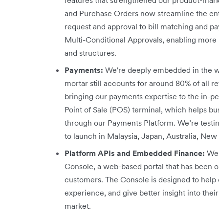
and Purchase Orders now streamline the en
request and approval to bill matching and 
Multi-Conditional Approvals, enabling more r
and structures.
Payments:
We're deeply embedded in the w
mortar still accounts for around 80% of all re
bringing our payments expertise to the in-p
Point of Sale (POS) terminal, which helps b
through our Payments Platform. We’re testi
to launch in Malaysia, Japan, Australia, New
Platform APIs and Embedded Finance:
We 
Console, a web-based portal that has been o
customers. The Console is designed to help 
experience, and give better insight into th
market.