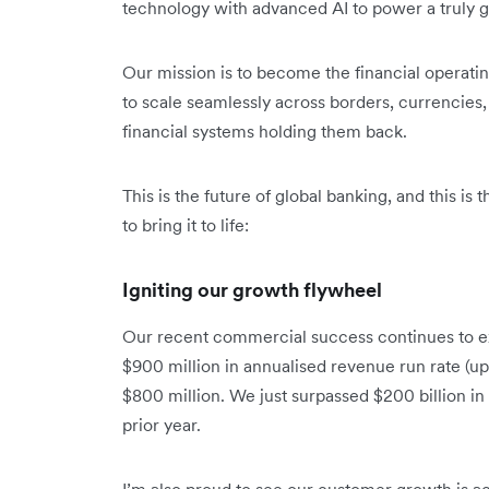
technology with advanced AI to power a truly gl
Our mission is to become the financial operat
to scale seamlessly across borders, currencies, 
financial systems holding them back.
This is the future of global banking, and this is
to bring it to life:
Igniting our growth flywheel
Our recent commercial success continues to e
$900 million in annualised revenue run rate (up
$800 million. We just surpassed $200 billion i
prior year.
I’m also proud to see our customer growth is ac