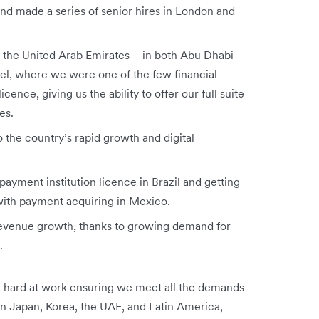
nd made a series of senior hires in London and
in the United Arab Emirates – in both Abu Dhabi
ael, where we were one of the few financial
cence, giving us the ability to offer our full suite
es.
 the country’s rapid growth and digital
payment institution licence in Brazil and getting
 with payment acquiring in Mexico.
revenue growth, thanks to growing demand for
s.
 hard at work ensuring we meet all the demands
in Japan, Korea, the UAE, and Latin America,