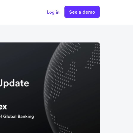
See a demo
Log in