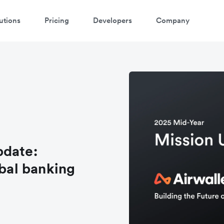
utions
Pricing
Developers
Company
pdate:
obal banking