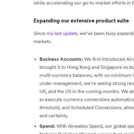
while accelerating our go-to-market efforts in
Expanding our extensive product suite
Since
my last update
, we’ve been busy expandi
markets.
Business Accounts:
We first introduced Airw
brought it to Hong Kong and Singapore so bu
multi-currency balances, with no minimum lo
under management, we’re seeing strong resul
UK, and the US in the coming months. We al
to execute currency conversions automaticall
threshold, and Scheduled Conversions, allow
and certainty.
Spend:
With Airwallex Spend, our global 
features that strengthened our product-mar