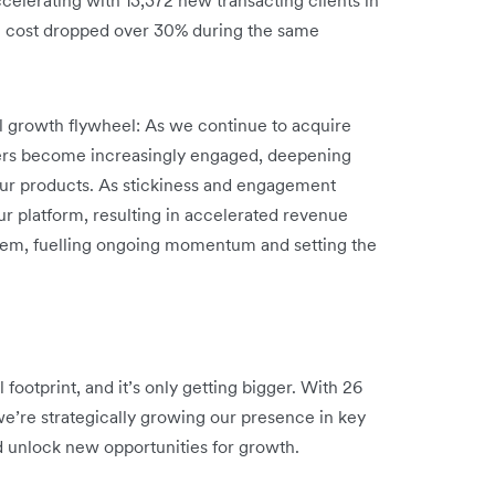
n cost dropped over 30% during the same
ul growth flywheel: As we continue to acquire
ers become increasingly engaged, deepening
 our products. As stickiness and engagement
ur platform, resulting in accelerated revenue
stem, fuelling ongoing momentum and setting the
footprint, and it’s only getting bigger. With 26
we’re strategically growing our presence in key
d unlock new opportunities for growth.