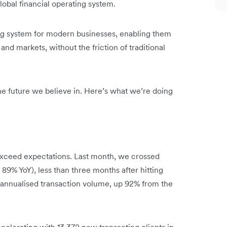
obal financial operating system.
ing system for modern businesses, enabling them
and markets, without the friction of traditional
 the future we believe in. Here’s what we’re doing
xceed expectations. Last month, we crossed
 89% YoY), less than three months after hitting
n annualised transaction volume, up 92% from the
celerating with 13,372 new transacting clients in