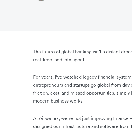
The future of global banking isn’t a distant drea
real-time, and intelligent.
For years, I’ve watched legacy financial syste
entrepreneurs and startups go global from day 
friction, cost, and missed opportunities, simply
modern business works.
At Airwallex, we’re not just improving finance 
designed our infrastructure and software from f