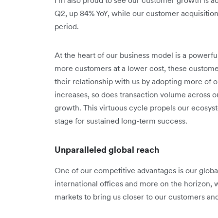
Q2, up 84% YoY, while our customer acquisitio
period.
At the heart of our business model is a powerf
more customers at a lower cost, these custom
their relationship with us by adopting more of
increases, so does transaction volume across o
growth. This virtuous cycle propels our ecosy
stage for sustained long-term success.
Unparalleled global reach
One of our competitive advantages is our global 
international offices and more on the horizon, 
markets to bring us closer to our customers an