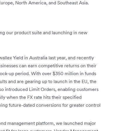
 Europe, North America, and Southeast Asia.
ng our product suite and launching in new
allex Yield in Australia last year, and recently
sinesses can earn competitive returns on their
ck-up period. With over $350 million in funds
ts and are gearing up to launch in the EU, the
so introduced Limit Orders, enabling customers
y when the FX rate hits their specified
ing future-dated conversions for greater control
spend management platform, we launched major
ket fit for large customers. Vendor Management