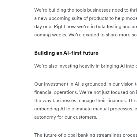
We’re building the tools businesses need to thri
a new upcoming suite of products to help mode
day one. Right now we’re in beta testing and are
coming weeks. We’re excited to share more so
Building an AI-first future
We’re also investing heavily in bringing AI int
Our investment in AI is grounded in our vision t
financial operations. We’re not just focused o
the way businesses manage their finances. Thr
embedding AI to eliminate manual processes, e
autonomy for our customers.
The future of global banking streamlines proce