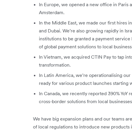
In Europe, we opened a new office in Paris a
Amsterdam.
In the Middle East, we made our first hires 
and Dubai. We’re also growing rapidly in Isr
institutions to be granted a payment service li
of global payment solutions to local business
In Vietnam, we acquired CTIN Pay to tap into
transformation.
In Latin America, we’re operationalising our 
ready for various product launches starting
In Canada, we recently reported 390% YoY 
cross-border solutions from local businesse
We have big expansion plans and our teams are
of local regulations to introduce new products 