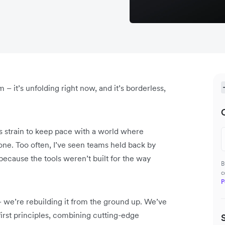
m – it’s unfolding right now, and it’s borderless,
ms strain to keep pace with a world where
one. Too often, I’ve seen teams held back by
 because the tools weren’t built for the way
B
c
P
– we’re rebuilding it from the ground up. We’ve
irst principles, combining cutting-edge