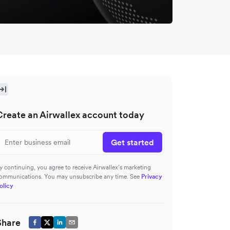
Create an Airwallex account today
Get started
y continuing, you agree to receive Airwallex’s marketing
ommunications. You may unsubscribe any time. See
Privacy
olicy
Share