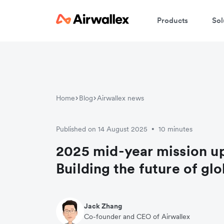
Products
Sol
Home
Blog
Airwallex news
Published on 14 August 2025
10 minutes
•
2025 mid-year mission u
Building the future of gl
Jack Zhang
Co-founder and CEO of Airwallex