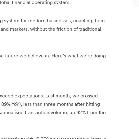
obal financial operating system.
ing system for modern businesses, enabling them
and markets, without the friction of traditional
 the future we believe in. Here’s what we’re doing
xceed expectations. Last month, we crossed
 89% YoY), less than three months after hitting
n annualised transaction volume, up 92% from the
celerating with 13,372 new transacting clients in