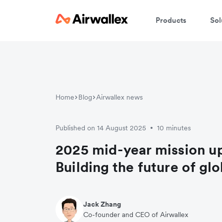
Products
Sol
Home
Blog
Airwallex news
Published on 14 August 2025
10 minutes
•
2025 mid-year mission u
Building the future of gl
Jack Zhang
Co-founder and CEO of Airwallex