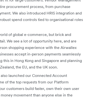
tire procurement process, from purchase
payment. We also introduced HRIS
integration and
obust spend controls tied to organisational roles
orld of global e-commerce, but brick and
tail. We see a lot of opportunity here, and are
erson shopping experience with the Airwallex
usinesses accept in-person payments seamlessly
ng this in Hong Kong and Singapore and planning
 Zealand, the EU, and the UK soon.
also launched our Connected Account
ne of the top requests from our Platform
our customers build faster, own their own user
eir money movement than anyone else in the