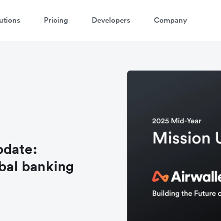
utions
Pricing
Developers
Company
pdate:
obal banking