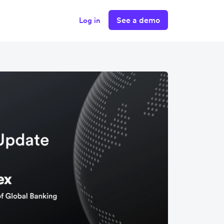
See a demo
Log in