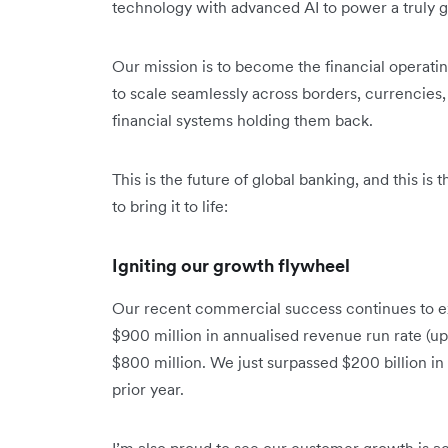
technology with advanced AI to power a truly gl
Our mission is to become the financial operat
to scale seamlessly across borders, currencies, 
financial systems holding them back.
This is the future of global banking, and this is
to bring it to life:
Igniting our growth flywheel
Our recent commercial success continues to e
$900 million in annualised revenue run rate (up
$800 million. We just surpassed $200 billion i
prior year.
I’m also proud to see our customer growth is ac