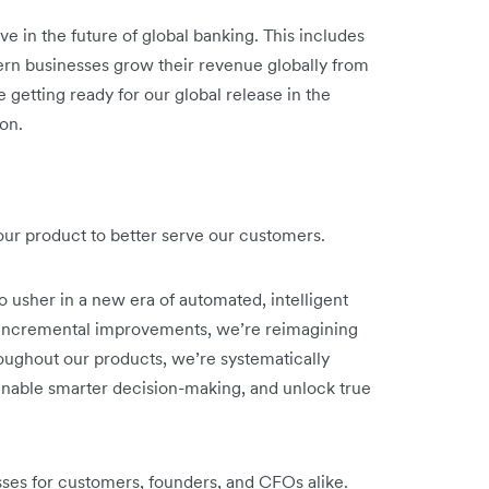
ve in the future of global banking. This includes
rn businesses grow their revenue globally from
 getting ready for our global release in the
on.
o our product to better serve our customers.
o usher in a new era of automated, intelligent
n incremental improvements, we’re reimagining
oughout our products, we’re systematically
nable smarter decision-making, and unlock true
sses for customers, founders, and CFOs alike.