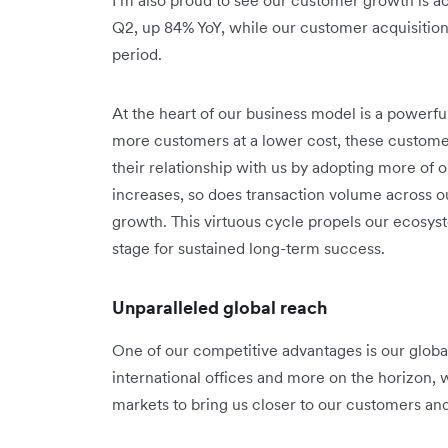
Q2, up 84% YoY, while our customer acquisitio
period.
At the heart of our business model is a powerf
more customers at a lower cost, these custom
their relationship with us by adopting more of
increases, so does transaction volume across o
growth. This virtuous cycle propels our ecosy
stage for sustained long-term success.
Unparalleled global reach
One of our competitive advantages is our global 
international offices and more on the horizon, 
markets to bring us closer to our customers an