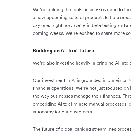
We’re building the tools businesses need to thri
a new upcoming suite of products to help mode
day one. Right now we’re in beta testing and are
coming weeks. We’re excited to share more so
Building an AI-first future
We’re also investing heavily in bringing AI int
Our investment in AI is grounded in our vision t
financial operations. We’re not just focused o
the way businesses manage their finances. Thr
embedding AI to eliminate manual processes, e
autonomy for our customers.
The future of global banking streamlines proce