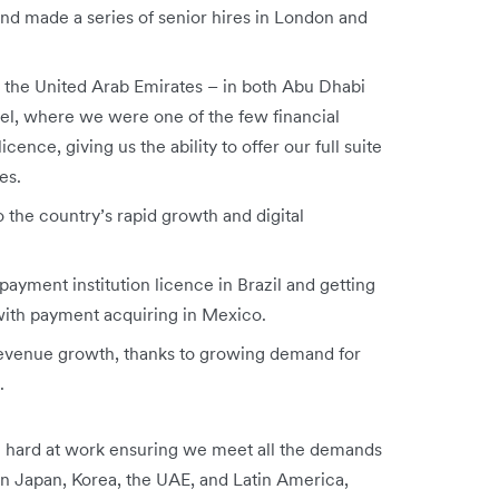
nd made a series of senior hires in London and
in the United Arab Emirates – in both Abu Dhabi
ael, where we were one of the few financial
cence, giving us the ability to offer our full suite
es.
 the country’s rapid growth and digital
payment institution licence in Brazil and getting
 with payment acquiring in Mexico.
revenue growth, thanks to growing demand for
s.
 hard at work ensuring we meet all the demands
in Japan, Korea, the UAE, and Latin America,