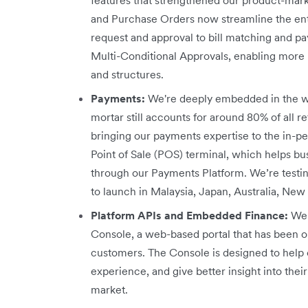
and Purchase Orders now streamline the en
request and approval to bill matching and 
Multi-Conditional Approvals, enabling more r
and structures.
Payments:
We're deeply embedded in the w
mortar still accounts for around 80% of all re
bringing our payments expertise to the in-p
Point of Sale (POS) terminal, which helps b
through our Payments Platform. We’re testi
to launch in Malaysia, Japan, Australia, New
Platform APIs and Embedded Finance:
We 
Console, a web-based portal that has been o
customers. The Console is designed to help 
experience, and give better insight into th
market.