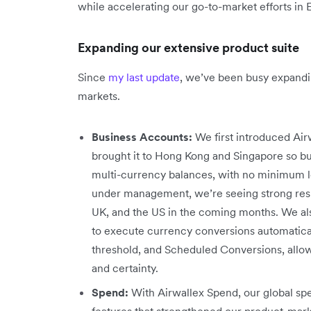
while accelerating our go-to-market efforts in
Expanding our extensive product suite
Since
my last update
, we’ve been busy expandi
markets.
Business Accounts:
We first introduced Airw
brought it to Hong Kong and Singapore so bu
multi-currency balances, with no minimum lo
under management, we’re seeing strong resul
UK, and the US in the coming months. We al
to execute currency conversions automaticall
threshold, and Scheduled Conversions, allow
and certainty.
Spend:
With Airwallex Spend, our global 
features that strengthened our product-mar