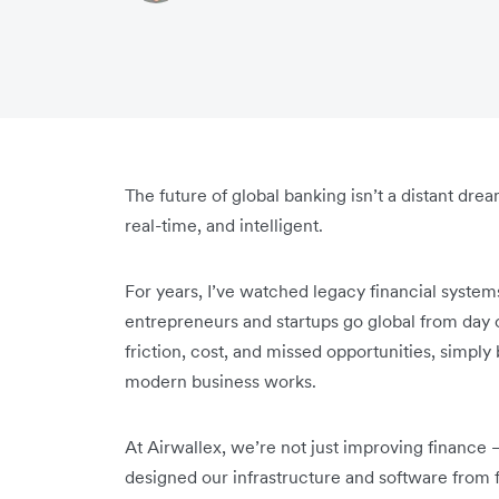
The future of global banking isn’t a distant drea
real-time, and intelligent.
For years, I’ve watched legacy financial syste
entrepreneurs and startups go global from day 
friction, cost, and missed opportunities, simply
modern business works.
At Airwallex, we’re not just improving finance 
designed our infrastructure and software from f