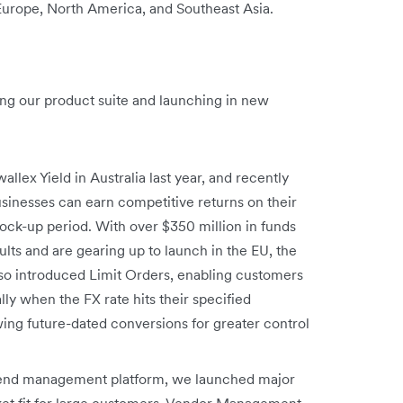
 Europe, North America, and Southeast Asia.
ng our product suite and launching in new
allex Yield in Australia last year, and recently
sinesses can earn competitive returns on their
ck-up period. With over $350 million in funds
ts and are gearing up to launch in the EU, the
so introduced Limit Orders, enabling customers
y when the FX rate hits their specified
ing future-dated conversions for greater control
spend management platform, we launched major
ket fit for large customers. Vendor Management