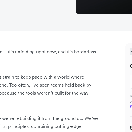
m – it’s unfolding right now, and it’s borderless,
ms strain to keep pace with a world where
one. Too often, I’ve seen teams held back by
 because the tools weren’t built for the way
B
c
P
– we’re rebuilding it from the ground up. We’ve
irst principles, combining cutting-edge