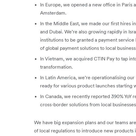
In Europe, we opened a new office in Paris a
Amsterdam.
In the Middle East, we made our first hires 
and Dubai. We’re also growing rapidly in Isr
institutions to be granted a payment service li
of global payment solutions to local business
In Vietnam, we acquired CTIN Pay to tap into
transformation.
In Latin America, we’re operationalising our 
ready for various product launches starting
In Canada, we recently reported 390% YoY 
cross-border solutions from local businesse
We have big expansion plans and our teams are
of local regulations to introduce new products 