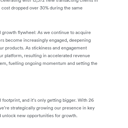
n cost dropped over 30% during the same
ul growth flywheel: As we continue to acquire
ers become increasingly engaged, deepening
 our products. As stickiness and engagement
ur platform, resulting in accelerated revenue
stem, fuelling ongoing momentum and setting the
footprint, and it’s only getting bigger. With 26
we’re strategically growing our presence in key
d unlock new opportunities for growth.