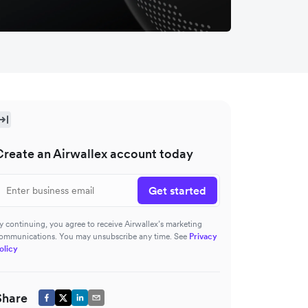
Create an Airwallex account today
Get started
y continuing, you agree to receive Airwallex’s marketing
ommunications. You may unsubscribe any time. See
Privacy
olicy
Share