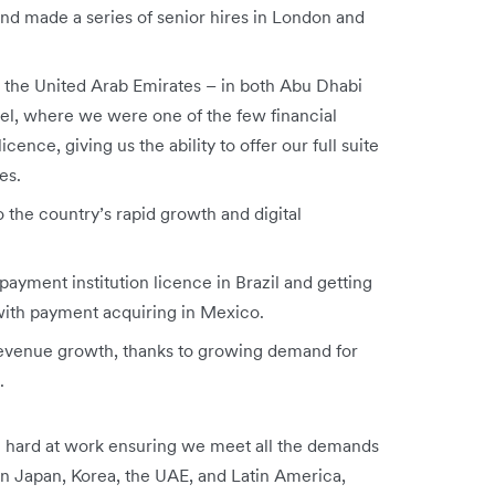
nd made a series of senior hires in London and
in the United Arab Emirates – in both Abu Dhabi
ael, where we were one of the few financial
cence, giving us the ability to offer our full suite
es.
 the country’s rapid growth and digital
payment institution licence in Brazil and getting
 with payment acquiring in Mexico.
revenue growth, thanks to growing demand for
s.
 hard at work ensuring we meet all the demands
in Japan, Korea, the UAE, and Latin America,