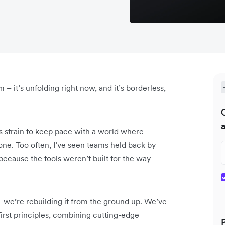
m – it’s unfolding right now, and it’s borderless,
ms strain to keep pace with a world where
one. Too often, I’ve seen teams held back by
 because the tools weren’t built for the way
– we’re rebuilding it from the ground up. We’ve
irst principles, combining cutting-edge