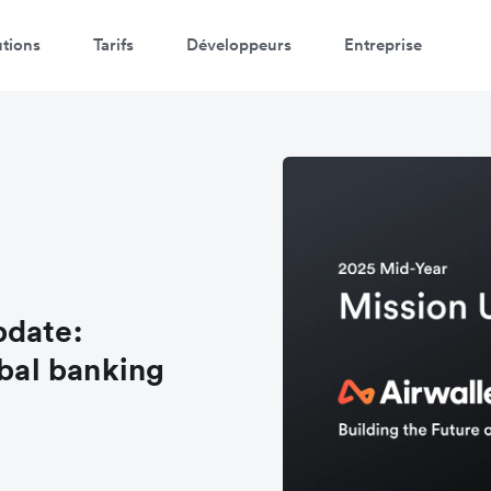
utions
Tarifs
Développeurs
Entreprise
pdate:
obal banking