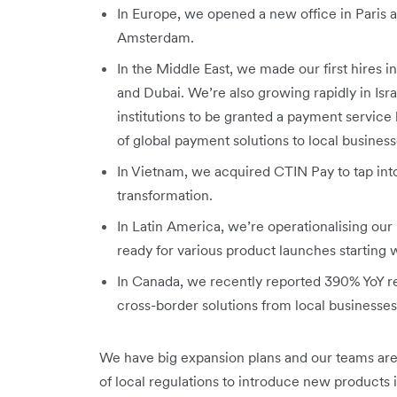
In Europe, we opened a new office in Paris a
Amsterdam.
In the Middle East, we made our first hires 
and Dubai. We’re also growing rapidly in Isr
institutions to be granted a payment service li
of global payment solutions to local business
In Vietnam, we acquired CTIN Pay to tap into
transformation.
In Latin America, we’re operationalising our 
ready for various product launches starting
In Canada, we recently reported 390% YoY 
cross-border solutions from local businesse
We have big expansion plans and our teams are
of local regulations to introduce new products 