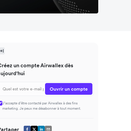
Créez un compte Airwallex dès
aujourd'hui
Ouvrir un compte
J’accepte d’être contacté par Airwallex à des fins
marketing. Je peux me désabonner à tout moment.
Partager