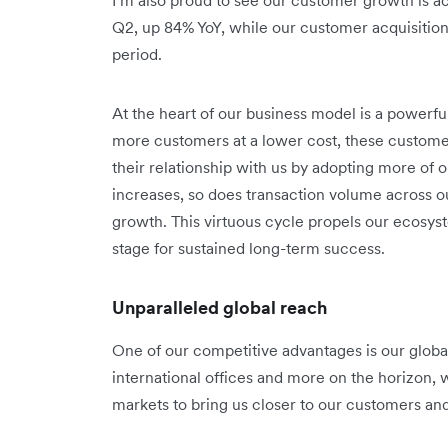
Q2, up 84% YoY, while our customer acquisitio
period.
At the heart of our business model is a powerf
more customers at a lower cost, these custom
their relationship with us by adopting more of
increases, so does transaction volume across o
growth. This virtuous cycle propels our ecosy
stage for sustained long-term success.
Unparalleled global reach
One of our competitive advantages is our global 
international offices and more on the horizon, 
markets to bring us closer to our customers an