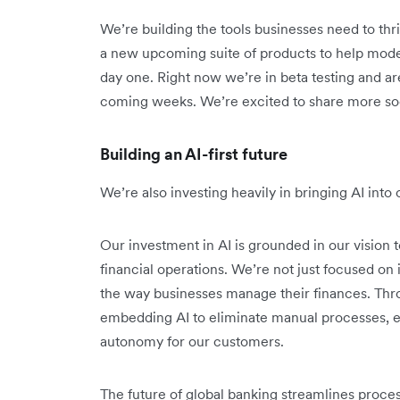
We’re building the tools businesses need to thri
a new upcoming suite of products to help mode
day one. Right now we’re in beta testing and are
coming weeks. We’re excited to share more so
Building an AI-first future
We’re also investing heavily in bringing AI int
Our investment in AI is grounded in our vision t
financial operations. We’re not just focused o
the way businesses manage their finances. Thr
embedding AI to eliminate manual processes, e
autonomy for our customers.
The future of global banking streamlines proce