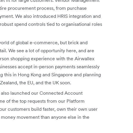
tire procurement process, from purchase
payment. We also introduced HRIS
integration and
obust spend controls tied to organisational roles
orld of global e-commerce, but brick and
tail. We see a lot of opportunity here, and are
erson shopping experience with the Airwallex
usinesses accept in-person payments seamlessly
ng this in Hong Kong and Singapore and planning
 Zealand, the EU, and the UK soon.
also launched our Connected Account
ne of the top requests from our Platform
our customers build faster, own their own user
eir money movement than anyone else in the