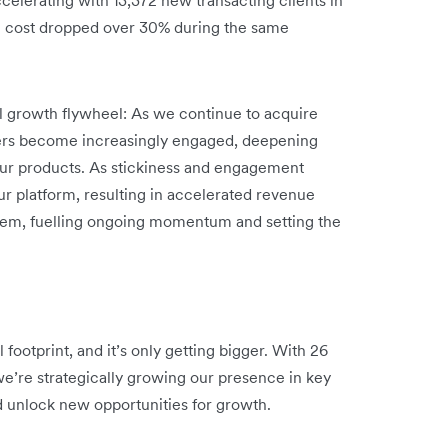
n cost dropped over 30% during the same
ul growth flywheel: As we continue to acquire
ers become increasingly engaged, deepening
 our products. As stickiness and engagement
ur platform, resulting in accelerated revenue
stem, fuelling ongoing momentum and setting the
footprint, and it’s only getting bigger. With 26
we’re strategically growing our presence in key
d unlock new opportunities for growth.