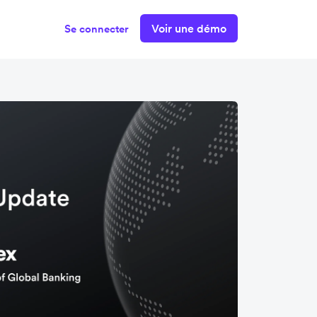
Voir une démo
Se connecter