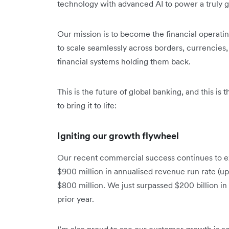
technology with advanced AI to power a truly gl
Our mission is to become the financial operat
to scale seamlessly across borders, currencies, 
financial systems holding them back.
This is the future of global banking, and this is
to bring it to life:
Igniting our growth flywheel
Our recent commercial success continues to e
$900 million in annualised revenue run rate (up
$800 million. We just surpassed $200 billion i
prior year.
I’m also proud to see our customer growth is ac