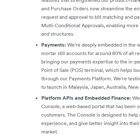
and Purchase Orders now streamline the en
request and approval to bill matching and 
Multi-Conditional Approvals, enabling more r
and structures.
Payments:
We're deeply embedded in the w
mortar still accounts for around 80% of all re
bringing our payments expertise to the in-p
Point of Sale (POS) terminal, which helps b
through our Payments Platform. We’re testi
to launch in Malaysia, Japan, Australia, New
Platform APIs and Embedded Finance:
We 
Console, a web-based portal that has been o
customers. The Console is designed to help 
experience, and give better insight into th
market.