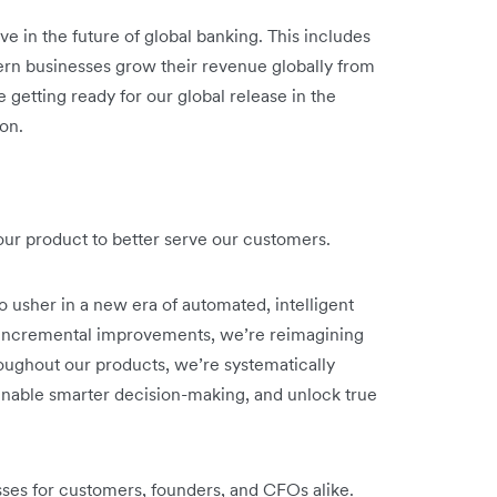
ve in the future of global banking. This includes
rn businesses grow their revenue globally from
 getting ready for our global release in the
on.
o our product to better serve our customers.
o usher in a new era of automated, intelligent
n incremental improvements, we’re reimagining
oughout our products, we’re systematically
nable smarter decision-making, and unlock true
sses for customers, founders, and CFOs alike.