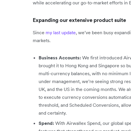
while accelerating our go-to-market efforts in
Expanding our extensive product suite
Since
my last update
, we’ve been busy expandi
markets.
Business Accounts:
We first introduced Airw
brought it to Hong Kong and Singapore so bu
multi-currency balances, with no minimum lo
under management, we’re seeing strong resul
UK, and the US in the coming months. We al
to execute currency conversions automaticall
threshold, and Scheduled Conversions, allow
and certainty.
Spend:
With Airwallex Spend, our global 
features that strengthened our product-mar