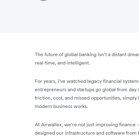
The future of global banking isn’t a distant drea
real-time, and intelligent.
For years, I’ve watched legacy financial syste
entrepreneurs and startups go global from day 
friction, cost, and missed opportunities, simply
modern business works.
At Airwallex, we’re not just improving finance 
designed our infrastructure and software from f