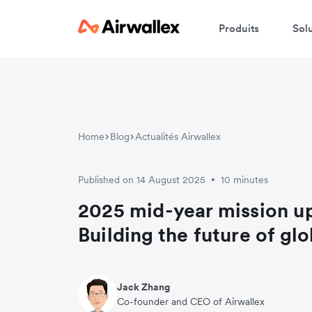
Produits
Sol
Home
Blog
Actualités Airwallex
Published on 14 August 2025
10 minutes
•
2025 mid-year mission u
Building the future of gl
Jack Zhang
Co-founder and CEO of Airwallex