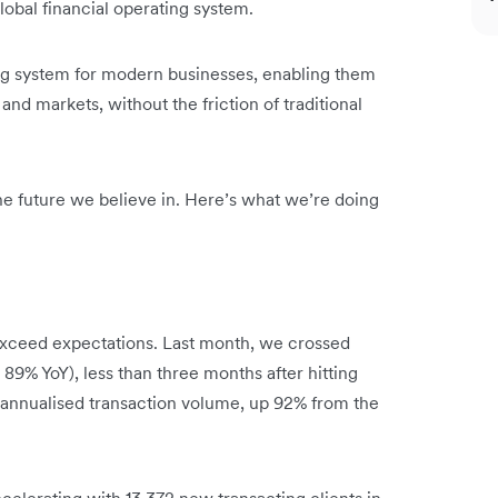
obal financial operating system.
ing system for modern businesses, enabling them
and markets, without the friction of traditional
 the future we believe in. Here’s what we’re doing
xceed expectations. Last month, we crossed
 89% YoY), less than three months after hitting
n annualised transaction volume, up 92% from the
celerating with 13,372 new transacting clients in