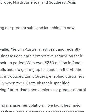
 Europe, North America, and Southeast Asia.
ng our product suite and launching in new
allex Yield in Australia last year, and recently
sinesses can earn competitive returns on their
ck-up period. With over $350 million in funds
ts and are gearing up to launch in the EU, the
so introduced Limit Orders, enabling customers
y when the FX rate hits their specified
ing future-dated conversions for greater control
spend management platform, we launched major
ket fit for large customers. Vendor Management