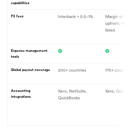
capabilities
FX fees
Interbank + 0.5–1%
Margin shown
upfront; not pu
listed
Expense management
tools
Global payout coverage
200+ countries
170+ countries
Accounting
Xero, NetSuite,
Xero, QuickBo
integrations
QuickBooks