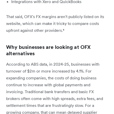
Integrations with Xero and QuickBooks
That said, OFX's FX margins aren't publicly listed on its
website, which can make it tricky to compare costs
upfront against other providers.⁶
Why businesses are looking at OFX
alternatives
According to ABS data, in 2024-25, businesses with
turnover of $2m or more increased by 4.1%. For
expanding companies, the costs of doing business
continue to increase with global payments and
invoicing. Traditional bank transfers and basic FX
brokers often come with high spreads, extra fees, and
settlement times that are frustratingly slow. For a
growing company, that can mean delayed supplier