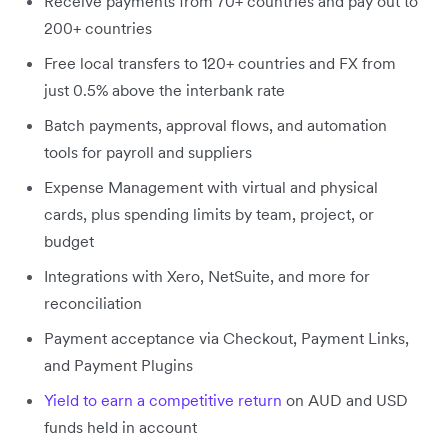
Receive payments from 70+ countries and pay out to
200+ countries
Free local transfers to 120+ countries and FX from
just 0.5% above the interbank rate
Batch payments, approval flows, and automation
tools for payroll and suppliers
Expense Management with virtual and physical
cards, plus spending limits by team, project, or
budget
Integrations with Xero, NetSuite, and more for
reconciliation
Payment acceptance via Checkout, Payment Links,
and Payment Plugins
Yield to earn a competitive return
on AUD and USD
funds held in account