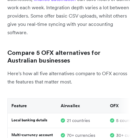
work each week. Integration depth varies a lot between
providers. Some offer basic CSV uploads, whilst others
give you real-time syncing with your accounting
software.
Compare 5 OFX alternatives for
Australian businesses
Here's how all five alternatives compare to OFX across
the features that matter most.
Feature
Airwallex
OFX
Local banking details
21 countries
5 countries
Multi-currency account
70+ currencies
30+ curren