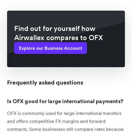
Find out for yourself how
Airwallex compares to OFX
Explore our Business Account
Frequently asked questions
Is OFX good for large international payments?
OFX is commonly used for large international transfers
and offers competitive FX margins and forward
contracts. Some businesses still compare rates because