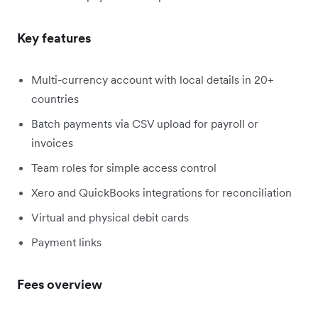
Key features
Multi-currency account with local details in 20+
countries
Batch payments via CSV upload for payroll or
invoices
Team roles for simple access control
Xero and QuickBooks integrations for reconciliation
Virtual and physical debit cards
Payment links
Fees overview