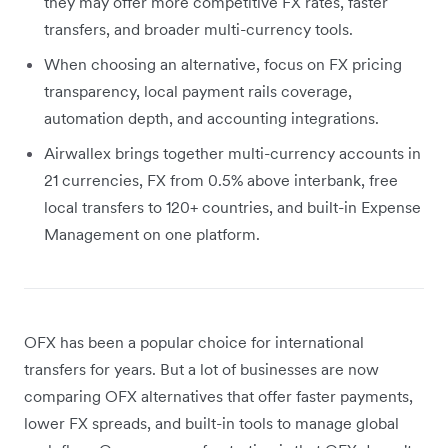
they may offer more competitive FX rates, faster
transfers, and broader multi-currency tools.
When choosing an alternative, focus on FX pricing
transparency, local payment rails coverage,
automation depth, and accounting integrations.
Airwallex brings together multi-currency accounts in
21 currencies, FX from 0.5% above interbank, free
local transfers to 120+ countries, and built-in Expense
Management on one platform.
OFX has been a popular choice for international
transfers for years. But a lot of businesses are now
comparing OFX alternatives that offer faster payments,
lower FX spreads, and built-in tools to manage global