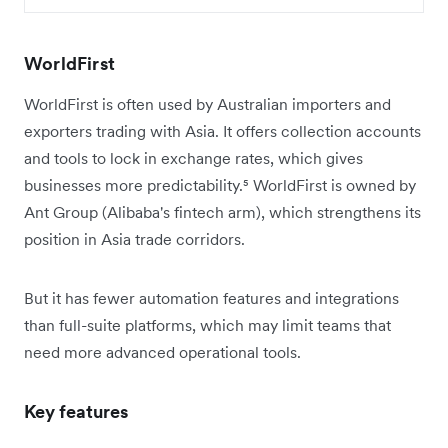
WorldFirst
WorldFirst is often used by Australian importers and
exporters trading with Asia. It offers collection accounts
and tools to lock in exchange rates, which gives
businesses more predictability.⁵ WorldFirst is owned by
Ant Group (Alibaba's fintech arm), which strengthens its
position in Asia trade corridors.
But it has fewer automation features and integrations
than full-suite platforms, which may limit teams that
need more advanced operational tools.
Key features