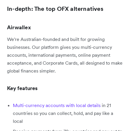
In-depth: The top OFX alternatives
Airwallex
We're Australian-founded and built for growing
businesses. Our platform gives you multi-currency
accounts, international payments, online payment
acceptance, and Corporate Cards, all designed to make
global finances simpler.
Key features
Multi-currency accounts with local details
in 21
countries so you can collect, hold, and pay like a
local