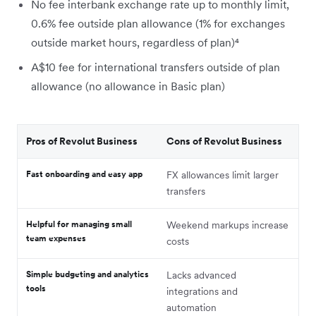
No fee interbank exchange rate up to monthly limit,
0.6% fee outside plan allowance (1% for exchanges
outside market hours, regardless of plan)⁴
A$10 fee for international transfers outside of plan
allowance (no allowance in Basic plan)
Pros of Revolut Business
Cons of Revolut Business
Fast onboarding and easy app
FX allowances limit larger
transfers
Helpful for managing small
Weekend markups increase
team expenses
costs
Simple budgeting and analytics
Lacks advanced
tools
integrations and
automation