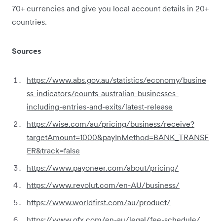
70+ currencies and give you local account details in 20+
countries.
Sources
https://www.abs.gov.au/statistics/economy/busine
ss-indicators/counts-australian-businesses-
including-entries-and-exits/latest-release
https://wise.com/au/pricing/business/receive?
targetAmount=1000&payInMethod=BANK_TRANSF
ER&track=false
https://www.payoneer.com/about/pricing/
https://www.revolut.com/en-AU/business/
https://www.worldfirst.com/au/product/
https://www.ofx.com/en-au/legal/fee-schedule/