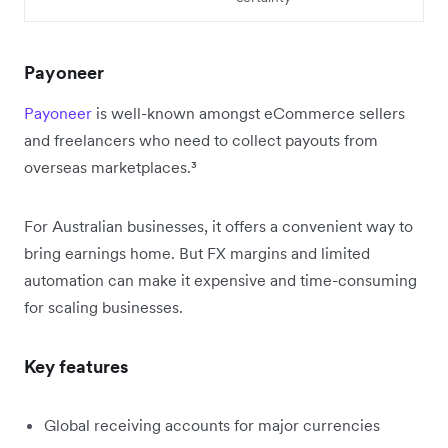
Payoneer
Payoneer
is well-known amongst eCommerce sellers
and freelancers who need to collect payouts from
overseas marketplaces.³
For Australian businesses, it offers a convenient way to
bring earnings home. But FX margins and limited
automation can make it expensive and time-consuming
for scaling businesses.
Key features
Global receiving accounts for major currencies