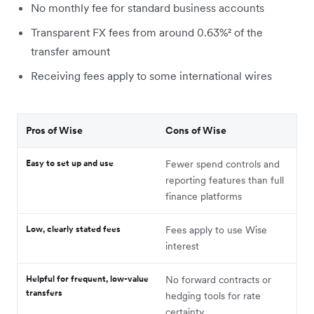
No monthly fee for standard business accounts
Transparent FX fees from around 0.63%² of the
transfer amount
Receiving fees apply to some international wires
Pros of Wise
Cons of Wise
Easy to set up and use
Fewer spend controls and
reporting features than full
finance platforms
Low, clearly stated fees
Fees apply to use Wise
interest
Helpful for frequent, low-value
No forward contracts or
transfers
hedging tools for rate
certainty