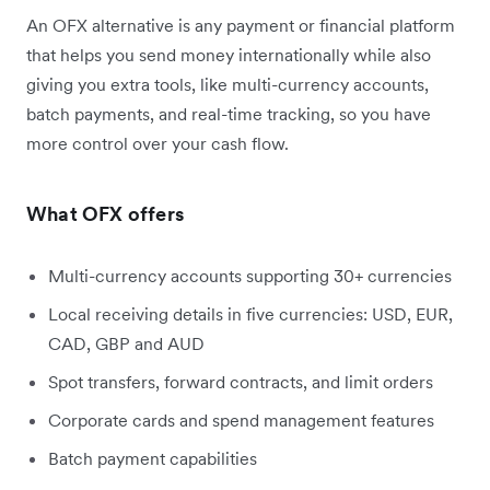
An OFX alternative is any payment or financial platform
that helps you send money internationally while also
giving you extra tools, like multi-currency accounts,
batch payments, and real-time tracking, so you have
more control over your cash flow.
What OFX offers
Multi-currency accounts supporting 30+ currencies
Local receiving details in five currencies: USD, EUR,
CAD, GBP and AUD
Spot transfers, forward contracts, and limit orders
Corporate cards and spend management features
Batch payment capabilities