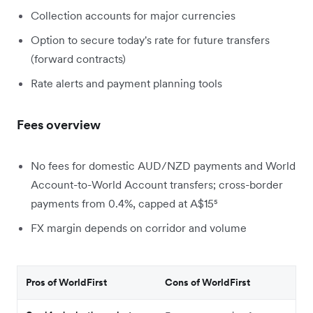
Collection accounts for major currencies
Option to secure today's rate for future transfers
(forward contracts)
Rate alerts and payment planning tools
Fees overview
No fees for domestic AUD/NZD payments and World
Account-to-World Account transfers; cross-border
payments from 0.4%, capped at A$15⁵
FX margin depends on corridor and volume
Pros of WorldFirst
Cons of WorldFirst