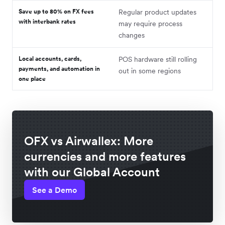
Save up to 80% on FX fees
Regular product updates
with interbank rates
may require process
changes
Local accounts, cards,
POS hardware still rolling
payments, and automation in
out in some regions
one place
OFX vs Airwallex: More
currencies and more features
with our Global Account
See a Demo