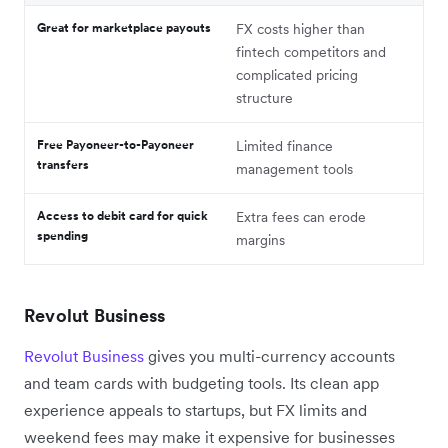
Great for marketplace payouts
FX costs higher than
fintech competitors and
complicated pricing
structure
Free Payoneer-to-Payoneer
Limited finance
transfers
management tools
Access to debit card for quick
Extra fees can erode
spending
margins
Revolut Business
Revolut Business
gives you multi-currency accounts
and team cards with budgeting tools. Its clean app
experience appeals to startups, but FX limits and
weekend fees may make it expensive for businesses