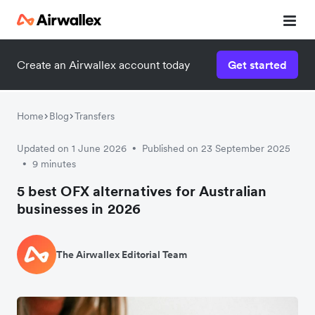
Create an Airwallex account today
Get started
Home
Blog
Transfers
Updated on 1 June 2026
Published on 23 September 2025
•
9 minutes
•
5 best OFX alternatives for Australian
businesses in 2026
The Airwallex Editorial Team