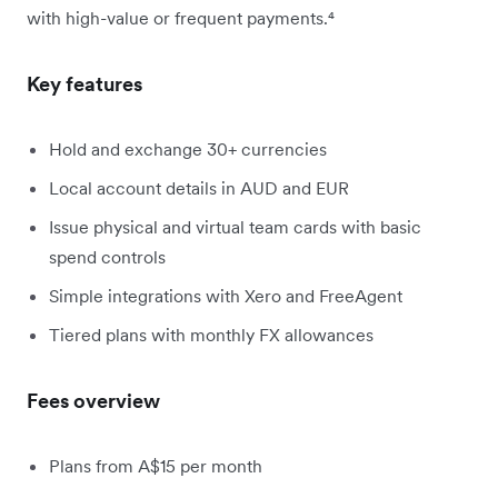
with high-value or frequent payments.⁴
Key features
Hold and exchange 30+ currencies
Local account details in AUD and EUR
Issue physical and virtual team cards with basic
spend controls
Simple integrations with Xero and FreeAgent
Tiered plans with monthly FX allowances
Fees overview
Plans from A$15 per month