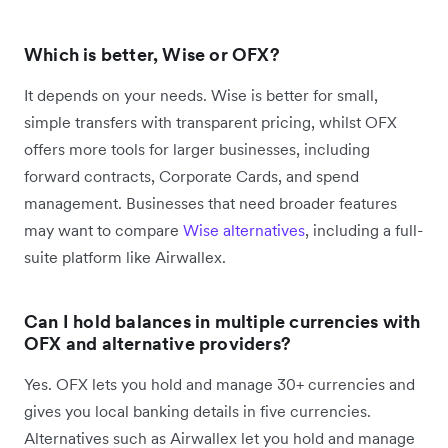
Which is better, Wise or OFX?
It depends on your needs. Wise is better for small,
simple transfers with transparent pricing, whilst OFX
offers more tools for larger businesses, including
forward contracts, Corporate Cards, and spend
management. Businesses that need broader features
may want to compare
Wise alternatives
, including a full-
suite platform like Airwallex.
Can I hold balances in multiple currencies with
OFX and alternative providers?
Yes. OFX lets you hold and manage 30+ currencies and
gives you local banking details in five currencies.
Alternatives such as Airwallex let you hold and manage