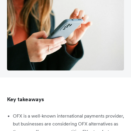
Key takeaways
OFX is a well-known international payments provider,
but businesses are considering OFX alternatives as