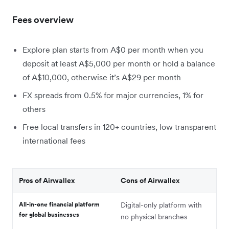
Fees overview
Explore plan starts from A$0 per month when you
deposit at least A$5,000 per month or hold a balance
of A$10,000, otherwise it’s A$29 per month
FX spreads from 0.5% for major currencies, 1% for
others
Free local transfers in 120+ countries, low transparent
international fees
Pros of Airwallex
Cons of Airwallex
All-in-one financial platform
Digital-only platform with
for global businesses
no physical branches