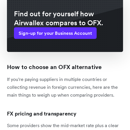
Find out for yourself how
Airwallex compares to OFX.
Sign-up for your Business Account
How to choose an OFX alternative
If you're paying suppliers in multiple countries or
collecting revenue in foreign currencies, here are the
main things to weigh up when comparing providers.
FX pricing and transparency
Some providers show the mid-market rate plus a clear