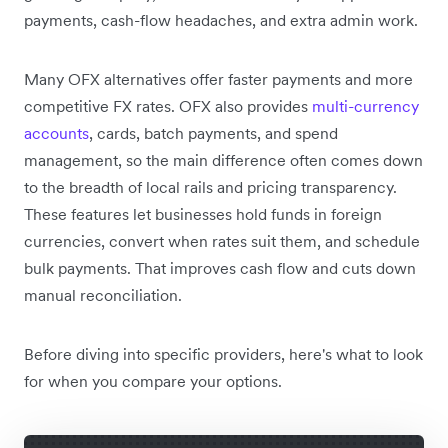
payments, cash-flow headaches, and extra admin work.
Many OFX alternatives offer faster payments and more
competitive FX rates. OFX also provides
multi-currency
accounts
, cards, batch payments, and spend
management, so the main difference often comes down
to the breadth of local rails and pricing transparency.
These features let businesses hold funds in foreign
currencies, convert when rates suit them, and schedule
bulk payments. That improves cash flow and cuts down
manual reconciliation.
Before diving into specific providers, here's what to look
for when you compare your options.