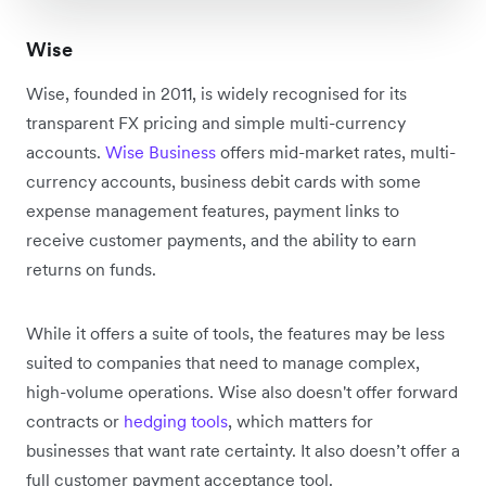
Wise
Wise, founded in 2011, is widely recognised for its
transparent FX pricing and simple multi-currency
accounts.
Wise Business
offers mid-market rates, multi-
currency accounts, business debit cards with some
expense management features, payment links to
receive customer payments, and the ability to earn
returns on funds.
While it offers a suite of tools, the features may be less
suited to companies that need to manage complex,
high-volume operations. Wise also doesn't offer forward
contracts or
hedging tools
, which matters for
businesses that want rate certainty. It also doesn’t offer a
full customer payment acceptance tool.