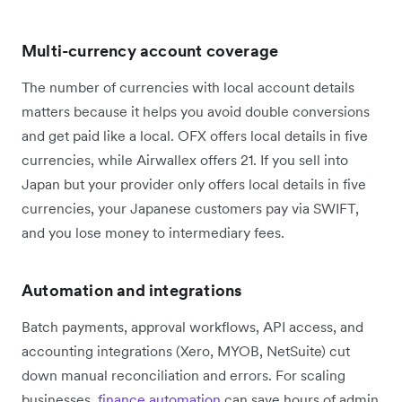
Multi-currency account coverage
The number of currencies with local account details
matters because it helps you avoid double conversions
and get paid like a local. OFX offers local details in five
currencies, while Airwallex offers 21. If you sell into
Japan but your provider only offers local details in five
currencies, your Japanese customers pay via SWIFT,
and you lose money to intermediary fees.
Automation and integrations
Batch payments, approval workflows, API access, and
accounting integrations (Xero, MYOB, NetSuite) cut
down manual reconciliation and errors. For scaling
businesses,
finance automation
can save hours of admin