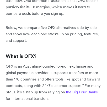
cash flow. One common frustration is that OFX doesn't
publicly list its FX margins, which makes it hard to
compare costs before you sign up.
Below, we compare five OFX alternatives side by side
and show how each one stacks up on pricing, features,
and support.
What is OFX?
OFX is an Australian-founded foreign exchange and
global payments provider. It supports transfers to more
than 170 countries and offers tools like spot and forward
contracts, along with 24/7 customer support.⁷ For many
SMEs, it's a step up from relying on
the Big Four Banks
for international transfers.