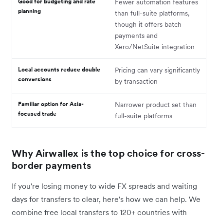
Good for budgeting and rate
Fewer automation features
planning
than full-suite platforms,
though it offers batch
payments and
Xero/NetSuite integration
Local accounts reduce double
Pricing can vary significantly
conversions
by transaction
Familiar option for Asia-
Narrower product set than
focused trade
full-suite platforms
Why Airwallex is the top choice for cross-
border payments
If you're losing money to wide FX spreads and waiting
days for transfers to clear, here's how we can help. We
combine free local transfers to 120+ countries with