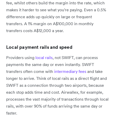
fee, whilst others build the margin into the rate, which
makes it harder to see what you're paying. Even a 0.5%
difference adds up quickly on large or frequent
transfers. A 1% margin on A$100,000 in monthly
transfers costs A$12,000 a year.
Local payment rails and speed
Providers using
local rails
, not SWIFT, can process
payments the same day or even instantly. SWIFT
transfers often come with
intermediary fees
and take
longer to arrive. Think of local rails as a direct flight and
SWIFT as a connection through two airports, because
each stop adds time and cost. Airwallex, for example,
processes the vast majority of transactions through local
rails, with over 90% of funds arriving the same day or
faster.