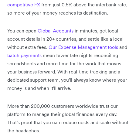
competitive FX
from just 0.5% above the interbank rate,
so more of your money reaches its destination.
You can open
Global Accounts
in minutes, get local
account details in 20+ countries, and settle like a local
without extra fees.
Our Expense Management tools
and
batch payments
mean fewer late nights reconciling
spreadsheets and more time for the work that moves
your business forward. With real-time tracking and a
dedicated support team, you'll always know where your
money is and when it'll arrive.
More than 200,000 customers worldwide trust our
platform to manage their global finances every day.
That's proof that you can reduce costs and scale without
the headaches.