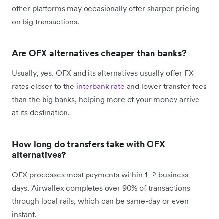
other platforms may occasionally offer sharper pricing
on big transactions.
Are OFX alternatives cheaper than banks?
Usually, yes. OFX and its alternatives usually offer FX
rates closer to the
interbank rate
and lower transfer fees
than the big banks, helping more of your money arrive
at its destination.
How long do transfers take with OFX
alternatives?
OFX processes most payments within 1–2 business
days. Airwallex completes over 90% of transactions
through local rails, which can be same-day or even
instant.