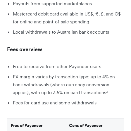
Payouts from supported marketplaces
Mastercard debit card available in US$, €, £, and C$
for online and point-of-sale spending
Local withdrawals to Australian bank accounts
Fees overview
Free to receive from other Payoneer users
FX margin varies by transaction type; up to 4% on
bank withdrawals (where currency conversion
applies), with up to 3.5% on card transactions³
Fees for card use and some withdrawals
Pros of Payoneer
Cons of Payoneer