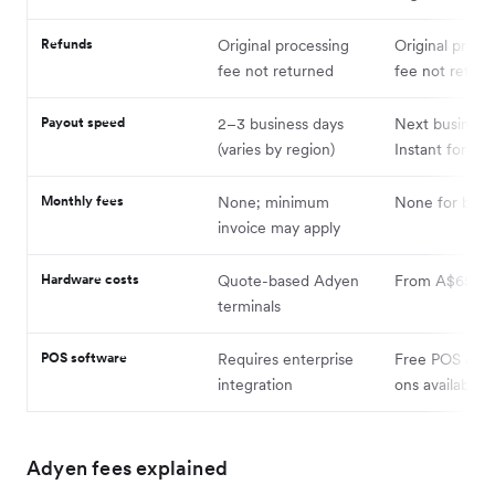
Refunds
Original processing
Original proce
fee not returned
fee not retur
Payout speed
2–3 business days
Next business
(varies by region)
Instant for a f
Monthly fees
None; minimum
None for basic
invoice may apply
Hardware costs
Quote-based Adyen
From A$65
terminals
POS software
Requires enterprise
Free POS app;
integration
ons available
Adyen fees explained