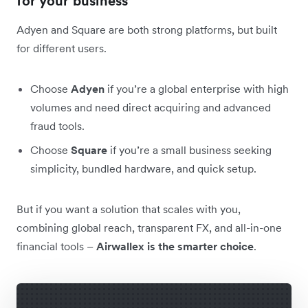
for your business
Adyen and Square are both strong platforms, but built
for different users.
Choose
Adyen
if you’re a global enterprise with high
volumes and need direct acquiring and advanced
fraud tools.
Choose
Square
if you’re a small business seeking
simplicity, bundled hardware, and quick setup.
But if you want a solution that scales with you,
combining global reach, transparent FX, and all-in-one
financial tools –
Airwallex is the smarter choice
.