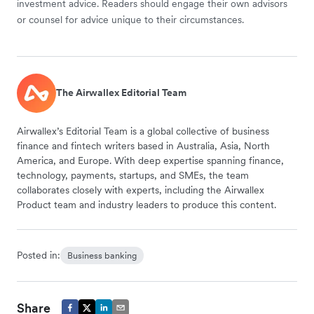
investment advice. Readers should engage their own advisors
or counsel for advice unique to their circumstances.
The Airwallex Editorial Team
Airwallex’s Editorial Team is a global collective of business
finance and fintech writers based in Australia, Asia, North
America, and Europe. With deep expertise spanning finance,
technology, payments, startups, and SMEs, the team
collaborates closely with experts, including the Airwallex
Product team and industry leaders to produce this content.
Posted in:
Business banking
Share