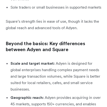
Sole traders or small businesses in supported markets
Square’s strength lies in ease of use, though it lacks the
global reach and advanced tools of Adyen.
Beyond the basics: Key differences
between Adyen and Square
Scale and target market:
Adyen is designed for
global enterprises handling complex payment needs
and large transaction volumes, while Square is better
suited for local retailers, cafes, and small service
businesses.
Geographic reach:
Adyen provides acquiring in over
45 markets, supports 150+ currencies, and enables