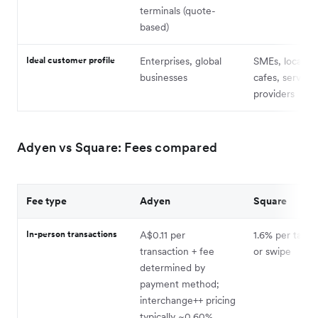
terminals (quote-
based)
Ideal customer profile
Enterprises, global
SMEs, local ret
businesses
cafes, service
providers
Adyen vs Square: Fees compared
Fee type
Adyen
Square
In-person transactions
A$0.11 per
1.6% per tap, i
transaction + fee
or swipe
determined by
payment method;
interchange++ pricing
typically ~0.60%