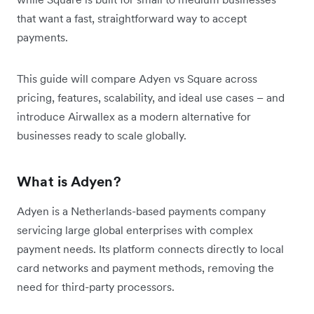
that want a fast, straightforward way to accept
payments.
This guide will compare Adyen vs Square across
pricing, features, scalability, and ideal use cases – and
introduce Airwallex as a modern alternative for
businesses ready to scale globally.
What is Adyen?
Adyen is a Netherlands-based payments company
servicing large global enterprises with complex
payment needs. Its platform connects directly to local
card networks and payment methods, removing the
need for third-party processors.