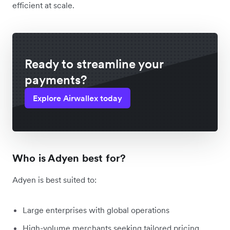
efficient at scale.
Ready to streamline your
payments?
Explore Airwallex today
Who is Adyen best for?
Adyen is best suited to:
Large enterprises with global operations
High-volume merchants seeking tailored pricing