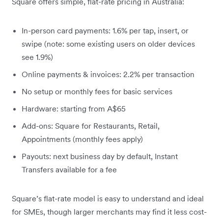
Square offers simple, flat-rate pricing in Australia:
In-person card payments: 1.6% per tap, insert, or
swipe (note: some existing users on older devices
see 1.9%)
Online payments & invoices: 2.2% per transaction
No setup or monthly fees for basic services
Hardware: starting from A$65
Add-ons: Square for Restaurants, Retail,
Appointments (monthly fees apply)
Payouts: next business day by default, Instant
Transfers available for a fee
Square’s flat-rate model is easy to understand and ideal
for SMEs, though larger merchants may find it less cost-