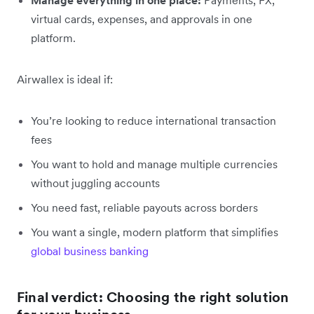
virtual cards, expenses, and approvals in one
platform.
Airwallex is ideal if:
You’re looking to reduce international transaction
fees
You want to hold and manage multiple currencies
without juggling accounts
You need fast, reliable payouts across borders
You want a single, modern platform that simplifies
global business banking
Final verdict: Choosing the right solution