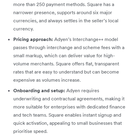
more than 250 payment methods. Square has a
narrower presence, supports around six major
currencies, and always settles in the seller’s local
currency.
Pricing approach:
Adyen’s Interchange++ model
passes through interchange and scheme fees with a
small markup, which can deliver value for high-
volume merchants. Square offers flat, transparent
rates that are easy to understand but can become
expensive as volumes increase.
Onboarding and setup:
Adyen requires
underwriting and contractual agreements, making it
more suitable for enterprises with dedicated finance
and tech teams. Square enables instant signup and
quick activation, appealing to small businesses that
prioritise speed.