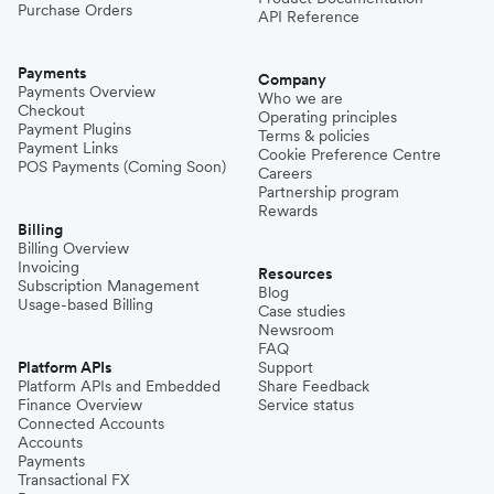
Purchase Orders
API Reference
Payments
Company
Payments Overview
Who we are
Checkout
Operating principles
Payment Plugins
Terms & policies
Payment Links
Cookie Preference Centre
POS Payments (Coming Soon)
Careers
Partnership program
Rewards
Billing
Billing Overview
Invoicing
Resources
Subscription Management
Blog
Usage-based Billing
Case studies
Newsroom
FAQ
Platform APIs
Support
Platform APIs and Embedded
Share Feedback
Finance Overview
Service status
Connected Accounts
Accounts
Payments
Transactional FX