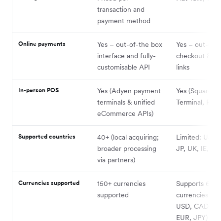
transaction and
payment method
Online payments
Yes – out-of-the box
Yes – out-of-
interface and fully-
checkout & p
customisable API
links
In-person POS
Yes (Adyen payment
Yes (Square R
terminals & unified
Terminal, Regi
eCommerce APIs)
Supported countries
40+ (local acquiring;
Limited: US, 
broader processing
JP, UK, IE, FR
via partners)
Currencies supported
150+ currencies
Supports 6
supported
currencies (A
USD, CAD, GB
EUR, JPY) but