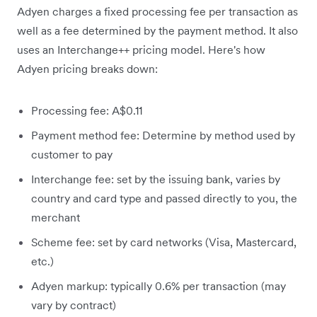
Adyen charges a fixed processing fee per transaction as
well as a fee determined by the payment method. It also
uses an Interchange++ pricing model. Here's how
Adyen pricing breaks down:
Processing fee: A$0.11
Payment method fee: Determine by method used by
customer to pay
Interchange fee: set by the issuing bank, varies by
country and card type and passed directly to you, the
merchant
Scheme fee: set by card networks (Visa, Mastercard,
etc.)
Adyen markup: typically 0.6% per transaction (may
vary by contract)