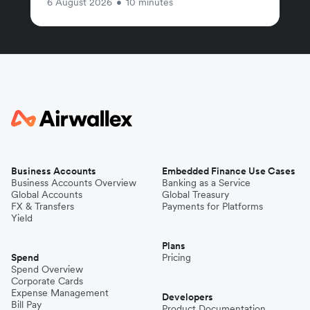
6 August 2026
•
10 minutes
Business Accounts
Embedded Finance Use Cases
Business Accounts Overview
Banking as a Service
Global Accounts
Global Treasury
FX & Transfers
Payments for Platforms
Yield
Plans
Spend
Pricing
Spend Overview
Corporate Cards
Expense Management
Developers
Bill Pay
Product Documentation