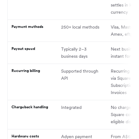
settles in local
currency
Payment methods
250+ local methods
Visa, Masterca
Amex, eftpos 
Payout speed
Typically 2–3
Next business
business days
instant for a f
Recurring billing
Supported through
Recurring pay
API
via Square
Subscriptions 
Invoices
Chargeback handling
Integrated
No chargeback
Square covers
eligible disput
Hardware costs
Adyen payment
From A$65