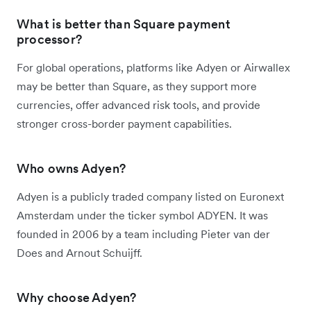
What is better than Square payment
processor?
For global operations, platforms like Adyen or Airwallex
may be better than Square, as they support more
currencies, offer advanced risk tools, and provide
stronger cross-border payment capabilities.
Who owns Adyen?
Adyen is a publicly traded company listed on Euronext
Amsterdam under the ticker symbol ADYEN. It was
founded in 2006 by a team including Pieter van der
Does and Arnout Schuijff.
Why choose Adyen?