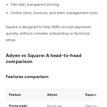
Flat-rate, transparent pricing
Online store, invoices, and team management tools
Square is designed to help SMEs accept payments
quickly, without complex onboarding or technical
setup.
Adyen vs Square: A head-to-head
comparison
Features comparison
Feature
Adyen
Square
Pricing model
Priced per
Flat-rate, tra