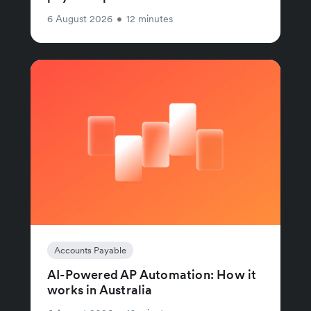
6 August 2026
•
12 minutes
Accounts Payable
AI-Powered AP Automation: How it
works in Australia