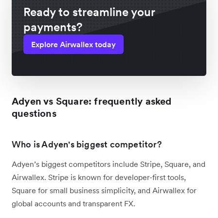
Ready to streamline your
payments?
Explore Airwallex today
Adyen vs Square: frequently asked
questions
Who is Adyen's biggest competitor?
Adyen’s biggest competitors include Stripe, Square, and
Airwallex. Stripe is known for developer-first tools,
Square for small business simplicity, and Airwallex for
global accounts and transparent FX.