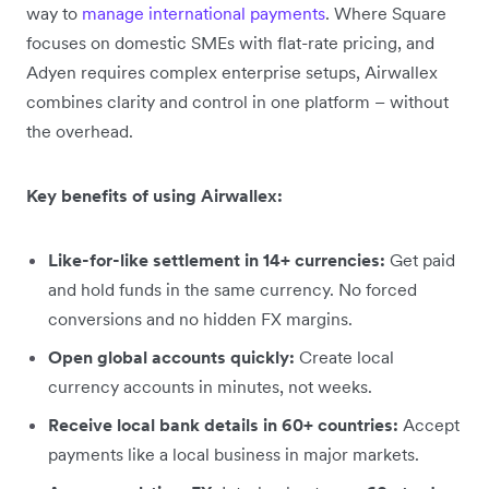
way to
manage international payments
. Where Square
focuses on domestic SMEs with flat-rate pricing, and
Adyen requires complex enterprise setups, Airwallex
combines clarity and control in one platform – without
the overhead.
Key benefits of using Airwallex:
Like-for-like settlement in 14+ currencies:
Get paid
and hold funds in the same currency. No forced
conversions and no hidden FX margins.
Open global accounts quickly:
Create local
currency accounts in minutes, not weeks.
Receive local bank details in 60+ countries:
Accept
payments like a local business in major markets.