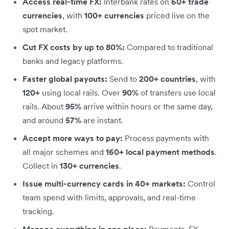
Access real-time FX:
Interbank rates on
60+ trade
currencies
, with
100+ currencies
priced live on the
spot market.
Cut FX costs by up to 80%:
Compared to traditional
banks and legacy platforms.
Faster global payouts:
Send to
200+ countries
, with
120+
using local rails. Over
90%
of transfers use local
rails. About
95%
arrive within hours or the same day,
and around
57%
are instant.
Accept more ways to pay:
Process payments with
all major schemes and
160+ local payment methods
.
Collect in
130+ currencies
.
Issue multi-currency cards in 40+ markets:
Control
team spend with limits, approvals, and real-time
tracking.
Manage everything in one place:
Payments, FX,