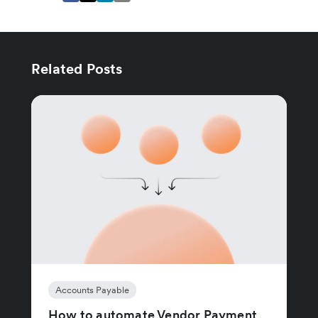
Related Posts
Accounts Payable
How to automate Vendor Payment