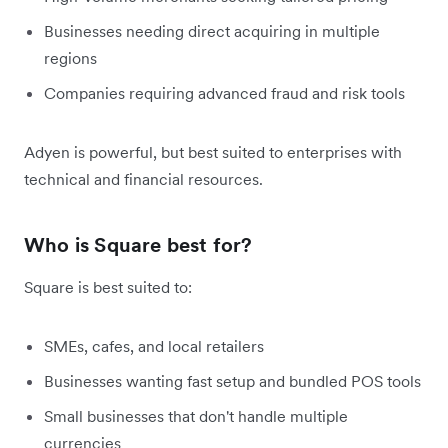
Businesses needing direct acquiring in multiple
regions
Companies requiring advanced fraud and risk tools
Adyen is powerful, but best suited to enterprises with
technical and financial resources.
Who is Square best for?
Square is best suited to:
SMEs, cafes, and local retailers
Businesses wanting fast setup and bundled POS tools
Small businesses that don't handle multiple
currencies