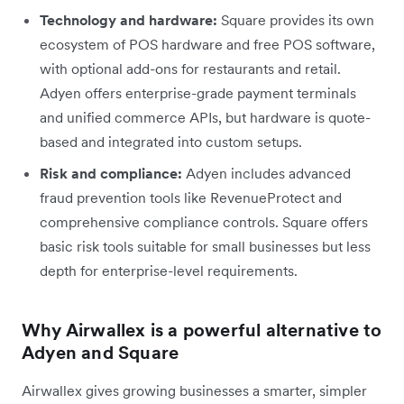
Technology and hardware:
Square provides its own
ecosystem of POS hardware and free POS software,
with optional add-ons for restaurants and retail.
Adyen offers enterprise-grade payment terminals
and unified commerce APIs, but hardware is quote-
based and integrated into custom setups.
Risk and compliance:
Adyen includes advanced
fraud prevention tools like RevenueProtect and
comprehensive compliance controls. Square offers
basic risk tools suitable for small businesses but less
depth for enterprise-level requirements.
Why Airwallex is a powerful alternative to
Adyen and Square
Airwallex gives growing businesses a smarter, simpler