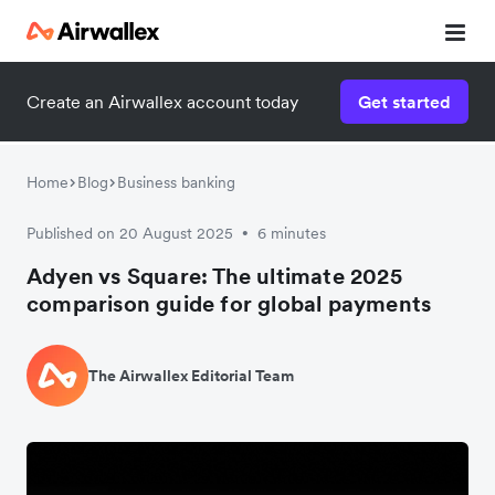
Create an Airwallex account today
Get started
Home
Blog
Business banking
Published on 20 August 2025
6 minutes
•
Adyen vs Square: The ultimate 2025
comparison guide for global payments
The Airwallex Editorial Team