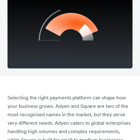
Selecting the right payments platform can shape how
your business grows. Adyen and Square are two of the
most recognised names in the market, but they serve
very different needs. Adyen caters to global enterprises
handling high volumes and complex requirements,
while Square is built for small to medium businesses