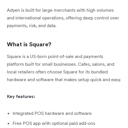
Adyen is built for large merchants with high volumes
and international operations, offering deep control over
payments, risk, and data.
What is Square?
Square is a US-born point-of-sale and payments
platform built for small businesses. Cafes, salons, and
local retailers often choose Square for its bundled
hardware and software that makes setup quick and easy.
Key features:
Integrated POS hardware and software
Free POS app with optional paid add-ons