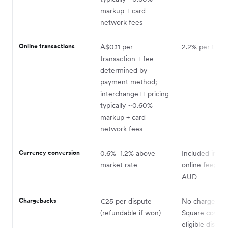
markup + card
network fees
Online transactions
A$0.11 per
2.2% per trans
transaction + fee
determined by
payment method;
interchange++ pricing
typically ~0.60%
markup + card
network fees
Currency conversion
0.6%–1.2% above
Included in 2.
market rate
online fee; set
AUD
Chargebacks
€25 per dispute
No chargeback
(refundable if won)
Square covers
eligible disput