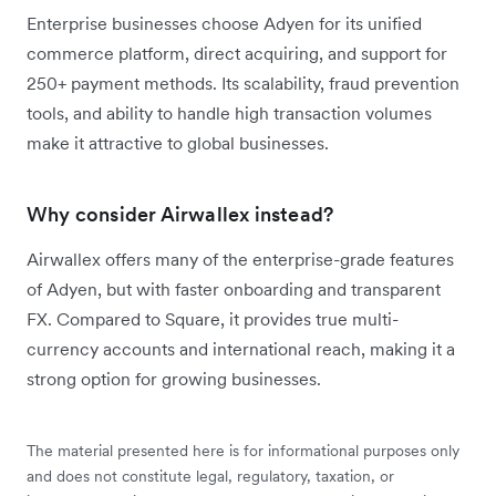
Enterprise businesses choose Adyen for its unified
commerce platform, direct acquiring, and support for
250+ payment methods. Its scalability, fraud prevention
tools, and ability to handle high transaction volumes
make it attractive to global businesses.
Why consider Airwallex instead?
Airwallex offers many of the enterprise-grade features
of Adyen, but with faster onboarding and transparent
FX. Compared to Square, it provides true multi-
currency accounts and international reach, making it a
strong option for growing businesses.
The material presented here is for informational purposes only
and does not constitute legal, regulatory, taxation, or