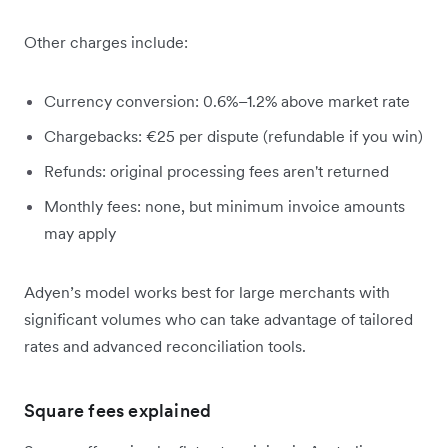
Other charges include:
Currency conversion: 0.6%–1.2% above market rate
Chargebacks: €25 per dispute (refundable if you win)
Refunds: original processing fees aren't returned
Monthly fees: none, but minimum invoice amounts
may apply
Adyen’s model works best for large merchants with
significant volumes who can take advantage of tailored
rates and advanced reconciliation tools.
Square fees explained