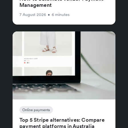
Management
7 August 2026
•
6 minutes
Online payments
Top 5 Stripe alternatives: Compare
payment platforms in Australia