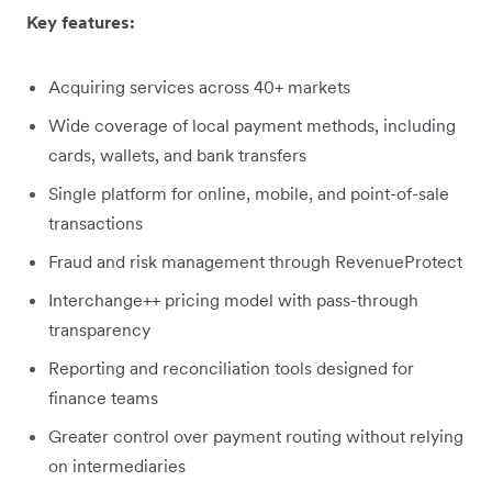
Key features:
Acquiring services across 40+ markets
Wide coverage of local payment methods, including
cards, wallets, and bank transfers
Single platform for online, mobile, and point-of-sale
transactions
Fraud and risk management through RevenueProtect
Interchange++ pricing model with pass-through
transparency
Reporting and reconciliation tools designed for
finance teams
Greater control over payment routing without relying
on intermediaries