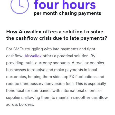
How Airwallex offers a solution to solve
the cashflow crisis due to late payments?
For SMEs struggling with late payments and tight
cashflow,
Airwallex
offers a practical solution. By
providing multi-currency accounts, Airwallex enables
businesses to receive and make payments in local
currencies, helping them sidestep FX fluctuations and
reduce unnecessary conversion fees. This is especially
beneficial for companies with international clients or
suppliers, allowing them to maintain smoother cashflow
across borders.