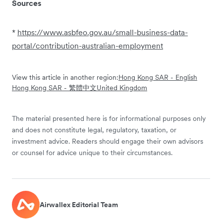
Sources
*
https://www.asbfeo.gov.au/small-business-data-
portal/contribution-australian-employment
View this article in another region:
Hong Kong SAR - English
Hong Kong SAR - 繁體中文
United Kingdom
The material presented here is for informational purposes only
and does not constitute legal, regulatory, taxation, or
investment advice. Readers should engage their own advisors
or counsel for advice unique to their circumstances.
Airwallex Editorial Team