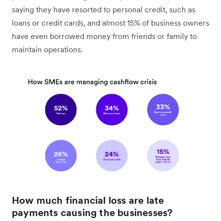
saying they have resorted to personal credit, such as
loans or credit cards, and almost 15% of business owners
have even borrowed money from friends or family to
maintain operations.
How much financial loss are late
payments causing the businesses?