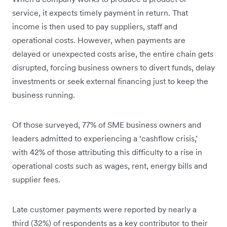
service, it expects timely payment in return. That
income is then used to pay suppliers, staff and
operational costs. However, when payments are
delayed or unexpected costs arise, the entire chain gets
disrupted, forcing business owners to divert funds, delay
investments or seek external financing just to keep the
business running.
Of those surveyed, 77% of SME business owners and
leaders admitted to experiencing a ‘cashflow crisis,’
with 42% of those attributing this difficulty to a rise in
operational costs such as wages, rent, energy bills and
supplier fees.
Late customer payments were reported by nearly a
third (32%) of respondents as a key contributor to their