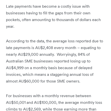
Late payments have become a costly issue with
businesses having to fill the gaps from their own
pockets, often amounting to thousands of dollars each
year.
According to the data, the average loss reported due to
late payments is AU$2,408 every month – equating to
nearly AU$29,000 annually. Worryingly, 84% of
Australian SME businesses reported losing up to
AU$4,999 on a monthly basis because of delayed
invoices, which means a staggering annual loss of
almost AU$60,000 for those SME owners.
For businesses with a monthly revenue between
AU$50,001 and AU$100,000, the average monthly loss
climbs to AU$2,569, while those earning more than