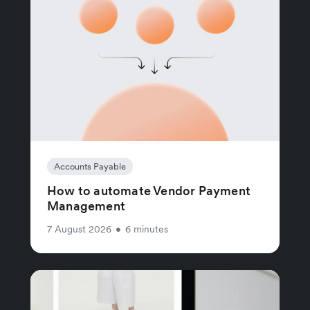
Accounts Payable
How to automate Vendor Payment
Management
7 August 2026
•
6 minutes