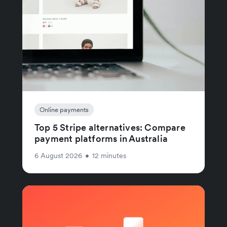
Online payments
Top 5 Stripe alternatives: Compare
payment platforms in Australia
6 August 2026
•
12 minutes