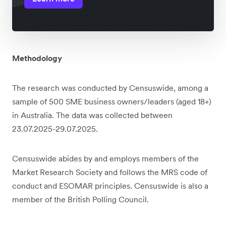
Methodology
The research was conducted by Censuswide, among a
sample of 500 SME business owners/leaders (aged 18+)
in Australia. The data was collected between
23.07.2025-29.07.2025.
Censuswide abides by and employs members of the
Market Research Society and follows the MRS code of
conduct and ESOMAR principles. Censuswide is also a
member of the British Polling Council.