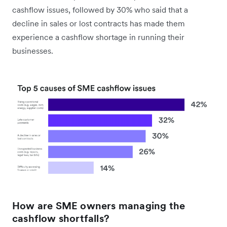
cashflow issues, followed by 30% who said that a
decline in sales or lost contracts has made them
experience a cashflow shortage in running their
businesses.
How are SME owners managing the
cashflow shortfalls?