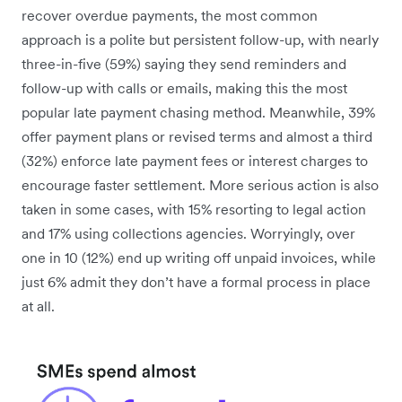
recover overdue payments, the most common
approach is a polite but persistent follow-up, with nearly
three-in-five (59%) saying they send reminders and
follow-up with calls or emails, making this the most
popular late payment chasing method. Meanwhile, 39%
offer payment plans or revised terms and almost a third
(32%) enforce late payment fees or interest charges to
encourage faster settlement. More serious action is also
taken in some cases, with 15% resorting to legal action
and 17% using collections agencies. Worryingly, over
one in 10 (12%) end up writing off unpaid invoices, while
just 6% admit they don’t have a formal process in place
at all.