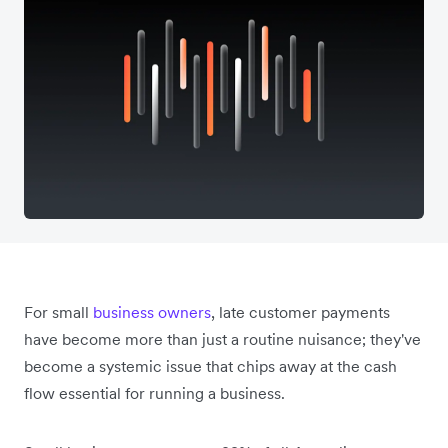
For small
business owners
, late customer payments
have become more than just a routine nuisance; they've
become a systemic issue that chips away at the cash
flow essential for running a business.