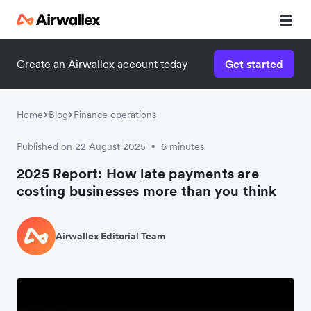
Create an Airwallex account today
Get started
Home
Blog
Finance operations
Published on 22 August 2025
6 minutes
•
2025 Report: How late payments are
costing businesses more than you think
Airwallex Editorial Team