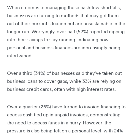
When it comes to managing these cashflow shortfalls,
businesses are turning to methods that may get them
out of their current situation but are unsustainable in the
longer run. Worryingly, over half (52%) reported dipping
into their savings to stay running, indicating how
personal and business finances are increasingly being
intertwined.
Over a third (34%) of businesses said they’ve taken out
business loans to cover gaps, while 33% are relying on
business credit cards, often with high interest rates.
Over a quarter (26%) have turned to invoice financing to
access cash tied up in unpaid invoices, demonstrating
the need to access funds in a hurry. However, the
pressure is also being felt on a personal level, with 24%