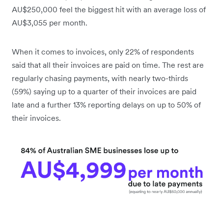
AU$250,000 feel the biggest hit with an average loss of
AU$3,055 per month.
When it comes to invoices, only 22% of respondents
said that all their invoices are paid on time. The rest are
regularly chasing payments, with nearly two-thirds
(59%) saying up to a quarter of their invoices are paid
late and a further 13% reporting delays on up to 50% of
their invoices.