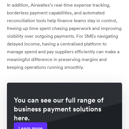
In addition, Airwallex’s real-time expense tracking,
borderless payment capabilities, and automated
reconciliation tools help finance teams stay in control,
freeing up time spent chasing paperwork and improving
visibility over outgoing payments. For SMEs navigating
delayed income, having a centralised platform to
manage spend and pay suppliers efficiently can make a
meaningful difference in preserving margins and
keeping operations running smoothly.
You can see our full range of
business payment solutions
here.
Learn more