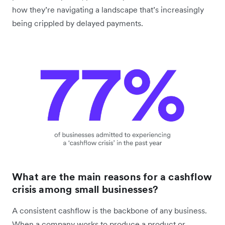
how they’re navigating a landscape that’s increasingly
being crippled by delayed payments.
What are the main reasons for a cashflow
crisis among small businesses?
A consistent cashflow is the backbone of any business.
When a company works to produce a product or