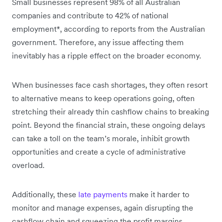
Small businesses represent 98% of all Australian
companies and contribute to 42% of national
employment*, according to reports from the Australian
government. Therefore, any issue affecting them
inevitably has a ripple effect on the broader economy.
When businesses face cash shortages, they often resort
to alternative means to keep operations going, often
stretching their already thin cashflow chains to breaking
point. Beyond the financial strain, these ongoing delays
can take a toll on the team’s morale, inhibit growth
opportunities and create a cycle of administrative
overload.
Additionally, these
late payments
make it harder to
monitor and manage expenses, again disrupting the
cashflow chain and squeezing the profit margins.