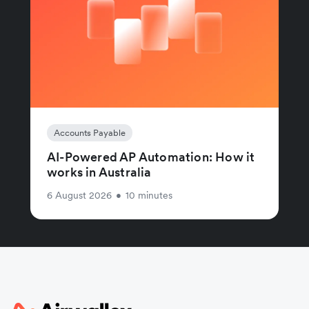
Accounts Payable
AI-Powered AP Automation: How it
works in Australia
6 August 2026
•
10 minutes