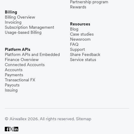
Partnership program
Rewards
Billing
Billing Overview
Invoicing
Resources
Subscription Management
Blog
Usage-based Billing
Case studies
Newsroom
FAQ
Platform APIs
Support
Platform APIs and Embedded
Share Feedback
Finance Overview
Service status
Connected Accounts
Accounts
Payments
Transactional FX
Payouts
Issuing
© Airwallex 2026. All rights reserved.
Sitemap