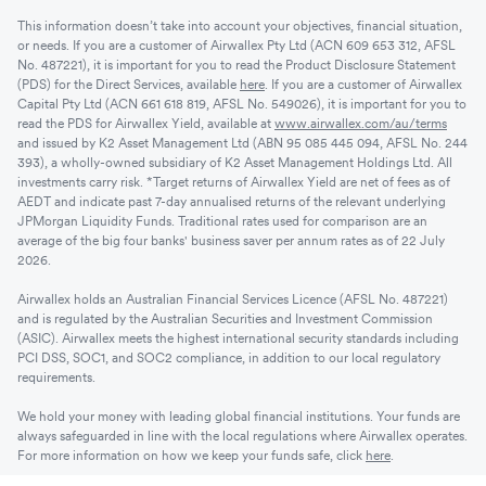
This information doesn’t take into account your objectives, financial situation,
or needs. If you are a customer of Airwallex Pty Ltd (ACN 609 653 312, AFSL
No. 487221), it is important for you to read the Product Disclosure Statement
(PDS) for the Direct Services, available
here
. If you are a customer of Airwallex
Capital Pty Ltd (ACN 661 618 819, AFSL No. 549026), it is important for you to
read the PDS for Airwallex Yield, available at
www.airwallex.com/au/terms
and issued by K2 Asset Management Ltd (ABN 95 085 445 094, AFSL No. 244
393), a wholly-owned subsidiary of K2 Asset Management Holdings Ltd. All
investments carry risk. *Target returns of Airwallex Yield are net of fees as of
AEDT and indicate past 7-day annualised returns of the relevant underlying
JPMorgan Liquidity Funds. Traditional rates used for comparison are an
average of the big four banks' business saver per annum rates as of 22 July
2026.
Airwallex holds an Australian Financial Services Licence (AFSL No. 487221)
and is regulated by the Australian Securities and Investment Commission
(ASIC). Airwallex meets the highest international security standards including
PCI DSS, SOC1, and SOC2 compliance, in addition to our local regulatory
requirements.
We hold your money with leading global financial institutions. Your funds are
always safeguarded in line with the local regulations where Airwallex operates.
For more information on how we keep your funds safe, click
here
.