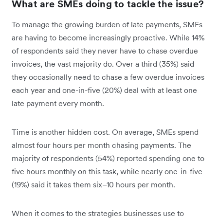
What are SMEs doing to tackle the issue?
To manage the growing burden of late payments, SMEs
are having to become increasingly proactive. While 14%
of respondents said they never have to chase overdue
invoices, the vast majority do. Over a third (35%) said
they occasionally need to chase a few overdue invoices
each year and one-in-five (20%) deal with at least one
late payment every month.
Time is another hidden cost. On average, SMEs spend
almost four hours per month chasing payments. The
majority of respondents (54%) reported spending one to
five hours monthly on this task, while nearly one-in-five
(19%) said it takes them six–10 hours per month.
When it comes to the strategies businesses use to