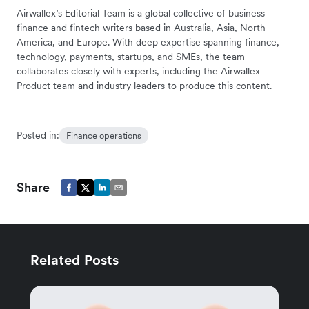
Airwallex’s Editorial Team is a global collective of business
finance and fintech writers based in Australia, Asia, North
America, and Europe. With deep expertise spanning finance,
technology, payments, startups, and SMEs, the team
collaborates closely with experts, including the Airwallex
Product team and industry leaders to produce this content.
Posted in:
Finance operations
Share
Related Posts