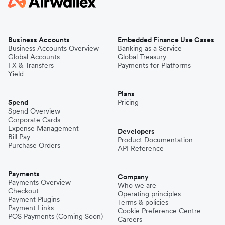
Business Accounts
Embedded Finance Use Cases
Business Accounts Overview
Banking as a Service
Global Accounts
Global Treasury
FX & Transfers
Payments for Platforms
Yield
Plans
Spend
Pricing
Spend Overview
Corporate Cards
Expense Management
Developers
Bill Pay
Product Documentation
Purchase Orders
API Reference
Payments
Company
Payments Overview
Who we are
Checkout
Operating principles
Payment Plugins
Terms & policies
Payment Links
Cookie Preference Centre
POS Payments (Coming Soon)
Careers