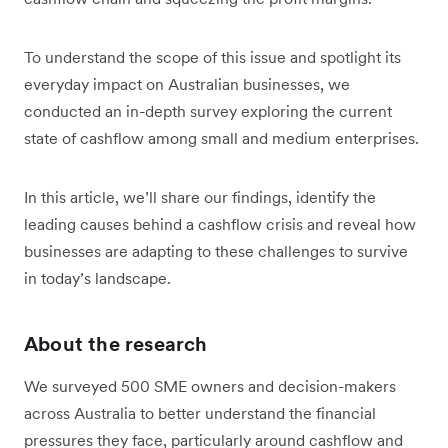
To understand the scope of this issue and spotlight its
everyday impact on Australian businesses, we
conducted an in-depth survey exploring the current
state of cashflow among small and medium enterprises.
In this article, we’ll share our findings, identify the
leading causes behind a cashflow crisis and reveal how
businesses are adapting to these challenges to survive
in today’s landscape.
About the research
We surveyed 500 SME owners and decision-makers
across Australia to better understand the financial
pressures they face, particularly around cashflow and