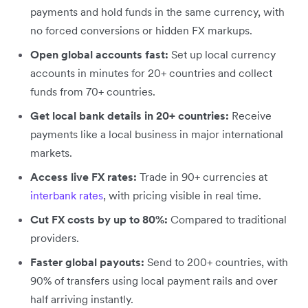
payments and hold funds in the same currency, with
no forced conversions or hidden FX markups.
Open global accounts fast:
Set up local currency
accounts in minutes for 20+ countries and collect
funds from 70+ countries.
Get local bank details in 20+ countries:
Receive
payments like a local business in major international
markets.
Access live FX rates:
Trade in 90+ currencies at
interbank rates
, with pricing visible in real time.
Cut FX costs by up to 80%:
Compared to traditional
providers.
Faster global payouts:
Send to 200+ countries, with
90% of transfers using local payment rails and over
half arriving instantly.