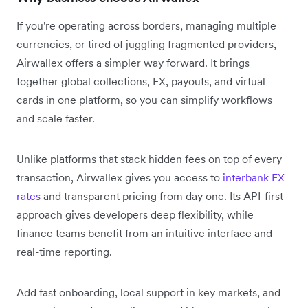
If you're operating across borders, managing multiple
currencies, or tired of juggling fragmented providers,
Airwallex offers a simpler way forward. It brings
together global collections, FX, payouts, and virtual
cards in one platform, so you can simplify workflows
and scale faster.
Unlike platforms that stack hidden fees on top of every
transaction, Airwallex gives you access to
interbank FX
rates
and transparent pricing from day one. Its API-first
approach gives developers deep flexibility, while
finance teams benefit from an intuitive interface and
real-time reporting.
Add fast onboarding, local support in key markets, and