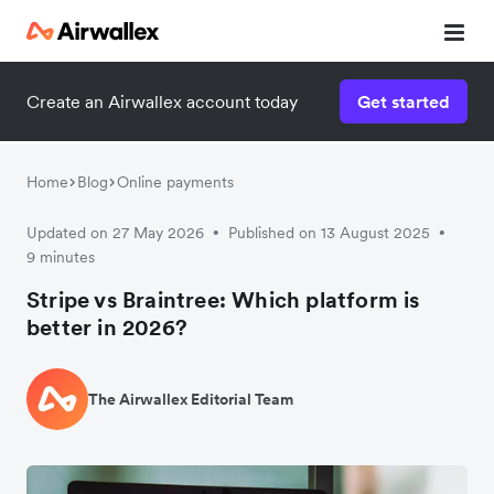
Create an Airwallex account today
Get started
Home
Blog
Online payments
Updated on 27 May 2026
Published on 13 August 2025
•
•
9 minutes
Stripe vs Braintree: Which platform is
better in 2026?
The Airwallex Editorial Team