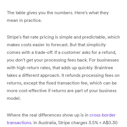
The table gives you the numbers. Here's what they
mean in practice.
Stripe's flat-rate pricing is simple and predictable, which
makes costs easier to forecast. But that simplicity
comes with a trade-off. If a customer asks for a refund,
you don't get your processing fees back. For businesses
with high return rates, that adds up quickly. Braintree
takes a different approach. It refunds processing fees on
returns, except the fixed transaction fee, which can be
more cost-effective if returns are part of your business
model.
Where the real differences show up is in
cross-border
transactions
. In Australia, Stripe charges 3.5% + A$0.30