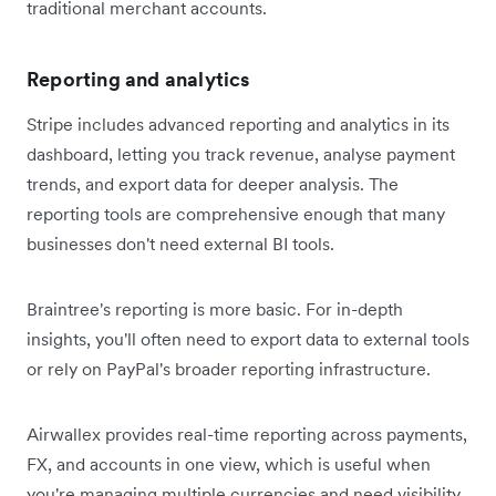
traditional merchant accounts.
Reporting and analytics
Stripe includes advanced reporting and analytics in its
dashboard, letting you track revenue, analyse payment
trends, and export data for deeper analysis. The
reporting tools are comprehensive enough that many
businesses don't need external BI tools.
Braintree's reporting is more basic. For in-depth
insights, you'll often need to export data to external tools
or rely on PayPal's broader reporting infrastructure.
Airwallex provides real-time reporting across payments,
FX, and accounts in one view, which is useful when
you're managing multiple currencies and need visibility