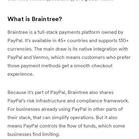
What is Braintree?
Braintree is a full-stack payments platform owned by
PayPal. It's available in 45+ countries and supports 130+
currencies. The main draw is its native integration with
PayPal and Venmo, which means customers who prefer
those payment methods get a smooth checkout
experience.
Because it's part of PayPal, Braintree also shares
PayPal's risk infrastructure and compliance framework.
For businesses already using PayPal in other parts of
their stack, that can simplify operations. But it also
means PayPal controls the flow of funds, which some
businesses find limiting.