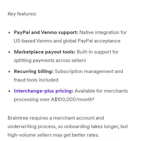
Key features:
PayPal and Venmo support:
Native integration for
US-based Venmo and global PayPal acceptance
Marketplace payout tools:
Built-in support for
splitting payments across sellers
Recurring billing:
Subscription management and
fraud tools included
Interchange-plus pricing
:
Available for merchants
processing over A$100,000/month²
Braintree requires a merchant account and
underwriting process, so onboarding takes longer, but
high-volume sellers may get better rates.