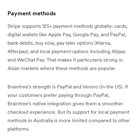
Payment methods
Stripe supports 125+ payment methods globally: cards,
digital wallets like Apple Pay, Google Pay, and PayPal,
bank debits, buy now, pay later options (Klarna,
Afterpay), and local payment options including Alipay
and WeChat Pay. That makes it particularly strong in
Asian markets where these methods are popular.
Braintree's strength is PayPal and Venmo (in the US). If
your customers prefer paying through PayPal,
Braintree's native integration gives them a smoother
checkout experience. But its support for local payment
methods in Australia is more limited compared to other
platforms.