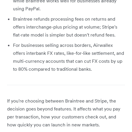
while Braintree works well for businesses already
using PayPal.
Braintree refunds processing fees on returns and
offers interchange-plus pricing at volume; Stripe's
flat-rate model is simpler but doesn't refund fees.
For businesses selling across borders, Airwallex
offers interbank FX rates, like-for-like settlement, and
multi-currency accounts that can cut FX costs by up
to 80% compared to traditional banks.
If you're choosing between Braintree and Stripe, the
decision goes beyond features. It affects what you pay
per transaction, how your customers check out, and
how quickly you can launch in new markets.