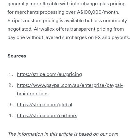
generally more flexible with interchange-plus pricing
for merchants processing over A$100,000/month.
Stripe's custom pricing is available but less commonly
negotiated. Airwallex offers transparent pricing from
day one without layered surcharges on FX and payouts.
Sources
https://stripe.com/au/pricing
https://www.paypal.com/au/enterprise/paypal-
braintree-fees
https://stripe.com/global
https://stripe.com/partners
The information in this article is based on our own