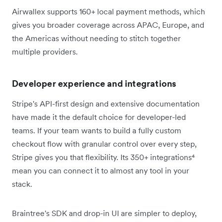
Airwallex supports 160+ local payment methods, which
gives you broader coverage across APAC, Europe, and
the Americas without needing to stitch together
multiple providers.
Developer experience and integrations
Stripe's API-first design and extensive documentation
have made it the default choice for developer-led
teams. If your team wants to build a fully custom
checkout flow with granular control over every step,
Stripe gives you that flexibility. Its 350+ integrations⁴
mean you can connect it to almost any tool in your
stack.
Braintree's SDK and drop-in UI are simpler to deploy,