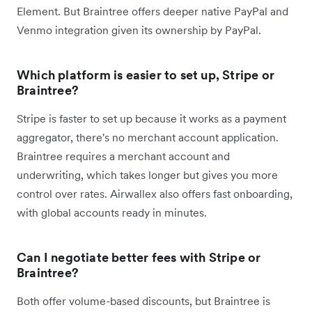
Element. But Braintree offers deeper native PayPal and
Venmo integration given its ownership by PayPal.
Which platform is easier to set up, Stripe or
Braintree?
Stripe is faster to set up because it works as a payment
aggregator, there's no merchant account application.
Braintree requires a merchant account and
underwriting, which takes longer but gives you more
control over rates. Airwallex also offers fast onboarding,
with global accounts ready in minutes.
Can I negotiate better fees with Stripe or
Braintree?
Both offer volume-based discounts, but Braintree is