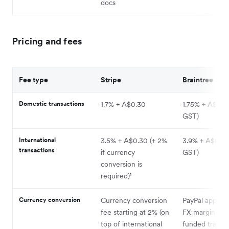
docs
Pricing and fees
Fee type
Stripe
Braintree
Domestic transactions
1.7% + A$0.30
1.75% + A$0.30
GST)
International
3.5% + A$0.30 (+ 2%
3.9% + A$0.30 
transactions
if currency
GST)
conversion is
required)¹
Currency conversion
Currency conversion
PayPal applies
fee starting at 2% (on
FX margin on 
top of international
funded transac