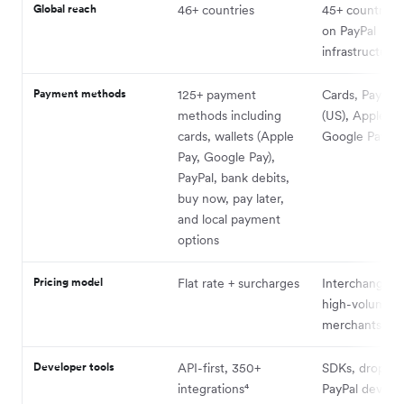
Global reach
46+ countries
45+ countries (
on PayPal
infrastructure)
Payment methods
125+ payment
Cards, PayPal
methods including
(US), Apple Pa
cards, wallets (Apple
Google Pay
Pay, Google Pay),
PayPal, bank debits,
buy now, pay later,
and local payment
options
Pricing model
Flat rate + surcharges
Interchange-pl
high-volume
merchants
Developer tools
API-first, 350+
SDKs, drop-in 
integrations⁴
PayPal dev su