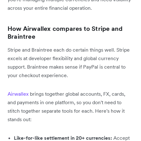
across your entire financial operation.
How Airwallex compares to Stripe and
Braintree
Stripe and Braintree each do certain things well. Stripe
excels at developer flexibility and global currency
support. Braintree makes sense if PayPal is central to
your checkout experience.
Airwallex
brings together global accounts, FX, cards,
and payments in one platform, so you don't need to
stitch together separate tools for each. Here's how it
stands out:
Like-for-like settlement in 20+ currencies:
Accept