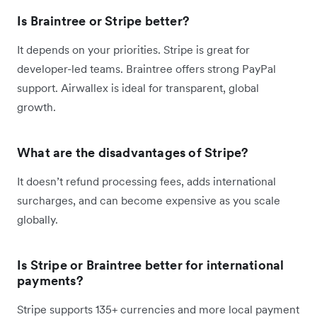
Is Braintree or Stripe better?
It depends on your priorities. Stripe is great for
developer-led teams. Braintree offers strong PayPal
support. Airwallex is ideal for transparent, global
growth.
What are the disadvantages of Stripe?
It doesn’t refund processing fees, adds international
surcharges, and can become expensive as you scale
globally.
Is Stripe or Braintree better for international
payments?
Stripe supports 135+ currencies and more local payment