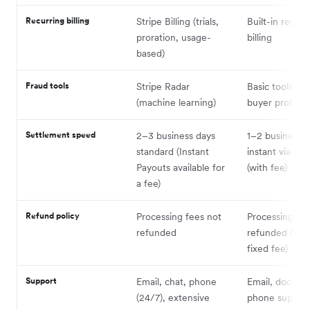
Recurring billing
Stripe Billing (trials,
Built-in recurr
proration, usage-
billing
based)
Fraud tools
Stripe Radar
Basic tools + P
(machine learning)
buyer protect
Settlement speed
2–3 business days
1–2 business d
standard (Instant
instant via Pay
Payouts available for
(with fee)
a fee)
Refund policy
Processing fees not
Processing fe
refunded
refunded (exc
fixed fee)
Support
Email, chat, phone
Email, docs, li
(24/7), extensive
phone suppor