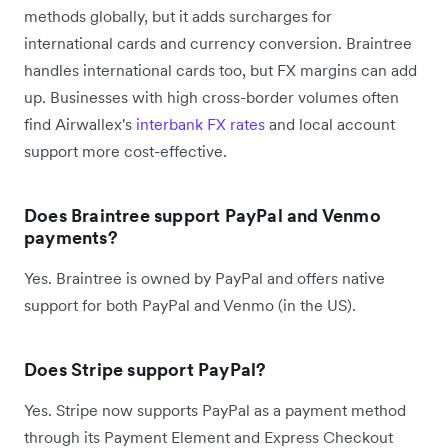
methods globally, but it adds surcharges for
international cards and currency conversion. Braintree
handles international cards too, but FX margins can add
up. Businesses with high cross-border volumes often
find Airwallex's
interbank FX rates
and local account
support more cost-effective.
Does Braintree support PayPal and Venmo
payments?
Yes. Braintree is owned by PayPal and offers native
support for both PayPal and Venmo (in the US).
Does Stripe support PayPal?
Yes. Stripe now supports PayPal as a payment method
through its Payment Element and Express Checkout