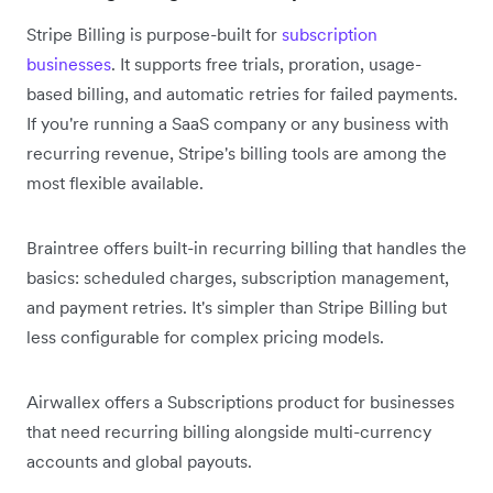
Stripe Billing is purpose-built for
subscription
businesses
. It supports free trials, proration, usage-
based billing, and automatic retries for failed payments.
If you're running a SaaS company or any business with
recurring revenue, Stripe's billing tools are among the
most flexible available.
Braintree offers built-in recurring billing that handles the
basics: scheduled charges, subscription management,
and payment retries. It's simpler than Stripe Billing but
less configurable for complex pricing models.
Airwallex offers a Subscriptions product for businesses
that need recurring billing alongside multi-currency
accounts and global payouts.