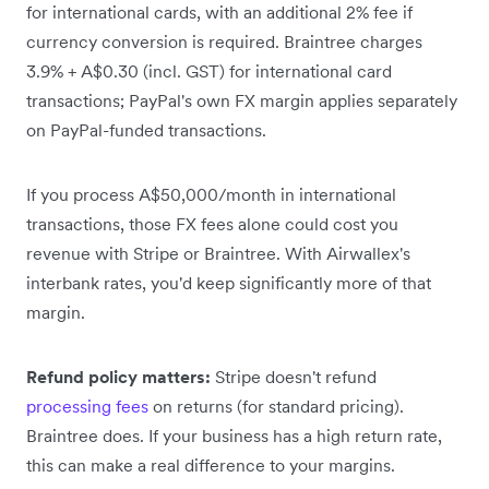
for international cards, with an additional 2% fee if
currency conversion is required. Braintree charges
3.9% + A$0.30 (incl. GST) for international card
transactions; PayPal's own FX margin applies separately
on PayPal-funded transactions.
If you process A$50,000/month in international
transactions, those FX fees alone could cost you
revenue with Stripe or Braintree. With Airwallex's
interbank rates, you'd keep significantly more of that
margin.
Refund policy matters:
Stripe doesn't refund
processing fees
on returns (for standard pricing).
Braintree does. If your business has a high return rate,
this can make a real difference to your margins.