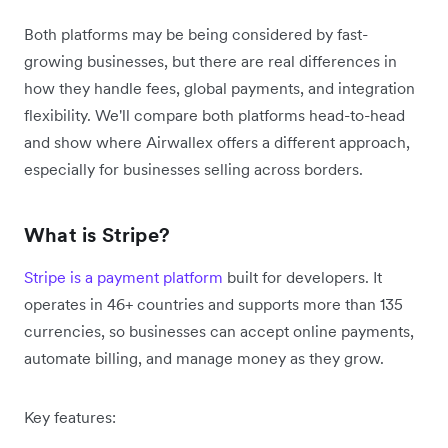
Both platforms may be being considered by fast-
growing businesses, but there are real differences in
how they handle fees, global payments, and integration
flexibility. We'll compare both platforms head-to-head
and show where Airwallex offers a different approach,
especially for businesses selling across borders.
What is Stripe?
Stripe is a payment platform
built for developers. It
operates in 46+ countries and supports more than 135
currencies, so businesses can accept online payments,
automate billing, and manage money as they grow.
Key features: