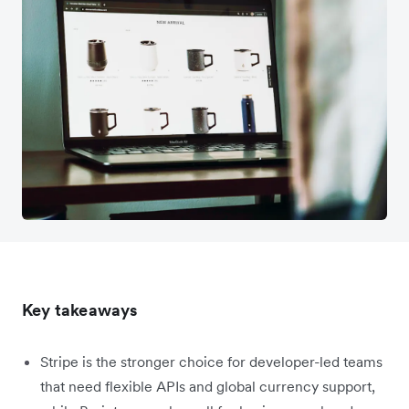
Key takeaways
Stripe is the stronger choice for developer-led teams
that need flexible APIs and global currency support,