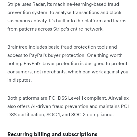
Stripe uses Radar, its machine-learning-based fraud
prevention system, to analyse transactions and block
suspicious activity. It's built into the platform and learns
from patterns across Stripe's entire network.
Braintree includes basic fraud protection tools and
access to PayPal's buyer protection. One thing worth
noting: PayPal's buyer protection is designed to protect
consumers, not merchants, which can work against you
in disputes.
Both platforms are PCI DSS Level 1 compliant. Airwallex
also offers AI-driven fraud prevention and maintains PCI
DSS certification, SOC 1, and SOC 2 compliance.
Recurring billing and subscriptions