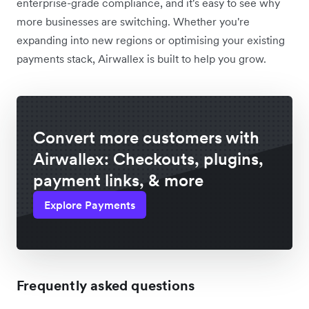
enterprise-grade compliance, and it's easy to see why
more businesses are switching. Whether you're
expanding into new regions or optimising your existing
payments stack, Airwallex is built to help you grow.
Convert more customers with
Airwallex: Checkouts, plugins,
payment links, & more
Explore Payments
Frequently asked questions