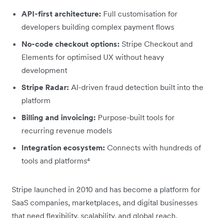
API-first architecture:
Full customisation for
developers building complex payment flows
No-code checkout options:
Stripe Checkout and
Elements for optimised UX without heavy
development
Stripe Radar:
AI-driven fraud detection built into the
platform
Billing and invoicing:
Purpose-built tools for
recurring revenue models
Integration ecosystem:
Connects with hundreds of
tools and platforms⁴
Stripe launched in 2010 and has become a platform for
SaaS companies, marketplaces, and digital businesses
that need flexibility, scalability, and global reach.