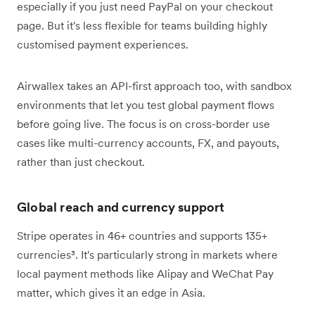
especially if you just need PayPal on your checkout
page. But it's less flexible for teams building highly
customised payment experiences.
Airwallex takes an API-first approach too, with sandbox
environments that let you test global payment flows
before going live. The focus is on cross-border use
cases like multi-currency accounts, FX, and payouts,
rather than just checkout.
Global reach and currency support
Stripe operates in 46+ countries and supports 135+
currencies³. It's particularly strong in markets where
local payment methods like Alipay and WeChat Pay
matter, which gives it an edge in Asia.