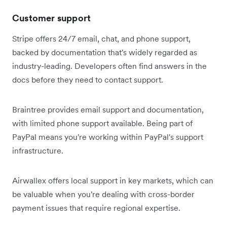
Customer support
Stripe offers 24/7 email, chat, and phone support,
backed by documentation that's widely regarded as
industry-leading. Developers often find answers in the
docs before they need to contact support.
Braintree provides email support and documentation,
with limited phone support available. Being part of
PayPal means you're working within PayPal's support
infrastructure.
Airwallex offers local support in key markets, which can
be valuable when you're dealing with cross-border
payment issues that require regional expertise.