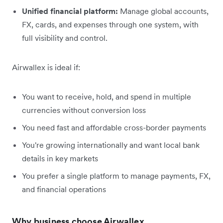
Unified financial platform:
Manage global accounts,
FX, cards, and expenses through one system, with
full visibility and control.
Airwallex is ideal if:
You want to receive, hold, and spend in multiple
currencies without conversion loss
You need fast and affordable cross-border payments
You're growing internationally and want local bank
details in key markets
You prefer a single platform to manage payments, FX,
and financial operations
Why business choose Airwallex