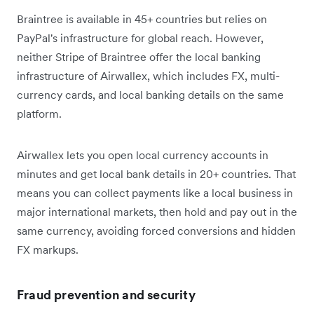
Braintree is available in 45+ countries but relies on
PayPal's infrastructure for global reach. However,
neither Stripe of Braintree offer the local banking
infrastructure of Airwallex, which includes FX, multi-
currency cards, and local banking details on the same
platform.
Airwallex lets you open local currency accounts in
minutes and get local bank details in 20+ countries. That
means you can collect payments like a local business in
major international markets, then hold and pay out in the
same currency, avoiding forced conversions and hidden
FX markups.
Fraud prevention and security