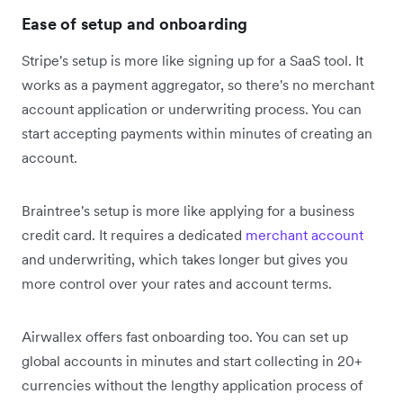
Ease of setup and onboarding
Stripe's setup is more like signing up for a SaaS tool. It
works as a payment aggregator, so there's no merchant
account application or underwriting process. You can
start accepting payments within minutes of creating an
account.
Braintree's setup is more like applying for a business
credit card. It requires a dedicated
merchant account
and underwriting, which takes longer but gives you
more control over your rates and account terms.
Airwallex offers fast onboarding too. You can set up
global accounts in minutes and start collecting in 20+
currencies without the lengthy application process of