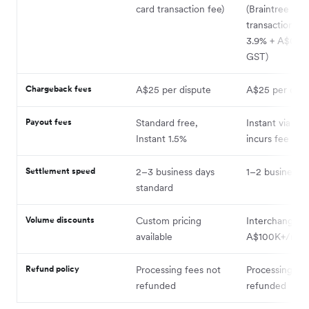
card transaction fee)
(Braintree car
transactions bi
3.9% + A$0.30 
GST)
Chargeback fees
A$25 per dispute
A$25 per disp
Payout fees
Standard free,
Instant via Pay
Instant 1.5%
incurs fee
Settlement speed
2–3 business days
1–2 business 
standard
Volume discounts
Custom pricing
Interchange-pl
available
A$100K+/mon
Refund policy
Processing fees not
Processing fe
refunded
refunded