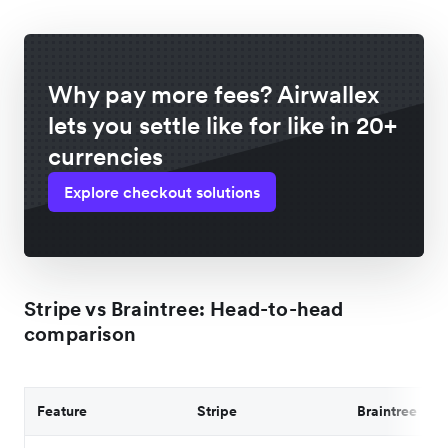
Why pay more fees? Airwallex
lets you settle like for like in 20+
currencies
Explore checkout solutions
Stripe vs Braintree: Head-to-head
comparison
Feature
Stripe
Braintree