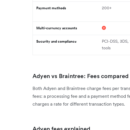
200+
Payment methods
Multi-currency accounts
PCI-DSS, 3DS, 
Security and compliance
tools
Adyen vs Braintree: Fees compared
Both Adyen and Braintree charge fees per trans
fees: a processing fee and a payment method fe
charges a rate for different transaction types.
Adyen fees explained