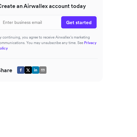
Create an Airwallex account today
Get started
y continuing, you agree to receive Airwallex’s marketing
ommunications. You may unsubscribe any time. See
Privacy
olicy
Share