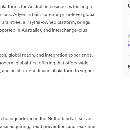
latforms for Australian businesses looking to
easons. Adyen is built for enterprise-level global
a. Braintree, a PayPal-owned platform, brings
pported in Australia), and interchange-plus
B
c
P
es, global reach, and integration experience.
ern, global-first offering that offers wide
and an all-in-one financial platform to support
 headquartered in the Netherlands. It serves
ouse acquiring, fraud prevention, and real-time