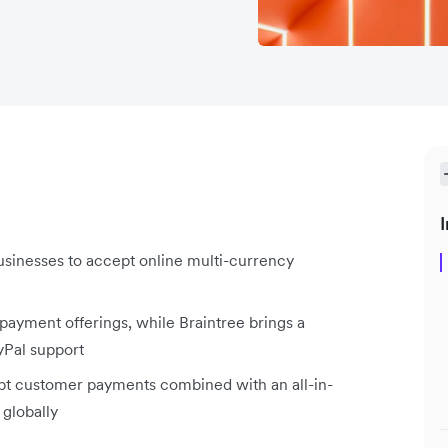
I
usinesses to accept online multi-currency
 payment offerings, while Braintree brings a
yPal support
ept customer payments combined with an all-in-
 globally