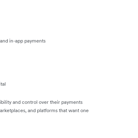
 and in-app payments
tal
ibility and control over their payments
 marketplaces, and platforms that want one