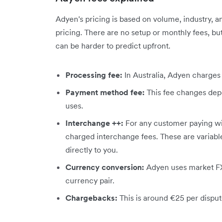
Adyen's pricing is based on volume, industry, a
pricing. There are no setup or monthly fees, bu
can be harder to predict upfront.
Processing fee:
In Australia, Adyen charges
Payment method fee:
This fee changes de
uses.
Interchange ++:
For any customer paying wit
charged interchange fees. These are variabl
directly to you.
Currency conversion:
Adyen uses market FX
currency pair.
Chargebacks:
This is around €25 per dispute