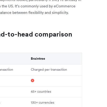
in the US. It’s commonly used by eCommerce
alance between flexibility and simplicity.
ead-to-head comparison
Braintree
ansaction
Charged per transaction
45+ countries
s
130+ currencies