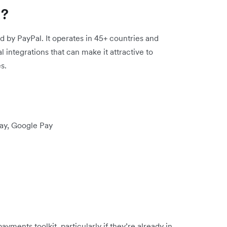
k?
d by PayPal. It operates in 45+ countries and
 integrations that can make it attractive to
s.
Pay, Google Pay
ayments toolkit, particularly if they’re already in