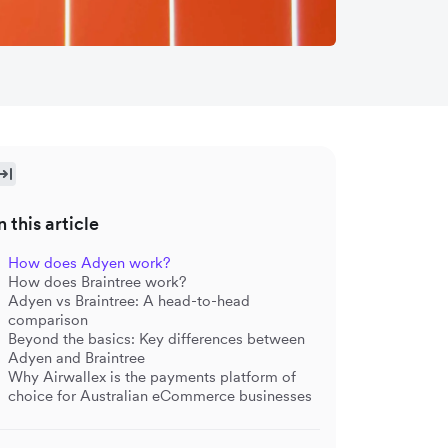
n this article
How does Adyen work?
How does Braintree work?
Adyen vs Braintree: A head-to-head
comparison
Beyond the basics: Key differences between
Adyen and Braintree
Why Airwallex is the payments platform of
choice for Australian eCommerce businesses