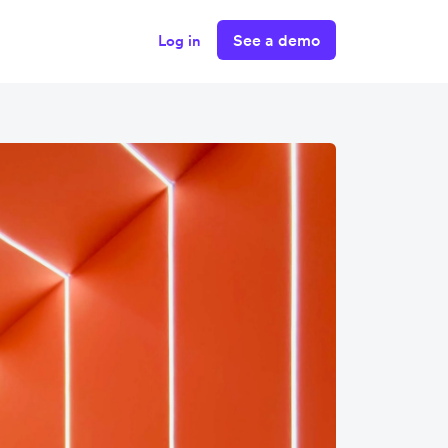
See a demo
Log in