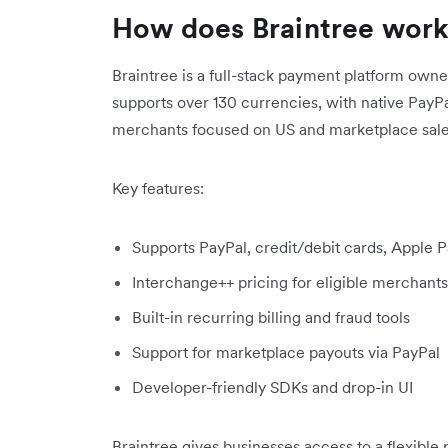
How does Braintree wor
Braintree is a full-stack payment platform owne
supports over 130 currencies, with native PayPal
merchants focused on US and marketplace sale
Key features:
Supports PayPal, credit/debit cards, Apple 
Interchange++ pricing for eligible merchants
Built-in recurring billing and fraud tools
Support for marketplace payouts via PayPal
Developer-friendly SDKs and drop-in UI
Braintree gives businesses access to a flexible p