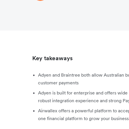
Key takeaways
Adyen and Braintree both allow Australian b
customer payments
Adyen is built for enterprise and offers wide
robust integration experience and strong Pa
Airwallex offers a powerful platform to acc
one financial platform to grow your business