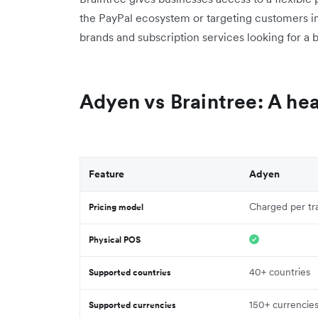
the PayPal ecosystem or targeting customers 
brands and subscription services looking for a b
Adyen vs Braintree: A h
Feature
Adyen
Charged per tr
Pricing model
Physical POS
40+ countries
Supported countries
150+ currencie
Supported currencies