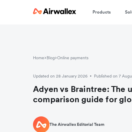
Products
Sol
Home
Blog
Online payments
Updated on 28 January 2026
Published on 7 Aug
•
Adyen vs Braintree: The 
comparison guide for gl
The Airwallex Editorial Team