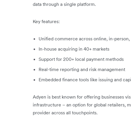
data through a single platform.
Key features:
Unified commerce across online, in-person,
In-house acquiring in 40+ markets
Support for 200+ local payment methods
Real-time reporting and risk management
Embedded finance tools like issuing and capi
Adyen is best known for offering businesses vis
infrastructure – an option for global retailers,
provider across all touchpoints.