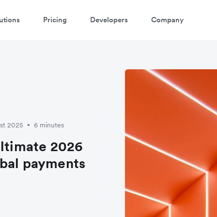
utions
Pricing
Developers
Company
ust 2025
6 minutes
•
ultimate 2026
obal payments