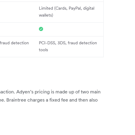
Limited (Cards, PayPal, digital
wallets)
fraud detection
PCI-DSS, 3DS, fraud detection
tools
action. Adyen’s pricing is made up of two main
e. Braintree charges a fixed fee and then also