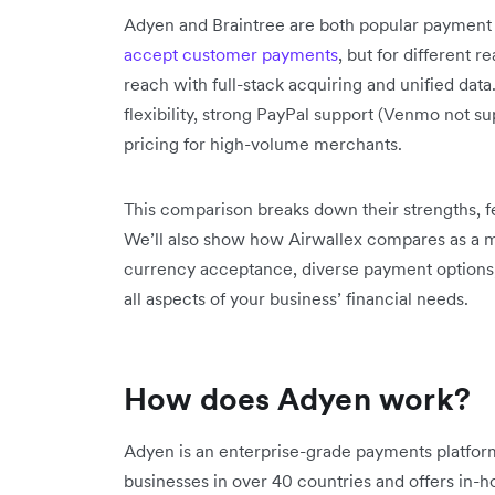
Adyen and Braintree are both popular payment p
accept customer payments
, but for different r
reach with full-stack acquiring and unified dat
flexibility, strong PayPal support (Venmo not su
pricing for high-volume merchants.
This comparison breaks down their strengths, fe
We’ll also show how Airwallex compares as a mod
currency acceptance, diverse payment options, 
all aspects of your business’ financial needs.
How does Adyen work?
Adyen is an enterprise-grade payments platform
businesses in over 40 countries and offers in-h