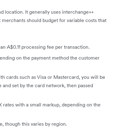
nd location. It generally uses interchange++
t merchants should budget for variable costs that
 an A$0.11 processing fee per transaction.
pending on the payment method the customer
h cards such as Visa or Mastercard, you will be
e and set by the card network, then passed
 rates with a small markup, depending on the
, though this varies by region.