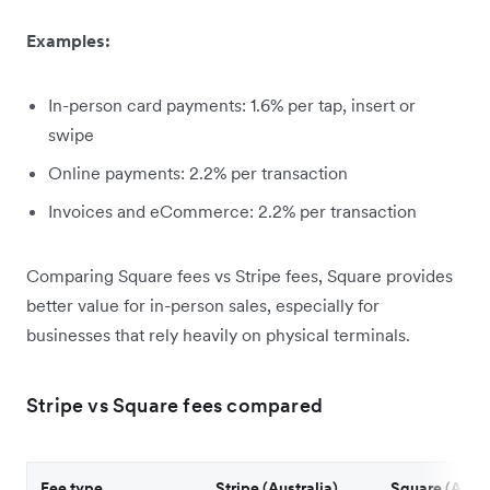
Examples:
In-person card payments: 1.6% per tap, insert or
swipe
Online payments: 2.2% per transaction
Invoices and eCommerce: 2.2% per transaction
Comparing Square fees vs Stripe fees, Square provides
better value for in-person sales, especially for
businesses that rely heavily on physical terminals.
Stripe vs Square fees compared
Fee type
Stripe (Australia)
Square (Austr