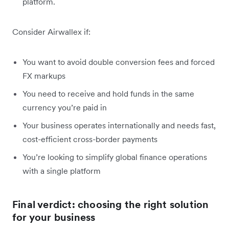
platform.
Consider Airwallex if:
You want to avoid double conversion fees and forced
FX markups
You need to receive and hold funds in the same
currency you’re paid in
Your business operates internationally and needs fast,
cost-efficient cross-border payments
You’re looking to simplify global finance operations
with a single platform
Final verdict: choosing the right solution
for your business