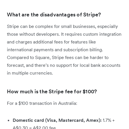
What are the disadvantages of Stripe?
Stripe can be complex for small businesses, especially
those without developers. It requires custom integration
and charges additional fees for features like
international payments and subscription billing.
Compared to Square, Stripe fees can be harder to
forecast, and there’s no support for local bank accounts
in multiple currencies.
How much is the Stripe fee for $100?
For a $100 transaction in Australia:
Domestic card (Visa, Mastercard, Amex):
1.7% +
A$0.30 = A$2.00 fee