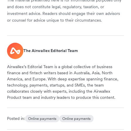
and does not constitute legal, regulatory, taxation, or
investment advice. Readers should engage their own advisors
or counsel for advice unique to their circumstances.
The Airwallex Editorial Team
Airwallex’s Editorial Team is a global collective of business
finance and fintech writers based in Australia, Asia, North
America, and Europe. With deep expertise spanning finance,
technology, payments, startups, and SMEs, the team
collaborates closely with experts, including the Airwallex
Product team and industry leaders to produce this content.
Posted in:
Online payments
Online payments