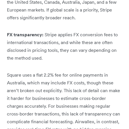
the United States, Canada, Australia, Japan, and a few
European markets. If global scale is a priority, Stripe
offers significantly broader reach.
FX transparency:
Stripe applies FX conversion fees to
international transactions, and while these are often
disclosed in pricing tools, they can vary depending on
the method used.
Square uses a flat 2.2% fee for online payments in
Australia, which may include FX costs, though these
aren’t broken out explicitly. This lack of detail can make
it harder for businesses to estimate cross-border
charges accurately. For businesses making regular
cross-border transactions, this lack of transparency can
complicate financial forecasting. Airwallex, in contrast,