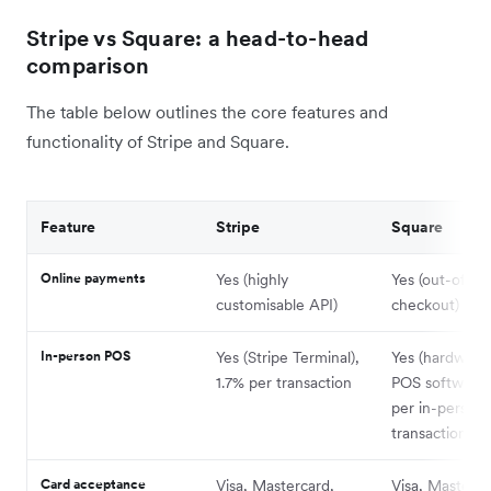
Stripe vs Square: a head-to-head
comparison
The table below outlines the core features and
functionality of Stripe and Square.
Feature
Stripe
Square
Online payments
Yes (highly
Yes (out-of-t
customisable API)
checkout)
In-person POS
Yes (Stripe Terminal),
Yes (hardware
1.7% per transaction
POS software)
per in-person
transaction
Card acceptance
Visa, Mastercard,
Visa, Masterca