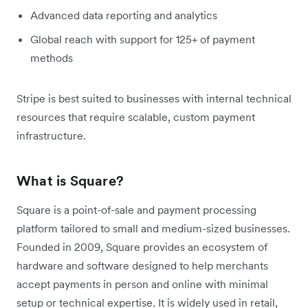
Advanced data reporting and analytics
Global reach with support for 125+ of payment
methods
Stripe is best suited to businesses with internal technical
resources that require scalable, custom payment
infrastructure.
What is Square?
Square is a point-of-sale and payment processing
platform tailored to small and medium-sized businesses.
Founded in 2009, Square provides an ecosystem of
hardware and software designed to help merchants
accept payments in person and online with minimal
setup or technical expertise. It is widely used in retail,