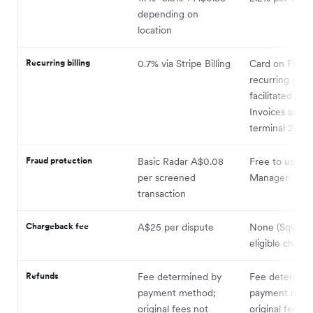
depending on
location
Recurring billing
0.7% via Stripe Billing
Card on File
recurring pay
facilitated via
Invoices and V
terminal 2.2%
Fraud protection
Basic Radar A$0.08
Free to use vi
per screened
Manager
transaction
Chargeback fee
A$25 per dispute
None (Square 
eligible charg
Refunds
Fee determined by
Fee determin
payment method;
payment meth
original fees not
original fees n