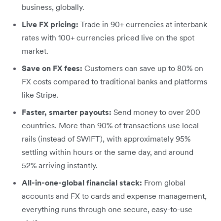
business, globally.
Live FX pricing:
Trade in 90+ currencies at interbank
rates with 100+ currencies priced live on the spot
market.
Save on FX fees:
Customers can save up to 80% on
FX costs compared to traditional banks and platforms
like Stripe.
Faster, smarter payouts:
Send money to over 200
countries. More than 90% of transactions use local
rails (instead of SWIFT), with approximately 95%
settling within hours or the same day, and around
52% arriving instantly.
All-in-one-global financial stack:
From global
accounts and FX to cards and expense management,
everything runs through one secure, easy-to-use