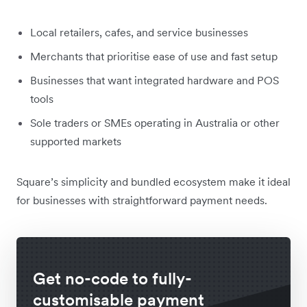
Local retailers, cafes, and service businesses
Merchants that prioritise ease of use and fast setup
Businesses that want integrated hardware and POS
tools
Sole traders or SMEs operating in Australia or other
supported markets
Square’s simplicity and bundled ecosystem make it ideal
for businesses with straightforward payment needs.
Get no-code to fully-
customisable payment