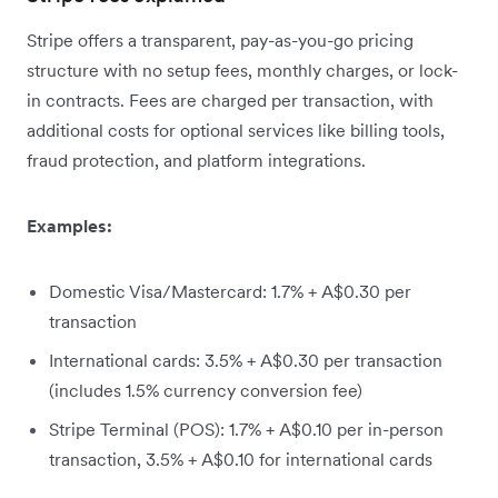
Stripe offers a transparent, pay-as-you-go pricing
structure with no setup fees, monthly charges, or lock-
in contracts. Fees are charged per transaction, with
additional costs for optional services like billing tools,
fraud protection, and platform integrations.
Examples:
Domestic Visa/Mastercard: 1.7% + A$0.30 per
transaction
International cards: 3.5% + A$0.30 per transaction
(includes 1.5% currency conversion fee)
Stripe Terminal (POS): 1.7% + A$0.10 per in-person
transaction, 3.5% + A$0.10 for international cards