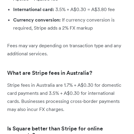
International card:
3.5% + A$0.30 = A$3.80 fee
Currency conversion:
If currency conversion is
required, Stripe adds a 2% FX markup
Fees may vary depending on transaction type and any
additional services.
What are Stripe fees in Australia?
Stripe fees in Australia are 1.7% + A$0.30 for domestic
card payments and 3.5% + A$0.30 for international
cards. Businesses processing cross-border payments
may also incur FX charges.
Is Square better than Stripe for online