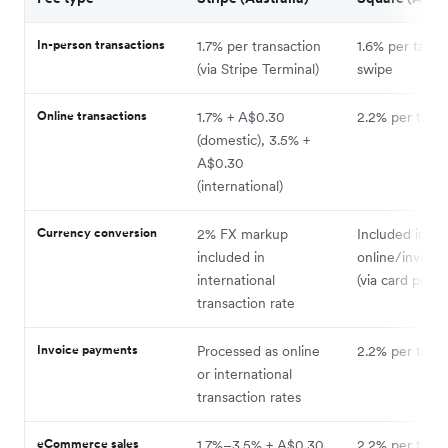
In-person transactions
1.7% per transaction
1.6% per tap, i
(via Stripe Terminal)
swipe
Online transactions
1.7% + A$0.30
2.2% per trans
(domestic), 3.5% +
A$0.30
(international)
Currency conversion
2% FX markup
Included in
included in
online/invoice
international
(via card proce
transaction rate
Invoice payments
Processed as online
2.2% per trans
or international
transaction rates
eCommerce sales
1.7%–3.5% + A$0.30
2.2% per trans