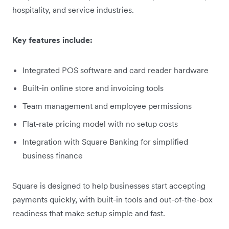
hospitality, and service industries.
Key features include:
Integrated POS software and card reader hardware
Built-in online store and invoicing tools
Team management and employee permissions
Flat-rate pricing model with no setup costs
Integration with Square Banking for simplified
business finance
Square is designed to help businesses start accepting
payments quickly, with built-in tools and out-of-the-box
readiness that make setup simple and fast.