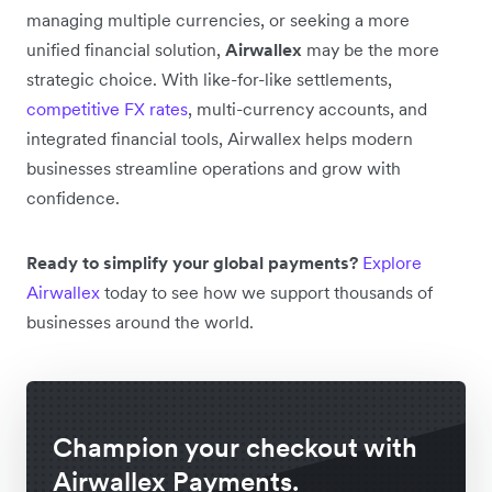
managing multiple currencies, or seeking a more
unified financial solution,
Airwallex
may be the more
strategic choice. With like-for-like settlements,
competitive FX rates
, multi-currency accounts, and
integrated financial tools, Airwallex helps modern
businesses streamline operations and grow with
confidence.
Ready to simplify your global payments?
Explore
Airwallex
today to see how we support thousands of
businesses around the world.
Champion your checkout with
Airwallex Payments.