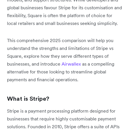
global businesses favour Stripe for its customisation and
flexibility, Square is often the platform of choice for
local retailers and small businesses seeking simplicity.
This comprehensive 2025 comparison will help you
understand the strengths and limitations of Stripe vs
Square, explore how they serve different types of
businesses, and introduce
Airwallex
as a compelling
alternative for those looking to streamline global
payments and financial operations.
What is Stripe?
Stripe is a payment processing platform designed for
businesses that require highly customisable payment
solutions. Founded in 2010, Stripe offers a suite of APIs