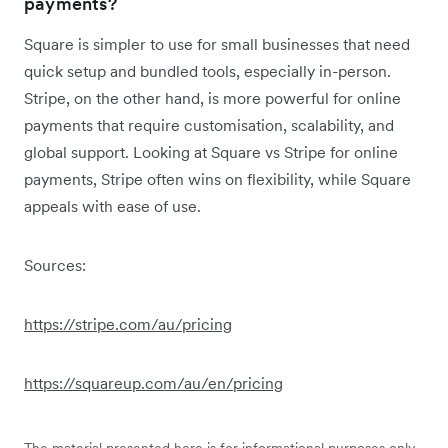
payments?
Square is simpler to use for small businesses that need
quick setup and bundled tools, especially in-person.
Stripe, on the other hand, is more powerful for online
payments that require customisation, scalability, and
global support. Looking at Square vs Stripe for online
payments, Stripe often wins on flexibility, while Square
appeals with ease of use.
Sources:
https://stripe.com/au/pricing
https://squareup.com/au/en/pricing
The material presented here is for informational purposes only