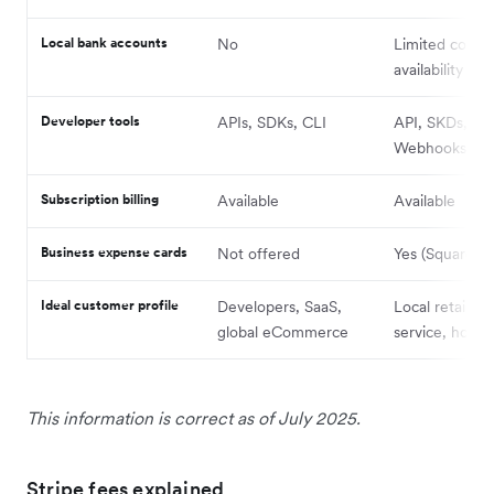
Local bank accounts
No
Limited count
availability
Developer tools
APIs, SDKs, CLI
API, SKDs,
Webhooks
Subscription billing
Available
Available
Business expense cards
Not offered
Yes (Square C
Ideal customer profile
Developers, SaaS,
Local retail, f
global eCommerce
service, hospit
This information is correct as of July 2025.
Stripe fees explained