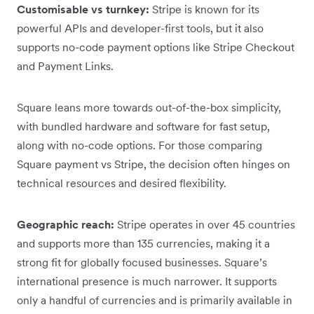
Customisable vs turnkey:
Stripe is known for its
powerful APIs and developer-first tools, but it also
supports no-code payment options like Stripe Checkout
and Payment Links.
Square leans more towards out-of-the-box simplicity,
with bundled hardware and software for fast setup,
along with no-code options. For those comparing
Square payment vs Stripe, the decision often hinges on
technical resources and desired flexibility.
Geographic reach:
Stripe operates in over 45 countries
and supports more than 135 currencies, making it a
strong fit for globally focused businesses. Square’s
international presence is much narrower. It supports
only a handful of currencies and is primarily available in