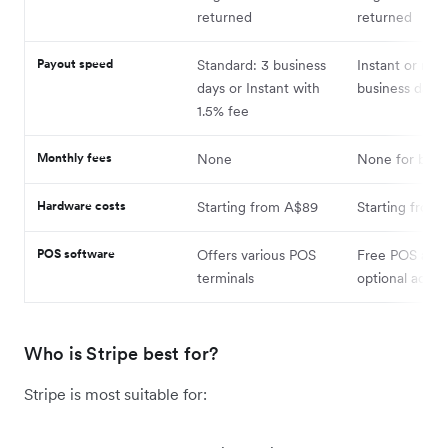
returned
returned
Payout speed
Standard: 3 business
Instant or nex
days or Instant with
business day
1.5% fee
Monthly fees
None
None for basic
Hardware costs
Starting from A$89
Starting from
POS software
Offers various POS
Free POS app 
terminals
optional add-
Who is Stripe best for?
Stripe is most suitable for: