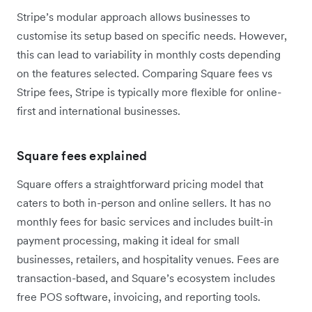
Stripe’s modular approach allows businesses to
customise its setup based on specific needs. However,
this can lead to variability in monthly costs depending
on the features selected. Comparing Square fees vs
Stripe fees, Stripe is typically more flexible for online-
first and international businesses.
Square fees explained
Square offers a straightforward pricing model that
caters to both in-person and online sellers. It has no
monthly fees for basic services and includes built-in
payment processing, making it ideal for small
businesses, retailers, and hospitality venues. Fees are
transaction-based, and Square’s ecosystem includes
free POS software, invoicing, and reporting tools.