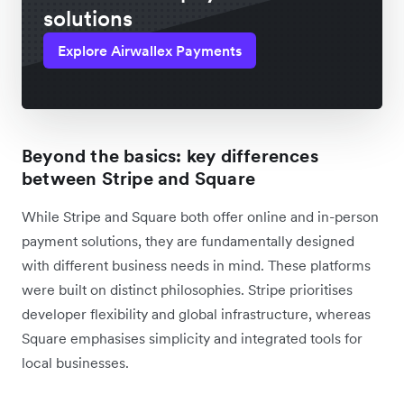
solutions
Explore Airwallex Payments
Beyond the basics: key differences
between Stripe and Square
While Stripe and Square both offer online and in-person
payment solutions, they are fundamentally designed
with different business needs in mind. These platforms
were built on distinct philosophies. Stripe prioritises
developer flexibility and global infrastructure, whereas
Square emphasises simplicity and integrated tools for
local businesses.