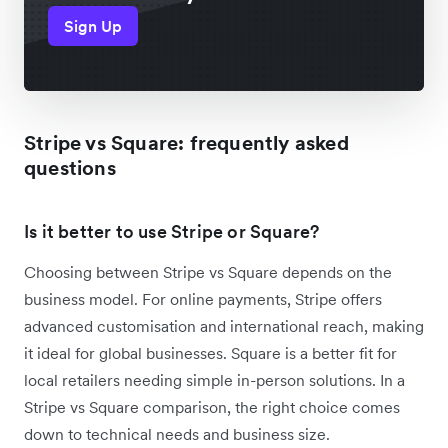
Sign Up
Stripe vs Square: frequently asked
questions
Is it better to use Stripe or Square?
Choosing between Stripe vs Square depends on the
business model. For online payments, Stripe offers
advanced customisation and international reach, making
it ideal for global businesses. Square is a better fit for
local retailers needing simple in-person solutions. In a
Stripe vs Square comparison, the right choice comes
down to technical needs and business size.