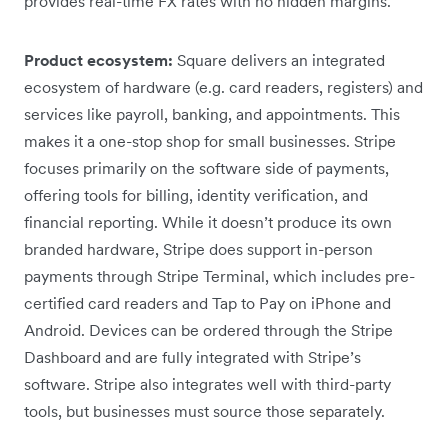
provides real-time FX rates with no hidden margins.
Product ecosystem:
Square delivers an integrated
ecosystem of hardware (e.g. card readers, registers) and
services like payroll, banking, and appointments. This
makes it a one-stop shop for small businesses. Stripe
focuses primarily on the software side of payments,
offering tools for billing, identity verification, and
financial reporting. While it doesn’t produce its own
branded hardware, Stripe does support in-person
payments through Stripe Terminal, which includes pre-
certified card readers and Tap to Pay on iPhone and
Android. Devices can be ordered through the Stripe
Dashboard and are fully integrated with Stripe’s
software. Stripe also integrates well with third-party
tools, but businesses must source those separately.