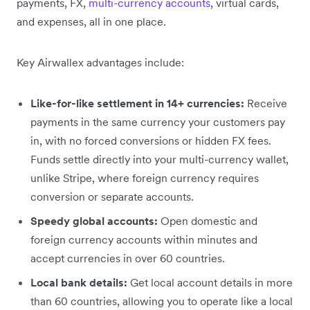
payments, FX,
multi-currency accounts
, virtual cards,
and expenses, all in one place.
Key Airwallex advantages include:
Like-for-like settlement in 14+ currencies:
Receive
payments in the same currency your customers pay
in, with no forced conversions or hidden FX fees.
Funds settle directly into your multi-currency wallet,
unlike Stripe, where foreign currency requires
conversion or separate accounts.
Speedy global accounts:
Open domestic and
foreign currency accounts within minutes and
accept currencies in over 60 countries.
Local bank details:
Get local account details in more
than 60 countries, allowing you to operate like a local