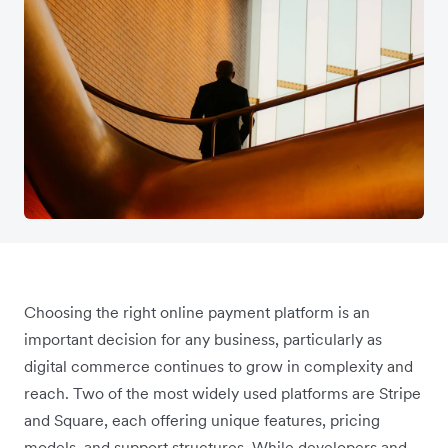
Choosing the right online payment platform is an
important decision for any business, particularly as
digital commerce continues to grow in complexity and
reach. Two of the most widely used platforms are Stripe
and Square, each offering unique features, pricing
models, and support structures. While developers and