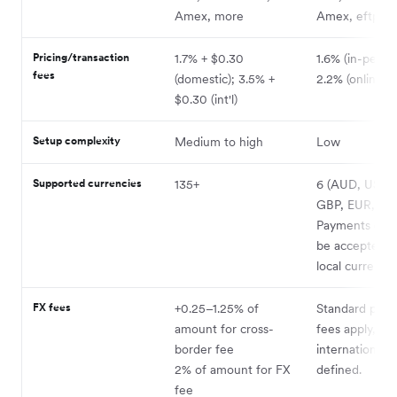
Amex, more
Amex, eftpos
Pricing/transaction
1.7% + $0.30
1.6% (in-person
fees
(domestic); 3.5% +
2.2% (online)
$0.30 (int'l)
Setup complexity
Medium to high
Low
Supported currencies
135+
6 (AUD, USD,
GBP, EUR, JP
Payments can 
be accepted i
local currency.
FX fees
+0.25–1.25% of
Standard proc
amount for cross-
fees apply,
border fee
international 
2% of amount for FX
defined.
fee