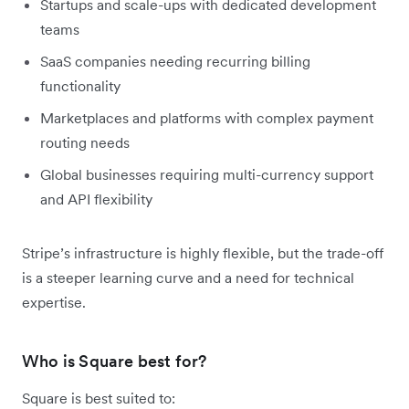
Startups and scale-ups with dedicated development
teams
SaaS companies needing recurring billing
functionality
Marketplaces and platforms with complex payment
routing needs
Global businesses requiring multi-currency support
and API flexibility
Stripe’s infrastructure is highly flexible, but the trade-off
is a steeper learning curve and a need for technical
expertise.
Who is Square best for?
Square is best suited to: