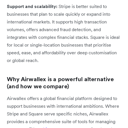
Support and scalability:
Stripe is better suited to
businesses that plan to scale quickly or expand into
international markets. It supports high transaction
volumes, offers advanced fraud detection, and
integrates with complex financial stacks. Square is ideal
for local or single-location businesses that prioritise
speed, ease, and affordability over deep customisation
or global reach.
Why Airwallex is a powerful alternative
(and how we compare)
Airwallex offers a global financial platform designed to
support businesses with international ambitions. Where
Stripe and Square serve specific niches, Airwallex
provides a comprehensive suite of tools for managing