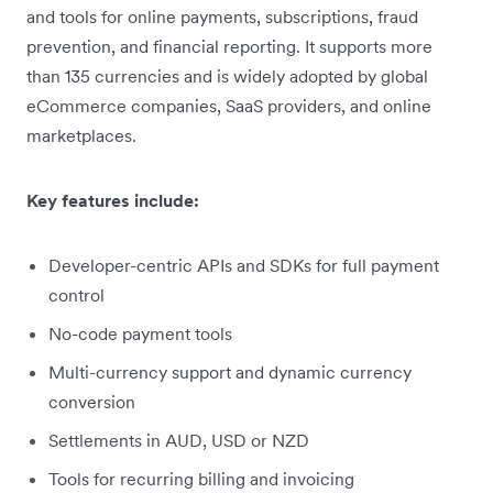
and tools for online payments, subscriptions, fraud
prevention, and financial reporting. It supports more
than 135 currencies and is widely adopted by global
eCommerce companies, SaaS providers, and online
marketplaces.
Key features include:
Developer-centric APIs and SDKs for full payment
control
No-code payment tools
Multi-currency support and dynamic currency
conversion
Settlements in AUD, USD or NZD
Tools for recurring billing and invoicing