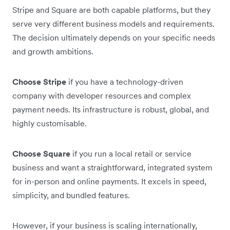
Stripe and Square are both capable platforms, but they
serve very different business models and requirements.
The decision ultimately depends on your specific needs
and growth ambitions.
Choose Stripe
if you have a technology-driven
company with developer resources and complex
payment needs. Its infrastructure is robust, global, and
highly customisable.
Choose Square
if you run a local retail or service
business and want a straightforward, integrated system
for in-person and online payments. It excels in speed,
simplicity, and bundled features.
However, if your business is scaling internationally,