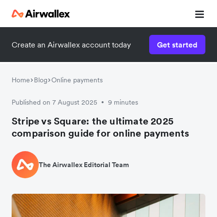
Create an Airwallex account today
Get started
Home
Blog
Online payments
Published on 7 August 2025
9 minutes
•
Stripe vs Square: the ultimate 2025
comparison guide for online payments
The Airwallex Editorial Team