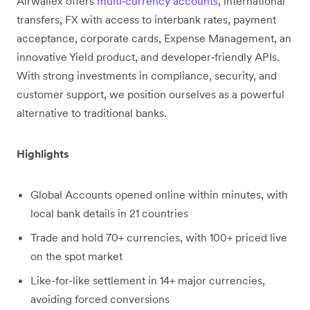
Airwallex offers
multi‑currency accounts
, international
transfers, FX with access to interbank rates, payment
acceptance, corporate cards, Expense Management, an
innovative Yield product, and developer‑friendly APIs.
With strong investments in compliance, security, and
customer support, we position ourselves as a powerful
alternative to traditional banks.
Highlights
Global Accounts opened online within minutes, with
local bank details in 21 countries
Trade and hold 70+ currencies, with 100+ priced live
on the spot market
Like-for-like settlement in 14+ major currencies,
avoiding forced conversions