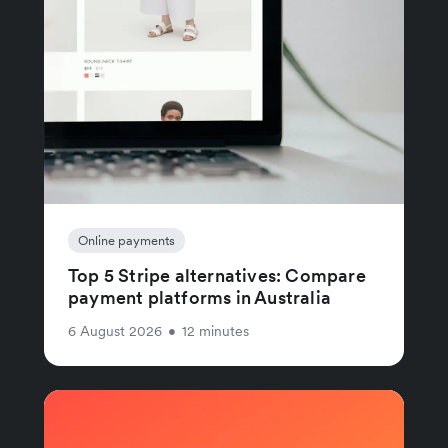
Online payments
Top 5 Stripe alternatives: Compare
payment platforms in Australia
6 August 2026
•
12 minutes