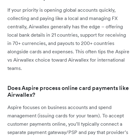
If your priority is opening global accounts quickly,
collecting and paying like a local and managing FX
centrally, Airwallex generally has the edge – offering
local bank details in 21 countries, support for receiving
in 70+ currencies, and payouts to 200+ countries
alongside cards and expenses. This often tips the Aspire
vs Airwallex choice toward Airwallex for international
teams.
Does Aspire process online card payments like
Airwallex?
Aspire focuses on business accounts and spend
management (issuing cards for your team). To accept
customer payments online, you’ll typically connect a
separate payment gateway/PSP and pay that provider’s