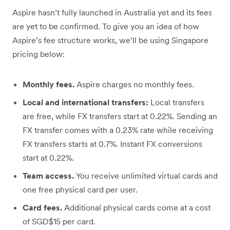
Aspire hasn’t fully launched in Australia yet and its fees
are yet to be confirmed. To give you an idea of how
Aspire’s fee structure works, we’ll be using Singapore
pricing below:
Monthly fees.
Aspire charges no monthly fees.
Local and international transfers:
Local transfers
are free, while FX transfers start at 0.22%. Sending an
FX transfer comes with a 0.23% rate while receiving
FX transfers starts at 0.7%. Instant FX conversions
start at 0.22%.
Team access.
You receive unlimited virtual cards and
one free physical card per user.
Card fees.
Additional physical cards come at a cost
of SGD$15 per card.