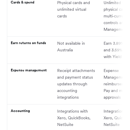
Cards & spend
Physical cards and
Unlimited virt
unlimited virtual
physical cards
cards
multi‑currency
controls and 
Management
Earn returns on funds
Not available in
Earn 3.89% o
Australia
and 3.59% on
with Yield
Expense management
Receipt attachments
Expense
and payment status
Management,
updates through
reimbursements
accounting
Pay and multi‑
integrations
approvals
Accounting
Integrations with
Integrations w
Xero, QuickBooks,
Xero, QuickBo
NetSuite
NetSuite