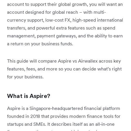
account to support their global growth, you will want an
account designed for global reach – with multi-
currency support, low-cost FX, high-speed international
transfers, and powerful extra features such as spend
management, payment gateways, and the ability to earn
a return on your business funds.
This guide will compare Aspire vs Airwallex across key
features, fees, and more so you can decide what’s right
for your business.
What is Aspire?
Aspire is a Singapore‑headquartered financial platform
founded in 2018 that provides modern finance tools for
startups and SMEs. It describes itself as an all‑in‑one