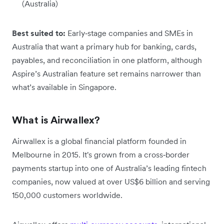
(Australia)
Best suited to:
Early‑stage companies and SMEs in
Australia that want a primary hub for banking, cards,
payables, and reconciliation in one platform, although
Aspire’s Australian feature set remains narrower than
what’s available in Singapore.
What is Airwallex?
Airwallex is a global financial platform founded in
Melbourne in 2015. It's grown from a cross‑border
payments startup into one of Australia’s leading fintech
companies, now valued at over US$6 billion and serving
150,000 customers worldwide.