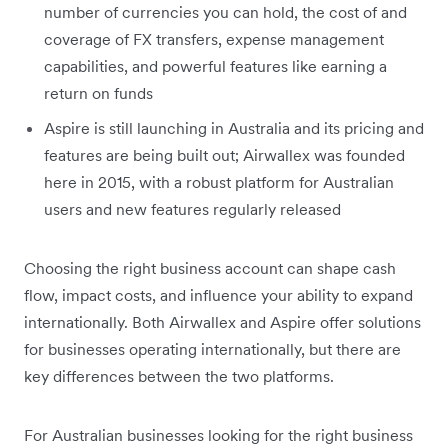
number of currencies you can hold, the cost of and
coverage of FX transfers, expense management
capabilities, and powerful features like earning a
return on funds
Aspire is still launching in Australia and its pricing and
features are being built out; Airwallex was founded
here in 2015, with a robust platform for Australian
users and new features regularly released
Choosing the right business account can shape cash
flow, impact costs, and influence your ability to expand
internationally. Both Airwallex and Aspire offer solutions
for businesses operating internationally, but there are
key differences between the two platforms.
For Australian businesses looking for the right business