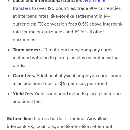
Local and international transfers.
Free local
transfers
to over 120 countries; trade 90+ currencies
at interbank rates; like-for-like settlement in 14+
currencies; FX conversion fees 0.5% above interbank
rate for major currencies and 1% for all other
currencies.
Team access.
10 multi-currency company cards
included with the Explore plan plus unlimited virtual
cards.
Card fees.
Additional physical employee cards come
at an additional cost of $15 per user, per month.
Yield fee.
Yield is included in the Explore plan for no
additional fee.
Bottom line:
If cross‑border is routine, Airwallex’s
interbank FX, local rails, and like‑for‑like settlement