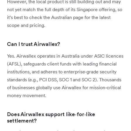
However, the local product is still building out and may
not yet match the full depth of its Singapore offering, so
it’s best to check the Australian page for the latest
scope and pricing.
Can I trust Airwallex?
Yes. Airwallex operates in Australia under ASIC licences
(AFSL), safeguards client funds with leading financial
institutions, and adheres to enterprise‑grade security
standards (e.g., PCI DSS, SOC 1 and SOC 2). Thousands
of businesses globally use Airwallex for mission‑critical
money movement.
Does Airwallex support like‑for‑like
settlement?