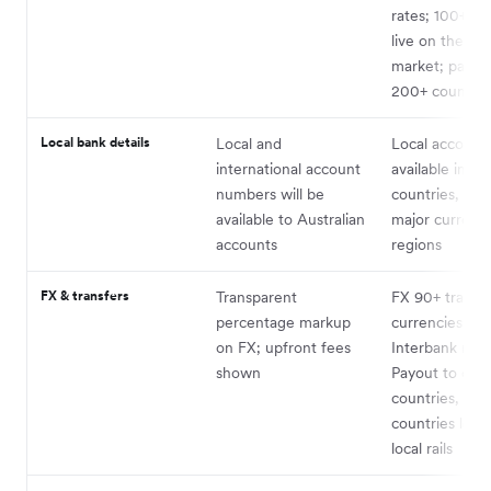
rates; 100+ pr
live on the spo
market; payou
200+ countrie
Local bank details
Local and
Local account 
international account
available in 21
numbers will be
countries, cov
available to Australian
major currenc
accounts
regions
FX & transfers
Transparent
FX 90+ trade
percentage markup
currencies at
on FX; upfront fees
Interbank rate
shown
Payout to ove
countries, wit
countries leve
local rails