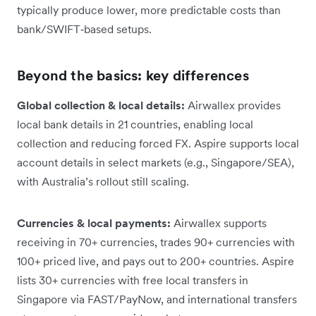
typically produce lower, more predictable costs than
bank/SWIFT‑based setups.
Beyond the basics: key differences
Global collection & local details:
Airwallex provides
local bank details in 21 countries, enabling local
collection and reducing forced FX. Aspire supports local
account details in select markets (e.g., Singapore/SEA),
with Australia’s rollout still scaling.
Currencies & local payments:
Airwallex supports
receiving in 70+ currencies, trades 90+ currencies with
100+ priced live, and pays out to 200+ countries. Aspire
lists 30+ currencies with free local transfers in
Singapore via FAST/PayNow, and international transfers