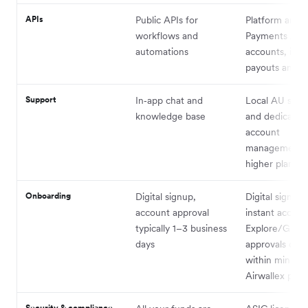
APIs
Public APIs for
Platform and
workflows and
Payments APIs
automations
accounts, issu
payouts and F
Support
In‑app chat and
Local AU supp
knowledge base
and dedicated
account
management 
higher plans
Onboarding
Digital signup,
Digital signup 
account approval
instant access
typically 1–3 business
Explore/Grow 
days
approvals ofte
within minutes
Airwallex prici
Security & compliance