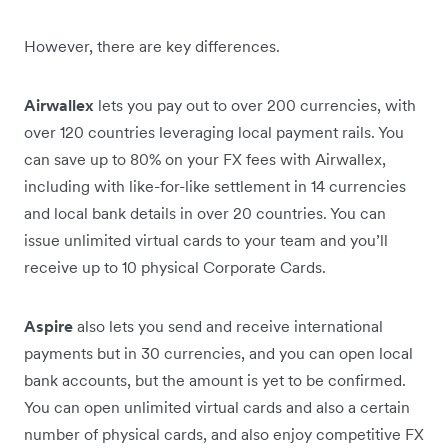
However, there are key differences.
Airwallex
lets you pay out to over 200 currencies, with
over 120 countries leveraging local payment rails. You
can save up to 80% on your FX fees with Airwallex,
including with like-for-like settlement in 14 currencies
and local bank details in over 20 countries. You can
issue unlimited virtual cards to your team and you’ll
receive up to 10 physical Corporate Cards.
Aspire
also lets you send and receive international
payments but in 30 currencies, and you can open local
bank accounts, but the amount is yet to be confirmed.
You can open unlimited virtual cards and also a certain
number of physical cards, and also enjoy competitive FX