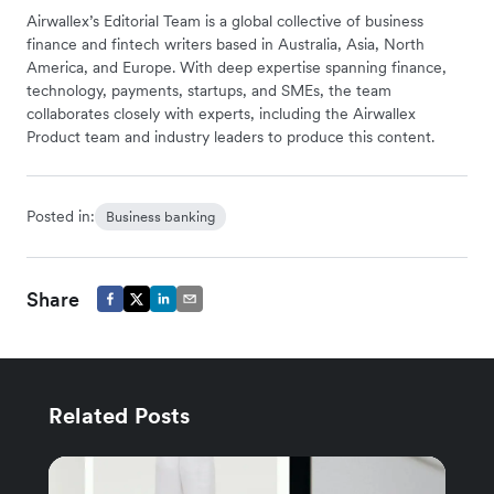
Airwallex’s Editorial Team is a global collective of business
finance and fintech writers based in Australia, Asia, North
America, and Europe. With deep expertise spanning finance,
technology, payments, startups, and SMEs, the team
collaborates closely with experts, including the Airwallex
Product team and industry leaders to produce this content.
Posted in:
Business banking
Share
Related Posts