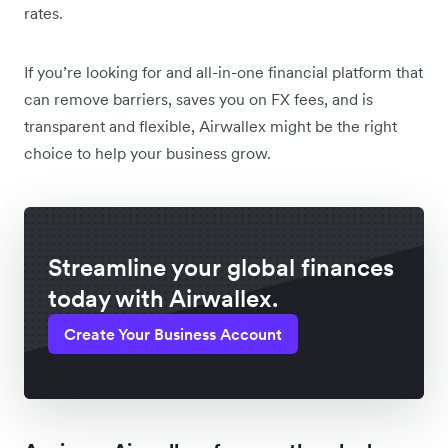
rates.
If you’re looking for and all-in-one financial platform that
can remove barriers, saves you on FX fees, and is
transparent and flexible, Airwallex might be the right
choice to help your business grow.
Streamline your global finances
today with Airwallex.
Create Your Business Account