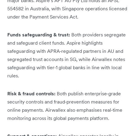
major banks. Aspire’s AFT AU Pty Ltd holds an AFSL
554582 in Australia, with Singapore operations licensed
under the Payment Services Act.
Funds safeguarding & trust:
Both providers segregate
and safeguard client funds. Aspire highlights
safeguarding with APRA‑regulated partners in AU and
segregated trust accounts in SG, while Airwallex notes
safeguarding with tier‑1 global banks in line with local
rules.
Risk & fraud controls:
Both publish enterprise‑grade
security controls and fraud‑prevention measures for
online payments. Airwallex also emphasises real‑time
monitoring across its global payments platform.
Support & operations:
Airwallex operates locally in