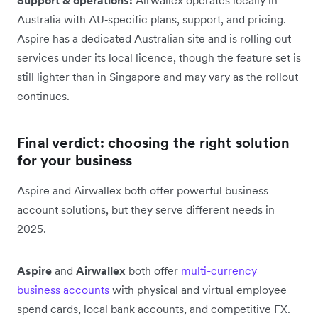
Australia with AU‑specific plans, support, and pricing.
Aspire has a dedicated Australian site and is rolling out
services under its local licence, though the feature set is
still lighter than in Singapore and may vary as the rollout
continues.
Final verdict: choosing the right solution
for your business
Aspire and Airwallex both offer powerful business
account solutions, but they serve different needs in
2025.
Aspire
and
Airwallex
both offer
multi-currency
business accounts
with physical and virtual employee
spend cards, local bank accounts, and competitive FX.