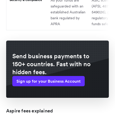
All your funds are
ASIC licensed
safeguarded with an
(AFSL 487221
established Australian
549026), glob
bank regulated by
regulatory cov
APRA
funds safegua
Send business payments to
150+ countries. Fast with no
hidden fees.
Sign up for your Business Account
Aspire fees explained