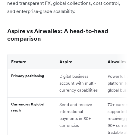
need transparent FX, global collections, cost control,
and enterprise‑grade scalability.
Aspire vs Airwallex: A head‑to‑head
comparison
Feature
Aspire
Airwallex
Primary positioning
Digital business
Powerful, all-
account with multi-
platform for g
currency capabilities
global busines
Currencies & global
Send and receive
7
0+ currencie
reach
international
supported for
payments in 30+
receiving pay
currencies
90+ currencie
tradable at in