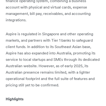
finance operating system, combining a business
account with physical and virtual cards, expense
management, bill pay, receivables, and accounting
integrations.
Aspire is regulated in Singapore and other operating
markets, and partners with Tier 1 banks to safeguard
client funds. In addition to its Southeast Asian base,
Aspire has also expanded into Australia, promoting its
service to local startups and SMEs through its dedicated
Australian website. However, as of early 2025, its
Australian presence remains limited, with a lighter
operational footprint and the full suite of features and
pricing still yet to be confirmed.
Highlights