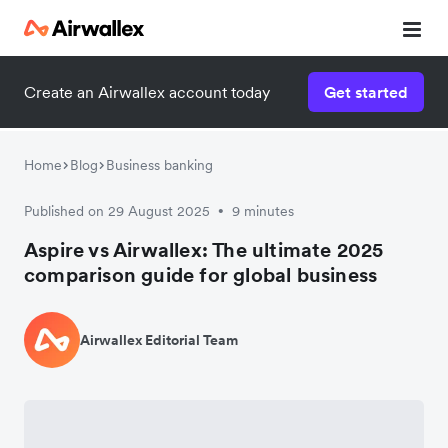
Create an Airwallex account today
Get started
Home
Blog
Business banking
Published on 29 August 2025
9 minutes
•
Aspire vs Airwallex: The ultimate 2025
comparison guide for global business
Airwallex Editorial Team