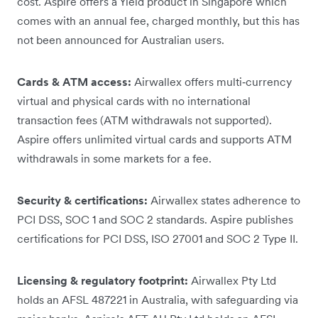
cost. Aspire offers a Yield product in Singapore which
comes with an annual fee, charged monthly, but this has
not been announced for Australian users.
Cards & ATM access:
Airwallex offers multi‑currency
virtual and physical cards with no international
transaction fees (ATM withdrawals not supported).
Aspire offers unlimited virtual cards and supports ATM
withdrawals in some markets for a fee.
Security & certifications:
Airwallex states adherence to
PCI DSS, SOC 1 and SOC 2 standards. Aspire publishes
certifications for PCI DSS, ISO 27001 and SOC 2 Type II.
Licensing & regulatory footprint:
Airwallex Pty Ltd
holds an AFSL 487221 in Australia, with safeguarding via