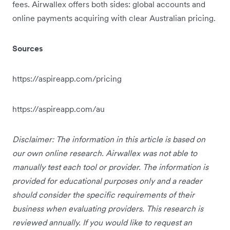
fees. Airwallex offers both sides: global accounts and
online payments acquiring with clear Australian pricing.
Sources
https://aspireapp.com/pricing
https://aspireapp.com/au
Disclaimer: The information in this article is based on
our own online research. Airwallex was not able to
manually test each tool or provider. The information is
provided for educational purposes only and a reader
should consider the specific requirements of their
business when evaluating providers. This research is
reviewed annually. If you would like to request an