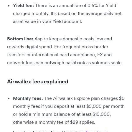
Yield fee:
There is an annual fee of 0.5% for Yield
charged monthly. It’s based on the average daily net
asset value in your Yield account.
Bottom line:
Aspire keeps domestic costs low and
rewards digital spend. For frequent cross‑border
transfers or international card acceptance, FX and
network fees can outweigh cashback as volumes scale.
Airwallex fees explained
Monthly fees.
The Airwallex Explore plan charges $0
monthly fees if you deposit at least $5,000 per month
or hold a minimum balance of at least $10,000,
otherwise a monthly fee of $29 applies.