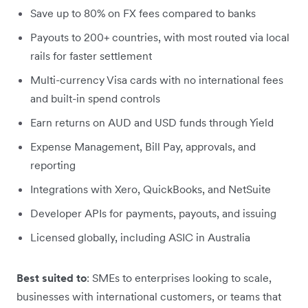
Save up to 80% on FX fees compared to banks
Payouts to 200+ countries, with most routed via local
rails for faster settlement
Multi-currency Visa cards with no international fees
and built-in spend controls
Earn returns on AUD and USD funds through Yield
Expense Management, Bill Pay, approvals, and
reporting
Integrations with Xero, QuickBooks, and NetSuite
Developer APIs for payments, payouts, and issuing
Licensed globally, including ASIC in Australia
Best suited to
: SMEs to enterprises looking to scale,
businesses with international customers, or teams that