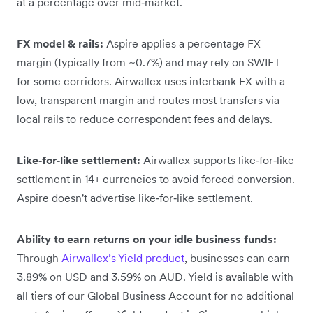
at a percentage over mid‑market.
FX model & rails:
Aspire applies a percentage FX
margin (typically from ~0.7%) and may rely on SWIFT
for some corridors. Airwallex uses interbank FX with a
low, transparent margin and routes most transfers via
local rails to reduce correspondent fees and delays.
Like‑for‑like settlement:
Airwallex supports like‑for‑like
settlement in 14+ currencies to avoid forced conversion.
Aspire doesn't advertise like‑for‑like settlement.
Ability to earn returns on your idle business funds:
Through
Airwallex’s Yield product
, businesses can earn
3.89% on USD and 3.59% on AUD. Yield is available with
all tiers of our Global Business Account for no additional