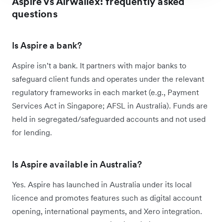
Aspire vs Airwallex: frequently asked
questions
Is Aspire a bank?
Aspire isn’t a bank. It partners with major banks to
safeguard client funds and operates under the relevant
regulatory frameworks in each market (e.g., Payment
Services Act in Singapore; AFSL in Australia). Funds are
held in segregated/safeguarded accounts and not used
for lending.
Is Aspire available in Australia?
Yes. Aspire has launched in Australia under its local
licence and promotes features such as digital account
opening, international payments, and Xero integration.