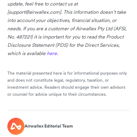
update, feel free to contact us at
[
support@airwallex.com
]. This information doesn’t take
into account your objectives, financial situation, or
needs. If you are a customer of Airwallex Pty Ltd (AFSL
No. 487221) it is important for you to read the Product
Disclosure Statement (PDS) for the Direct Services,
which is available
here
.
The material presented here is for informational purposes only
and does not constitute legal, regulatory, taxation, or
investment advice. Readers should engage their own advisors
or counsel for advice unique to their circumstances.
Airwallex Editorial Team