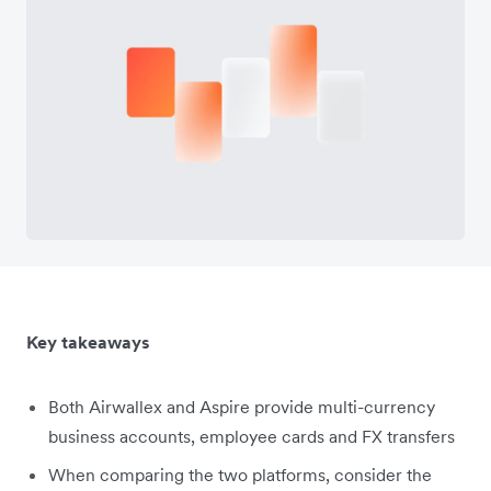
Key takeaways
Both Airwallex and Aspire provide multi-currency
business accounts, employee cards and FX transfers
When comparing the two platforms, consider the