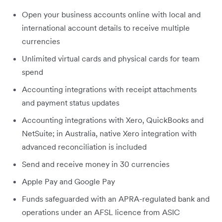
Open your business accounts online with local and
international account details to receive multiple
currencies
Unlimited virtual cards and physical cards for team
spend
Accounting integrations with receipt attachments
and payment status updates
Accounting integrations with Xero, QuickBooks and
NetSuite; in Australia, native Xero integration with
advanced reconciliation is included
Send and receive money in 30 currencies
Apple Pay and Google Pay
Funds safeguarded with an APRA-regulated bank and
operations under an AFSL licence from ASIC