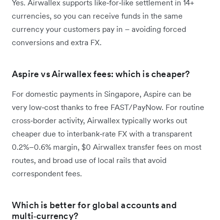
Yes. Airwallex supports like‑for‑like settlement in 14+
currencies, so you can receive funds in the same
currency your customers pay in – avoiding forced
conversions and extra FX.
Aspire vs Airwallex fees: which is cheaper?
For domestic payments in Singapore, Aspire can be
very low‑cost thanks to free FAST/PayNow. For routine
cross‑border activity, Airwallex typically works out
cheaper due to interbank‑rate FX with a transparent
0.2%–0.6% margin, $0 Airwallex transfer fees on most
routes, and broad use of local rails that avoid
correspondent fees.
Which is better for global accounts and
multi‑currency?