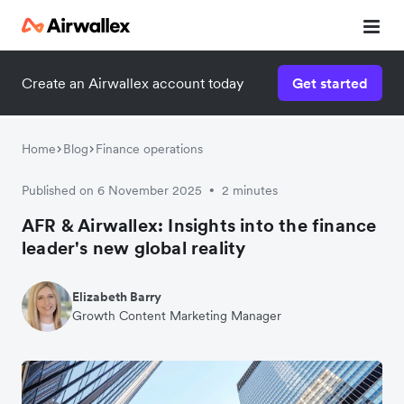
Create an Airwallex account today
Get started
Home
Blog
Finance operations
Published on 6 November 2025
2 minutes
•
AFR & Airwallex: Insights into the finance
leader's new global reality
Elizabeth Barry
Growth Content Marketing Manager