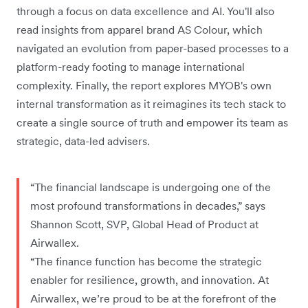
through a focus on data excellence and AI. You'll also
read insights from apparel brand AS Colour, which
navigated an evolution from paper-based processes to a
platform-ready footing to manage international
complexity. Finally, the report explores MYOB's own
internal transformation as it reimagines its tech stack to
create a single source of truth and empower its team as
strategic, data-led advisers.
“The financial landscape is undergoing one of the
most profound transformations in decades,” says
Shannon Scott, SVP, Global Head of Product at
Airwallex.
“The finance function has become the strategic
enabler for resilience, growth, and innovation. At
Airwallex, we’re proud to be at the forefront of the