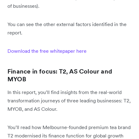
of businesses).
You can see the other external factors identified in the
report.
Download the free whitepaper here
Finance in focus: T2, AS Colour and
MYOB
In this report, you’ll find insights from the real-world
transformation journeys of three leading businesses: T2,
MYOB, and AS Colour.
You’ll read how Melbourne-founded premium tea brand
T2 modernised its finance function for global growth