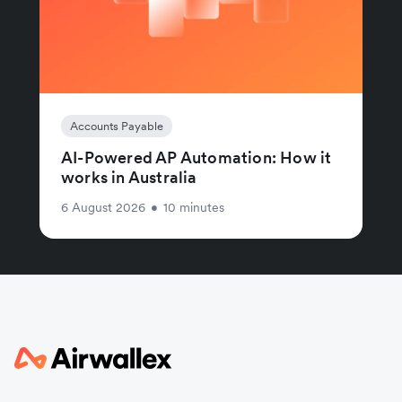
Accounts Payable
AI-Powered AP Automation: How it
works in Australia
6 August 2026
•
10 minutes