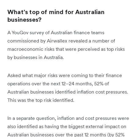
What’s top of mind for Australian
businesses?
A YouGov survey of Australian finance teams
commissioned by Airwallex revealed a number of
macroeconomic risks that were perceived as top risks
by businesses in Australia.
Asked what major risks were coming to their finance
operations over the next 12–24 months, 52% of
Australian businesses identified inflation cost pressures.
This was the top risk identified.
In a separate question, inflation and cost pressures were
also identified as having the biggest external impact on
Australian businesses over the past 12 months (by 52%