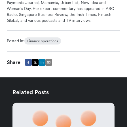
Payments Journal, Mamamia, Urban List, New Idea and
Woman's Day. Her expert commentary has appeared in ABC
Radio, Singapore Business Review, the Irish Times, Fintech
Global, and various podcasts and TV interviews.
Posted in:
Finance operations
Share
Related Posts