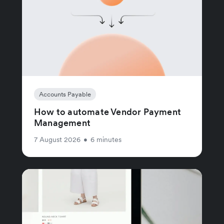
Accounts Payable
How to automate Vendor Payment
Management
7 August 2026
•
6 minutes