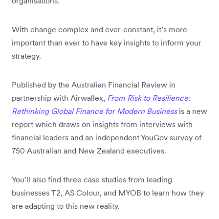
organisations.
With change complex and ever-constant, it’s more
important than ever to have key insights to inform your
strategy.
Published by the Australian Financial Review in
partnership with Airwallex,
From Risk to Resilience:
Rethinking Global Finance for Modern Business
is a new
report which draws on insights from interviews with
financial leaders and an independent YouGov survey of
750 Australian and New Zealand executives.
You’ll also find three case studies from leading
businesses T2, AS Colour, and MYOB to learn how they
are adapting to this new reality.