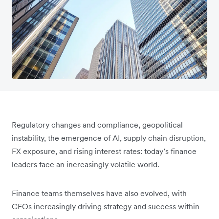
Regulatory changes and compliance, geopolitical
instability, the emergence of AI, supply chain disruption,
FX exposure, and rising interest rates: today’s finance
leaders face an increasingly volatile world.
Finance teams themselves have also evolved, with
CFOs increasingly driving strategy and success within