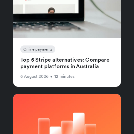
Online payments
Top 5 Stripe alternatives: Compare
payment platforms in Australia
6 August 2026
•
12 minutes