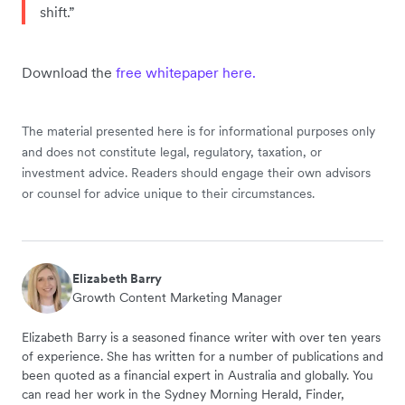
shift.”
Download the
free whitepaper here.
The material presented here is for informational purposes only
and does not constitute legal, regulatory, taxation, or
investment advice. Readers should engage their own advisors
or counsel for advice unique to their circumstances.
Elizabeth Barry
Growth Content Marketing Manager
Elizabeth Barry is a seasoned finance writer with over ten years
of experience. She has written for a number of publications and
been quoted as a financial expert in Australia and globally. You
can read her work in the Sydney Morning Herald, Finder,