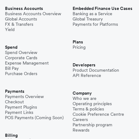
Business Accounts
Embedded Finance Use Cases
Business Accounts Overview
Banking as a Service
Global Accounts
Global Treasury
FX & Transfers
Payments for Platforms
Yield
Plans
Spend
Pricing
Spend Overview
Corporate Cards
Expense Management
Developers
Bill Pay
Product Documentation
Purchase Orders
API Reference
Payments
Company
Payments Overview
Who we are
Checkout
Operating principles
Payment Plugins
Terms & policies
Payment Links
Cookie Preference Centre
POS Payments (Coming Soon)
Careers
Partnership program
Rewards
Billing