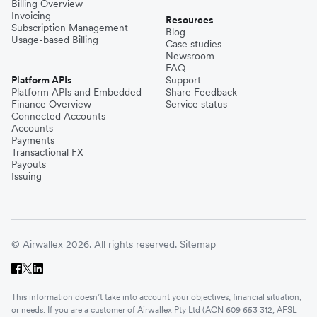
Billing Overview
Invoicing
Resources
Subscription Management
Blog
Usage-based Billing
Case studies
Newsroom
FAQ
Platform APIs
Support
Platform APIs and Embedded
Share Feedback
Finance Overview
Service status
Connected Accounts
Accounts
Payments
Transactional FX
Payouts
Issuing
© Airwallex 2026. All rights reserved.
Sitemap
This information doesn’t take into account your objectives, financial situation,
or needs. If you are a customer of Airwallex Pty Ltd (ACN 609 653 312, AFSL