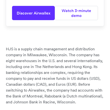
Watch 3-minute
Discover Airwallex
demo
HJS is a supply chain management and distribution
company in Milwaukee, Wisconsin. The company has
eight warehouses in the U.S. and several internationally,
including one in The Netherlands and Hong Kong. Its
banking relationships are complex, requiring the
company to pay and receive funds in US dollars (USD),
Canadian dollars (CAD), and Euros (EUR). Before
switching to Airwallex, the company had accounts with
the Bank of Montreal, Rabobank (a Dutch multinational),
and Johnson Bank in Racine, Wisconsin.