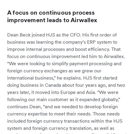
A focus on continuous process
improvement leads to Airwallex
Dean Beck joined HJS as the CFO. His first order of
business was learning the company’s ERP system to
improve internal processes and boost efficiency. That
focus on continuous improvement led him to Airwallex.
“We were looking to simplify payment processing and
foreign currency exchanges as we grew our
international business,” he explains. HJS first started
doing business in Canada about four years ago, and two
years later, it moved into Europe and Asia. “We were
following our main customer as it expanded globally,”
continues Dean, “and we needed to develop foreign
currency expertise to meet their needs. Those needs
included foreign currency transactions within the HJS
system and foreign currency translation, as well as