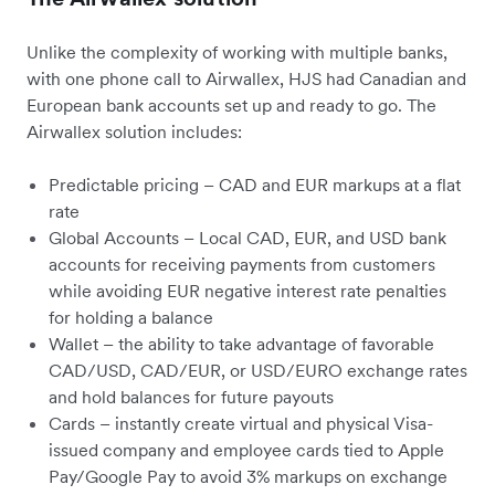
Unlike the complexity of working with multiple banks,
with one phone call to Airwallex, HJS had Canadian and
European bank accounts set up and ready to go. The
Airwallex solution includes:
Predictable pricing – CAD and EUR markups at a flat
rate
Global Accounts – Local CAD, EUR, and USD bank
accounts for receiving payments from customers
while avoiding EUR negative interest rate penalties
for holding a balance
Wallet – the ability to take advantage of favorable
CAD/USD, CAD/EUR, or USD/EURO exchange rates
and hold balances for future payouts
Cards – instantly create virtual and physical Visa-
issued company and employee cards tied to Apple
Pay/Google Pay to avoid 3% markups on exchange