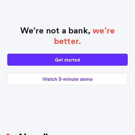
We're not a bank,
we're
better.
Get started
Watch 3-minute demo