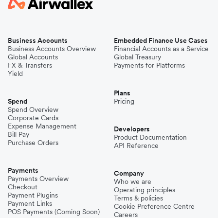
Business Accounts
Embedded Finance Use Cases
Business Accounts Overview
Financial Accounts as a Service
Global Accounts
Global Treasury
FX & Transfers
Payments for Platforms
Yield
Plans
Spend
Pricing
Spend Overview
Corporate Cards
Expense Management
Developers
Bill Pay
Product Documentation
Purchase Orders
API Reference
Payments
Company
Payments Overview
Who we are
Checkout
Operating principles
Payment Plugins
Terms & policies
Payment Links
Cookie Preference Centre
POS Payments (Coming Soon)
Careers