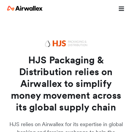
Watch a 3-minute demo
Enter your details below to watch the demo:
HJS Packaging &
Distribution relies on
Airwallex to simplify
money movement across
its global supply chain
HJS relies on Airwallex for its expertise in global