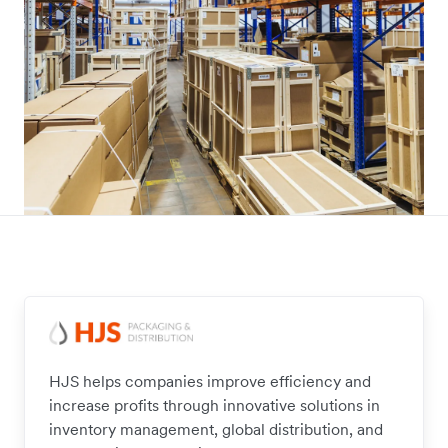
HJS helps companies improve efficiency and
increase profits through innovative solutions in
inventory management, global distribution, and