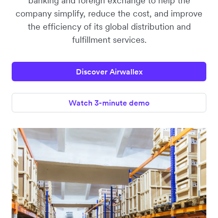
banking and foreign exchange to help the
company simplify, reduce the cost, and improve
the efficiency of its global distribution and
fulfillment services.
Discover Airwallex
Watch 3-minute demo