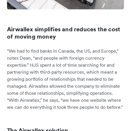
Airwallex simplifies and reduces the cost
of moving money
“We had to find banks in Canada, the US, and Europe,”
notes Dean, “and people with foreign currency
expertise.” HJS spent a lot of time searching for and
partnering with third-party resources, which meant a
growing portfolio of relationships that needed to be
managed. Airwallex allowed the company to eliminate
some of those relationships, simplifying operations.
“With Airwallex,” he says, “we have one website where
we can do everything it took three people to do before.”
The Airwallex solution