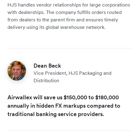
HJS handles ‌vendor relationships for large corporations
with dealerships. The company fulfills orders routed
from dealers to the parent firm and ensures timely
delivery using its global warehouse network.
Dean Beck
Vice President, HJS Packaging and
Distribution
Airwallex will save us $150,000 to $180,000
annually in hidden FX markups compared to
traditional banking service providers.