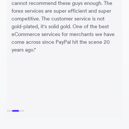
cannot recommend these guys enough. The
forex services are super efficient and super
competitive. The customer service is not
gold-plated, it's solid gold. One of the best
eCommerce services for merchants we have
come across since PayPal hit the scene 20
years ago."