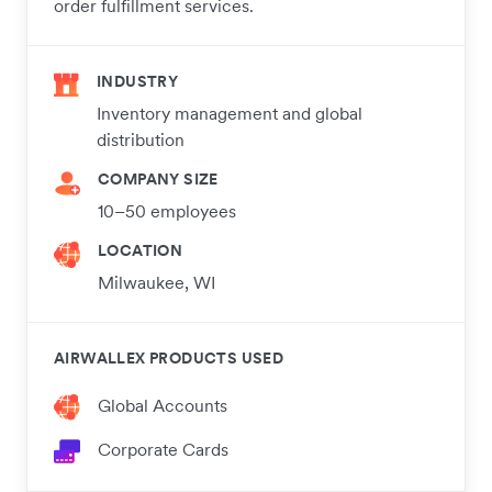
order fulfillment services.
INDUSTRY
Inventory management and global
distribution
COMPANY SIZE
10–50 employees
LOCATION
Milwaukee, WI
AIRWALLEX PRODUCTS USED
Global Accounts
Corporate Cards