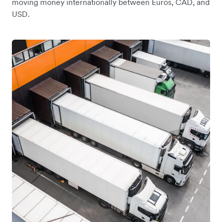
moving money internationally between Euros, CAD, and
USD.