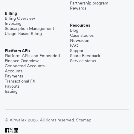
Partnership program
Rewards
Billing
Billing Overview
Invoicing
Resources
Subscription Management
Blog
Usage-Based Billing
Case studies
Newsroom
FAQ
Platform APIs
Support
Platform APIs and Embedded
Share Feedback
Finance Overview
Service status
Connected Accounts
Accounts
Payments
Transactional FX
Payouts
Issuing
© Airwallex 2026. All rights reserved.
Sitemap