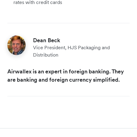
rates with credit cards
Dean Beck
Vice President, HJS Packaging and
Distribution
Airwallex is an expert in foreign banking. They
are banking and foreign currency simplified.