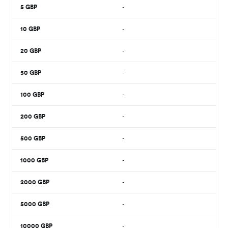
5
GBP
-
10
GBP
-
20
GBP
-
50
GBP
-
100
GBP
-
200
GBP
-
500
GBP
-
1000
GBP
-
2000
GBP
-
5000
GBP
-
10000
GBP
-