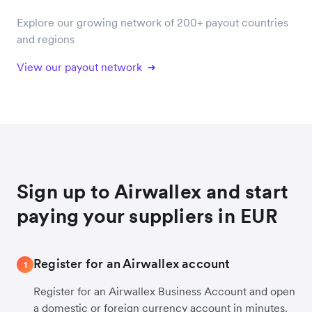
Explore our growing network of 200+ payout countries
and regions
View our payout network
Sign up to Airwallex and start
paying your suppliers in EUR
Register for an Airwallex account
1
Register for an Airwallex Business Account and open
a domestic or foreign currency account in minutes.