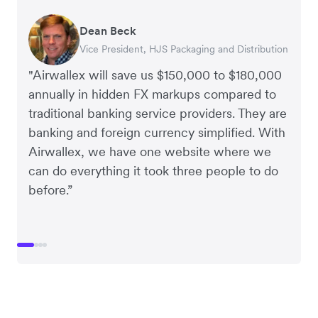
Dean Beck
Hari Polavarapu
Murray Kester
Gauri Nanda
Vice President, HJS Packaging and Distribution
CEO, Taxila Stone
CEO, Cosmetics Now – eCommerce
CEO, Clocky
"Airwallex will save us $150,000 to $180,000
annually in hidden FX markups compared to
traditional banking service providers. They are
banking and foreign currency simplified. With
Airwallex, we have one website where we
can do everything it took three people to do
before.”