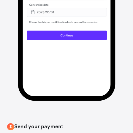
Send your payment
3