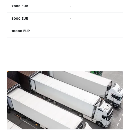
2000
EUR
-
5000
EUR
-
10000
EUR
-