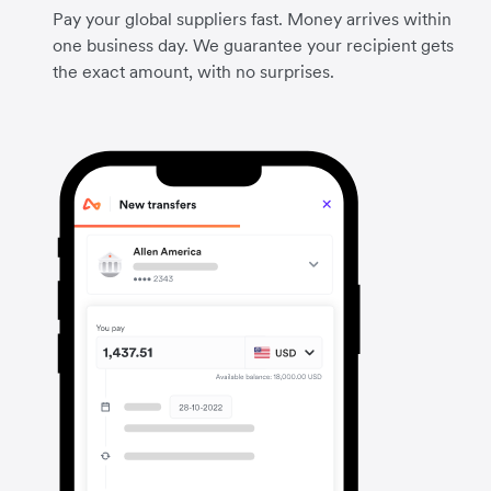
Pay your global suppliers fast. Money arrives within
one business day. We guarantee your recipient gets
the exact amount, with no surprises.