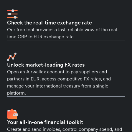
Check the real-time exchange rate
Our free tool provides a fast, reliable view of the real-
time GBP to EUR exchange rate.
Unlock market-leading FX rates
Open an Airwallex account to pay suppliers and
partners in EUR, access competitive FX rates, and
manage your international treasury from a single
platform.
Your all-in-one financial toolkit
Create and send invoices, control company spend, and