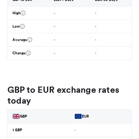
High
-
-
Low
-
-
Average
-
-
Change
-
-
GBP to EUR exchange rates
today
GBP
EUR
1
GBP
-