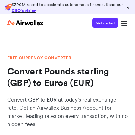
$320M raised to accelerate autonomous finance. Read our
×
CEO's vision
Get started
FREE CURRENCY CONVERTER
Convert Pounds sterling
(GBP) to Euros (EUR)
Convert GBP to EUR at today’s real exchange
rate. Get an Airwallex Business Account for
market-leading rates on every transaction, with no
hidden fees.