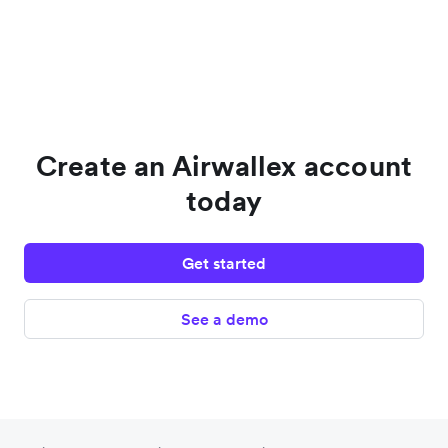
Create an Airwallex account
today
Get started
See a demo