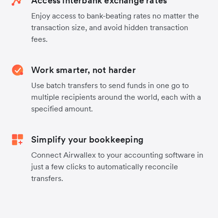
Access interbank exchange rates
Enjoy access to bank-beating rates no matter the
transaction size, and avoid hidden transaction
fees.
Work smarter, not harder
Use batch transfers to send funds in one go to
multiple recipients around the world, each with a
specified amount.
Simplify your bookkeeping
Connect Airwallex to your accounting software in
just a few clicks to automatically reconcile
transfers.