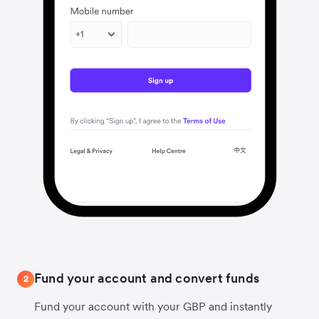
Fund your account and convert funds
2
Fund your account with your GBP and instantly