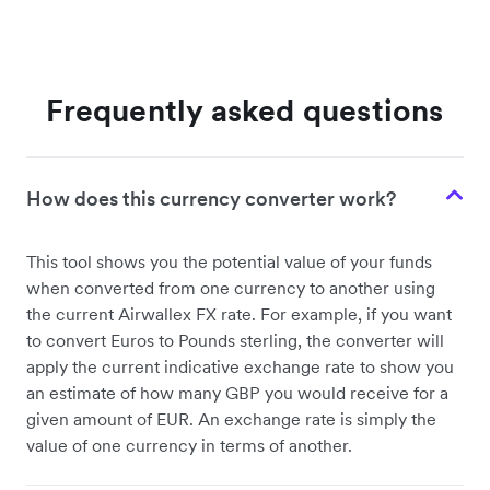
Frequently asked questions
How does this currency converter work?
This tool shows you the potential value of your funds
when converted from one currency to another using
the current Airwallex FX rate. For example, if you want
to convert Euros to Pounds sterling, the converter will
apply the current indicative exchange rate to show you
an estimate of how many GBP you would receive for a
given amount of EUR. An exchange rate is simply the
value of one currency in terms of another.