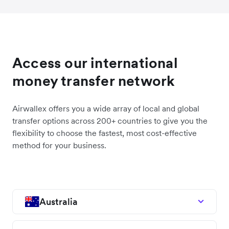
Access our international
money transfer network
Airwallex offers you a wide array of local and global
transfer options across 200+ countries to give you the
flexibility to choose the fastest, most cost-effective
method for your business.
Australia