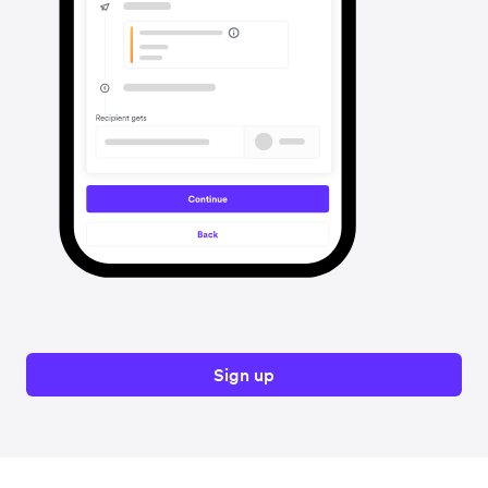
Sign up