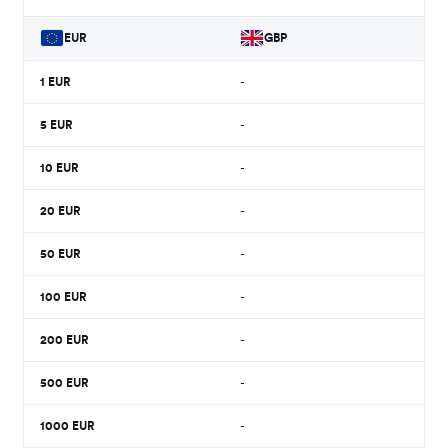
EUR
GBP
1
EUR
-
5
EUR
-
10
EUR
-
20
EUR
-
50
EUR
-
100
EUR
-
200
EUR
-
500
EUR
-
1000
EUR
-