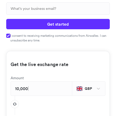
Get started
I consent to receiving marketing communications from Airwallex. I can
unsubscribe any time.
Get the live exchange rate
Amount
GBP