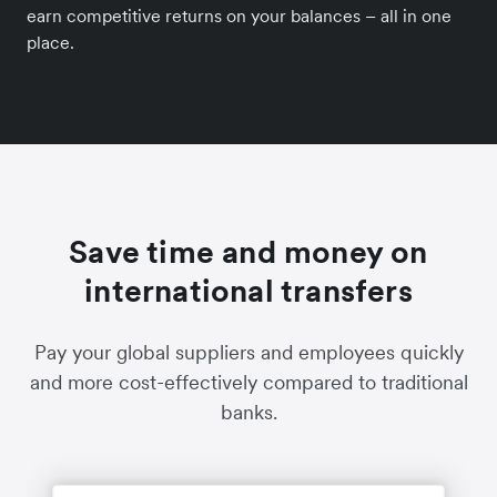
earn competitive returns on your balances – all in one
place.
Save time and money on
international transfers
Pay your global suppliers and employees quickly
and more cost-effectively compared to traditional
banks.