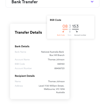
Bank Transfer