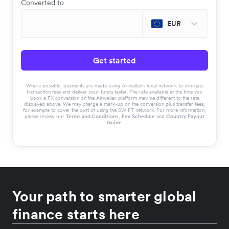
Converted to
EUR
Get started
Where possible, payments are made using Airwallex’s local network to eliminate
transaction fees and deliver your funds faster. The rate available at the time you
book a FX conversion on the Airwallex platform may be different to the rate
displayed above. We may charge a mark-up on the conversion plus transfer fees,
for example to cover the cost of using the SWIFT network. For more information,
please review our
Terms and Conditions
,
Fee Schedule
and
Country Payout
Guide
.
Your path to smarter global
finance starts here