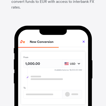
convert funds to EUR with access to interbank FX
rates.