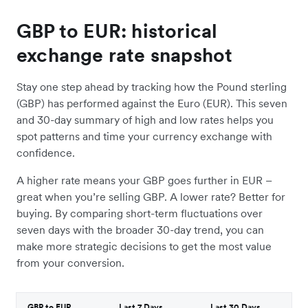
GBP to EUR: historical
exchange rate snapshot
Stay one step ahead by tracking how the Pound sterling
(GBP) has performed against the Euro (EUR). This seven
and 30-day summary of high and low rates helps you
spot patterns and time your currency exchange with
confidence.
A higher rate means your GBP goes further in EUR –
great when you’re selling GBP. A lower rate? Better for
buying. By comparing short-term fluctuations over
seven days with the broader 30-day trend, you can
make more strategic decisions to get the most value
from your conversion.
GBP to EUR
Last 7 Days
Last 30 Days