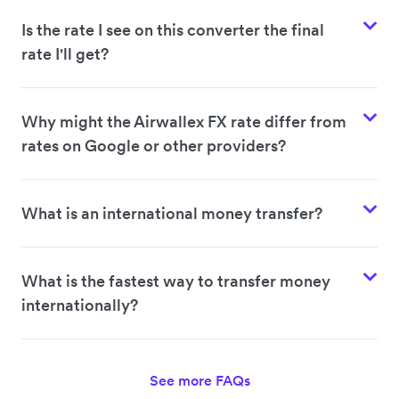
Is the rate I see on this converter the final
rate I'll get?
Why might the Airwallex FX rate differ from
rates on Google or other providers?
What is an international money transfer?
What is the fastest way to transfer money
internationally?
See more FAQs