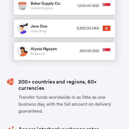
200+ countries and regions, 60+
currencies
Transfer funds worldwide in as little as one
business day, with the full amount on delivery
guaranteed.