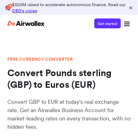
$320M raised to accelerate autonomous finance. Read our
×
CEO's vision
Get started
FREE CURRENCY CONVERTER
Convert Pounds sterling
(GBP) to Euros (EUR)
Convert GBP to EUR at today’s real exchange
rate. Get an Airwallex Business Account for
market-leading rates on every transaction, with no
hidden fees.