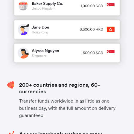
200+ countries and regions, 60+
currencies
Transfer funds worldwide in as little as one
business day, with the full amount on delivery
guaranteed.