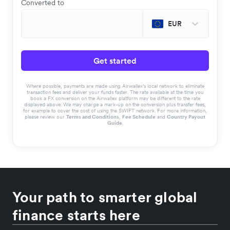
Converted to
EUR
Get started
Where possible, payments are made using Airwallex’s local network to eliminate
transaction fees and deliver your funds faster. The rate available at the time you
book a FX conversion on the Airwallex platform may be different to the rate
displayed above. We may charge a mark-up on the conversion plus transfer fees,
for example to cover the cost of using the SWIFT network. For more information,
please review our
Terms and Conditions
,
Fee Schedule
and
Country Payout
Guide
.
Your path to smarter global
finance starts here