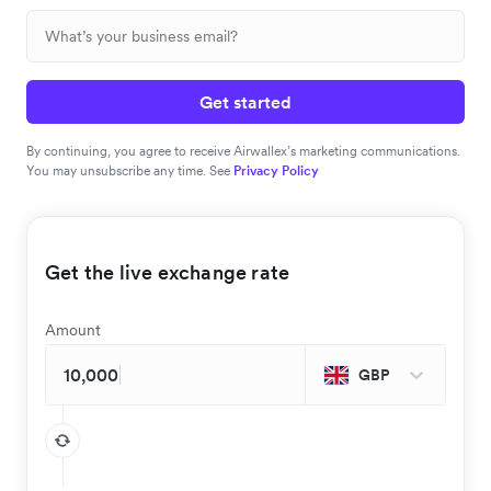
Get started
By continuing, you agree to receive Airwallex’s marketing communications.
You may unsubscribe any time. See
Privacy Policy
Get the live exchange rate
Amount
GBP