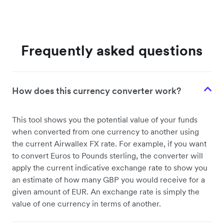
Frequently asked questions
How does this currency converter work?
This tool shows you the potential value of your funds
when converted from one currency to another using
the current Airwallex FX rate. For example, if you want
to convert Euros to Pounds sterling, the converter will
apply the current indicative exchange rate to show you
an estimate of how many GBP you would receive for a
given amount of EUR. An exchange rate is simply the
value of one currency in terms of another.