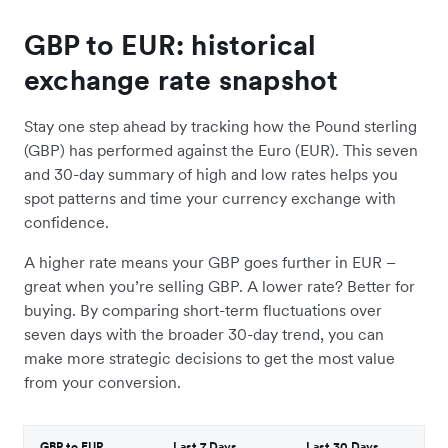
GBP to EUR: historical
exchange rate snapshot
Stay one step ahead by tracking how the Pound sterling
(GBP) has performed against the Euro (EUR). This seven
and 30-day summary of high and low rates helps you
spot patterns and time your currency exchange with
confidence.
A higher rate means your GBP goes further in EUR –
great when you’re selling GBP. A lower rate? Better for
buying. By comparing short-term fluctuations over
seven days with the broader 30-day trend, you can
make more strategic decisions to get the most value
from your conversion.
GBP to EUR
Last 7 Days
Last 30 Days