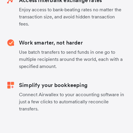
Access interbank exchange rates
Enjoy access to bank-beating rates no matter the
transaction size, and avoid hidden transaction
fees.
Work smarter, not harder
Use batch transfers to send funds in one go to
multiple recipients around the world, each with a
specified amount.
Simplify your bookkeeping
Connect Airwallex to your accounting software in
just a few clicks to automatically reconcile
transfers.