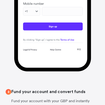
Fund your account and convert funds
2
Fund your account with your GBP and instantly