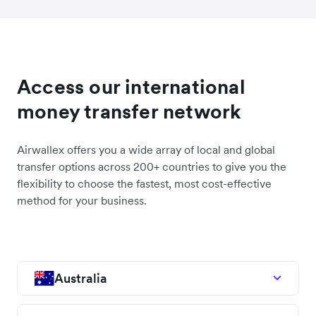
Access our international
money transfer network
Airwallex offers you a wide array of local and global
transfer options across 200+ countries to give you the
flexibility to choose the fastest, most cost-effective
method for your business.
Australia