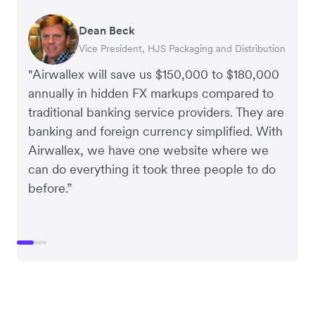
Dean Beck
Hari Polavarapu
Murray Kester
Gauri Nanda
Vice President, HJS Packaging and Distribution
CEO, Taxila Stone
CEO, Cosmetics Now – eCommerce
CEO, Clocky
"Airwallex will save us $150,000 to $180,000
annually in hidden FX markups compared to
traditional banking service providers. They are
banking and foreign currency simplified. With
Airwallex, we have one website where we
can do everything it took three people to do
before.”