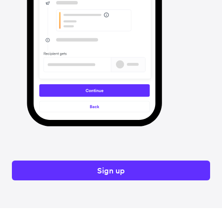
Sign up