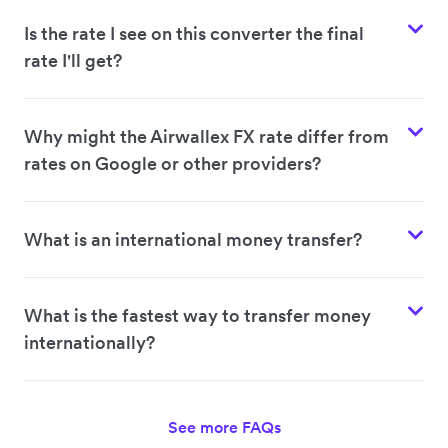
Is the rate I see on this converter the final
rate I'll get?
Why might the Airwallex FX rate differ from
rates on Google or other providers?
What is an international money transfer?
What is the fastest way to transfer money
internationally?
See more FAQs