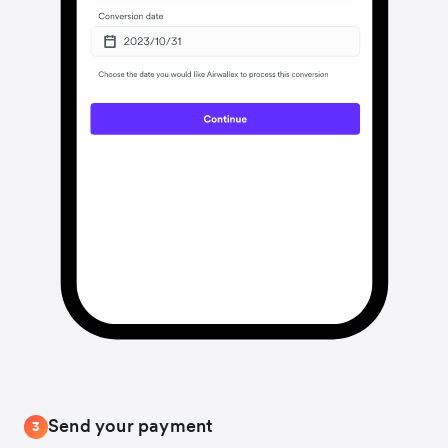
Send your payment
3