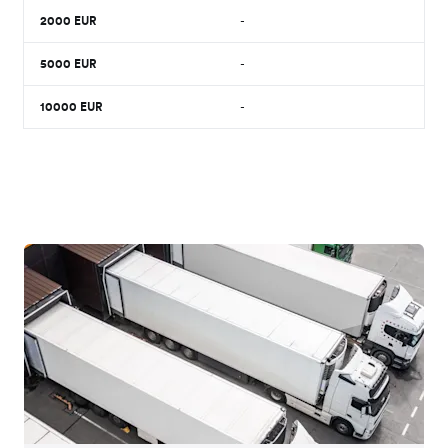
2000
EUR
-
5000
EUR
-
10000
EUR
-