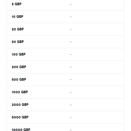
5
GBP
-
10
GBP
-
20
GBP
-
50
GBP
-
100
GBP
-
200
GBP
-
500
GBP
-
1000
GBP
-
2000
GBP
-
5000
GBP
-
10000
GBP
-