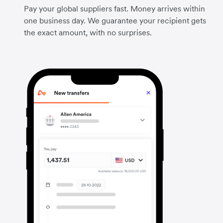
Pay your global suppliers fast. Money arrives within
one business day. We guarantee your recipient gets
the exact amount, with no surprises.