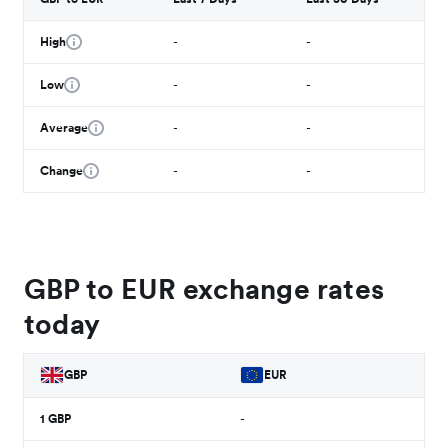
High
-
-
Low
-
-
Average
-
-
Change
-
-
GBP to EUR exchange rates
today
GBP
EUR
1
GBP
-