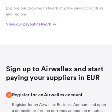
Explore our growing network of 200+ payout countries
and regions
View our payout network
Sign up to Airwallex and start
paying your suppliers in EUR
Register for an Airwallex account
1
Register for an Airwallex Business Account and open
a domestic or foreign currency account in minutes.