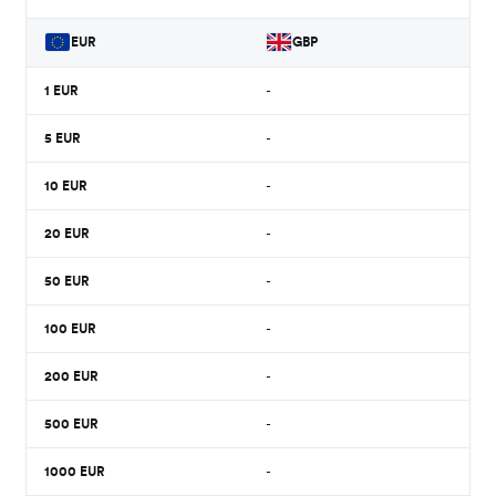
EUR
GBP
1
EUR
-
5
EUR
-
10
EUR
-
20
EUR
-
50
EUR
-
100
EUR
-
200
EUR
-
500
EUR
-
1000
EUR
-