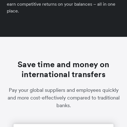
earn competitive returns on your balances – all in one
place.
Save time and money on
international transfers
Pay your global suppliers and employees quickly
and more cost-effectively compared to traditional
banks.