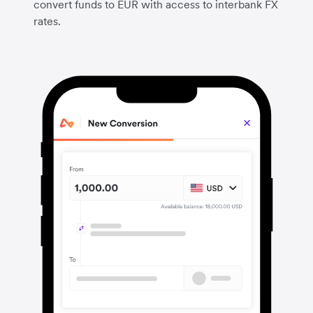
convert funds to EUR with access to interbank FX
rates.