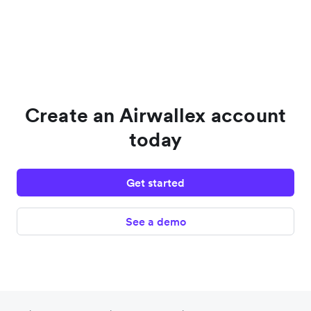
Create an Airwallex account
today
Get started
See a demo