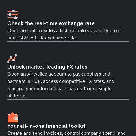
Check the real-time exchange rate
Our free tool provides a fast, reliable view of the real-
time GBP to EUR exchange rate.
Unlock market-leading FX rates
Open an Airwallex account to pay suppliers and
partners in EUR, access competitive FX rates, and
manage your international treasury from a single
platform.
Your all-in-one financial toolkit
Create and send invoices, control company spend, and