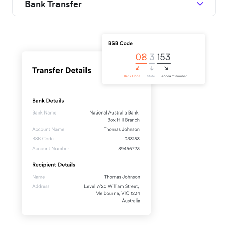
Bank Transfer