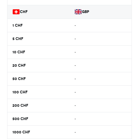
CHF
GBP
1
CHF
-
5
CHF
-
10
CHF
-
20
CHF
-
50
CHF
-
100
CHF
-
200
CHF
-
500
CHF
-
1000
CHF
-