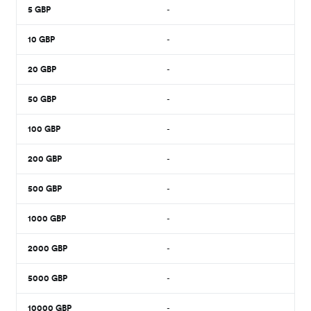
5
GBP
-
10
GBP
-
20
GBP
-
50
GBP
-
100
GBP
-
200
GBP
-
500
GBP
-
1000
GBP
-
2000
GBP
-
5000
GBP
-
10000
GBP
-