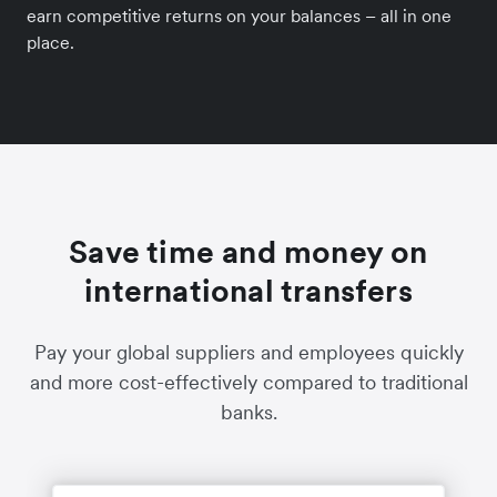
earn competitive returns on your balances – all in one
place.
Save time and money on
international transfers
Pay your global suppliers and employees quickly
and more cost-effectively compared to traditional
banks.