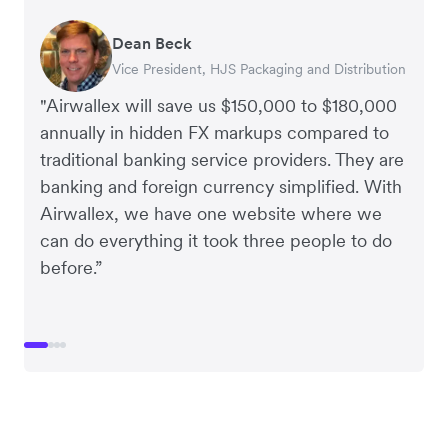
Dean Beck
Hari Polavarapu
Murray Kester
Gauri Nanda
Vice President, HJS Packaging and Distribution
CEO, Taxila Stone
CEO, Cosmetics Now – eCommerce
CEO, Clocky
"Airwallex will save us $150,000 to $180,000
annually in hidden FX markups compared to
traditional banking service providers. They are
banking and foreign currency simplified. With
Airwallex, we have one website where we
can do everything it took three people to do
before.”