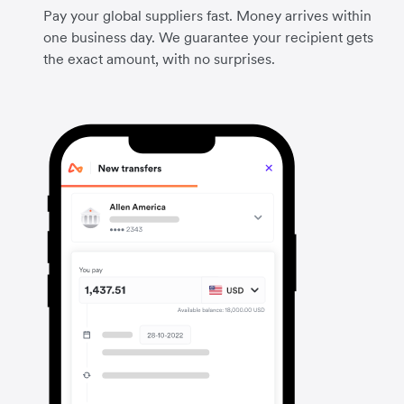
Pay your global suppliers fast. Money arrives within
one business day. We guarantee your recipient gets
the exact amount, with no surprises.