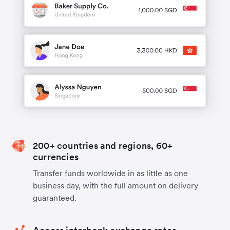
200+ countries and regions, 60+
currencies
Transfer funds worldwide in as little as one
business day, with the full amount on delivery
guaranteed.