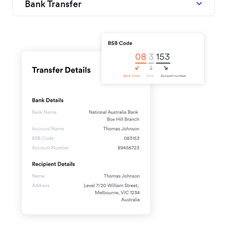
Bank Transfer