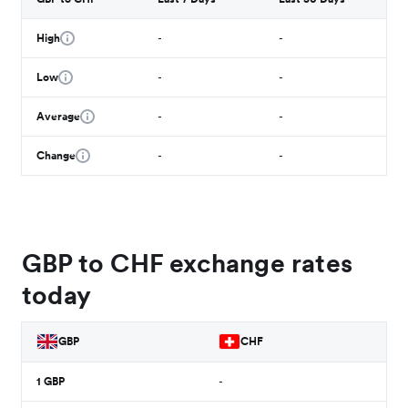
High
-
-
Low
-
-
Average
-
-
Change
-
-
GBP to CHF exchange rates
today
GBP
CHF
1
GBP
-