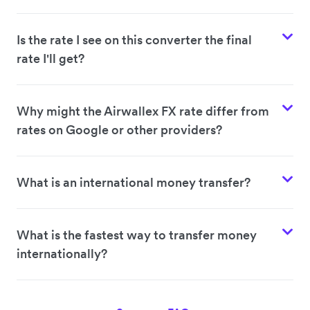
Is the rate I see on this converter the final
rate I'll get?
Why might the Airwallex FX rate differ from
rates on Google or other providers?
What is an international money transfer?
What is the fastest way to transfer money
internationally?