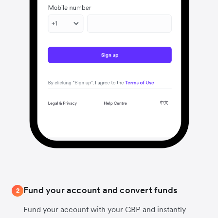
Fund your account and convert funds
2
Fund your account with your GBP and instantly