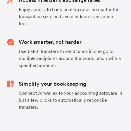
Access interbank exchange rates
Enjoy access to bank-beating rates no matter the
transaction size, and avoid hidden transaction
fees.
Work smarter, not harder
Use batch transfers to send funds in one go to
multiple recipients around the world, each with a
specified amount.
Simplify your bookkeeping
Connect Airwallex to your accounting software in
just a few clicks to automatically reconcile
transfers.