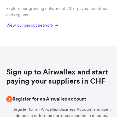
Explore our growing network of 200+ payout countries
and regions
View our payout network
Sign up to Airwallex and start
paying your suppliers in CHF
Register for an Airwallex account
1
Register for an Airwallex Business Account and open
a domestic or foreign currency account in minutes.