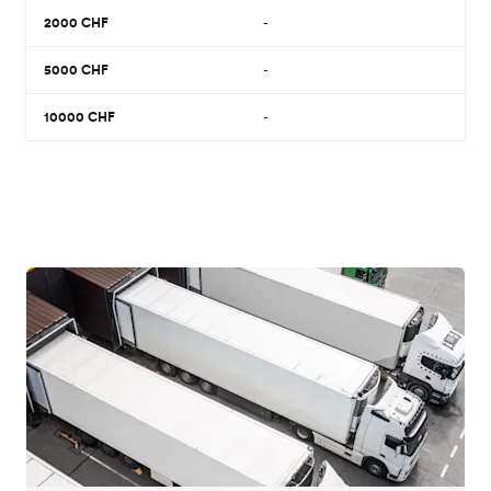
2000
CHF
-
5000
CHF
-
10000
CHF
-