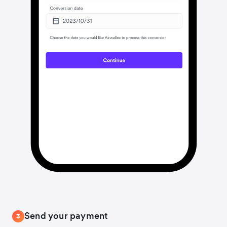
Send your payment
3