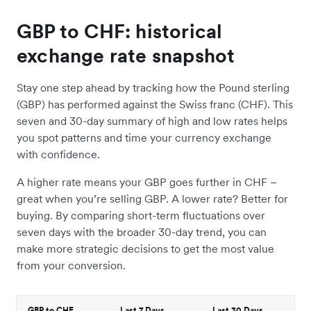
GBP to CHF: historical
exchange rate snapshot
Stay one step ahead by tracking how the Pound sterling
(GBP) has performed against the Swiss franc (CHF). This
seven and 30-day summary of high and low rates helps
you spot patterns and time your currency exchange
with confidence.
A higher rate means your GBP goes further in CHF –
great when you’re selling GBP. A lower rate? Better for
buying. By comparing short-term fluctuations over
seven days with the broader 30-day trend, you can
make more strategic decisions to get the most value
from your conversion.
GBP to CHF
Last 7 Days
Last 30 Days