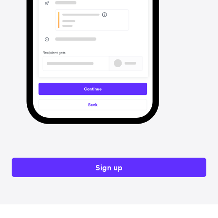
Sign up