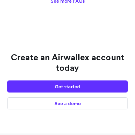
See more FAQs
Create an Airwallex account
today
Get started
See a demo