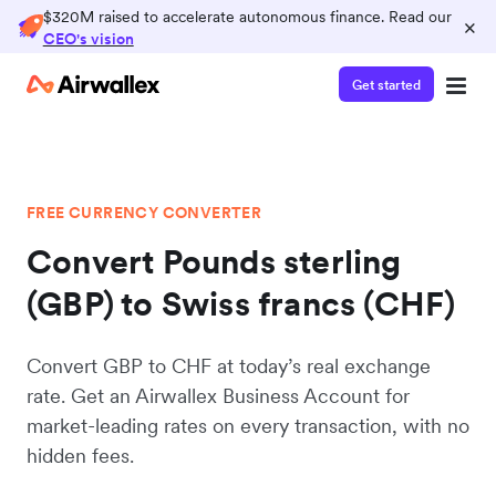
$320M raised to accelerate autonomous finance. Read our
×
CEO's vision
Get started
FREE CURRENCY CONVERTER
Convert Pounds sterling
(GBP) to Swiss francs (CHF)
Convert GBP to CHF at today’s real exchange
rate. Get an Airwallex Business Account for
market-leading rates on every transaction, with no
hidden fees.