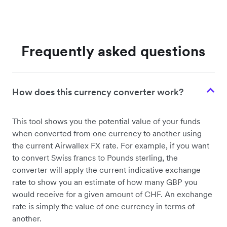
Frequently asked questions
How does this currency converter work?
This tool shows you the potential value of your funds
when converted from one currency to another using
the current Airwallex FX rate. For example, if you want
to convert Swiss francs to Pounds sterling, the
converter will apply the current indicative exchange
rate to show you an estimate of how many GBP you
would receive for a given amount of CHF. An exchange
rate is simply the value of one currency in terms of
another.