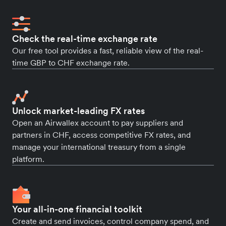
Check the real-time exchange rate
Our free tool provides a fast, reliable view of the real-
time GBP to CHF exchange rate.
Unlock market-leading FX rates
Open an Airwallex account to pay suppliers and
partners in CHF, access competitive FX rates, and
manage your international treasury from a single
platform.
Your all-in-one financial toolkit
Create and send invoices, control company spend, and