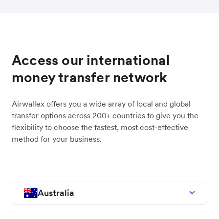
Access our international
money transfer network
Airwallex offers you a wide array of local and global
transfer options across 200+ countries to give you the
flexibility to choose the fastest, most cost-effective
method for your business.
Australia