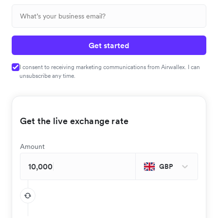
Get started
I consent to receiving marketing communications from Airwallex. I can
unsubscribe any time.
Get the live exchange rate
Amount
GBP