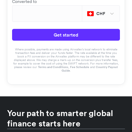
Converted to
CHF
Get started
Where possible, payments are made using Airwallex’s local network to eliminate
transaction fees and deliver your funds faster. The rate available at the time you
book a FX conversion on the Airwallex platform may be different to the rate
displayed above. We may charge a mark-up on the conversion plus transfer fees,
for example to cover the cost of using the SWIFT network. For more information,
please review our
Terms and Conditions
,
Fee Schedule
and
Country Payout
Guide
.
Your path to smarter global
finance starts here