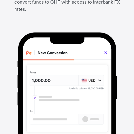
convert funds to CHF with access to interbank FX
rates.