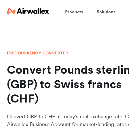
Products
Solutions
FREE CURRENCY CONVERTER
Convert Pounds sterli
(GBP) to Swiss francs
(CHF)
Convert GBP to CHF at today’s real exchange rate. G
Airwallex Business Account for market-leading rates