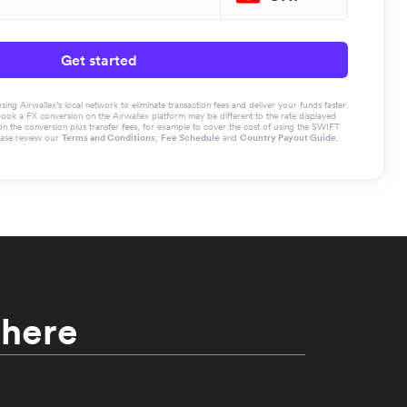
Get started
g Airwallex’s local network to eliminate transaction fees and deliver your funds faster.
book a FX conversion on the Airwallex platform may be different to the rate displayed
the conversion plus transfer fees, for example to cover the cost of using the SWIFT
ease review our
Terms and Conditions
,
Fee Schedule
and
Country Payout Guide
.
 here