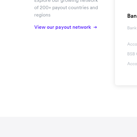
Explore our growing network
of 200+ payout countries and
regions
View our payout network