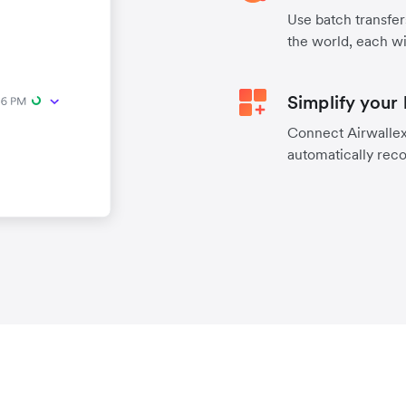
Use batch transfer
the world, each wi
Simplify your
Connect Airwallex 
automatically reco