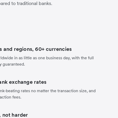
red to traditional banks.
s and regions, 60+ currencies
dwide in as little as one business day, with the full
y guaranteed.
ank exchange rates
nk-beating rates no matter the transaction size, and
action fees.
 not harder