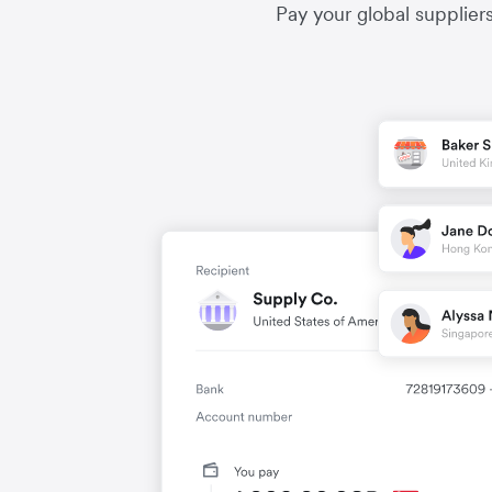
Pay your global supplier