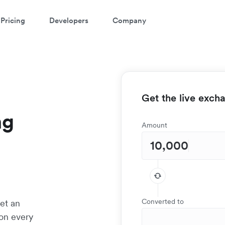
Pricing
Developers
Company
Get the live exch
ng
Amount
Converted to
et an
 on every