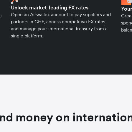
Unlock market-leading FX rates
Your
Open an Airwallex account to pay suppliers and
e
Crea
partners in CHF, access competitive FX rates,
spend
and manage your international treasury from a
balan
single platform.
nd money on internation