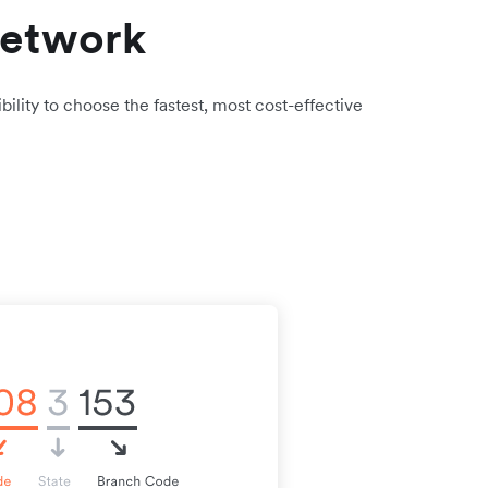
network
bility to choose the fastest, most cost-effective