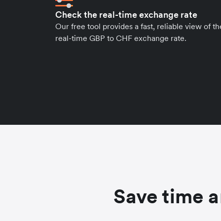
Check the real-time exchange rate
Our free tool provides a fast, reliable view of th
real-time GBP to CHF exchange rate.
Save time a