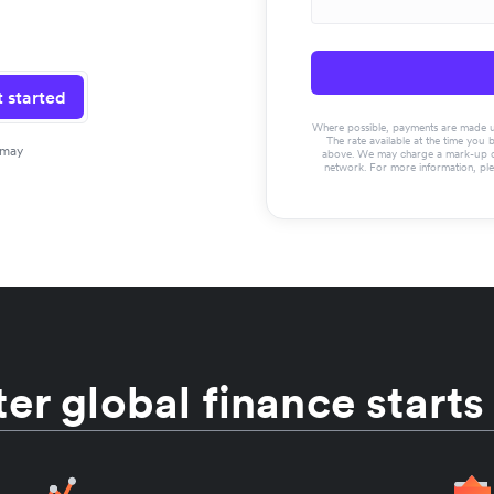
 started
Where possible, payments are made usin
The rate available at the time you 
 may
above. We may charge a mark-up on 
network. For more information, pl
er global finance starts