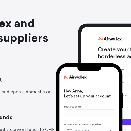
lex and
suppliers
t
t and open a domestic or
funds
antly convert funds to CHF