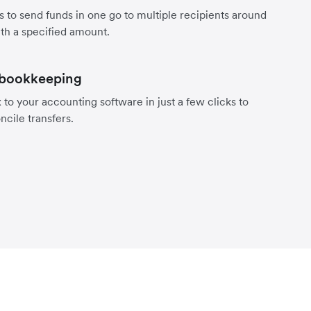
s to send funds in one go to multiple recipients around
th a specified amount.
 bookkeeping
to your accounting software in just a few clicks to
ncile transfers.