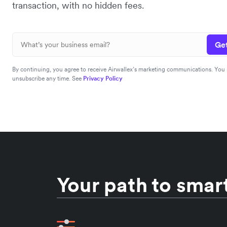
transaction, with no hidden fees.
Get
By continuing, you agree to receive Airwallex’s marketing communications. You
unsubscribe any time. See
Privacy Policy
Your path to smart