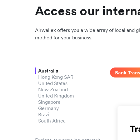
Access our intern
Airwallex offers you a wide array of local and gl
method for your business.
Australia
Bank Trans
Hong Kong SAR
United States
New Zealand
United Kingdom
Singapore
Germany
Brazil
South Africa