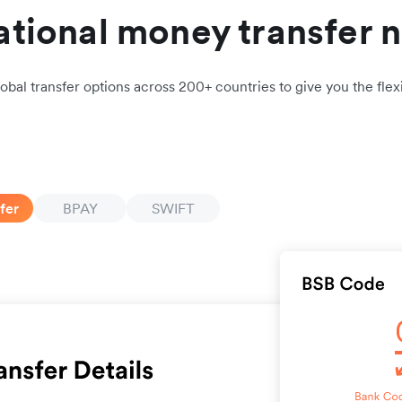
ational money transfer 
obal transfer options across 200+ countries to give you the flexi
fer
BPAY
SWIFT