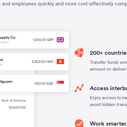
s and employees quickly and more cost-effectively compa
200+ countrie
Transfer funds worl
amount on deliver
Access interb
Enjoy access to ba
avoid hidden trans
Work smarter,