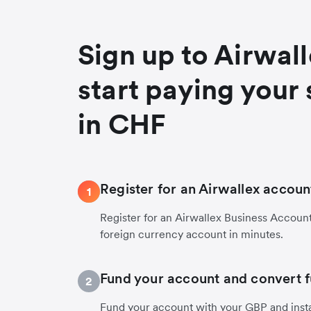
Sign up to Airwal
start paying your 
in CHF
Register for an Airwallex accoun
1
Register for an Airwallex Business Accoun
foreign currency account in minutes.
Fund your account and convert 
2
Fund your account with your GBP and inst