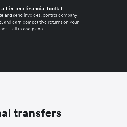
 all-in-one financial toolkit
te and send invoices, control company
, and earn competitive returns on your
ces – all in one place.
al transfers