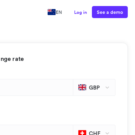
See a demo
EN
Log in
ange rate
GBP
CHF