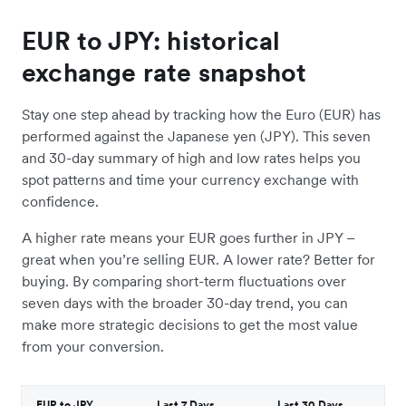
EUR to JPY: historical
exchange rate snapshot
Stay one step ahead by tracking how the Euro (EUR) has
performed against the Japanese yen (JPY). This seven
and 30-day summary of high and low rates helps you
spot patterns and time your currency exchange with
confidence.
A higher rate means your EUR goes further in JPY –
great when you’re selling EUR. A lower rate? Better for
buying. By comparing short-term fluctuations over
seven days with the broader 30-day trend, you can
make more strategic decisions to get the most value
from your conversion.
EUR to JPY
Last 7 Days
Last 30 Days