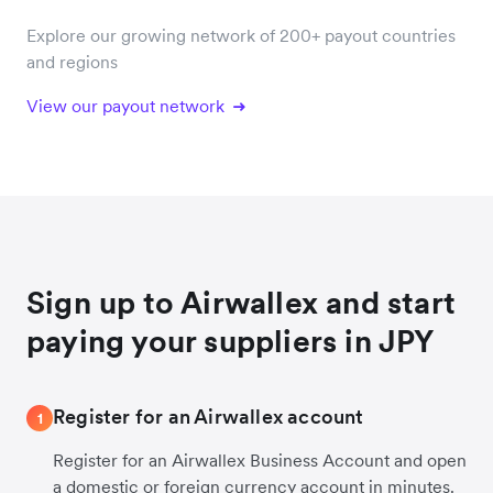
Explore our growing network of 200+ payout countries
and regions
View our payout network
Sign up to Airwallex and start
paying your suppliers in JPY
Register for an Airwallex account
1
Register for an Airwallex Business Account and open
a domestic or foreign currency account in minutes.