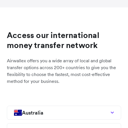
Access our international
money transfer network
Airwallex offers you a wide array of local and global
transfer options across 200+ countries to give you the
flexibility to choose the fastest, most cost-effective
method for your business.
Australia