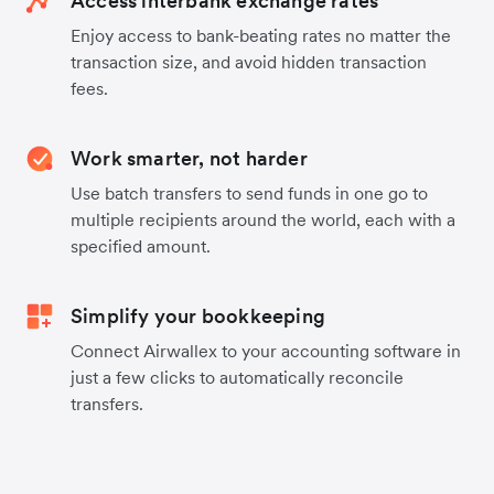
Access interbank exchange rates
Enjoy access to bank-beating rates no matter the
transaction size, and avoid hidden transaction
fees.
Work smarter, not harder
Use batch transfers to send funds in one go to
multiple recipients around the world, each with a
specified amount.
Simplify your bookkeeping
Connect Airwallex to your accounting software in
just a few clicks to automatically reconcile
transfers.