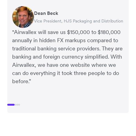
Dean Beck
Hari Polavarapu
Murray Kester
Gauri Nanda
Vice President, HJS Packaging and Distribution
CEO, Taxila Stone
CEO, Cosmetics Now – eCommerce
CEO, Clocky
"Airwallex will save us $150,000 to $180,000
annually in hidden FX markups compared to
traditional banking service providers. They are
banking and foreign currency simplified. With
Airwallex, we have one website where we
can do everything it took three people to do
before.”