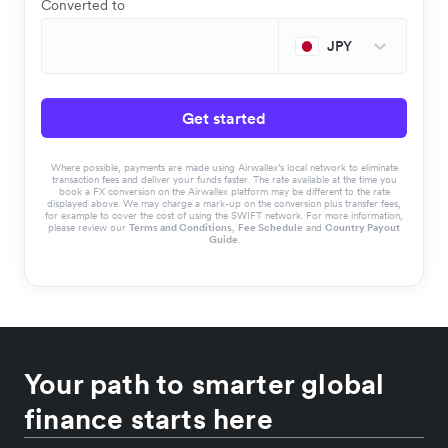
Converted to
JPY
Get started
Where possible, payments are made using Airwallex’s local network to eliminate
transaction fees and deliver your funds faster. The rate available at the time you
book a FX conversion on the Airwallex platform may be different to the rate
displayed above. We may charge a mark-up on the conversion plus transfer fees,
for example to cover the cost of using the SWIFT network. For more information,
please review our
Terms and Conditions
,
Fee Schedule
and
Country Payout
Guide
.
Your path to smarter global
finance starts here