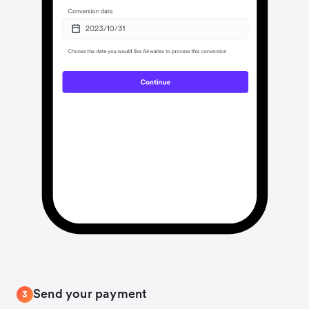
Send your payment
3