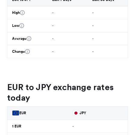
High
-
-
Low
-
-
Average
-
-
Change
-
-
EUR to JPY exchange rates
today
EUR
JPY
1
EUR
-