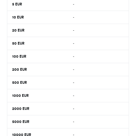
5
EUR
-
10
EUR
-
20
EUR
-
50
EUR
-
100
EUR
-
200
EUR
-
500
EUR
-
1000
EUR
-
2000
EUR
-
5000
EUR
-
10000
EUR
-