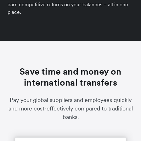
earn competitive returns on your balances – all in one
place.
Save time and money on
international transfers
Pay your global suppliers and employees quickly
and more cost-effectively compared to traditional
banks.