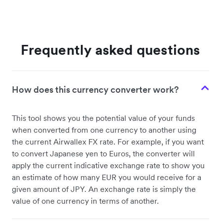
Frequently asked questions
How does this currency converter work?
This tool shows you the potential value of your funds
when converted from one currency to another using
the current Airwallex FX rate. For example, if you want
to convert Japanese yen to Euros, the converter will
apply the current indicative exchange rate to show you
an estimate of how many EUR you would receive for a
given amount of JPY. An exchange rate is simply the
value of one currency in terms of another.