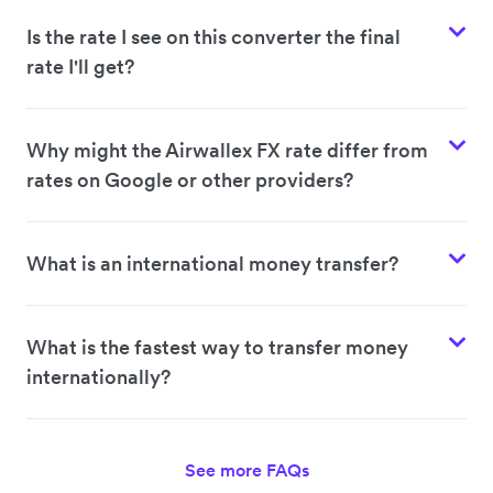
Is the rate I see on this converter the final
rate I'll get?
Why might the Airwallex FX rate differ from
rates on Google or other providers?
What is an international money transfer?
What is the fastest way to transfer money
internationally?
See more FAQs