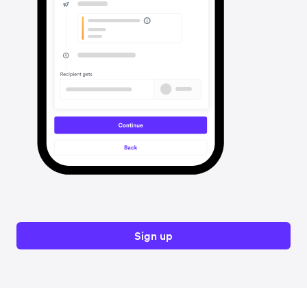
Sign up