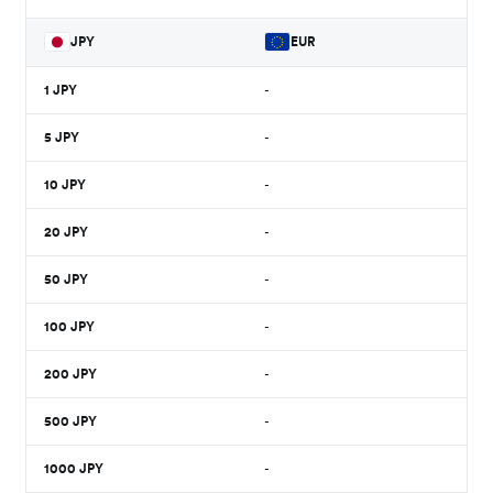
JPY
EUR
1
JPY
-
5
JPY
-
10
JPY
-
20
JPY
-
50
JPY
-
100
JPY
-
200
JPY
-
500
JPY
-
1000
JPY
-