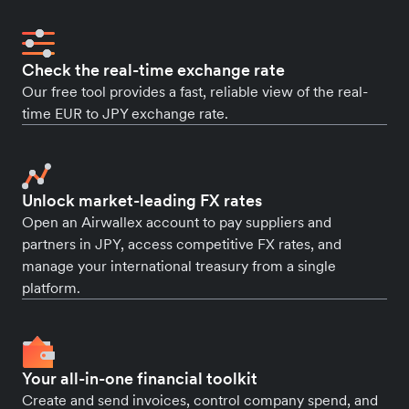
Check the real-time exchange rate
Our free tool provides a fast, reliable view of the real-
time EUR to JPY exchange rate.
Unlock market-leading FX rates
Open an Airwallex account to pay suppliers and
partners in JPY, access competitive FX rates, and
manage your international treasury from a single
platform.
Your all-in-one financial toolkit
Create and send invoices, control company spend, and