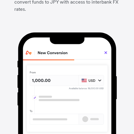
convert funds to JPY with access to interbank FX
rates.