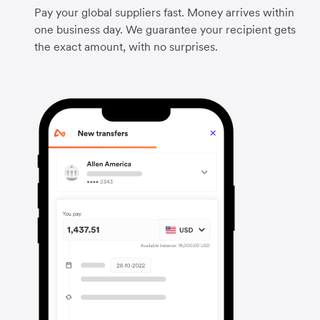
Pay your global suppliers fast. Money arrives within
one business day. We guarantee your recipient gets
the exact amount, with no surprises.