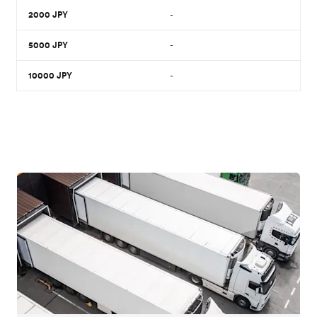
2000
JPY
-
5000
JPY
-
10000
JPY
-