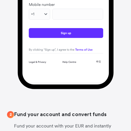
Fund your account and convert funds
2
Fund your account with your EUR and instantly