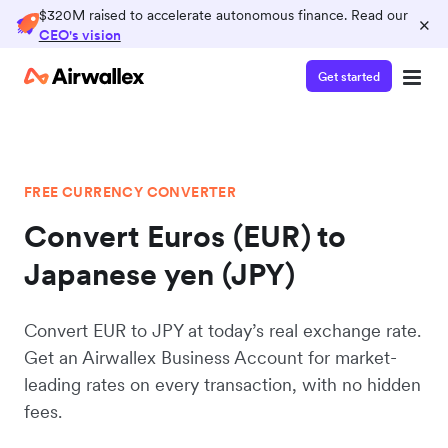
$320M raised to accelerate autonomous finance. Read our
×
CEO's vision
Get started
FREE CURRENCY CONVERTER
Convert Euros (EUR) to
Japanese yen (JPY)
Convert EUR to JPY at today’s real exchange rate.
Get an Airwallex Business Account for market-
leading rates on every transaction, with no hidden
fees.