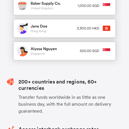
200+ countries and regions, 60+
currencies
Transfer funds worldwide in as little as one
business day, with the full amount on delivery
guaranteed.