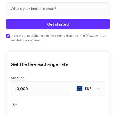
Get started
I consent to receiving marketing communications from Airwallex. I can
unsubscribe any time.
Get the live exchange rate
Amount
EUR