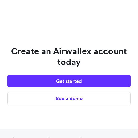
Create an Airwallex account
today
Get started
See a demo