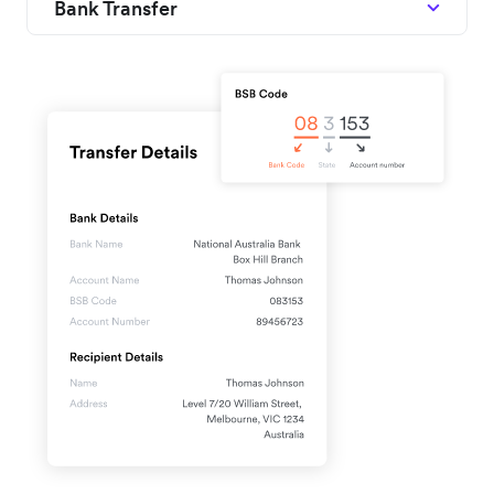
Bank Transfer