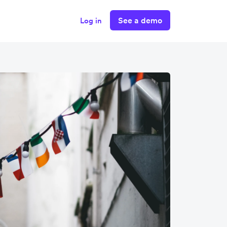
See a demo
Log in