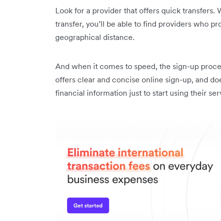
Look for a provider that offers quick transfers.
transfer, you’ll be able to find providers who p
geographical distance.
And when it comes to speed, the sign-up process
offers clear and concise online sign-up, and do
financial information just to start using their ser