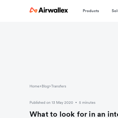
Products
Sol
W
En
Home
Blog
Transfers
Published on 13 May 2020
5 minutes
•
What to look for in an in