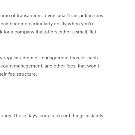
lume of transactions, even small transaction fees
his can become particularly costly when you’re
 for a company that offers either a small, flat
y regular admin or management fees for each
ccount management, and other fees, that won’t
eir fee structure.
oney. These days, people expect things instantly
.