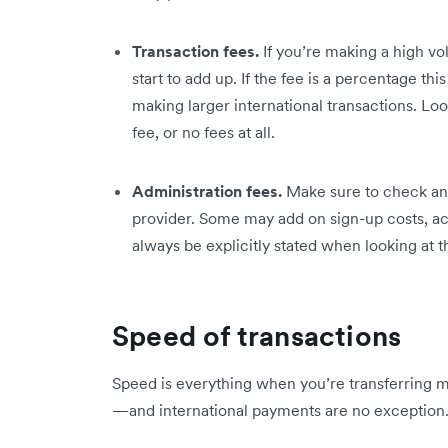
Transaction fees.
If you’re making a high vo
start to add up. If the fee is a percentage t
making larger international transactions. Look
fee, or no fees at all.
Administration fees.
Make sure to check an
provider. Some may add on sign-up costs, a
always be explicitly stated when looking at th
Speed of transactions
Speed is everything when you’re transferring m
—and international payments are no exception