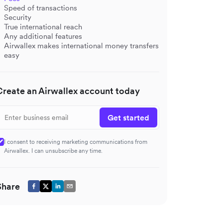
Speed of transactions
Security
True international reach
Any additional features
Airwallex makes international money transfers
easy
Create an Airwallex account today
Get started
I consent to receiving marketing communications from
Airwallex. I can unsubscribe any time.
Share