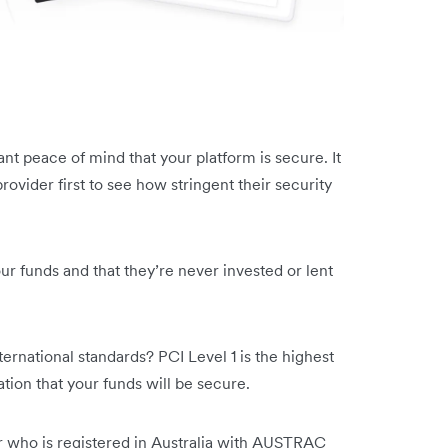
nt peace of mind that your platform is secure. It
ovider first to see how stringent their security
ur funds and that they’re never invested or lent
ernational standards? PCI Level 1 is the highest
cation that your funds will be secure.
er who is registered in Australia with AUSTRAC