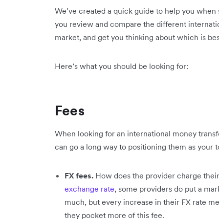
We’ve created a quick guide to help you when s
you review and compare the different internati
market, and get you thinking about which is bes
Here’s what you should be looking for:
Fees
When looking for an international money transf
can go a long way to positioning them as your t
FX fees.
How does the provider charge their
exchange rate
, some providers do put a mark
much, but every increase in their FX rate m
they pocket more of this fee.