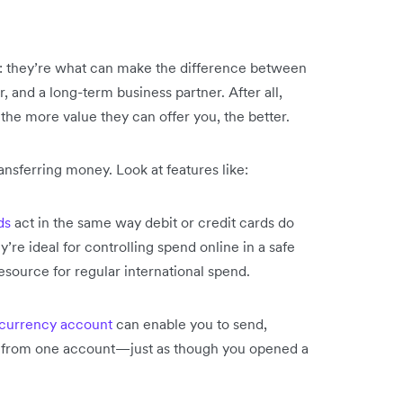
op: they’re what can make the difference between
, and a long-term business partner. After all,
 the more value they can offer you, the better.
ansferring money. Look at features like:
ds
act in the same way debit or credit cards do
’re ideal for controlling spend online in a safe
source for regular international spend.
 currency account
can enable you to send,
all from one account—just as though you opened a