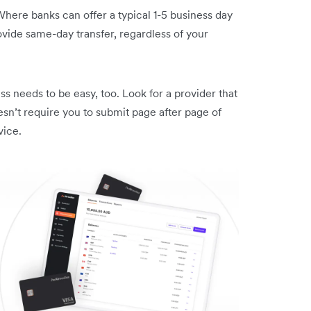
 Where banks can offer a typical 1-5 business day
rovide same-day transfer, regardless of your
 needs to be easy, too. Look for a provider that
esn’t require you to submit page after page of
vice.