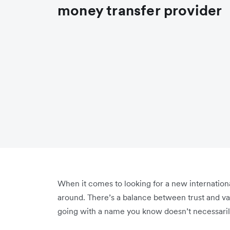
money transfer provider
When it comes to looking for a new internationa
around. There’s a balance between trust and val
going with a name you know doesn’t necessaril