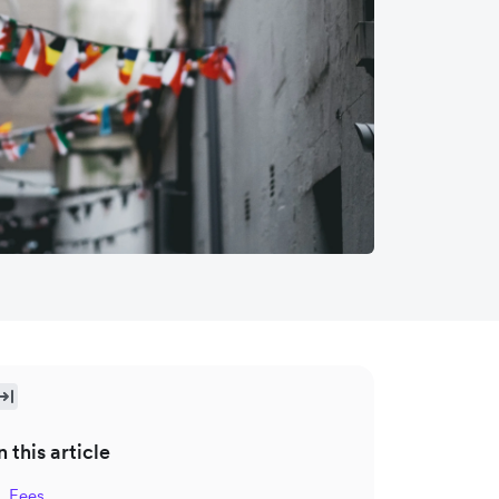
n this article
Fees