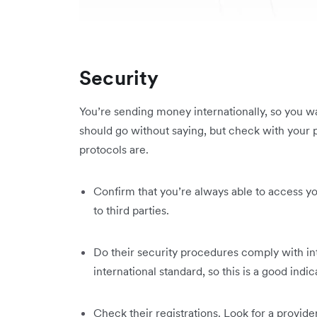
Security
You’re sending money internationally, so you wa
should go without saying, but check with your pr
protocols are.
Confirm that you’re always able to access yo
to third parties.
Do their security procedures comply with int
international standard, so this is a good indi
Check their registrations. Look for a provid