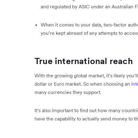
and regulated by ASIC under an Australian F
When it comes to your data, two-factor auth
you’re kept abreast of any attempts to acces
True international reach
With the growing global market, it’s likely you’l
dollar or Euro market. So when choosing an
int
many currencies they support.
It’s also important to find out how many countr
have the capability to actually send money to t