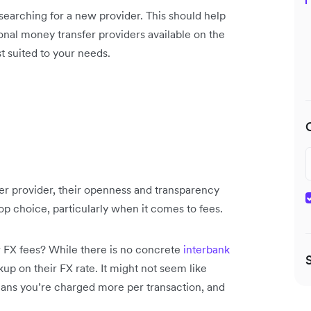
earching for a new provider. This should help
onal money transfer providers available on the
t suited to your needs.
er provider, their openness and transparency
op choice, particularly when it comes to fees.
 FX fees? While there is no concrete
interbank
up on their FX rate. It might not seem like
eans you’re charged more per transaction, and