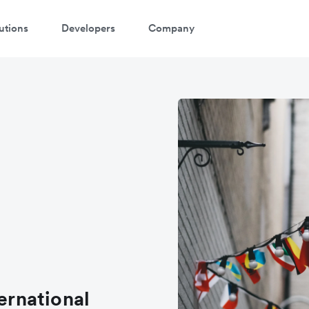
utions
Developers
Company
atch a 3-minute demo
ter your details below to watch the demo:
ternational