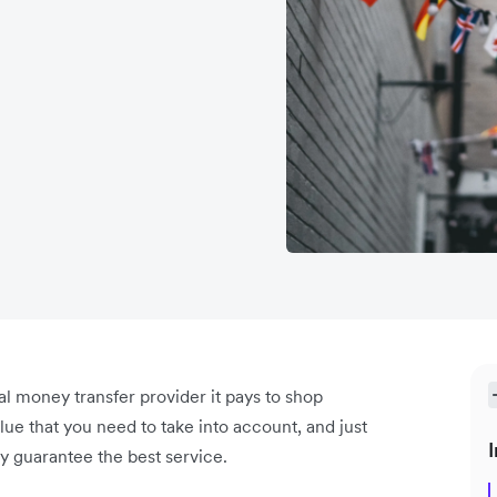
l money transfer provider it pays to shop
ue that you need to take into account, and just
I
y guarantee the best service.