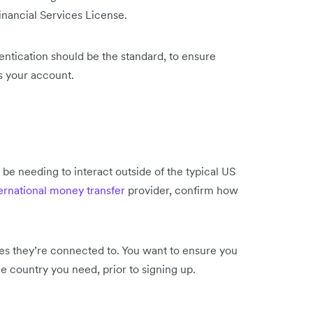
inancial Services License.
entication should be the standard, to ensure
s your account.
l be needing to interact outside of the typical US
ernational money transfer
provider, confirm how
ies they’re connected to. You want to ensure you
he country you need, prior
to signing up.