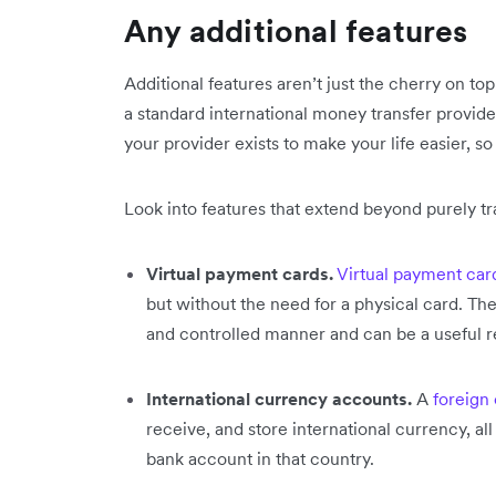
Any additional features
Additional features aren’t just the cherry on t
a standard international money transfer provider
your provider exists to make your life easier, so
Look into features that extend beyond purely tr
Virtual payment cards.
Virtual payment car
but without the need for a physical card. They
and controlled manner and can be a useful re
International currency accounts.
A
foreign
receive, and store international currency, 
bank account in that country.