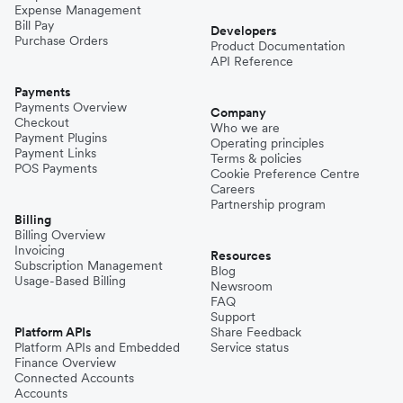
Expense Management
Bill Pay
Developers
Purchase Orders
Product Documentation
API Reference
Payments
Payments Overview
Company
Checkout
Who we are
Payment Plugins
Operating principles
Payment Links
Terms & policies
POS Payments
Cookie Preference Centre
Careers
Partnership program
Billing
Billing Overview
Invoicing
Resources
Subscription Management
Blog
Usage-Based Billing
Newsroom
FAQ
Support
Platform APIs
Share Feedback
Platform APIs and Embedded
Service status
Finance Overview
Connected Accounts
Accounts