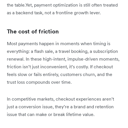
the table.Yet, payment optimization is still often treated
as a backend task, not a frontline growth lever.
The cost of friction
Most payments happen in moments when timing is
everything: a flash sale, a travel booking, a subscription
renewal. In these high-intent, impulse-driven moments,
friction isn’t just inconvenient, it’s costly. If checkout
feels slow or fails entirely, customers churn, and the
trust loss compounds over time.
In competitive markets, checkout experiences aren’t
just a conversion issue, they’re a brand and retention
issue that can make or break lifetime value.