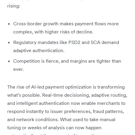
rising:
Cross-border growth makes payment flows more
complex, with higher risks of decline.
Regulatory mandates like PSD2 and SCA demand
adaptive authentication.
Competition is fierce, and margins are tighter than
ever.
The rise of AI-led payment optimization is transforming
what’s possible. Real-time decisioning, adaptive routing,
and intelligent authentication now enable merchants to
respond instantly to issuer preferences, fraud patterns,
and network conditions. What used to take manual
tuning or weeks of analysis can now happen