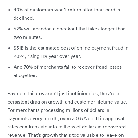
40% of customers won’t return after their card is
declined.
52% will abandon a checkout that takes longer than
two minutes.
$51B is the estimated cost of online payment fraud in
2024, rising 11% year over year.
And 78% of merchants fail to recover fraud losses
altogether.
Payment failures aren’t just inefficiencies, they’re a
persistent drag on growth and customer lifetime value.
For merchants processing millions of dollars in
payments every month, even a 0.5% uplift in approval
rates can translate into millions of dollars in recovered
revenue. That’s growth that’s too valuable to leave on