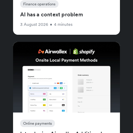
Finance operations
AI has a context problem
3 August 2026
•
4 minutes
Online payments