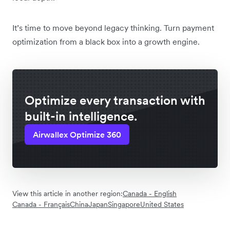
It’s time to move beyond legacy thinking. Turn payment
optimization from a black box into a growth engine.
Optimize every transaction with
built-in intelligence.
Airwallex Optimize 360
View this article in another region:
Canada - English
Canada - Français
China
Japan
Singapore
United States