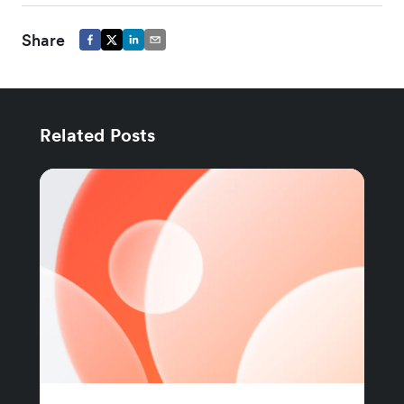
Share
Related Posts