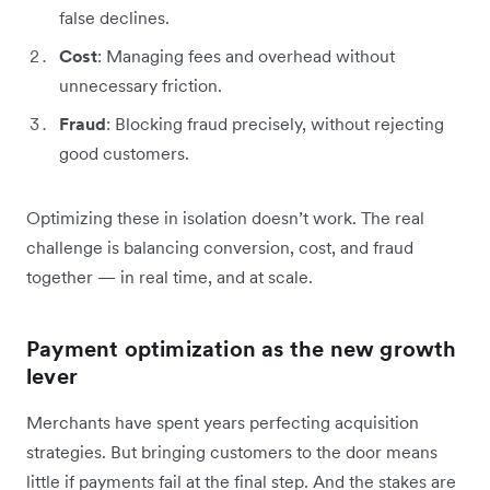
false declines.
Cost
: Managing fees and overhead without
unnecessary friction.
Fraud
: Blocking fraud precisely, without rejecting
good customers.
Optimizing these in isolation doesn’t work. The real
challenge is balancing conversion, cost, and fraud
together — in real time, and at scale.
Payment optimization as the new growth
lever
Merchants have spent years perfecting acquisition
strategies. But bringing customers to the door means
little if payments fail at the final step. And the stakes are