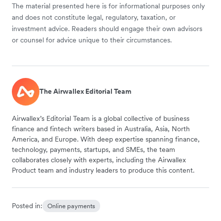
The material presented here is for informational purposes only
and does not constitute legal, regulatory, taxation, or
investment advice. Readers should engage their own advisors
or counsel for advice unique to their circumstances.
The Airwallex Editorial Team
Airwallex’s Editorial Team is a global collective of business
finance and fintech writers based in Australia, Asia, North
America, and Europe. With deep expertise spanning finance,
technology, payments, startups, and SMEs, the team
collaborates closely with experts, including the Airwallex
Product team and industry leaders to produce this content.
Posted in:
Online payments