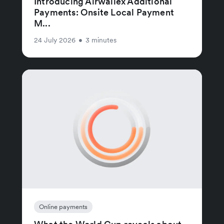
Introducing Airwallex Additional
Payments: Onsite Local Payment
M...
24 July 2026
•
3 minutes
Online payments