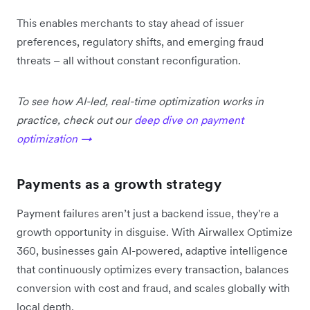
This enables merchants to stay ahead of issuer
preferences, regulatory shifts, and emerging fraud
threats – all without constant reconfiguration.
To see how AI-led, real-time optimization works in
practice, check out our
deep dive on payment
optimization →
Payments as a growth strategy
Payment failures aren’t just a backend issue, they're a
growth opportunity in disguise. With Airwallex Optimize
360, businesses gain AI-powered, adaptive intelligence
that continuously optimizes every transaction, balances
conversion with cost and fraud, and scales globally with
local depth.