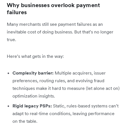
Why businesses overlook payment
failures
Many merchants still see payment failures as an
inevitable cost of doing business. But that’s no longer
true.
Here’s what gets in the way:
Complexity barrier:
Multiple acquirers, issuer
preferences, routing rules, and evolving fraud
techniques make it hard to measure (let alone act on)
optimization insights.
Rigid legacy PSPs:
Static, rules-based systems can’t
adapt to real-time conditions, leaving performance
on the table.