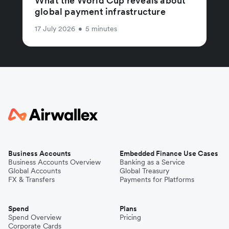
What the World Cup reveals about
global payment infrastructure
17 July 2026
•
5 minutes
Business Accounts
Embedded Finance Use Cases
Business Accounts Overview
Banking as a Service
Global Accounts
Global Treasury
FX & Transfers
Payments for Platforms
Spend
Plans
Spend Overview
Pricing
Corporate Cards