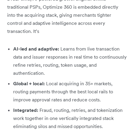
traditional PSPs, Optimize 360 is embedded directly
into the acquiring stack, giving merchants tighter
control and adaptive intelligence across every
transaction. It’s
AI-led and adaptive:
Learns from live transaction
data and issuer responses in real time to continuously
refine retries, routing, token usage, and
authentication.
Global + local:
Local acquiring in 35+ markets,
routing payments through the best local rails to
improve approval rates and reduce costs.
Integrated:
Fraud, routing, retries, and tokenization
work together in one vertically integrated stack
eliminating silos and missed opportunities.