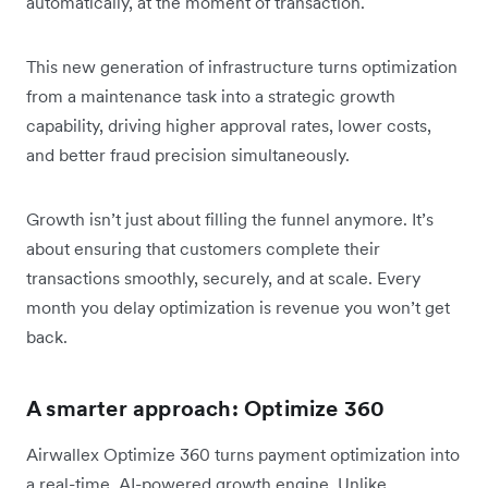
automatically, at the moment of transaction.
This new generation of infrastructure turns optimization
from a maintenance task into a strategic growth
capability, driving higher approval rates, lower costs,
and better fraud precision simultaneously.
Growth isn’t just about filling the funnel anymore. It’s
about ensuring that customers complete their
transactions smoothly, securely, and at scale. Every
month you delay optimization is revenue you won’t get
back.
A smarter approach: Optimize 360
Airwallex Optimize 360 turns payment optimization into
a real-time, AI-powered growth engine. Unlike