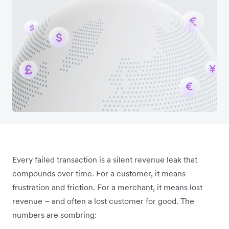
Every failed transaction is a silent revenue leak that
compounds over time. For a customer, it means
frustration and friction. For a merchant, it means lost
revenue – and often a lost customer for good. The
numbers are sombring: