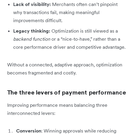
Lack of visibility:
Merchants often can’t pinpoint
why transactions fail, making meaningful
improvements difficult.
Legacy thinking:
Optimization is still viewed as a
backend function
or a “nice-to-have,” rather than a
core performance driver and competitive advantage.
Without a connected, adaptive approach, optimization
becomes fragmented and costly.
The three levers of payment performance
Improving performance means balancing three
interconnected levers:
Conversion
: Winning approvals while reducing