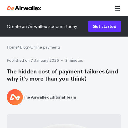
Create an Airwallex account today
Get started
Home
Blog
Online payments
Published on 7 January 2026
3 minutes
•
The hidden cost of payment failures (and
why it’s more than you think)
The Airwallex Editorial Team