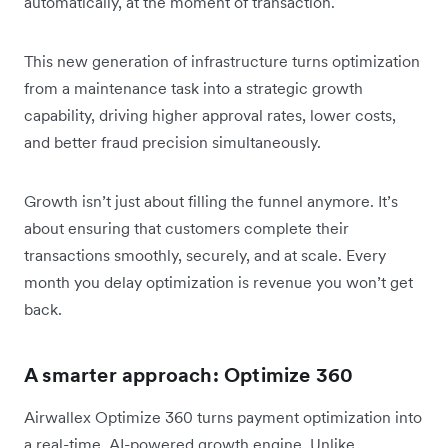
automatically, at the moment of transaction.
This new generation of infrastructure turns optimization
from a maintenance task into a strategic growth
capability, driving higher approval rates, lower costs,
and better fraud precision simultaneously.
Growth isn’t just about filling the funnel anymore. It’s
about ensuring that customers complete their
transactions smoothly, securely, and at scale. Every
month you delay optimization is revenue you won’t get
back.
A smarter approach: Optimize 360
Airwallex Optimize 360 turns payment optimization into
a real-time, AI-powered growth engine. Unlike