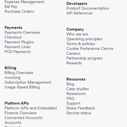
Expense Management
Developers
Bill Pay
Product Documentation
Purchase Orders
API Reference
Payments
Company
Payments Overview
Who we are
Checkout
Operating principles
Payment Plugins
Terms & policies
Payment Links
Cookie Preference Centre
POS Payments
Careers
Partnership program
Rewards
Billing
Billing Overview
Invoicing
Resources
Subscription Management
Blog
Usage-Based Billing
Case studies
Newsroom
FAQ
Platform APIs
Support
Platform APIs and Embedded
Share Feedback
Finance Overview
Service status
Connected Accounts
Accounts