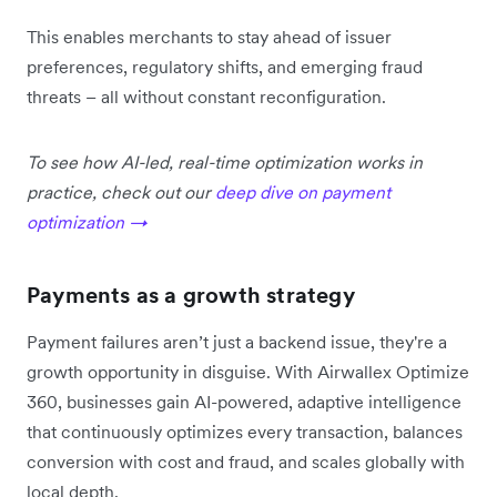
This enables merchants to stay ahead of issuer
preferences, regulatory shifts, and emerging fraud
threats – all without constant reconfiguration.
To see how AI-led, real-time optimization works in
practice, check out our
deep dive on payment
optimization →
Payments as a growth strategy
Payment failures aren’t just a backend issue, they're a
growth opportunity in disguise. With Airwallex Optimize
360, businesses gain AI-powered, adaptive intelligence
that continuously optimizes every transaction, balances
conversion with cost and fraud, and scales globally with
local depth.