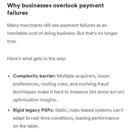
Why businesses overlook payment
failures
Many merchants still see payment failures as an
inevitable cost of doing business. But that’s no longer
true.
Here’s what gets in the way:
Complexity barrier:
Multiple acquirers, issuer
preferences, routing rules, and evolving fraud
techniques make it hard to measure (let alone act on)
optimization insights.
Rigid legacy PSPs:
Static, rules-based systems can’t
adapt to real-time conditions, leaving performance
on the table.