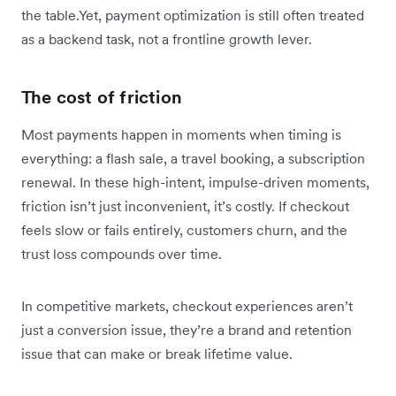
the table.Yet, payment optimization is still often treated
as a backend task, not a frontline growth lever.
The cost of friction
Most payments happen in moments when timing is
everything: a flash sale, a travel booking, a subscription
renewal. In these high-intent, impulse-driven moments,
friction isn’t just inconvenient, it’s costly. If checkout
feels slow or fails entirely, customers churn, and the
trust loss compounds over time.
In competitive markets, checkout experiences aren’t
just a conversion issue, they’re a brand and retention
issue that can make or break lifetime value.