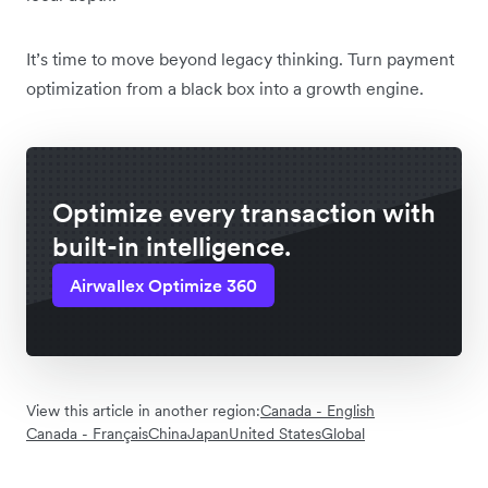
It’s time to move beyond legacy thinking. Turn payment
optimization from a black box into a growth engine.
Optimize every transaction with
built-in intelligence.
Airwallex Optimize 360
View this article in another region:
Canada - English
Canada - Français
China
Japan
United States
Global