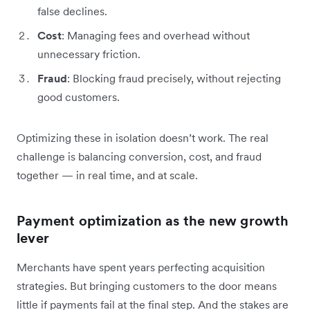
false declines.
Cost
: Managing fees and overhead without
unnecessary friction.
Fraud
: Blocking fraud precisely, without rejecting
good customers.
Optimizing these in isolation doesn’t work. The real
challenge is balancing conversion, cost, and fraud
together — in real time, and at scale.
Payment optimization as the new growth
lever
Merchants have spent years perfecting acquisition
strategies. But bringing customers to the door means
little if payments fail at the final step. And the stakes are