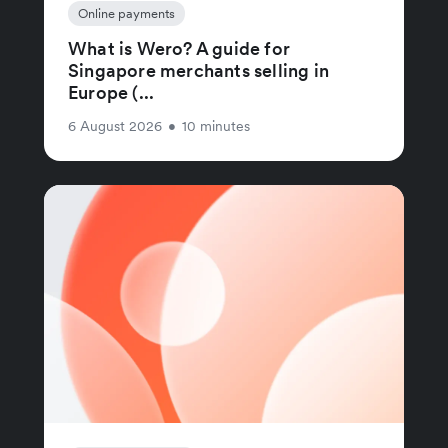
Online payments
What is Wero? A guide for
Singapore merchants selling in
Europe (...
6 August 2026
•
10 minutes