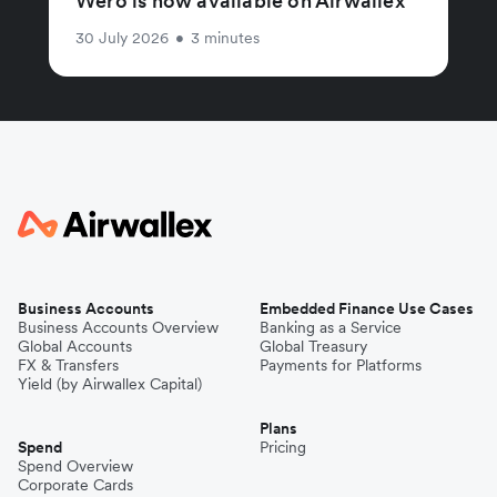
Wero is now available on Airwallex
30 July 2026
•
3 minutes
Business Accounts
Embedded Finance Use Cases
Business Accounts Overview
Banking as a Service
Global Accounts
Global Treasury
FX & Transfers
Payments for Platforms
Yield (by Airwallex Capital)
Plans
Spend
Pricing
Spend Overview
Corporate Cards