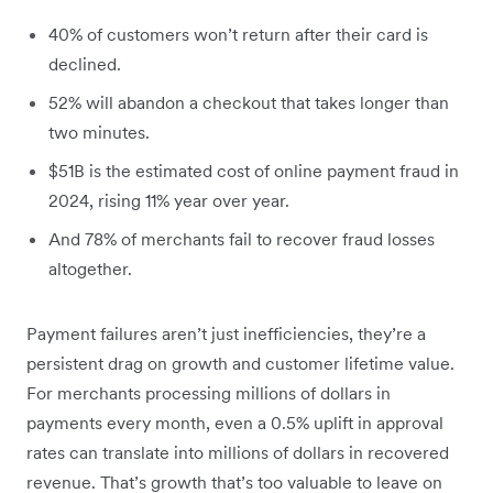
40% of customers won’t return after their card is
declined.
52% will abandon a checkout that takes longer than
two minutes.
$51B is the estimated cost of online payment fraud in
2024, rising 11% year over year.
And 78% of merchants fail to recover fraud losses
altogether.
Payment failures aren’t just inefficiencies, they’re a
persistent drag on growth and customer lifetime value.
For merchants processing millions of dollars in
payments every month, even a 0.5% uplift in approval
rates can translate into millions of dollars in recovered
revenue. That’s growth that’s too valuable to leave on