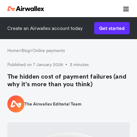
Create an Airwallex account today
Get started
Home
Blog
Online payments
Published on 7 January 2026
3 minutes
•
The hidden cost of payment failures (and
why it’s more than you think)
The Airwallex Editorial Team