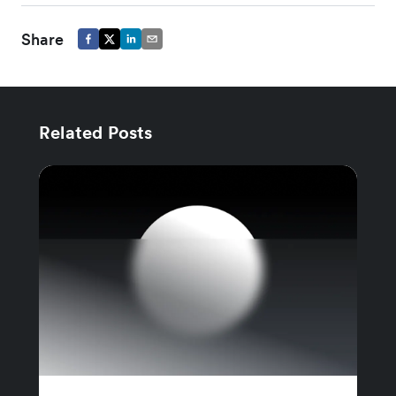
Share
Related Posts