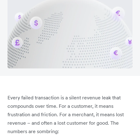
Every failed transaction is a silent revenue leak that
compounds over time. For a customer, it means
frustration and friction. For a merchant, it means lost
revenue – and often a lost customer for good. The
numbers are sombring: