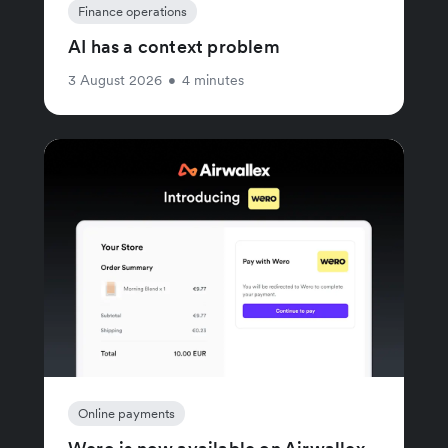
Finance operations
AI has a context problem
3 August 2026
•
4 minutes
Online payments