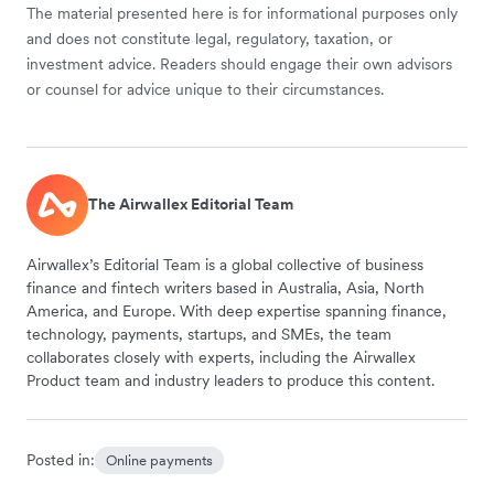
The material presented here is for informational purposes only
and does not constitute legal, regulatory, taxation, or
investment advice. Readers should engage their own advisors
or counsel for advice unique to their circumstances.
The Airwallex Editorial Team
Airwallex’s Editorial Team is a global collective of business
finance and fintech writers based in Australia, Asia, North
America, and Europe. With deep expertise spanning finance,
technology, payments, startups, and SMEs, the team
collaborates closely with experts, including the Airwallex
Product team and industry leaders to produce this content.
Posted in:
Online payments