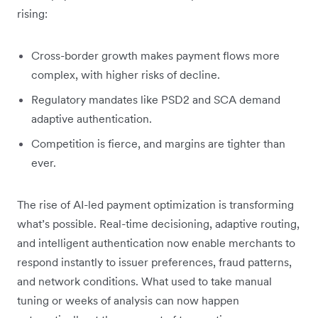
rising:
Cross-border growth makes payment flows more
complex, with higher risks of decline.
Regulatory mandates like PSD2 and SCA demand
adaptive authentication.
Competition is fierce, and margins are tighter than
ever.
The rise of AI-led payment optimization is transforming
what’s possible. Real-time decisioning, adaptive routing,
and intelligent authentication now enable merchants to
respond instantly to issuer preferences, fraud patterns,
and network conditions. What used to take manual
tuning or weeks of analysis can now happen