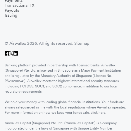
Payments
Transactional FX
Payouts
Issuing
© Airwallex 2026. All rights reserved.
Sitemap
Banking platform provided in partnership with licensed banks. Airwallex
(Singapore) Pte. Ltd. is licensed in Singapore as a Major Payment Institution
and is regulated by the Monetary Authority of Singapore (License No.
PS20200541). Airwallex meets the highest international security standards
including PCI DSS, SOC1, and SOC2 compliance, in addition to our local
regulatory requirements.
We hold your money with leading global financial institutions. Your funds are
always safeguarded in line with the local regulations where Airwallex operates.
For more information on how we keep your funds safe, click
here
.
Airwallex Capital (Singapore) Pte. Ltd. (“Airwallex Capital”) is a company
incorporated under the laws of Singapore with Unique Entity Number