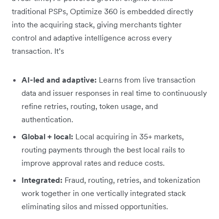
traditional PSPs, Optimize 360 is embedded directly
into the acquiring stack, giving merchants tighter
control and adaptive intelligence across every
transaction. It’s
AI-led and adaptive:
Learns from live transaction
data and issuer responses in real time to continuously
refine retries, routing, token usage, and
authentication.
Global + local:
Local acquiring in 35+ markets,
routing payments through the best local rails to
improve approval rates and reduce costs.
Integrated:
Fraud, routing, retries, and tokenization
work together in one vertically integrated stack
eliminating silos and missed opportunities.