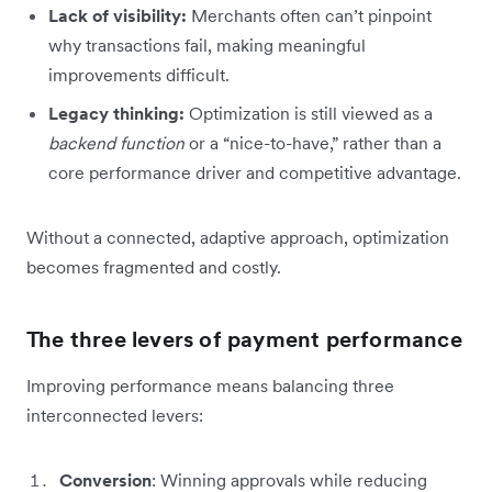
Lack of visibility:
Merchants often can’t pinpoint
why transactions fail, making meaningful
improvements difficult.
Legacy thinking:
Optimization is still viewed as a
backend function
or a “nice-to-have,” rather than a
core performance driver and competitive advantage.
Without a connected, adaptive approach, optimization
becomes fragmented and costly.
The three levers of payment performance
Improving performance means balancing three
interconnected levers:
Conversion
: Winning approvals while reducing