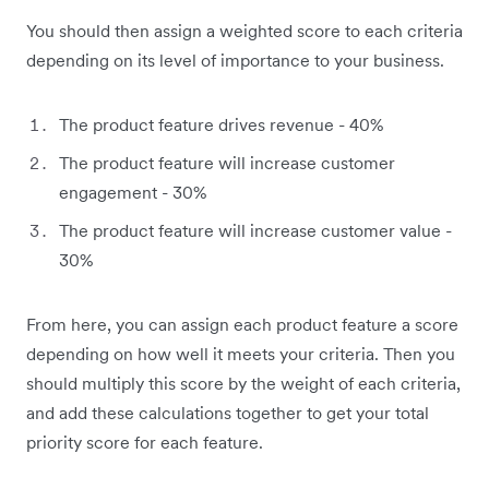
You should then assign a weighted score to each criteria
depending on its level of importance to your business.
The product feature drives revenue - 40%
The product feature will increase customer
engagement - 30%
The product feature will increase customer value -
30%
From here, you can assign each product feature a score
depending on how well it meets your criteria. Then you
should multiply this score by the weight of each criteria,
and add these calculations together to get your total
priority score for each feature.