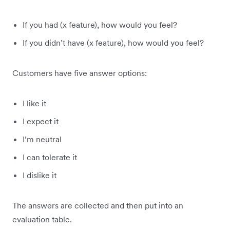
If you had (x feature), how would you feel?
If you didn’t have (x feature), how would you feel?
Customers have five answer options:
I like it
I expect it
I’m neutral
I can tolerate it
I dislike it
The answers are collected and then put into an
evaluation table.