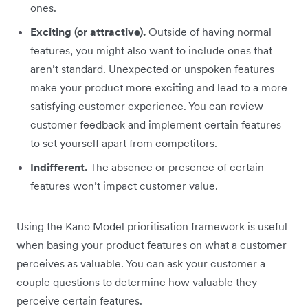
ones.
Exciting (or attractive).
Outside of having normal
features, you might also want to include ones that
aren’t standard. Unexpected or unspoken features
make your product more exciting and lead to a more
satisfying customer experience. You can review
customer feedback and implement certain features
to set yourself apart from competitors.
Indifferent.
The absence or presence of certain
features won’t impact customer value.
Using the Kano Model prioritisation framework is useful
when basing your product features on what a customer
perceives as valuable. You can ask your customer a
couple questions to determine how valuable they
perceive certain features.