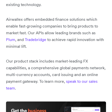
existing technology.
Airwallex offers embedded finance solutions which
enable fast-growing companies to bring products to
market fast. Our APIs allow leading brands such as
Plum
, and
Tradebridge
to achieve rapid innovation with
minimal lift.
Our product stack includes market-leading FX
capabilities, a comprehensive global payments network,
multi-currency accounts, card issuing and an online
payment gateway. To learn more,
speak to our sales
team
.