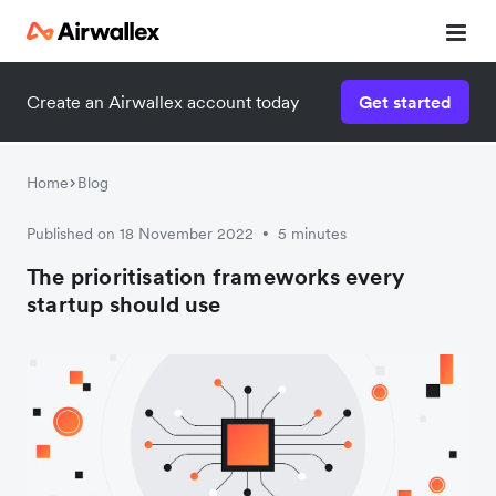
Create an Airwallex account today
Get started
Home
Blog
Published on 18 November 2022
5 minutes
•
The prioritisation frameworks every
startup should use