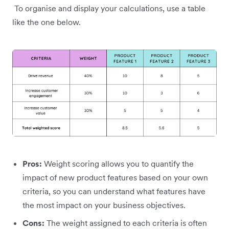
To organise and display your calculations, use a table
like the one below.
Pros:
Weight scoring allows you to quantify the
impact of new product features based on your own
criteria, so you can understand what features have
the most impact on your business objectives.
Cons:
The weight assigned to each criteria is often