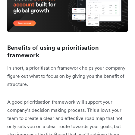
Benefits of using a prioritisation
framework
In short, a prioritisation framework helps your company
figure out what to focus on by giving you the benefit of
structure.
A good prioritisation framework will support your
company’s decision making process. This allows your
team to create a clear and effective road map that not
only sets you on a clear route towards your goals, but
also improves the likelihood that you’ll achieve them.