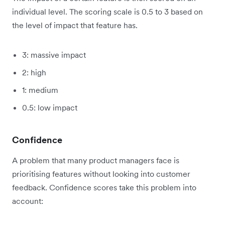
individual level. The scoring scale is 0.5 to 3 based on
the level of impact that feature has.
3: massive impact
2: high
1: medium
0.5: low impact
Confidence
A problem that many product managers face is
prioritising features without looking into customer
feedback. Confidence scores take this problem into
account: