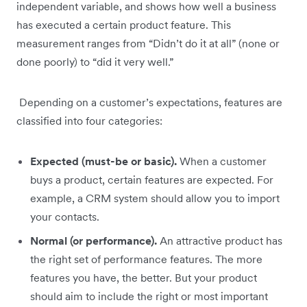
independent variable, and shows how well a business
has executed a certain product feature. This
measurement ranges from “Didn’t do it at all” (none or
done poorly) to “did it very well.”
Depending on a customer’s expectations, features are
classified into four categories:
Expected (must-be or basic).
When a customer
buys a product, certain features are expected. For
example, a CRM system should allow you to import
your contacts.
Normal (or performance).
An attractive product has
the right set of performance features. The more
features you have, the better. But your product
should aim to include the right or most important