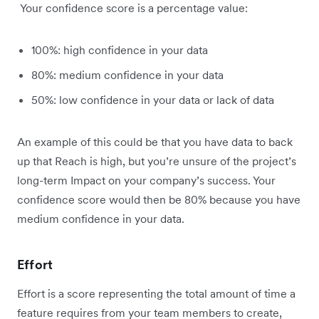
Your confidence score is a percentage value:
100%: high confidence in your data
80%: medium confidence in your data
50%: low confidence in your data or lack of data
An example of this could be that you have data to back
up that Reach is high, but you’re unsure of the project’s
long-term Impact on your company’s success. Your
confidence score would then be 80% because you have
medium confidence in your data.
Effort
Effort is a score representing the total amount of time a
feature requires from your team members to create,