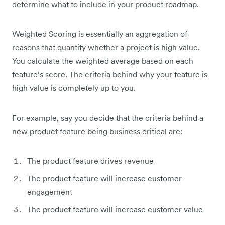
determine what to include in your product roadmap.
Weighted Scoring is essentially an aggregation of
reasons that quantify whether a project is high value.
You calculate the weighted average based on each
feature’s score. The criteria behind why your feature is
high value is completely up to you.
For example, say you decide that the criteria behind a
new product feature being business critical are:
The product feature drives revenue
The product feature will increase customer
engagement
The product feature will increase customer value