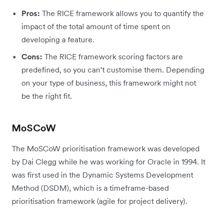
Pros:
The RICE framework allows you to quantify the
impact of the total amount of time spent on
developing a feature.
Cons:
The RICE framework scoring factors are
predefined, so you can’t customise them. Depending
on your type of business, this framework might not
be the right fit.
MoSCoW
The MoSCoW prioritisation framework was developed
by Dai Clegg while he was working for Oracle in 1994. It
was first used in the Dynamic Systems Development
Method (DSDM), which is a timeframe-based
prioritisation framework (agile for project delivery).