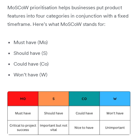
MoSCoW prioritisation helps businesses put product
features into four categories in conjunction with a fixed
timeframe. Here’s what MoSCoW stands for:
Must have (Mo)
Should have (S)
Could have (Co)
Won’t have (W)