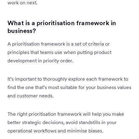
work on next.
What is a prioritisation framework in
business?
A prioritisation framework is a set of criteria or
principles that teams use when putting product
development in priority order.
It’s important to thoroughly explore each framework to
find the one that’s most suitable for your business values
and customer needs.
The right prioritisation framework will help you make
better strategic decisions, avoid standstills in your
operational workflows and minimise biases.