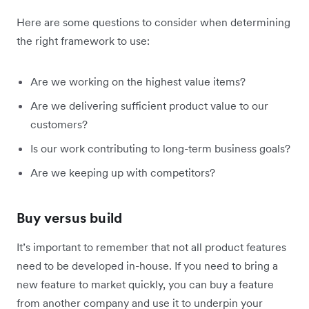
Here are some questions to consider when determining
the right framework to use:
Are we working on the highest value items?
Are we delivering sufficient product value to our
customers?
Is our work contributing to long-term business goals?
Are we keeping up with competitors?
Buy versus build
It’s important to remember that not all product features
need to be developed in-house. If you need to bring a
new feature to market quickly, you can buy a feature
from another company and use it to underpin your