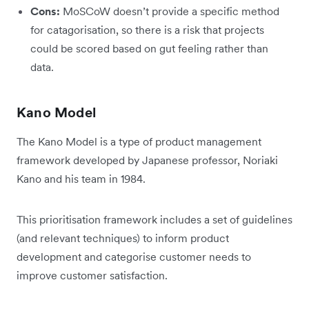
Cons:
MoSCoW doesn’t provide a specific method
for catagorisation, so there is a risk that projects
could be scored based on gut feeling rather than
data.
Kano Model
The Kano Model is a type of product management
framework developed by Japanese professor, Noriaki
Kano and his team in 1984.
This prioritisation framework includes a set of guidelines
(and relevant techniques) to inform product
development and categorise customer needs to
improve customer satisfaction.