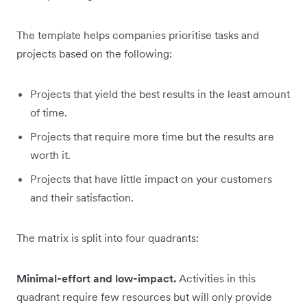
The template helps companies prioritise tasks and
projects based on the following:
Projects that yield the best results in the least amount
of time.
Projects that require more time but the results are
worth it.
Projects that have little impact on your customers
and their satisfaction.
The matrix is split into four quadrants:
Minimal-effort and low-impact.
Activities in this
quadrant require few resources but will only provide