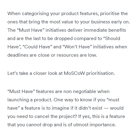
When categorising your product features, prioritise the
ones that bring the most value to your business early on.
The “Must Have” initiatives deliver immediate benefits
and are the last to be dropped compared to “Should
Have'', “Could Have” and “Won’t Have” initiatives when
deadlines are close or resources are low.
Let’s take a closer look at MoSCoW prioritisation.
“Must Have” features are non negotiable when
launching a product. One way to know if you “must
have” a feature is to imagine if it didn’t exist — would
you need to cancel the project? If yes, this is a feature
that you cannot drop and is of utmost importance.