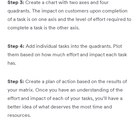
Step 3:
Create a chart with two axes and four
quadrants. The impact on customers upon completion
of a task is on one axis and the level of effort required to
complete a task is the other axis.
Step 4:
Add individual tasks into the quadrants. Plot
them based on how much effort and impact each task
has.
Step 5:
Create a plan of action based on the results of
your matrix. Once you have an understanding of the
effort and impact of each of your tasks, you’ll have a
better idea of what deserves the most time and
resources.