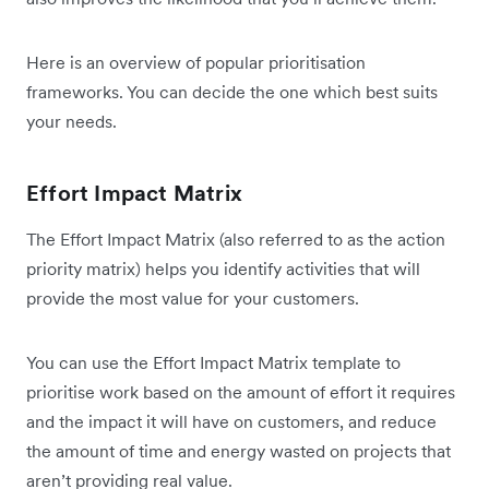
Here is an overview of popular prioritisation
frameworks. You can decide the one which best suits
your needs.
Effort Impact Matrix
The Effort Impact Matrix (also referred to as the action
priority matrix) helps you identify activities that will
provide the most value for your customers.
You can use the Effort Impact Matrix template to
prioritise work based on the amount of effort it requires
and the impact it will have on customers, and reduce
the amount of time and energy wasted on projects that
aren’t providing real value.