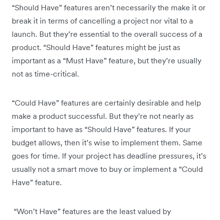
“Should Have” features aren’t necessarily the make it or
break it in terms of cancelling a project nor vital to a
launch. But they’re essential to the overall success of a
product. “Should Have” features might be just as
important as a “Must Have” feature, but they’re usually
not as time-critical.
“Could Have” features are certainly desirable and help
make a product successful. But they’re not nearly as
important to have as “Should Have” features. If your
budget allows, then it’s wise to implement them. Same
goes for time. If your project has deadline pressures, it’s
usually not a smart move to buy or implement a “Could
Have” feature.
“Won’t Have” features are the least valued by