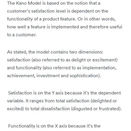
The Kano Model is based on the notion that a
customer’s satisfaction level is dependent on the
functionality of a product feature. Or in other words,
how well a feature is implemented and therefore useful
to a customer.
As stated, the model contains two dimensions:
satisfaction (also referred to as delight or excitement)
and functionality (also referred to as implementation,
achievement, investment and sophistication).
Satisfaction is on the Y axis because it’s the dependent
variable. It ranges from total satisfaction (delighted or
excited) to total dissatisfaction (disgusted or frustrated).
Functionality is on the X axis because it’s the