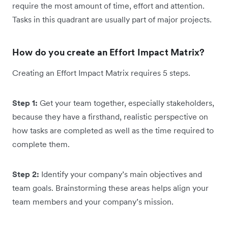
require the most amount of time, effort and attention.
Tasks in this quadrant are usually part of major projects.
How do you create an Effort Impact Matrix?
Creating an Effort Impact Matrix requires 5 steps.
Step 1:
Get your team together, especially stakeholders,
because they have a firsthand, realistic perspective on
how tasks are completed as well as the time required to
complete them.
Step 2:
Identify your company’s main objectives and
team goals. Brainstorming these areas helps align your
team members and your company’s mission.