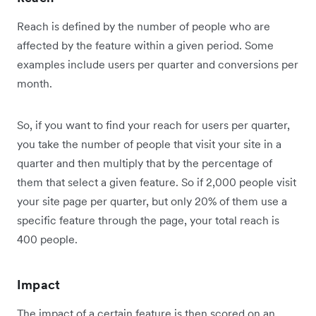
Reach is defined by the number of people who are
affected by the feature within a given period. Some
examples include users per quarter and conversions per
month.
So, if you want to find your reach for users per quarter,
you take the number of people that visit your site in a
quarter and then multiply that by the percentage of
them that select a given feature. So if 2,000 people visit
your site page per quarter, but only 20% of them use a
specific feature through the page, your total reach is
400 people.
Impact
The impact of a certain feature is then scored on an