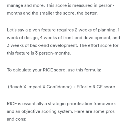
manage and more. This score is measured in person-
months and the smaller the score, the better.
Let’s say a given feature requires 2 weeks of planning, 1
week of design, 4 weeks of front-end development, and
3 weeks of back-end development. The effort score for
this feature is 3 person-months.
To calculate your RICE score, use this formula:
(Reach X Impact X Confidence) ÷ Effort = RICE score
RICE is essentially a strategic prioritisation framework
and an objective scoring system. Here are some pros
and cons: