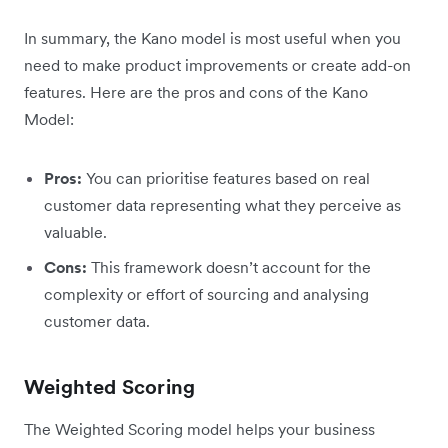
In summary, the Kano model is most useful when you
need to make product improvements or create add-on
features. Here are the pros and cons of the Kano
Model:
Pros:
You can prioritise features based on real
customer data representing what they perceive as
valuable.
Cons:
This framework doesn’t account for the
complexity or effort of sourcing and analysing
customer data.
Weighted Scoring
The Weighted Scoring model helps your business