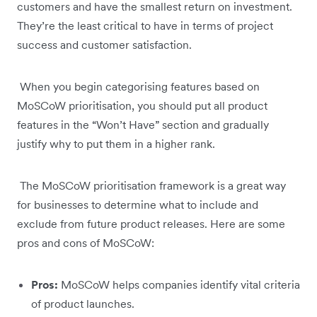
customers and have the smallest return on investment.
They’re the least critical to have in terms of project
success and customer satisfaction.
When you begin categorising features based on
MoSCoW prioritisation, you should put all product
features in the “Won’t Have” section and gradually
justify why to put them in a higher rank.
The MoSCoW prioritisation framework is a great way
for businesses to determine what to include and
exclude from future product releases. Here are some
pros and cons of MoSCoW:
Pros:
MoSCoW helps companies identify vital criteria
of product launches.