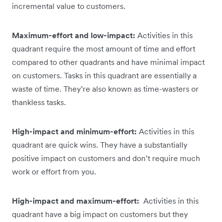
incremental value to customers.
Maximum-effort and low-impact:
Activities in this
quadrant require the most amount of time and effort
compared to other quadrants and have minimal impact
on customers. Tasks in this quadrant are essentially a
waste of time. They’re also known as time-wasters or
thankless tasks.
High-impact and minimum-effort:
Activities in this
quadrant are quick wins. They have a substantially
positive impact on customers and don’t require much
work or effort from you.
High-impact and maximum-effort:
Activities in this
quadrant have a big impact on customers but they