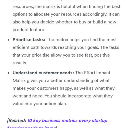
resources, the matrix is helpful when finding the best
options to allocate your resources accordingly. It can
also help you decide whether to buy or build a new
product feature.
Prioritise tasks:
The matrix helps you find the most
efficient path towards reaching your goals. The tasks
that your prioritise allow you to see fast, positive
results.
Understand customer needs:
The Effort Impact
Matrix gives you a better understanding of what
makes your customers happy, as well as what they
want and need. You should incorporate what they
value into your action plan.
[Related:
10 key business metrics every startup
founder needs to know
]