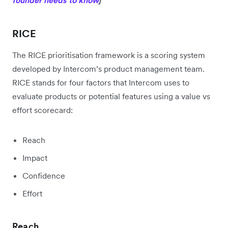
RICE
The RICE prioritisation framework is a scoring system
developed by Intercom’s product management team.
RICE stands for four factors that Intercom uses to
evaluate products or potential features using a value vs
effort scorecard:
Reach
Impact
Confidence
Effort
Reach