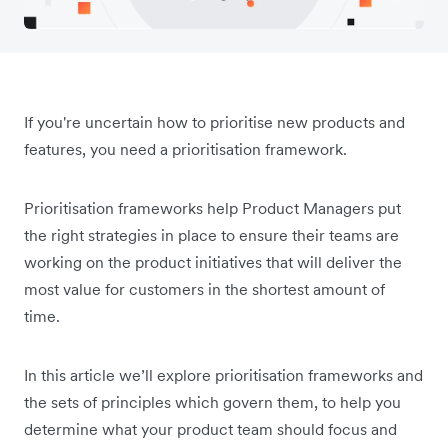
If you're uncertain how to prioritise new products and
features, you need a prioritisation framework.
Prioritisation frameworks help Product Managers put
the right strategies in place to ensure their teams are
working on the product initiatives that will deliver the
most value for customers in the shortest amount of
time.
In this article we’ll explore prioritisation frameworks and
the sets of principles which govern them, to help you
determine what your product team should focus and