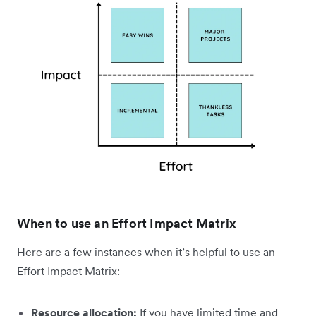
When to use an Effort Impact Matrix
Here are a few instances when it’s helpful to use an
Effort Impact Matrix:
Resource allocation:
If you have limited time and