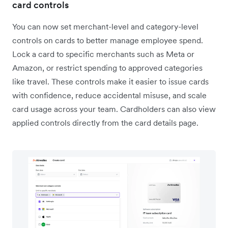
card controls
You can now set merchant-level and category-level
controls on cards to better manage employee spend.
Lock a card to specific merchants such as Meta or
Amazon, or restrict spending to approved categories
like travel. These controls make it easier to issue cards
with confidence, reduce accidental misuse, and scale
card usage across your team. Cardholders can also view
applied controls directly from the card details page.