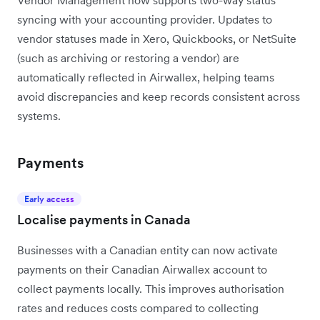
Vendor Management now supports two-way status
syncing with your accounting provider. Updates to
vendor statuses made in Xero, Quickbooks, or NetSuite
(such as archiving or restoring a vendor) are
automatically reflected in Airwallex, helping teams
avoid discrepancies and keep records consistent across
systems.
Payments
Early access
Localise payments in Canada
Businesses with a Canadian entity can now activate
payments on their Canadian Airwallex account to
collect payments locally. This improves authorisation
rates and reduces costs compared to collecting