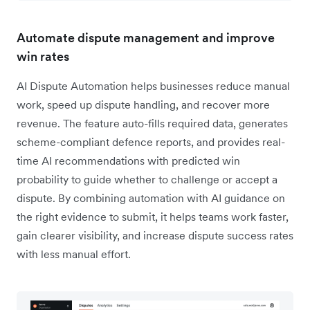
Automate dispute management and improve
win rates
AI Dispute Automation helps businesses reduce manual
work, speed up dispute handling, and recover more
revenue. The feature auto-fills required data, generates
scheme-compliant defence reports, and provides real-
time AI recommendations with predicted win
probability to guide whether to challenge or accept a
dispute. By combining automation with AI guidance on
the right evidence to submit, it helps teams work faster,
gain clearer visibility, and increase dispute success rates
with less manual effort.