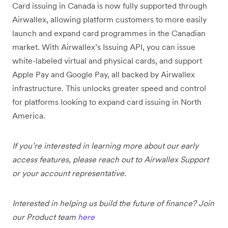
Card issuing in Canada is now fully supported through
Airwallex, allowing platform customers to more easily
launch and expand card programmes in the Canadian
market. With Airwallex’s Issuing API, you can issue
white-labeled virtual and physical cards, and support
Apple Pay and Google Pay, all backed by Airwallex
infrastructure. This unlocks greater speed and control
for platforms looking to expand card issuing in North
America.
If you’re interested in learning more about our early
access features, please reach out to Airwallex Support
or your account representative.
Interested in helping us build the future of finance? Join
our Product team
here