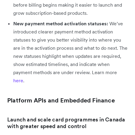
before billing begins making it easier to launch and
grow subscription-based products.
New payment method activation statuses:
We’ve
introduced clearer payment method activation
statuses to give you better visibility into where you
are in the activation process and what to do next. The
new statuses highlight when updates are required,
show estimated timelines, and indicate when
payment methods are under review. Learn more
here
.
Platform APIs and Embedded Finance
Launch and scale card programmes in Canada
with greater speed and control