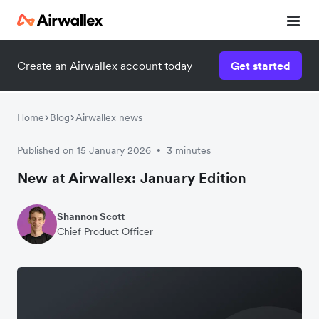
Create an Airwallex account today
Get started
Home
Blog
Airwallex news
Published on 15 January 2026
3 minutes
•
New at Airwallex: January Edition
Shannon Scott
Chief Product Officer