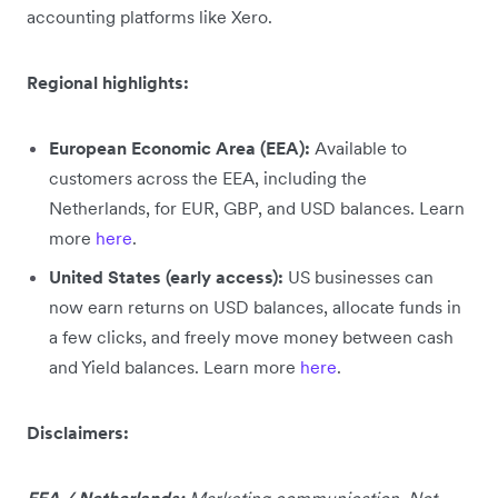
accounting platforms like Xero.
Regional highlights:
European Economic Area (EEA):
Available to
customers across the EEA, including the
Netherlands, for EUR, GBP, and USD balances. Learn
more
here
.
United States (early access):
US businesses can
now earn returns on USD balances, allocate funds in
a few clicks, and freely move money between cash
and Yield balances. Learn more
here
.
Disclaimers:
EEA / Netherlands:
Marketing communication. Not