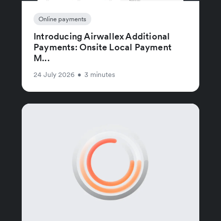
Online payments
Introducing Airwallex Additional
Payments: Onsite Local Payment
M...
24 July 2026
•
3 minutes