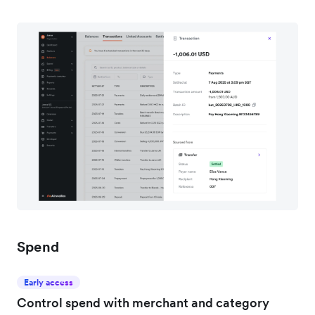
Spend
Early access
Control spend with merchant and category