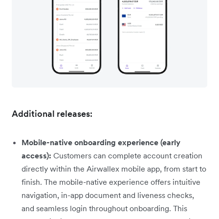
Additional releases:
Mobile-native onboarding experience (early
access):
Customers can complete account creation
directly within the Airwallex mobile app, from start to
finish. The mobile-native experience offers intuitive
navigation, in-app document and liveness checks,
and seamless login throughout onboarding. This