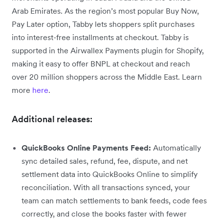
Arab Emirates. As the region’s most popular Buy Now,
Pay Later option, Tabby lets shoppers split purchases
into interest-free installments at checkout. Tabby is
supported in the Airwallex Payments plugin for Shopify,
making it easy to offer BNPL at checkout and reach
over 20 million shoppers across the Middle East. Learn
more
here
.
Additional releases:
QuickBooks Online Payments Feed:
Automatically
sync detailed sales, refund, fee, dispute, and net
settlement data into QuickBooks Online to simplify
reconciliation. With all transactions synced, your
team can match settlements to bank feeds, code fees
correctly, and close the books faster with fewer