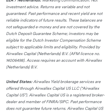
investment advice. Returns are variable and not
guaranteed. Past performance and recent yield are not
reliable indicators of future results. These balances are
not safeguarded e-money and are not covered by the
Dutch Deposit Guarantee Scheme; investors may be
eligible for the Dutch Investor Compensation Scheme
subject to applicable limits and eligibility. Provided by
Airwallex Capital (Netherlands) B.V. (AFM licence no.
14006498). Access requires an account with Airwallex
(Netherlands) B.V.
United States:
Airwallex Yield brokerage services are
offered through Airwallex Capital US LLC (“Airwallex
Capital US”). Airwallex Capital US is a registered broker-
dealer and member of FINRA/SIPC. Past performance
does not guarantee future returns. Airwallex Capital US