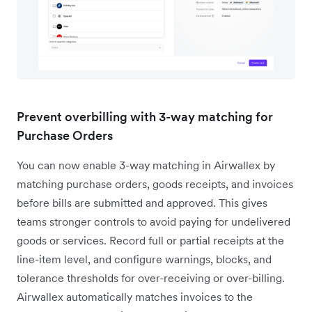
Prevent overbilling with 3-way matching for
Purchase Orders
You can now enable 3-way matching in Airwallex by
matching purchase orders, goods receipts, and invoices
before bills are submitted and approved. This gives
teams stronger controls to avoid paying for undelivered
goods or services. Record full or partial receipts at the
line-item level, and configure warnings, blocks, and
tolerance thresholds for over-receiving or over-billing.
Airwallex automatically matches invoices to the