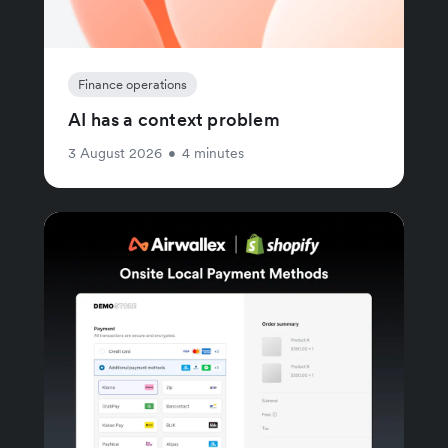
Finance operations
AI has a context problem
3 August 2026
•
4 minutes