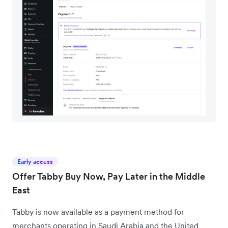
Early access
Offer Tabby Buy Now, Pay Later in the Middle
East
Tabby is now available as a payment method for
merchants operating in Saudi Arabia and the United