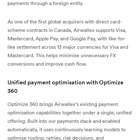
payments through a foreign entity.
As one of the first global acquirers with direct card-
scheme contracts in Canada, Airwallex supports Visa,
Mastercard, Apple Pay, and Google Pay, with like-for-
like settlement across 13 major currencies for Visa and
Mastercard. This helps minimise unnecessary FX
conversions and improve cash flow.
Unified payment optimisation with Optimize
360
Optimize 360 brings Airwallex’s existing payment
optimisation capabilities together under a single, unified
offering. Built into our payments stack and enabled
automatically, it uses continuously learning models to
optimise routing, retries, risk decisions, and