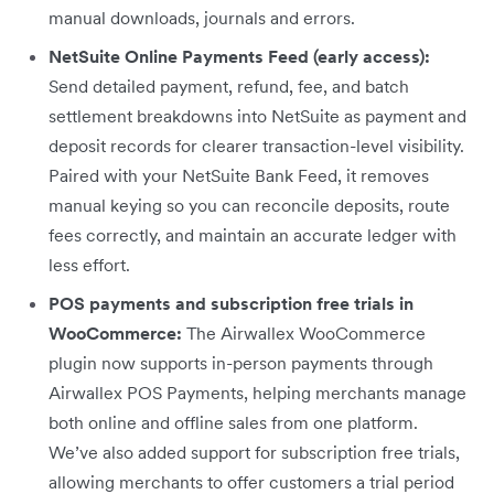
manual downloads, journals and errors.
NetSuite Online Payments Feed (early access):
Send detailed payment, refund, fee, and batch
settlement breakdowns into NetSuite as payment and
deposit records for clearer transaction-level visibility.
Paired with your NetSuite Bank Feed, it removes
manual keying so you can reconcile deposits, route
fees correctly, and maintain an accurate ledger with
less effort.
POS payments and subscription free trials in
WooCommerce:
The Airwallex WooCommerce
plugin now supports in-person payments through
Airwallex POS Payments, helping merchants manage
both online and offline sales from one platform.
We’ve also added support for subscription free trials,
allowing merchants to offer customers a trial period