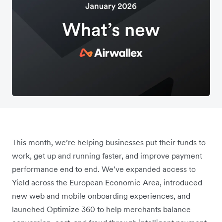
This month, we’re helping businesses put their funds to
work, get up and running faster, and improve payment
performance end to end. We’ve expanded access to
Yield across the European Economic Area, introduced
new web and mobile onboarding experiences, and
launched Optimize 360 to help merchants balance