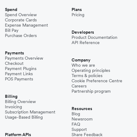
Spend
Plans
Spend Overview
Pricing
Corporate Cards
Expense Management
Bill Pay
Developers
Purchase Orders
Product Documentation
API Reference
Payments
Payments Overview
Company
Checkout
Who we are
Payment Plugins
Operating principles
Payment Links
Terms & policies
POS Payments
Cookie Preference Centre
Careers
Partnership program
Billing
Billing Overview
Invoicing
Resources
Subscription Management
Blog
Usage-Based Billing
Newsroom
FAQ
Support
Platform APIs
Share Feedback