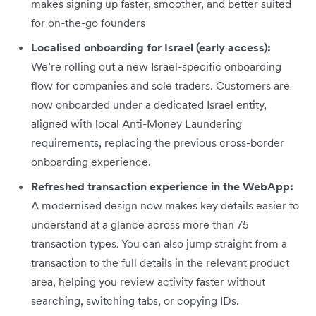
makes signing up faster, smoother, and better suited
for on-the-go founders
Localised onboarding for Israel (early access):
We’re rolling out a new Israel-specific onboarding
flow for companies and sole traders. Customers are
now onboarded under a dedicated Israel entity,
aligned with local Anti-Money Laundering
requirements, replacing the previous cross-border
onboarding experience.
Refreshed transaction experience in the WebApp:
A modernised design now makes key details easier to
understand at a glance across more than 75
transaction types. You can also jump straight from a
transaction to the full details in the relevant product
area, helping you review activity faster without
searching, switching tabs, or copying IDs.