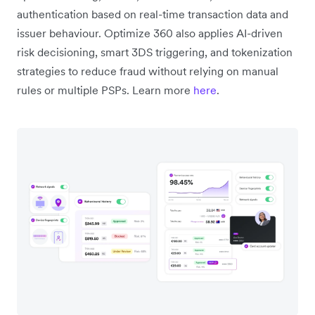
authentication based on real-time transaction data and
issuer behaviour. Optimize 360 also applies AI-driven
risk decisioning, smart 3DS triggering, and tokenization
strategies to reduce fraud without relying on manual
rules or multiple PSPs. Learn more
here
.