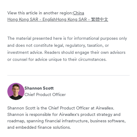
View this article in another region:
China
Hong Kong SAR - English
Hong Kong SAR - 繁體中文
The material presented here is for informational purposes only
and does not constitute legal, regulatory, taxation, or
investment advice. Readers should engage their own advisors
or counsel for advice unique to their circumstances.
Shannon Scott
Chief Product Officer
Shannon Scott is the Chief Product Officer at Airwallex.
Shannon is responsible for Airwallex's product strategy and
roadmap, spanning financial infrastructure, business software,
and embedded finance solutions.