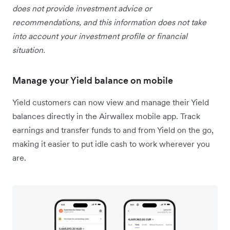
does not provide investment advice or
recommendations, and this information does not take
into account your investment profile or financial
situation.
Manage your Yield balance on mobile
Yield customers can now view and manage their Yield
balances directly in the Airwallex mobile app. Track
earnings and transfer funds to and from Yield on the go,
making it easier to put idle cash to work wherever you
are.