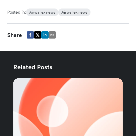
Posted in:
Airwallex news
Airwallex news
Share
Related Posts