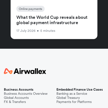
Online payments
What the World Cup reveals about
global payment infrastructure
17 July 2026
•
5 minutes
Business Accounts
Embedded Finance Use Cases
Business Accounts Overview
Banking as a Service
Global Accounts
Global Treasury
FX & Transfers
Payments for Platforms