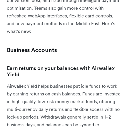
conversion, cost, and fraud through intelligent payment
optimisation. Teams also gain more control with
refreshed WebApp interfaces, flexible card controls,
and new payment methods in the Middle East. Here’s
what’s new:
Business Accounts
Earn returns on your balances with Airwallex
Yield
Airwallex Yield helps businesses put idle funds to work
by earning returns on cash balances. Funds are invested
in high-quality, low-risk money market funds, offering
multi-currency daily returns and flexible access with no
lock-up periods. Withdrawals generally settle in 1–2
business days, and balances can be synced to