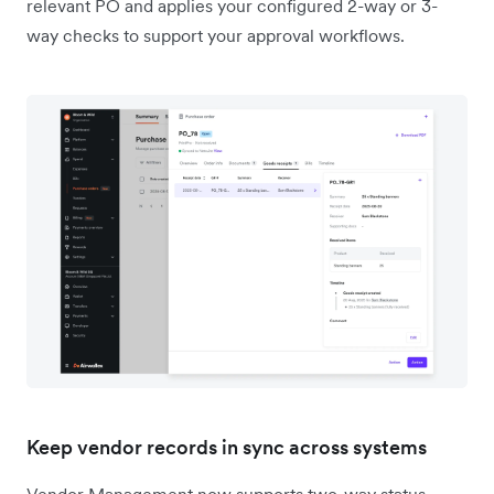
relevant PO and applies your configured 2-way or 3-
way checks to support your approval workflows.
Keep vendor records in sync across systems