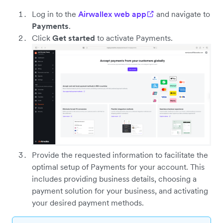
Log in to the
Airwallex web app
and navigate to
Payments
.
Click
Get started
to activate Payments.
Provide the requested information to facilitate the
optimal setup of Payments for your account. This
includes providing business details, choosing a
payment solution for your business, and activating
your desired payment methods.