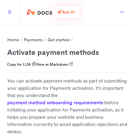
Ask AI
Home
Payments
Get started
Activate payment methods
Copy for LLM
View as Markdown
You can activate payment methods as part of submitting
your application for Payments activation. It's important
that you understand the
payment method onboarding requirements
before
initiating your application for Payments activation, as it
helps you prepare your website and business
information correctly to avoid application rejections and
delays.