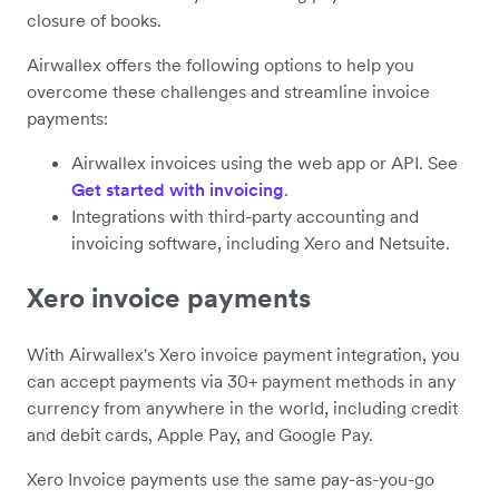
closure of books.
Airwallex offers the following options to help you
overcome these challenges and streamline invoice
payments:
Airwallex invoices using the web app or API. See
Get started with invoicing
.
Integrations with third-party accounting and
invoicing software, including Xero and Netsuite.
Xero invoice payments
With Airwallex's Xero invoice payment integration, you
can accept payments via 30+ payment methods in any
currency from anywhere in the world, including credit
and debit cards, Apple Pay, and Google Pay.
Xero Invoice payments use the same pay-as-you-go