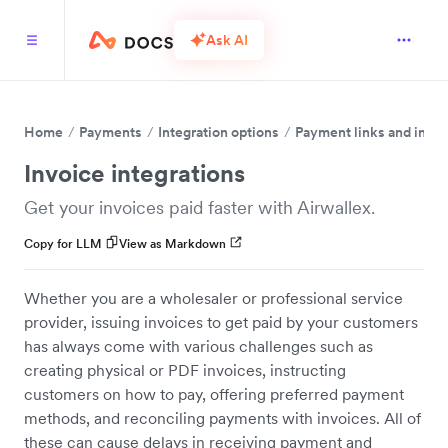
Ask AI
Home
Payments
Integration options
Payment links and invo
Invoice integrations
Get your invoices paid faster with Airwallex.
Copy for LLM
View as Markdown
Whether you are a wholesaler or professional service
provider, issuing invoices to get paid by your customers
has always come with various challenges such as
creating physical or PDF invoices, instructing
customers on how to pay, offering preferred payment
methods, and reconciling payments with invoices. All of
these can cause delays in receiving payment and