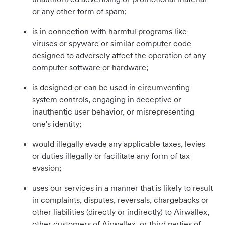
or any other form of spam;
is in connection with harmful programs like
viruses or spyware or similar computer code
designed to adversely affect the operation of any
computer software or hardware;
is designed or can be used in circumventing
system controls, engaging in deceptive or
inauthentic user behavior, or misrepresenting
one's identity;
would illegally evade any applicable taxes, levies
or duties illegally or facilitate any form of tax
evasion;
uses our services in a manner that is likely to result
in complaints, disputes, reversals, chargebacks or
other liabilities (directly or indirectly) to Airwallex,
other customers of Airwallex, or third parties of