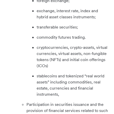
foreign exchange;
exchange, interest rate, index and
hybrid asset classes instruments;
transferable securities;
commodity futures trading.
cryptocurrencies, crypto-assets, virtual
currencies, virtual assets, non-fungible
tokens (NFTs) and initial coin offerings
(ICOs)
stablecoins and tokenized “real world
assets” including commodities, real
estate, currencies and financial
instruments,
Participation in securities issuance and the
provision of financial services related to such