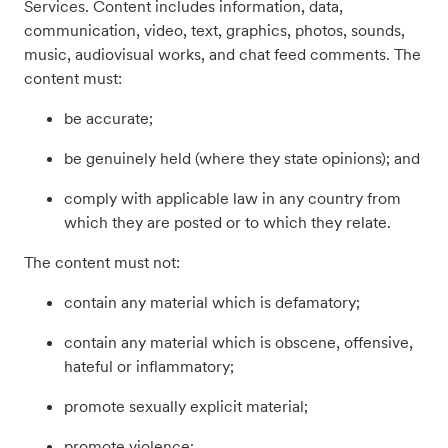
Services. Content includes information, data,
communication, video, text, graphics, photos, sounds,
music, audiovisual works, and chat feed comments. The
content must:
be accurate;
be genuinely held (where they state opinions); and
comply with applicable law in any country from
which they are posted or to which they relate.
The content must not:
contain any material which is defamatory;
contain any material which is obscene, offensive,
hateful or inflammatory;
promote sexually explicit material;
promote violence;