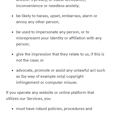
inconvenience or needless anxiety;
be likely to harass, upset, embarrass, alarm or
annoy any other person;
be used to impersonate any person, or to
misrepresent your identity or affiliation with any
person;
give the impression that they relate to us, if this is
not the case; or
advocate, promote or assist any unlawful act such
as (by way of example only) copyright
infringement or computer misuse.
If you operate any website or online platform that
utilizes our Services, you
must have robust policies, procedures and