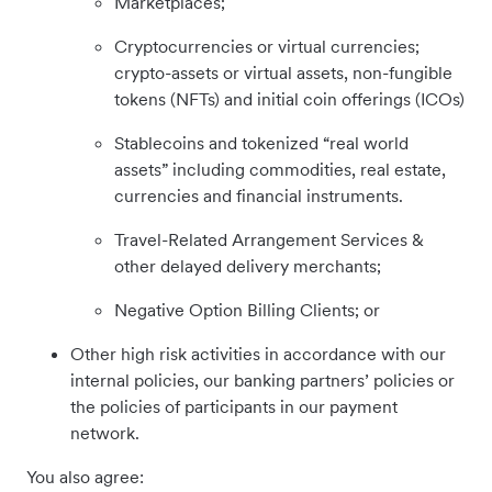
Marketplaces;
Cryptocurrencies or virtual currencies;
crypto-assets or virtual assets, non-fungible
tokens (NFTs) and initial coin offerings (ICOs)
Stablecoins and tokenized “real world
assets” including commodities, real estate,
currencies and financial instruments.
Travel-Related Arrangement Services &
other delayed delivery merchants;
Negative Option Billing Clients; or
Other high risk activities in accordance with our
internal policies, our banking partners’ policies or
the policies of participants in our payment
network.
You also agree: