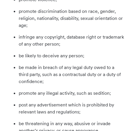
promote discrimination based on race, gender,
religion, nationality, disability, sexual orientation or
age;
infringe any copyright, database right or trademark
of any other person;
be likely to deceive any person;
be made in breach of any legal duty owed to a
third party, such as a contractual duty or a duty of
confidence;
promote any illegal activity, such as sedition;
post any advertisement which is prohibited by
relevant laws and regulations;
be threatening in any way, abusive or invade
another’s privacy, or cause annoyance,