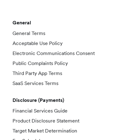
General
General Terms
Acceptable Use Policy
Electronic Communications Consent
Public Complaints Policy
Third Party App Terms
SaaS Services Terms
Disclosure (Payments)
Financial Services Guide
Product Disclosure Statement
Target Market Determination