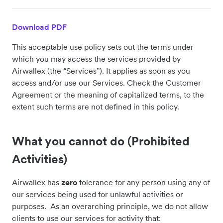
Download PDF
This acceptable use policy sets out the terms under
which you may access the services provided by
Airwallex (the “Services”). It applies as soon as you
access and/or use our Services. Check the Customer
Agreement or the meaning of capitalized terms, to the
extent such terms are not defined in this policy.
What you cannot do (Prohibited
Activities)
Airwallex has
zero
tolerance for any person using any of
our services being used for unlawful activities or
purposes. As an overarching principle, we do not allow
clients to use our services for activity that: