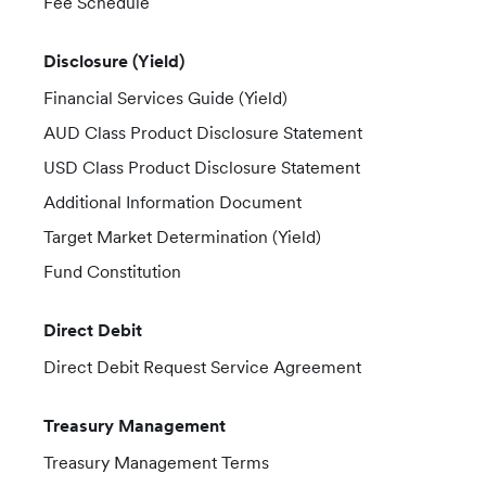
Fee Schedule
Disclosure (Yield)
Financial Services Guide (Yield)
AUD Class Product Disclosure Statement
USD Class Product Disclosure Statement
Additional Information Document
Target Market Determination (Yield)
Fund Constitution
Direct Debit
Direct Debit Request Service Agreement
Treasury Management
Treasury Management Terms