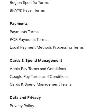
Region Specific Terms
BPAY® Payer Terms
Payments
Payments Terms
POS Payments Terms
Local Payment Methods Processing Terms
Cards & Spend Management
Apple Pay Terms and Conditions
Google Pay Terms and Conditions
Cards & Spend Management Terms
Data and Privacy
Privacy Policy