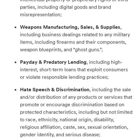
parties, including digital goods and brand
misrepresentation;
Weapons Manufacturing, Sales, & Supplies
,
including business dealings related to any military
items, including firearms and their components,
weapon blueprints, and “ghost guns.”;
Payday & Predatory Lending
, including high-
interest, short-term loans that exploit consumers
or violate responsible lending practices;
Hate Speech & Discrimination
, including the sale
and/or distribution of any products or services that
promote or encourage discrimination based on
protected characteristics, including but not limited
to race, ethnicity, national origin, disability,
religious affiliation, caste, sex, sexual orientation,
gender identity, and serious disease;