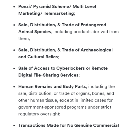
Ponzi/ Pyramid Scheme/ Multi Level
Marketing/ Telemarketing
;
Sale, Distribution, & Trade of Endangered
Animal Species
, including products derived from
them;
Sale, Distribution, & Trade of Archaeological
and Cultural Relics
;
Sale of Access to Cyberlockers or Remote
Digital File-Sharing Services
;
Human Remains and Body Parts
, including the
sale, distribution, or trade of organs, bones, and
other human tissue, except in limited cases for
government-sponsored programs under strict
regulatory oversight;
Transactions Made for No Genuine Commercial