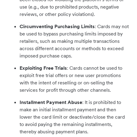
use (e.g., due to prohibited products, negative
reviews, or other policy violations).
Circumventing Purchasing Limits
: Cards may not
be used to bypass purchasing limits imposed by
retailers, such as making multiple transactions
across different accounts or methods to exceed
imposed purchase caps.
Exploiting Free Trials
: Cards cannot be used to
exploit free trial offers or new user promotions
with the intent of reselling or on-selling the
services for profit through other channels.
Installment Payment Abuse
: It is prohibited to
make an initial installment payment and then
lower the card limit or deactivate/close the card
to avoid paying the remaining installments,
thereby abusing payment plans.