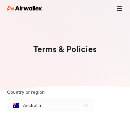
Terms & Policies
Country or region
Australia