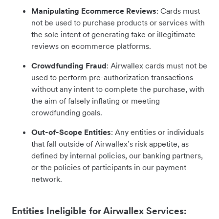
Manipulating Ecommerce Reviews
: Cards must
not be used to purchase products or services with
the sole intent of generating fake or illegitimate
reviews on ecommerce platforms.
Crowdfunding Fraud
: Airwallex cards must not be
used to perform pre-authorization transactions
without any intent to complete the purchase, with
the aim of falsely inflating or meeting
crowdfunding goals.
Out-of-Scope Entities
: Any entities or individuals
that fall outside of Airwallex’s risk appetite, as
defined by internal policies, our banking partners,
or the policies of participants in our payment
network.
Entities Ineligible for Airwallex Services: