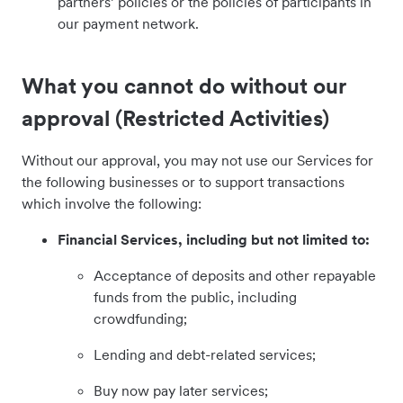
partners’ policies or the policies of participants in
our payment network.
What you cannot do without our
approval (Restricted Activities)
Without our approval, you may not use our Services for
the following businesses or to support transactions
which involve the following:
Financial Services, including but not limited to:
Acceptance of deposits and other repayable
funds from the public, including
crowdfunding;
Lending and debt-related services;
Buy now pay later services;