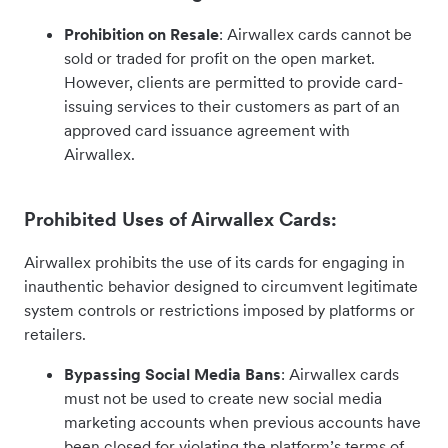
Prohibition on Resale
: Airwallex cards cannot be
sold or traded for profit on the open market.
However, clients are permitted to provide card-
issuing services to their customers as part of an
approved card issuance agreement with
Airwallex.
Prohibited Uses of Airwallex Cards:
Airwallex prohibits the use of its cards for engaging in
inauthentic behavior designed to circumvent legitimate
system controls or restrictions imposed by platforms or
retailers.
Bypassing Social Media Bans
: Airwallex cards
must not be used to create new social media
marketing accounts when previous accounts have
been closed for violating the platform’s terms of