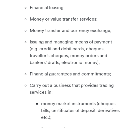
Financial leasing;
Money or value transfer services;
Money transfer and currency exchange;
Issuing and managing means of payment
(e.g. credit and debit cards, cheques,
traveller's cheques, money orders and
bankers' drafts, electronic money);
Financial guarantees and commitments;
Carry out a business that provides trading
services in:
money market instruments (cheques,
bills, certificates of deposit, derivatives
etc.);