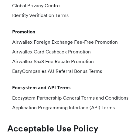
Global Privacy Centre
Identity Verification Terms
Promotion
Airwallex Foreign Exchange Fee-Free Promotion
Airwallex Card Cashback Promotion
Airwallex SaaS Fee Rebate Promotion
EasyCompanies AU Referral Bonus Terms
Ecosystem and API Terms
Ecosystem Partnership General Terms and Conditions
Application Programming Interface (API) Terms
Acceptable Use Policy