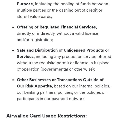
Purpose
, including the pooling of funds between
multiple parties or the cashing out of credit or
stored value cards;
Offering of Regulated Financial Services
,
directly or indirectly, without a valid license
and/or registration;
Sale and Distribution of Unlicensed Products or
Services
, including any product or service offered
without the requisite permit or license in its place
of operation (governmental or otherwise);
Other Businesses or Transactions Outside of
Our Risk Appetite
, based on our internal policies,
our banking partners’ policies, or the policies of
participants in our payment network.
Airwallex Card Usage Restrictions: