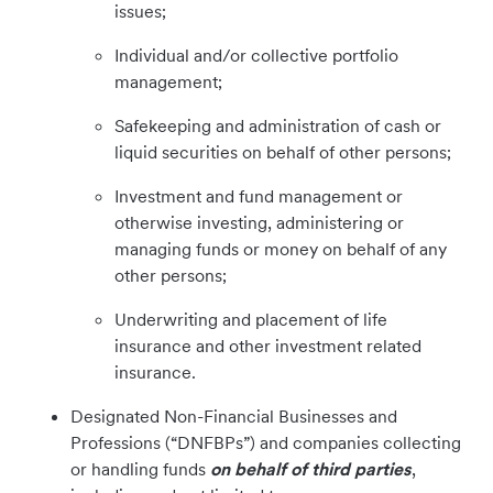
issues;
Individual and/or collective portfolio
management;
Safekeeping and administration of cash or
liquid securities on behalf of other persons;
Investment and fund management or
otherwise investing, administering or
managing funds or money on behalf of any
other persons;
Underwriting and placement of life
insurance and other investment related
insurance.
Designated Non-Financial Businesses and
Professions (“DNFBPs”) and companies collecting
or handling funds
on behalf of third parties
,