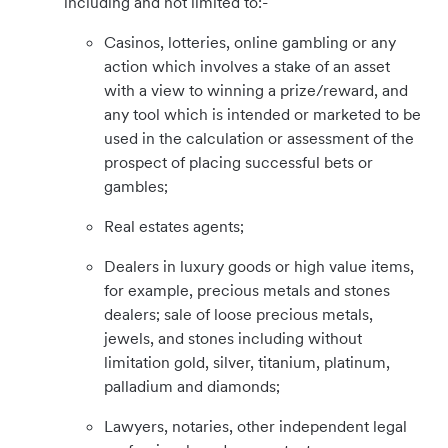
including and not limited to:-
Casinos, lotteries, online gambling or any
action which involves a stake of an asset
with a view to winning a prize/reward, and
any tool which is intended or marketed to be
used in the calculation or assessment of the
prospect of placing successful bets or
gambles;
Real estates agents;
Dealers in luxury goods or high value items,
for example, precious metals and stones
dealers; sale of loose precious metals,
jewels, and stones including without
limitation gold, silver, titanium, platinum,
palladium and diamonds;
Lawyers, notaries, other independent legal