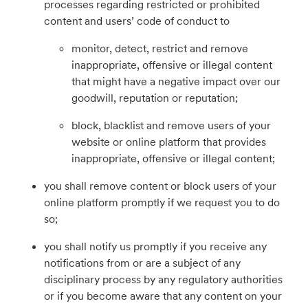
processes regarding restricted or prohibited
content and users’ code of conduct to
monitor, detect, restrict and remove
inappropriate, offensive or illegal content
that might have a negative impact over our
goodwill, reputation or reputation;
block, blacklist and remove users of your
website or online platform that provides
inappropriate, offensive or illegal content;
you shall remove content or block users of your
online platform promptly if we request you to do
so;
you shall notify us promptly if you receive any
notifications from or are a subject of any
disciplinary process by any regulatory authorities
or if you become aware that any content on your