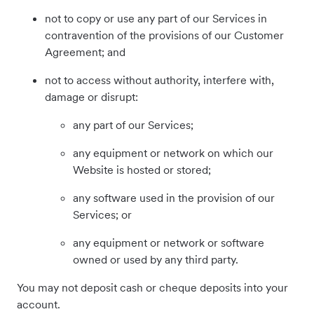
not to copy or use any part of our Services in
contravention of the provisions of our Customer
Agreement; and
not to access without authority, interfere with,
damage or disrupt:
any part of our Services;
any equipment or network on which our
Website is hosted or stored;
any software used in the provision of our
Services; or
any equipment or network or software
owned or used by any third party.
You may not deposit cash or cheque deposits into your
account.