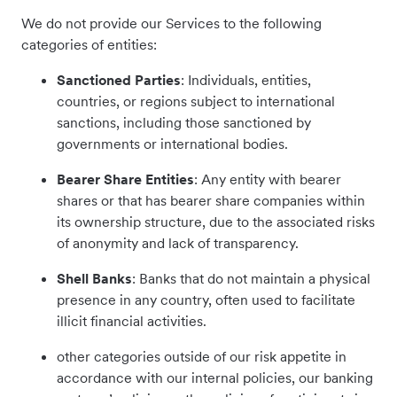
We do not provide our Services to the following
categories of entities:
Sanctioned Parties
: Individuals, entities,
countries, or regions subject to international
sanctions, including those sanctioned by
governments or international bodies.
Bearer Share Entities
: Any entity with bearer
shares or that has bearer share companies within
its ownership structure, due to the associated risks
of anonymity and lack of transparency.
Shell Banks
: Banks that do not maintain a physical
presence in any country, often used to facilitate
illicit financial activities.
other categories outside of our risk appetite in
accordance with our internal policies, our banking