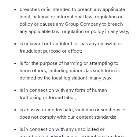
breaches or is intended to breach any applicable
local, national or international law, regulation or
policy or causes any Group Company to breach
any applicable law, regulation or policy in any way;
is unlawful or fraudulent, or has any unlawful or
fraudulent purpose or effect;
is for the purpose of harming or attempting to
harm others, including minors (as such term is
defined by the local legislation) in any way;
is in connection with any form of human
trafficking or forced labor;
is abusive or incites hate, violence or seditious, or
does not comply with our content standards;
is in connection with any unsolicited or
unauthorized advertising or promotional material