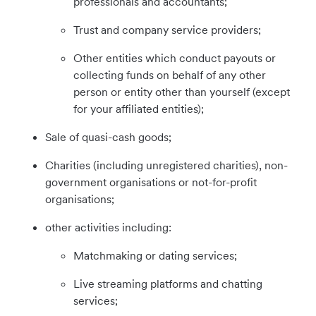
professionals and accountants;
Trust and company service providers;
Other entities which conduct payouts or
collecting funds on behalf of any other
person or entity other than yourself (except
for your affiliated entities);
Sale of quasi-cash goods;
Charities (including unregistered charities), non-
government organisations or not-for-profit
organisations;
other activities including:
Matchmaking or dating services;
Live streaming platforms and chatting
services;