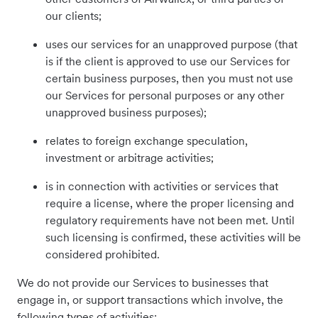
our clients;
uses our services for an unapproved purpose (that
is if the client is approved to use our Services for
certain business purposes, then you must not use
our Services for personal purposes or any other
unapproved business purposes);
relates to foreign exchange speculation,
investment or arbitrage activities;
is in connection with activities or services that
require a license, where the proper licensing and
regulatory requirements have not been met. Until
such licensing is confirmed, these activities will be
considered prohibited.
We do not provide our Services to businesses that
engage in, or support transactions which involve, the
following types of activities: