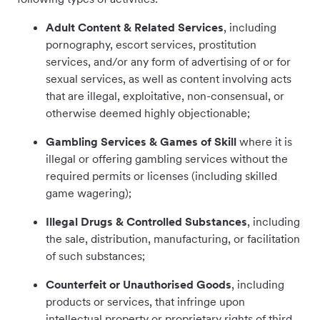
Adult Content
& Related Services
, including
pornography, escort services, prostitution
services, and/or any form of advertising of or for
sexual services, as well as content involving acts
that are illegal, exploitative, non-consensual, or
otherwise deemed highly objectionable;
Gambling Services & Games of Skill
where it is
illegal or offering gambling services without the
required permits or licenses (including skilled
game wagering);
Illegal Drugs & Controlled Substances
, including
the sale, distribution, manufacturing, or facilitation
of such substances;
Counterfeit or Unauthorised Goods
,
including
products or services, that infringe upon
intellectual property or proprietary rights of third