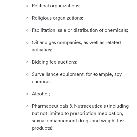
Political organizations;
Religious organizations;
Facilitation, sale or distribution of chemicals;
Oil and gas companies, as well as related
activities;
Bidding fee auctions;
Surveillance equipment, for example, spy
cameras;
Alcohol;
Pharmaceuticals & Nutraceuticals (including
but not limited to prescription medication,
sexual enhancement drugs and weight loss
products);