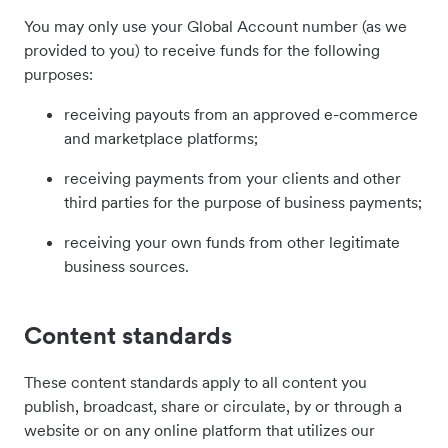
You may only use your Global Account number (as we
provided to you) to receive funds for the following
purposes:
receiving payouts from an approved e-commerce
and marketplace platforms;
receiving payments from your clients and other
third parties for the purpose of business payments;
receiving your own funds from other legitimate
business sources.
Content standards
These content standards apply to all content you
publish, broadcast, share or circulate, by or through a
website or on any online platform that utilizes our