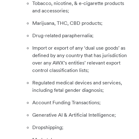
Tobacco, nicotine, & e-cigarette products
and accessories;
Marijuana, THC, CBD products;
Drug-related paraphernalia;
Import or export of any ‘dual use goods’ as
defined by any country that has jurisdiction
over any AWX’s entities’ relevant export
control classification lists;
Regulated medical devices and services,
including fetal gender diagnosis;
Account Funding Transactions;
Generative AI & Artificial Intelligence;
Dropshipping;