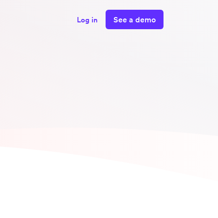
See a demo
Log in