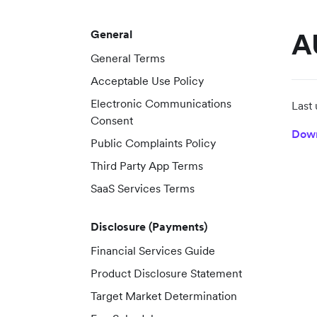
General
A
General Terms
Acceptable Use Policy
Electronic Communications
Last
Consent
Dow
Public Complaints Policy
Third Party App Terms
SaaS Services Terms
Disclosure (Payments)
Financial Services Guide
Product Disclosure Statement
Target Market Determination