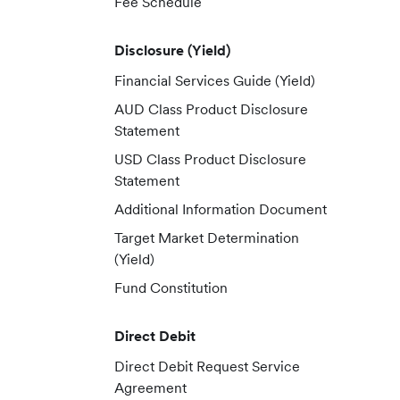
Fee Schedule
Disclosure (Yield)
Financial Services Guide (Yield)
AUD Class Product Disclosure
Statement
USD Class Product Disclosure
Statement
Additional Information Document
Target Market Determination
(Yield)
Fund Constitution
Direct Debit
Direct Debit Request Service
Agreement