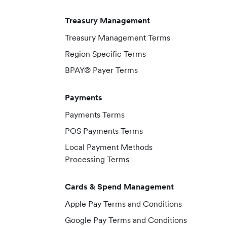
Treasury Management
Treasury Management Terms
Region Specific Terms
BPAY® Payer Terms
Payments
Payments Terms
POS Payments Terms
Local Payment Methods
Processing Terms
Cards & Spend Management
Apple Pay Terms and Conditions
Google Pay Terms and Conditions