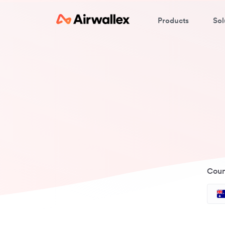
Products
Sol
Coun