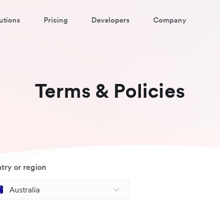
utions
Pricing
Developers
Company
Terms & Policies
try or region
Australia