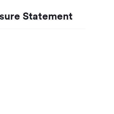
osure Statement