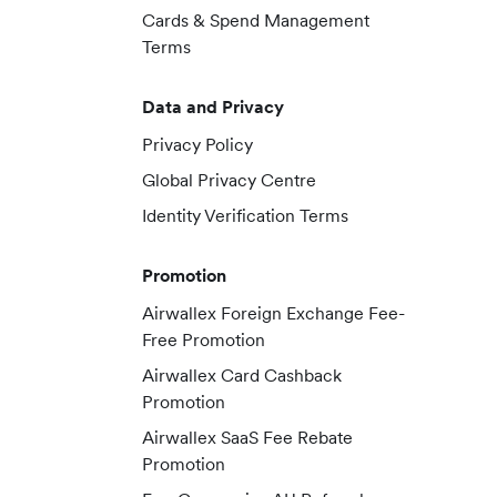
Cards & Spend Management
Terms
Data and Privacy
Privacy Policy
Global Privacy Centre
Identity Verification Terms
Promotion
Airwallex Foreign Exchange Fee-
Free Promotion
Airwallex Card Cashback
Promotion
Airwallex SaaS Fee Rebate
Promotion