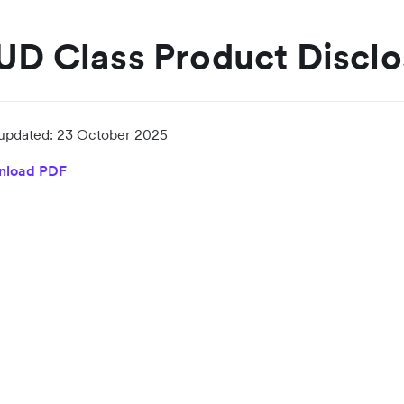
UD Class Product Discl
 updated:
23 October 2025
nload PDF