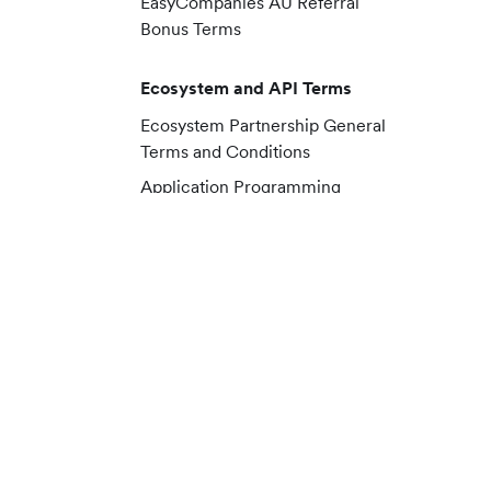
EasyCompanies AU Referral
Bonus Terms
Ecosystem and API Terms
Ecosystem Partnership General
Terms and Conditions
Application Programming
Interface (API) Terms