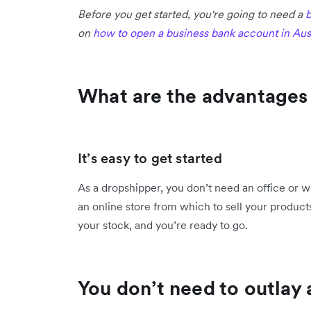
Before you get started, you're going to need a
b
on
how to open a business bank account in Aust
What are the advantages
It’s easy to get started
As a dropshipper, you don’t need an office or w
an online store from which to sell your product
your stock, and you’re ready to go.
You don’t need to outlay a