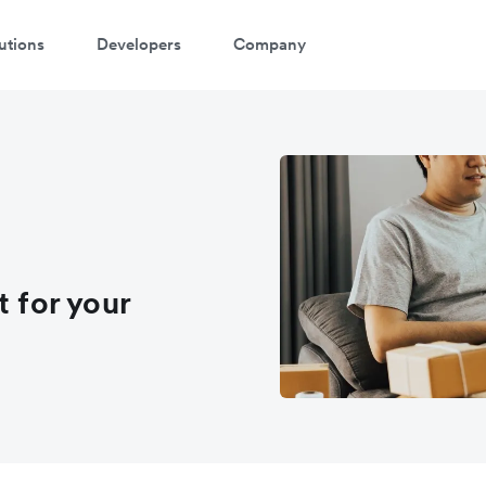
utions
Developers
Company
t for your