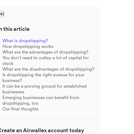
n this article
What is dropshipping?
How dropshipping works
What are the advantages of dropshipping?
You don’t need to outlay a lot of capital for
stock
What are the disadvantages of dropshipping?
Is dropshipping the right avenue for your
business?
It can be a proving ground for established
businesses
Emerging businesses can benefit from
dropshipping, too
Our final thoughts
Create an Airwallex account today