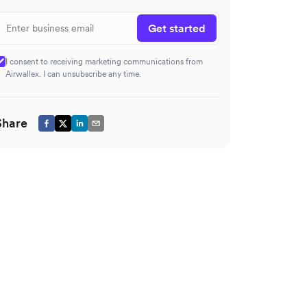
Get started
I consent to receiving marketing communications from
Airwallex. I can unsubscribe any time.
Share