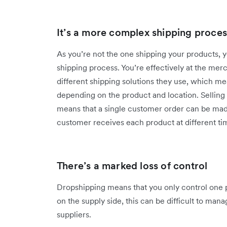
It’s a more complex shipping proces
As you’re not the one shipping your products, 
shipping process. You’re effectively at the mer
different shipping solutions they use, which m
depending on the product and location. Selling 
means that a single customer order can be mad
customer receives each product at different ti
There’s a marked loss of control
Dropshipping means that you only control one p
on the supply side, this can be difficult to man
suppliers.