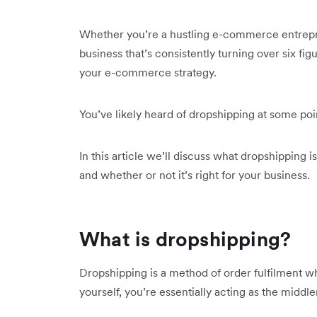
Whether you’re a hustling e-commerce entreprene
business that’s consistently turning over six fi
your e-commerce strategy.
You’ve likely heard of dropshipping at some point
In this article we’ll discuss what dropshipping 
and whether or not it’s right for your business.
What is dropshipping?
Dropshipping is a method of order fulfilment wh
yourself, you’re essentially acting as the mi