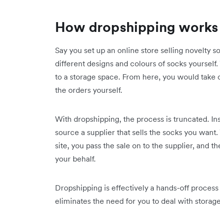
How dropshipping works
Say you set up an online store selling novelty s
different designs and colours of socks yourself
to a storage space. From here, you would take 
the orders yourself.
With dropshipping, the process is truncated. In
source a supplier that sells the socks you want
site, you pass the sale on to the supplier, and 
your behalf.
Dropshipping is effectively a hands-off proces
eliminates the need for you to deal with storage