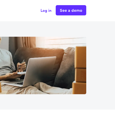
See a demo
Log in