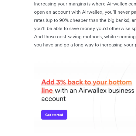
Increasing your margins is where Airwallex ca
open an account with Airwallex, you’ll never 
rates (up to 90% cheaper than the big banks), and
you’ll be able to save money you’d otherwise s
And these cost-saving methods, while seemingly
you have and go a long way to increasing your p