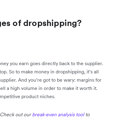
ges of dropshipping?
ey you earn goes directly back to the supplier.
 top. So to make money in dropshipping, it’s all
supplier. And you’re got to be wary: margins for
ell a high volume in order to make it worth it.
ompetitive product niches.
 Check out our
break-even analysis tool
to