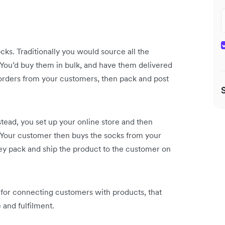
ocks. Traditionally you would source all the
. You’d buy them in bulk, and have them delivered
orders from your customers, then pack and post
stead, you set up your online store and then
. Your customer then buys the socks from your
they pack and ship the product to the customer on
s for connecting customers with products, that
 and fulfilment.