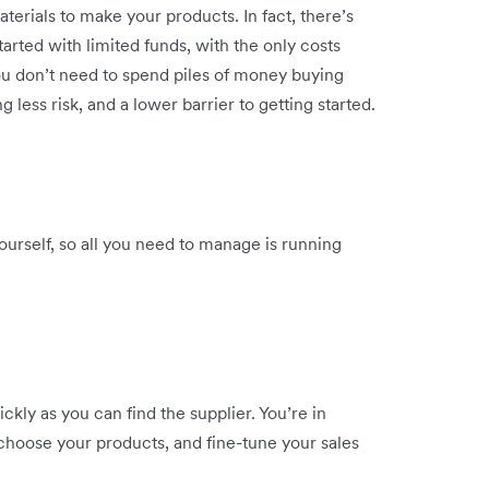
erials to make your products. In fact, there’s
tarted with limited funds, with the only costs
You don’t need to spend piles of money buying
g less risk, and a lower barrier to getting started.
ourself, so all you need to manage is running
ickly as you can find the supplier. You’re in
 choose your products, and fine-tune your sales