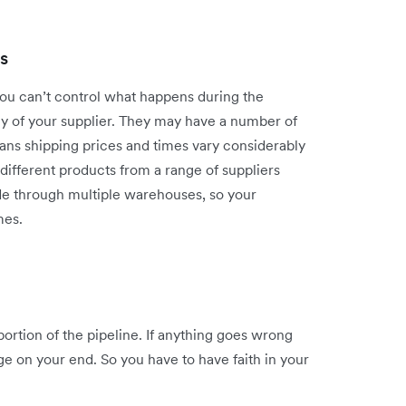
s
you can’t control what happens during the
cy of your supplier. They may have a number of
eans shipping prices and times vary considerably
different products from a range of suppliers
e through multiple warehouses, so your
mes.
ortion of the pipeline. If anything goes wrong
age on your end. So you have to have faith in your