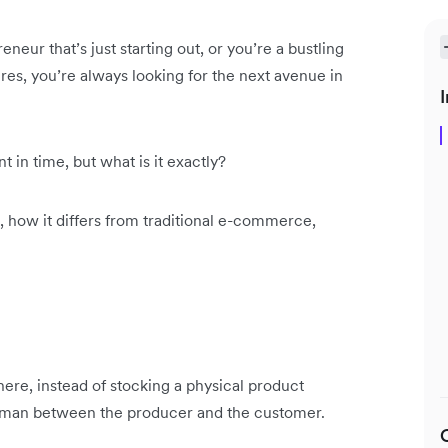
ur that’s just starting out, or you’re a bustling
gures, you’re always looking for the next avenue in
I
 in time, but what is it exactly?
is, how it differs from traditional e-commerce,
ere, instead of stocking a physical product
ddleman between the producer and the customer.