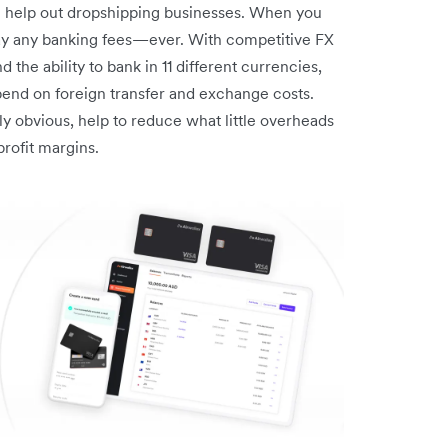
n help out dropshipping businesses. When you
pay any banking fees—ever. With competitive FX
 the ability to bank in 11 different currencies,
pend on foreign transfer and exchange costs.
 obvious, help to reduce what little overheads
rofit margins.