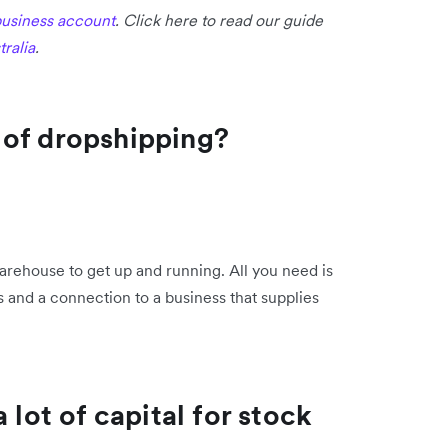
usiness account
. Click here to read our guide
ralia
.
 of dropshipping?
arehouse to get up and running. All you need is
s and a connection to a business that supplies
 lot of capital for stock