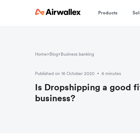
Products
Sol
Home
Blog
Business banking
Published on 16 October 2020
6 minutes
•
Is Dropshipping a good fi
business?