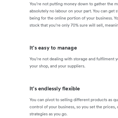
You’re not putting money down to gather the mat
absolutely no labour on your part. You can get s
being for the online portion of your business. 
stock that you’re only 70% sure will sell, meanin
It’s easy to manage
You’re not dealing with storage and fulfilment y
your shop, and your suppliers.
It’s endlessly flexible
You can pivot to selling different products as qu
control of your business, so you set the prices,
strategies as you go.