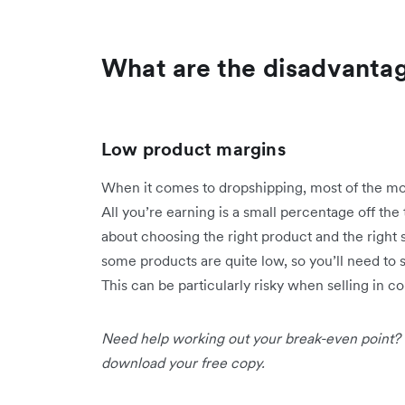
What are the disadvanta
Low product margins
When it comes to dropshipping, most of the mon
All you’re earning is a small percentage off the
about choosing the right product and the right 
some products are quite low, so you’ll need to s
This can be particularly risky when selling in c
Need help working out your break-even point?
download your free copy.