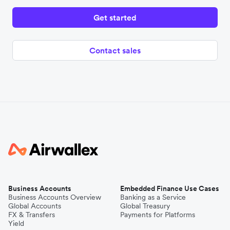
Get started
Contact sales
Business Accounts
Embedded Finance Use Cases
Business Accounts Overview
Banking as a Service
Global Accounts
Global Treasury
FX & Transfers
Payments for Platforms
Yield