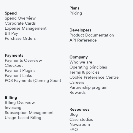
Plans
Spend
Pricing
Spend Overview
Corporate Cards
Expense Management
Developers
Bill Pay
Product Documentation
Purchase Orders
API Reference
Payments
Company
Payments Overview
Who we are
Checkout
Operating principles
Payment Plugins
Terms & policies
Payment Links
Cookie Preference Centre
POS Payments (Coming Soon)
Careers
Partnership program
Rewards
Billing
Billing Overview
Invoicing
Resources
Subscription Management
Blog
Usage-based Billing
Case studies
Newsroom
FAQ