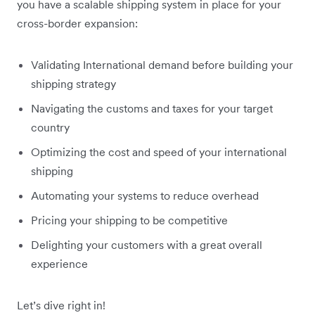
you have a scalable shipping system in place for your
cross-border expansion:
Validating International demand before building your
shipping strategy
Navigating the customs and taxes for your target
country
Optimizing the cost and speed of your international
shipping
Automating your systems to reduce overhead
Pricing your shipping to be competitive
Delighting your customers with a great overall
experience
Let’s dive right in!