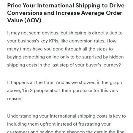
Price Your International Shipping to Drive
Conversions and Increase Average Order
Value (AOV)
It may not seem obvious, but shipping is directly tied to
your business’s key KPIs, like conversion rates. How
many times have you gone through all the steps to
buying something online only to be surprised by hidden
shipping costs in the last step of your buyer’s journey?
It happens all the time. And as we showed in the graph
above, 1 in 2 people abort their purchase for this very
reason.
Understanding your international shipping costs is key to
including them upfront instead of frustrating your
customers and having them abandon the cart in the final