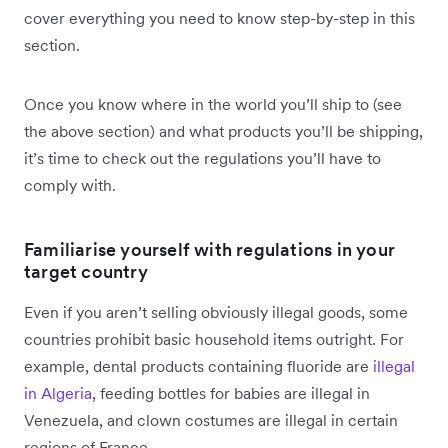
cover everything you need to know step-by-step in this
section.
Once you know where in the world you’ll ship to (see
the above section) and what products you’ll be shipping,
it’s time to check out the regulations you’ll have to
comply with.
Familiarise yourself with regulations in your
target country
Even if you aren’t selling obviously illegal goods, some
countries prohibit basic household items outright. For
example, dental products containing fluoride are
illegal
in Algeria
, feeding bottles for babies are illegal in
Venezuela, and clown costumes are illegal in certain
regions of France.