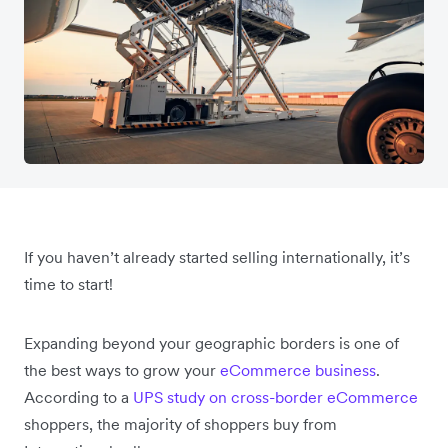
If you haven’t already started selling internationally, it’s
time to start!
Expanding beyond your geographic borders is one of
the best ways to grow your
eCommerce business
.
According to a
UPS study on cross-border eCommerce
shoppers, the majority of shoppers buy from