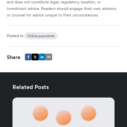
and does not constitute legal, regulatory, taxation, or
investment advice. Readers should engage their own advisors
or counsel for advice unique to their circumstances.
Posted in:
Online payments
Share
Related Posts