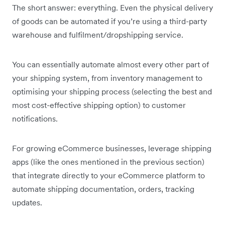
The short answer: everything. Even the physical delivery
of goods can be automated if you’re using a third-party
warehouse and fulfilment/dropshipping service.
You can essentially automate almost every other part of
your shipping system, from inventory management to
optimising your shipping process (selecting the best and
most cost-effective shipping option) to customer
notifications.
For growing eCommerce businesses, leverage shipping
apps (like the ones mentioned in the previous section)
that integrate directly to your eCommerce platform to
automate shipping documentation, orders, tracking
updates.