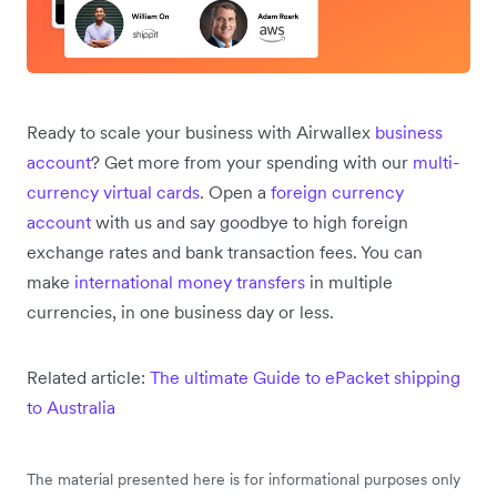
Ready to scale your business with Airwallex
business
account
? Get more from your spending with our
multi-
currency virtual cards
. Open a
foreign currency
account
with us and say goodbye to high foreign
exchange rates and bank transaction fees. You can
make
international money transfers
in multiple
currencies, in one business day or less.
Related article:
The ultimate Guide to ePacket shipping
to Australia
The material presented here is for informational purposes only