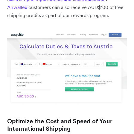
Airwallex
customers can also receive AUD$100 of free
shipping credits as part of our rewards program.
Optimize the Cost and Speed of Your
International Shipping