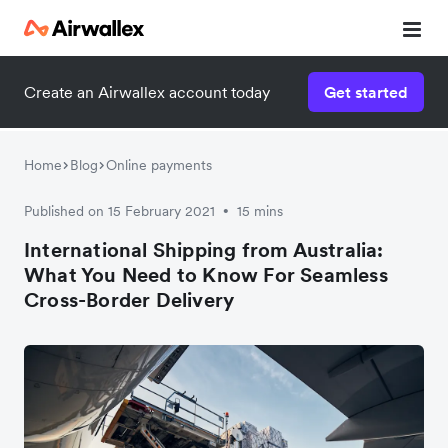
Create an Airwallex account today
Get started
Watch a 3-minute demo
Enter your details below to watch the demo:
Home
Blog
Online payments
Published on 15 February 2021
15 mins
•
International Shipping from Australia:
What You Need to Know For Seamless
Cross-Border Delivery