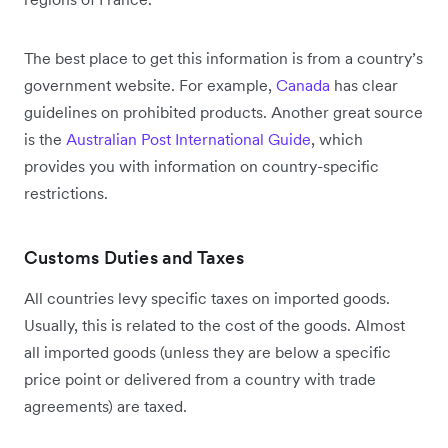
The best place to get this information is from a country’s
government website. For example,
Canada
has clear
guidelines on prohibited products. Another great source
is the
Australian Post International Guide
, which
provides you with information on country-specific
restrictions.
Customs Duties and Taxes
All countries levy specific taxes on imported goods.
Usually, this is related to the cost of the goods. Almost
all imported goods (unless they are below a specific
price point or delivered from a country with trade
agreements) are taxed.