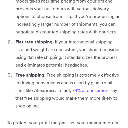
model takes real-time pricing from couriers and
provides your customers with various delivery
options to choose from. Tip: If you’re processing an
increasingly larger number of shipments, you can
negotiate discounted shipping rates with couriers.
Flat rate shipping.
If your international shipping
size and weight are consistent, you should consider
using flat rate shipping. It standardizes the process
and eliminates potential headaches.
Free shipping
. Free shipping is extremely effective
in driving conversions and is used by giant retail
sites like Aliexpress. In fact,
79% of consumers
say
that free shipping would make them more likely to
shop online.
To protect your profit margins, set your minimum order