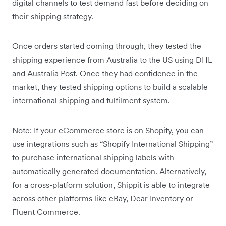
digital channels to test demand fast before deciding on
their shipping strategy.
Once orders started coming through, they tested the
shipping experience from Australia to the US using DHL
and Australia Post. Once they had confidence in the
market, they tested shipping options to build a scalable
international shipping and fulfilment system.
Note: If your eCommerce store is on Shopify, you can
use integrations such as “Shopify International Shipping”
to purchase international shipping labels with
automatically generated documentation. Alternatively,
for a cross-platform solution, Shippit is able to integrate
across other platforms like eBay, Dear Inventory or
Fluent Commerce.