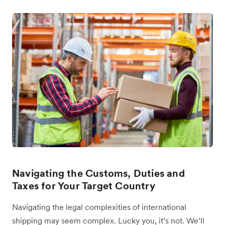
Navigating the Customs, Duties and
Taxes for Your Target Country
Navigating the legal complexities of international
shipping may seem complex. Lucky you, it’s not. We’ll