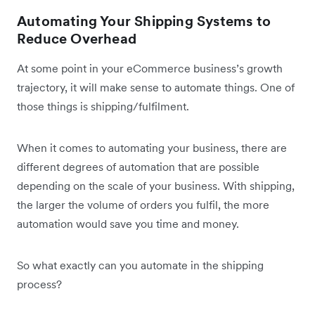
Automating Your Shipping Systems to
Reduce Overhead
At some point in your eCommerce business’s growth
trajectory, it will make sense to automate things. One of
those things is shipping/fulfilment.
When it comes to automating your business, there are
different degrees of automation that are possible
depending on the scale of your business. With shipping,
the larger the volume of orders you fulfil, the more
automation would save you time and money.
So what exactly can you automate in the shipping
process?