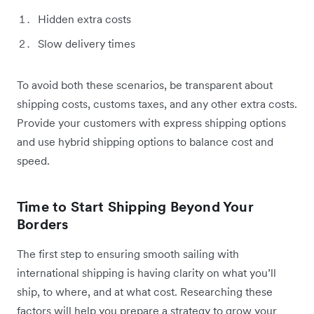
Hidden extra costs
Slow delivery times
To avoid both these scenarios, be transparent about
shipping costs, customs taxes, and any other extra costs.
Provide your customers with express shipping options
and use hybrid shipping options to balance cost and
speed.
Time to Start Shipping Beyond Your
Borders
The first step to ensuring smooth sailing with
international shipping is having clarity on what you’ll
ship, to where, and at what cost. Researching these
factors will help you prepare a strategy to grow your