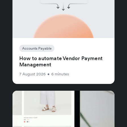
Accounts Payable
How to automate Vendor Payment
Management
7 August 2026
•
6 minutes