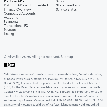
Platform APIs
Support
Platform APIs and Embedded
Share Feedback
Finance Overview
Service status
Connected Accounts
Accounts
Payments
Transactional FX
Payouts
Issuing
© Airwallex 2026. All rights reserved.
Sitemap
This information doesn’t take into account your objectives, financial situation,
or needs. If you are a customer of Airwallex Pty Ltd (ACN 609 653 312, AFSL
No. 487221), it is important for you to read the Product Disclosure Statement
(PDS) for the Direct Services, available
here
. If you are a customer of Airwallex
Capital Pty Ltd (ACN 661 618 819, AFSL No. 549026), it is important for you to
read the PDS for Airwallex Yield, available at
www.airwallex.com/au/terms
and issued by K2 Asset Management Ltd (ABN 95 085 445 094, AFSL No. 244
393), a wholly-owned subsidiary of K2 Asset Management Holdings Ltd. All