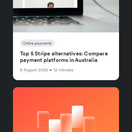
Online payments
Top 5 Stripe alternatives: Compare
payment platforms in Australia
6 August 2026
•
12 minutes