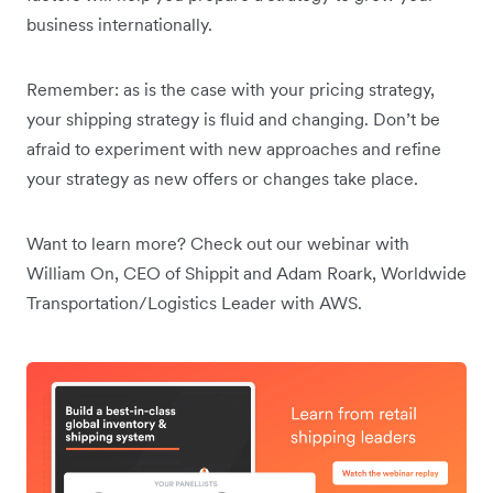
business internationally.
Remember: as is the case with your pricing strategy,
your shipping strategy is fluid and changing. Don’t be
afraid to experiment with new approaches and refine
your strategy as new offers or changes take place.
Want to learn more? Check out our webinar with
William On, CEO of Shippit and Adam Roark, Worldwide
Transportation/Logistics Leader with AWS.