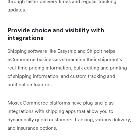
through faster delivery times and regular tracking
updates.
Provide choice and visibility with
integrations
Shipping software like Easyship and Shippit helps
eCommerce businesses streamline their shipment’s
real-time pricing information, bulk editing and printing
of shipping information, and custom tracking and
notification features.
Most eCommerce platforms have plug-and-play
integrations with shipping apps that allow you to
dynamically quote customers, tracking, various delivery,
and insurance options.