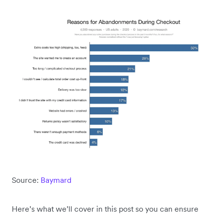
Source:
Baymard
Here’s what we’ll cover in this post so you can ensure