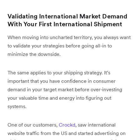
Validating International Market Demand
With Your First International Shipment
When moving into uncharted territory, you always want
to validate your strategies before going all-in to
minimize the downside.
The same applies to your shipping strategy. It’s
important that you have confidence in consumer
demand in your target market before over-investing
your valuable time and energy into figuring out
systems.
One of our customers,
Crockd
, saw international
website traffic from the US and started advertising on