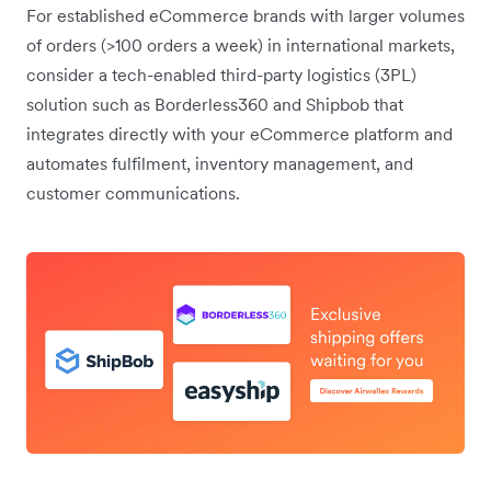
For established eCommerce brands with larger volumes
of orders (>100 orders a week) in international markets,
consider a tech-enabled third-party logistics (3PL)
solution such as Borderless360 and Shipbob that
integrates directly with your eCommerce platform and
automates fulfilment, inventory management, and
customer communications.