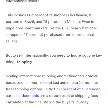
International sellers.
This includes 83 percent of shoppers in Canada, 81
percent in Brazil, and 78 percent in Mexico. Even in
huge consumer markets like the U.S., nearly half of all
shoppers (47 percent) purchased from international
sellers.
But to sell internationally, you need to figure out one key
thing:
shipping
.
Scaling international shipping and fulfilment is crucial
because customers expect fast and cheap (sometimes
free) shipping options. In fact,
50 percent of all dreaded
cart abandonments
are a direct result of shipping fees
calculated at the final step in the buyer's journey.