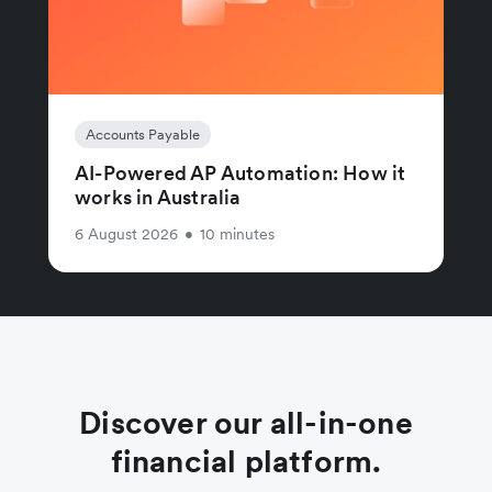
Accounts Payable
AI-Powered AP Automation: How it
works in Australia
6 August 2026
•
10 minutes
Discover our all-in-one
financial platform.