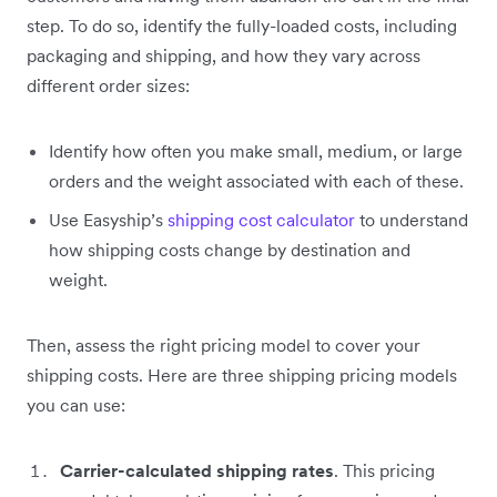
step. To do so, identify the fully-loaded costs, including
packaging and shipping, and how they vary across
different order sizes:
Identify how often you make small, medium, or large
orders and the weight associated with each of these.
Use Easyship’s
shipping cost calculator
to understand
how shipping costs change by destination and
weight.
Then, assess the right pricing model to cover your
shipping costs. Here are three shipping pricing models
you can use:
Carrier-calculated shipping rates
. This pricing