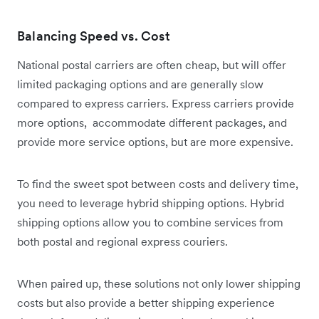
Balancing Speed vs. Cost
National postal carriers are often cheap, but will offer
limited packaging options and are generally slow
compared to express carriers. Express carriers provide
more options, accommodate different packages, and
provide more service options, but are more expensive.
To find the sweet spot between costs and delivery time,
you need to leverage hybrid shipping options. Hybrid
shipping options allow you to combine services from
both postal and regional express couriers.
When paired up, these solutions not only lower shipping
costs but also provide a better shipping experience