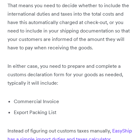
That means you need to decide whether to include the
international duties and taxes into the total costs and
have this automatically charged at check-out, or you
need to include in your shipping documentation so that
your customers are informed of the amount they will
have to pay when receiving the goods.
In either case, you need to prepare and complete a
customs declaration form for your goods as needed,
typically it will include:
Commercial Invoice
Export Packing List
Instead of figuring out customs taxes manually,
EasyShip
has a simple import duties and taxes calculator
.