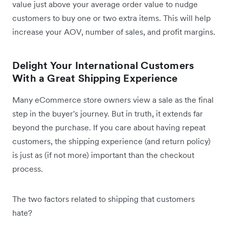
value just above your average order value to nudge
customers to buy one or two extra items. This will help
increase your AOV, number of sales, and profit margins.
Delight Your International Customers
With a Great Shipping Experience
Many eCommerce store owners view a sale as the final
step in the buyer's journey. But in truth, it extends far
beyond the purchase. If you care about having repeat
customers, the shipping experience (and return policy)
is just as (if not more) important than the checkout
process.
The two factors related to shipping that customers
hate?