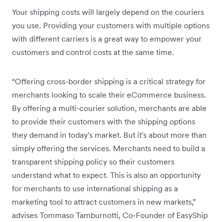
Your shipping costs will largely depend on the couriers
you use. Providing your customers with multiple options
with different carriers is a great way to empower your
customers and control costs at the same time.
“Offering cross-border shipping is a critical strategy for
merchants looking to scale their eCommerce business.
By offering a multi-courier solution, merchants are able
to provide their customers with the shipping options
they demand in today's market. But it's about more than
simply offering the services. Merchants need to build a
transparent shipping policy so their customers
understand what to expect. This is also an opportunity
for merchants to use international shipping as a
marketing tool to attract customers in new markets,”
advises Tommaso Tamburnotti, Co-Founder of EasyShip