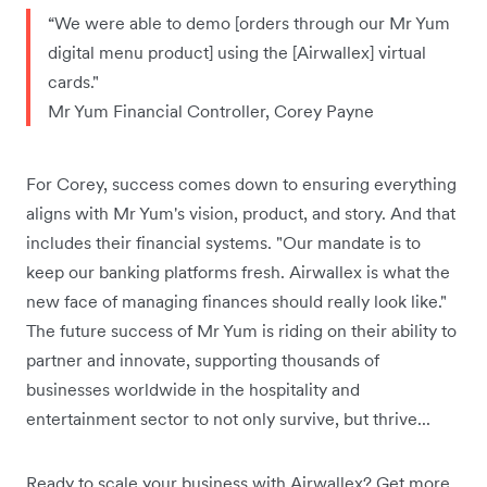
“We were able to demo [orders through our Mr Yum
digital menu product] using the [Airwallex] virtual
cards."
Mr Yum Financial Controller, Corey Payne
For Corey, success comes down to ensuring everything
aligns with Mr Yum's vision, product, and story. And that
includes their financial systems. "Our mandate is to
keep our banking platforms fresh. Airwallex is what the
new face of managing finances should really look like."
The future success of Mr Yum is riding on their ability to
partner and innovate, supporting thousands of
businesses worldwide in the hospitality and
entertainment sector to not only survive, but thrive...
Ready to scale your business with Airwallex? Get more