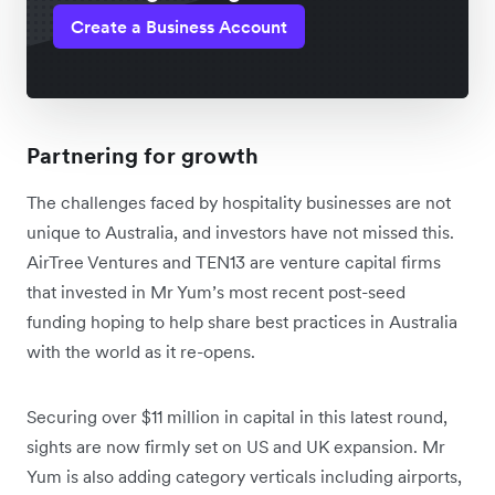
Create a Business Account
Partnering for growth
The challenges faced by hospitality businesses are not
unique to Australia, and investors have not missed this.
AirTree Ventures and TEN13 are venture capital firms
that invested in Mr Yum’s most recent post-seed
funding hoping to help share best practices in Australia
with the world as it re-opens.
Securing over $11 million in capital in this latest round,
sights are now firmly set on US and UK expansion. Mr
Yum is also adding category verticals including airports,