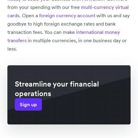
from your spending with our free
multi-currency virtual
cards
. Open a
foreign currency account
with us and say
goodbye to high foreign exchange rates and bank
transaction fees. You can make
international money
transfers
in multiple currencies, in one business day or
less.
Streamline your financial
operations
Sign up