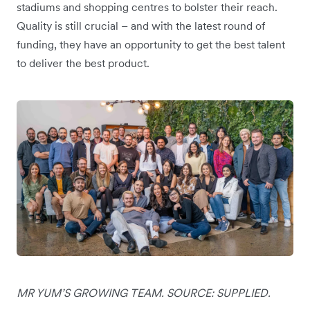
stadiums and shopping centres to bolster their reach.
Quality is still crucial – and with the latest round of
funding, they have an opportunity to get the best talent
to deliver the best product.
MR YUM’S GROWING TEAM. SOURCE: SUPPLIED.