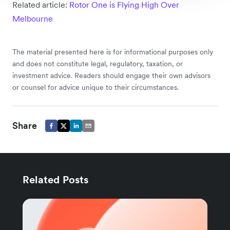
Related article:
Rotor One is Flying High Over
Melbourne
The material presented here is for informational purposes only
and does not constitute legal, regulatory, taxation, or
investment advice. Readers should engage their own advisors
or counsel for advice unique to their circumstances.
Share
Related Posts