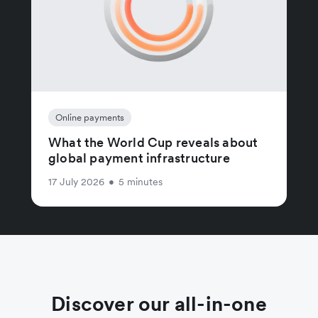
Online payments
What the World Cup reveals about
global payment infrastructure
17 July 2026
•
5 minutes
Discover our all-in-one