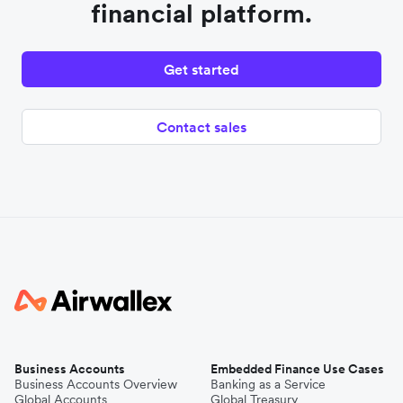
financial platform.
Get started
Contact sales
Business Accounts
Embedded Finance Use Cases
Business Accounts Overview
Banking as a Service
Global Accounts
Global Treasury