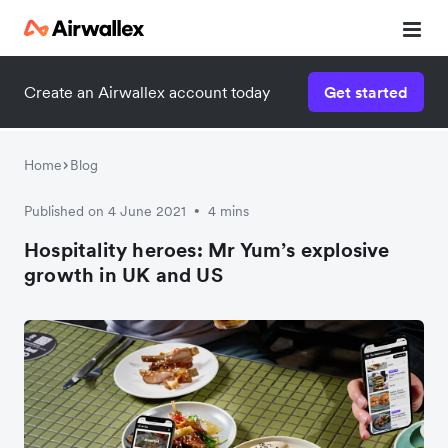
Create an Airwallex account today
Get started
Watch a 3-minute demo
Enter your details below to watch the demo:
Home
Blog
Published on 4 June 2021
4 mins
•
Hospitality heroes: Mr Yum’s explosive
growth in UK and US