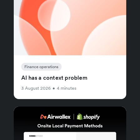
Finance operations
AI has a context problem
3 August 2026
•
4 minutes