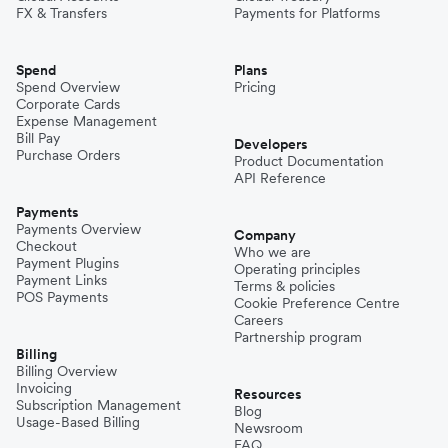
FX & Transfers
Payments for Platforms
Spend
Plans
Spend Overview
Pricing
Corporate Cards
Expense Management
Bill Pay
Developers
Purchase Orders
Product Documentation
API Reference
Payments
Payments Overview
Company
Checkout
Who we are
Payment Plugins
Operating principles
Payment Links
Terms & policies
POS Payments
Cookie Preference Centre
Careers
Partnership program
Billing
Billing Overview
Invoicing
Resources
Subscription Management
Blog
Usage-Based Billing
Newsroom
FAQ