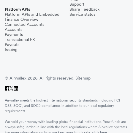
Support
Platform APIs
Share Feedback
Platform APIs and Embedded
Service status
Finance Overview
Connected Accounts
Accounts
Payments
Transactional FX
Payouts
Issuing
© Airwallex 2026. All rights reserved.
Sitemap
Airwallex meets the highest international security standards including PCI
DSS, SOC1, and SOC2 compliance, in addition to our local regulatory
requirements.
We hold your money with leading global financial institutions. Your funds are
always safeguarded in line with the local regulations where Airwallex operates.
For more information on how we keep your funds safe, click
here
.