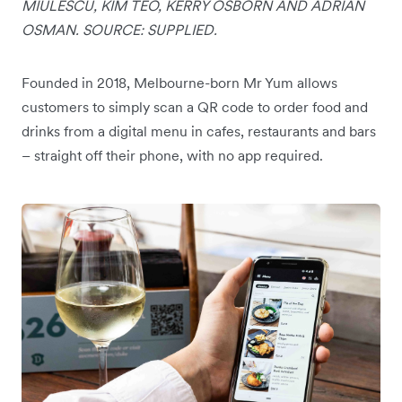
MIULESCU, KIM TEO, KERRY OSBORN AND ADRIAN
OSMAN. SOURCE: SUPPLIED.
Founded in 2018, Melbourne-born Mr Yum allows
customers to simply scan a QR code to order food and
drinks from a digital menu in cafes, restaurants and bars
– straight off their phone, with no app required.