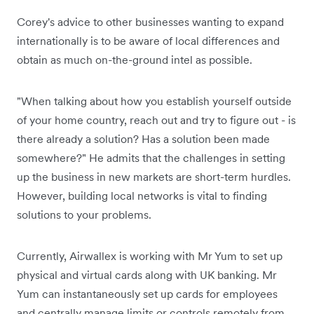
Corey's advice to other businesses wanting to expand
internationally is to be aware of local differences and
obtain as much on-the-ground intel as possible.
"When talking about how you establish yourself outside
of your home country, reach out and try to figure out - is
there already a solution? Has a solution been made
somewhere?" He admits that the challenges in setting
up the business in new markets are short-term hurdles.
However, building local networks is vital to finding
solutions to your problems.
Currently, Airwallex is working with Mr Yum to set up
physical and virtual cards along with UK banking. Mr
Yum can instantaneously set up cards for employees
and centrally manage limits or controls remotely from