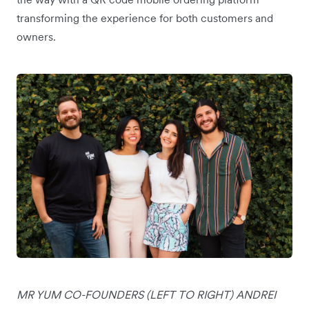
transforming the experience for both customers and
owners.
MR YUM CO-FOUNDERS (LEFT TO RIGHT) ANDREI