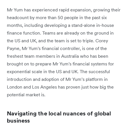
Mr Yum has experienced rapid expansion, growing their
headcount by more than 50 people in the past six
months, including developing a stand-alone in-house
finance function. Teams are already on the ground in
the US and UK, and the team is set to triple. Corey
Payne, Mr Yum's financial controller, is one of the
freshest team members in Australia who has been
brought on to prepare Mr Yum's financial systems for
exponential scale in the US and UK. The successful
introduction and adoption of Mr Yum’s platform in
London and Los Angeles has proven just how big the
potential market is.
Navigating the local nuances of global
business