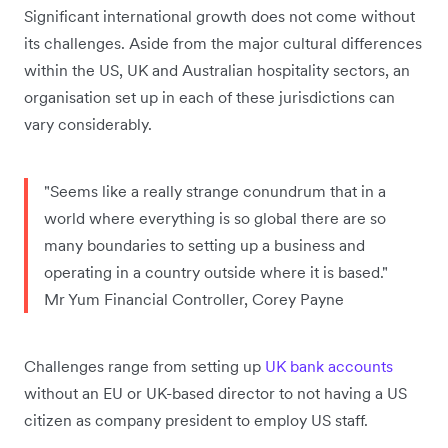
Significant international growth does not come without
its challenges. Aside from the major cultural differences
within the US, UK and Australian hospitality sectors, an
organisation set up in each of these jurisdictions can
vary considerably.
"Seems like a really strange conundrum that in a
world where everything is so global there are so
many boundaries to setting up a business and
operating in a country outside where it is based."
Mr Yum Financial Controller, Corey Payne
Challenges range from setting up
UK bank accounts
without an EU or UK-based director to not having a US
citizen as company president to employ US staff.