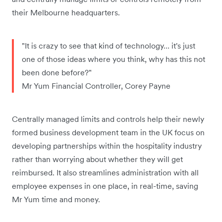
their Melbourne headquarters.
"It is crazy to see that kind of technology… it's just
one of those ideas where you think, why has this not
been done before?"
Mr Yum Financial Controller, Corey Payne
Centrally managed limits and controls help their newly
formed business development team in the UK focus on
developing partnerships within the hospitality industry
rather than worrying about whether they will get
reimbursed. It also streamlines administration with all
employee expenses in one place, in real-time, saving
Mr Yum time and money.