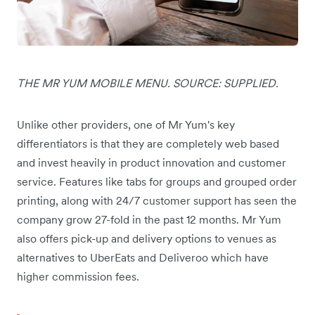
THE MR YUM MOBILE MENU. SOURCE: SUPPLIED.
Unlike other providers, one of Mr Yum's key
differentiators is that they are completely web based
and invest heavily in product innovation and customer
service. Features like tabs for groups and grouped order
printing, along with 24/7 customer support has seen the
company grow 27-fold in the past 12 months. Mr Yum
also offers pick-up and delivery options to venues as
alternatives to UberEats and Deliveroo which have
higher commission fees.