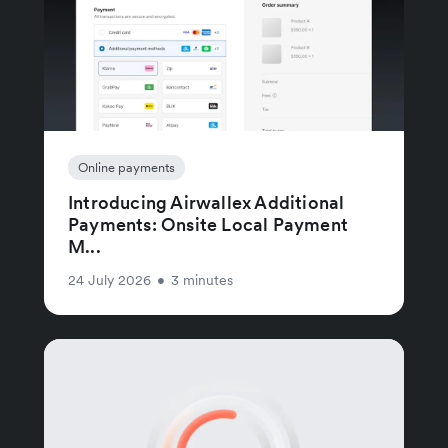
Online payments
Introducing Airwallex Additional
Payments: Onsite Local Payment
M...
24 July 2026
•
3 minutes