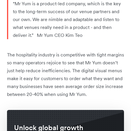
“Mr Yum is a product-led company, which is the key
to the long-term success of our venue partners and
our own. We are nimble and adaptable and listen to
what venues really need in a product - and then
deliver it.” Mr Yum CEO Kim Teo
The hospitality industry is competitive with tight margins
so many operators rejoice to see that Mr Yum doesn’t
just help reduce inefficiencies. The digital visual menus
make it easy for customers to order what they want and
many businesses have seen average order size increase
between 20-40% when using Mr Yum.
Unlock global growth