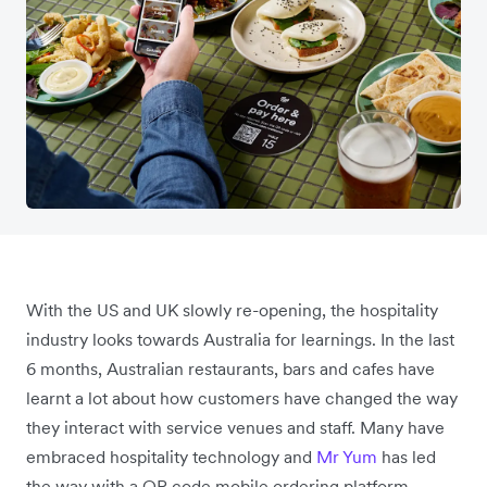
With the US and UK slowly re-opening, the hospitality
industry looks towards Australia for learnings. In the last
6 months, Australian restaurants, bars and cafes have
learnt a lot about how customers have changed the way
they interact with service venues and staff. Many have
embraced hospitality technology and
Mr Yum
has led
the way with a QR code mobile ordering platform