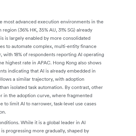
he most advanced execution environments in the
ach region (36% HK, 35% AU, 31% SG) already
is is largely enabled by more consolidated
ives to automate complex, multi-entity finance
r, with 18% of respondents reporting AI operating
he highest rate in APAC. Hong Kong also shows
ts indicating that AI is already embedded in
lows a similar trajectory, with adoption
than isolated task automation. By contrast, other
er in the adoption curve, where fragmented
 to limit AI to narrower, task-level use cases
on.
onditions. While it is a global leader in AI
is progressing more gradually, shaped by