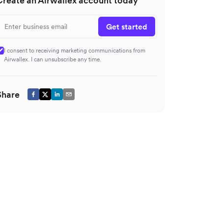
Create an Airwallex account today
Get started
I consent to receiving marketing communications from
Airwallex. I can unsubscribe any time.
Share