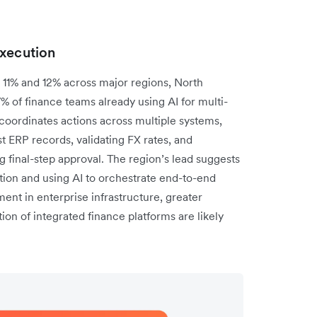
execution
11% and 12% across major regions, North
7% of finance teams already using AI for multi-
oordinates actions across multiple systems,
t ERP records, validating FX rates, and
 final-step approval. The region’s lead suggests
on and using AI to orchestrate end-to-end
ent in enterprise infrastructure, greater
ion of integrated finance platforms are likely