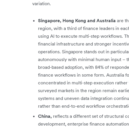
variation.
Singapore, Hong Kong and Australia
are t
region, with a third of finance leaders in e
using AI to execute multi-step workflows. Th
financial infrastructure and stronger incent
operations. Singapore stands out in particula
autonomously with minimal human input – t
broad-based adoption, with 84% of responden
finance workflows in some form. Australia fol
concentrated in multi-step execution rather 
surveyed markets in the region remain earli
systems and uneven data integration continue
rather than end-to-end workflow orchestrati
China,
reflects a different set of structural c
development, enterprise finance automation 