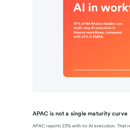
APAC is not a single maturity curve
APAC reports 23% with no AI execution. That re