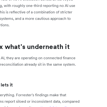
g, with roughly one-third reporting no AI use
 is reflective of a combination of stricter
 systems, and a more cautious approach to
tions.
ix what's underneath it
 AI, they are operating on connected finance
econciliation already sit in the same system.
ets it
ything. Forrester's findings make that
s report siloed or inconsistent data, compared