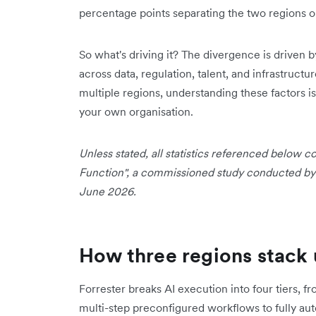
percentage points separating the two regions o
So what's driving it? The divergence is driven b
across data, regulation, talent, and infrastructu
multiple regions, understanding these factors is
your own organisation.
Unless stated, all statistics referenced below
Function", a commissioned study conducted by F
June 2026.
How three regions stack 
Forrester breaks AI execution into four tiers, 
multi-step preconfigured workflows to fully a