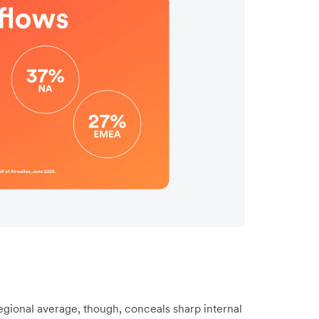
gional average, though, conceals sharp internal