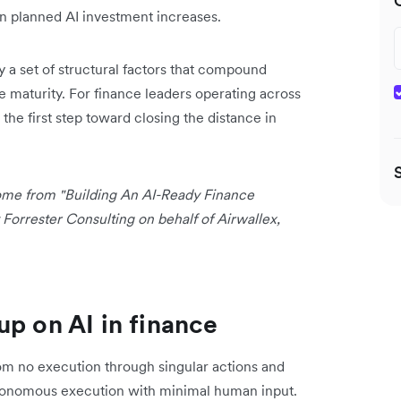
n planned AI investment increases.
y a set of structural factors that compound
re maturity. For finance leaders operating across
 the first step toward closing the distance in
 come from "Building An AI-Ready Finance
orrester Consulting on behalf of Airwallex,
up on AI in finance
from no execution through singular actions and
utonomous execution with minimal human input.