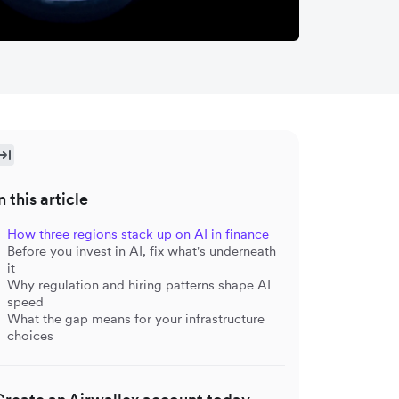
n this article
How three regions stack up on AI in finance
Before you invest in AI, fix what's underneath
it
Why regulation and hiring patterns shape AI
speed
What the gap means for your infrastructure
choices