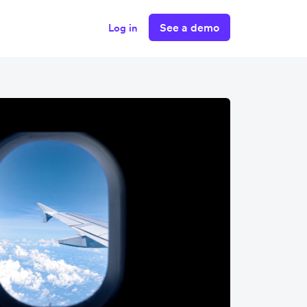
See a demo
Log in