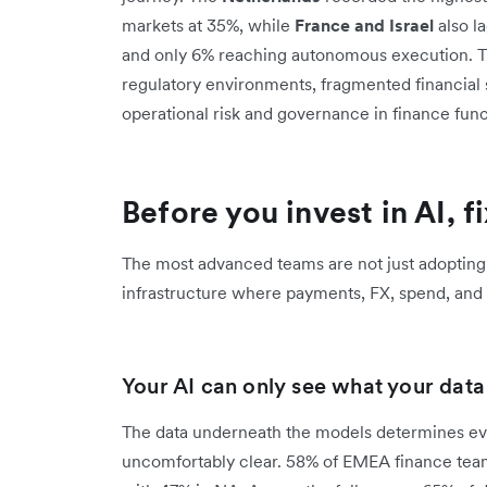
markets at 35%, while
France and Israel
also la
and only 6% reaching autonomous execution. This
regulatory environments, fragmented financial
operational risk and governance in finance func
Before you invest in AI, f
The most advanced teams are not just adopting
infrastructure where payments, FX, spend, and r
Your AI can only see what your data l
The data underneath the models determines ever
uncomfortably clear. 58% of EMEA finance team