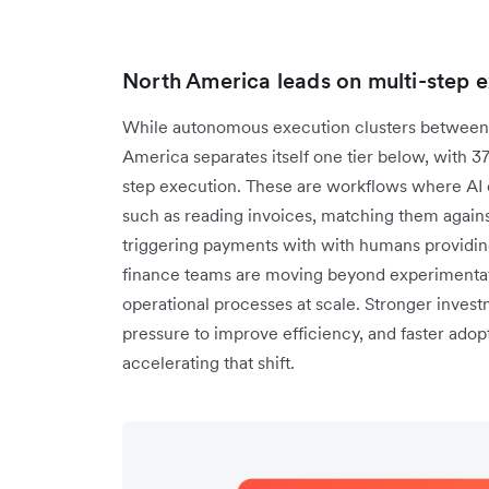
North America leads on multi-step 
While autonomous execution clusters between 
America separates itself one tier below, with 3
step execution. These are workflows where AI c
such as reading invoices, matching them agains
triggering payments with with humans providing
finance teams are moving beyond experimentati
operational processes at scale. Stronger investm
pressure to improve efficiency, and faster adopt
accelerating that shift.