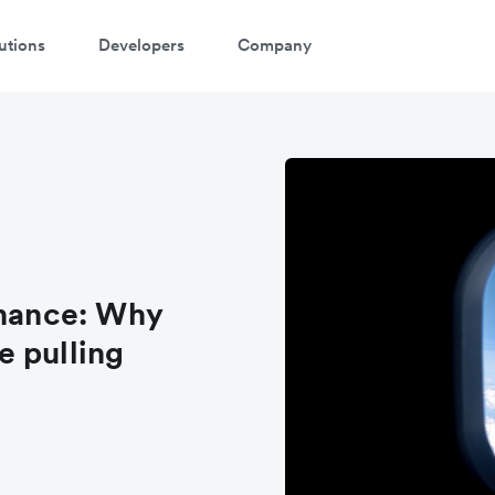
utions
Developers
Company
inance: Why
e pulling