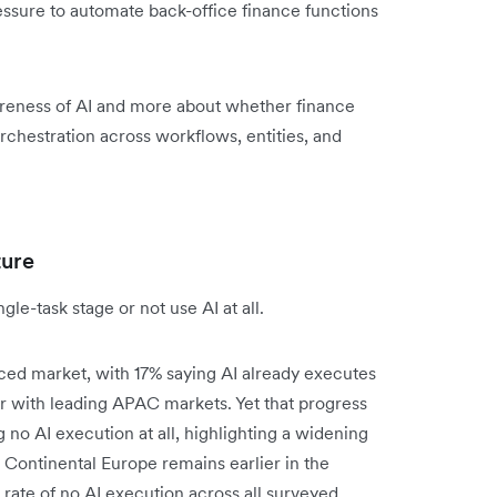
ssure to automate back-office finance functions
reness of AI and more about whether finance
rchestration across workflows, entities, and
ture
le-task stage or not use AI at all.
ced market, with 17% saying AI already executes
 with leading APAC markets. Yet that progress
ng no AI execution at all, highlighting a widening
Continental Europe remains earlier in the
rate of no AI execution across all surveyed