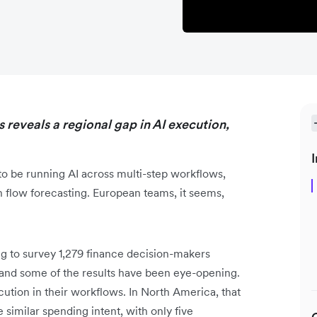
 reveals a regional gap in AI execution,
I
o be running AI across multi-step workflows,
h flow forecasting. European teams, it seems,
 to survey 1,279 finance decision-makers
nd some of the results have been eye-opening.
tion in their workflows. In North America, that
 similar spending intent, with only five