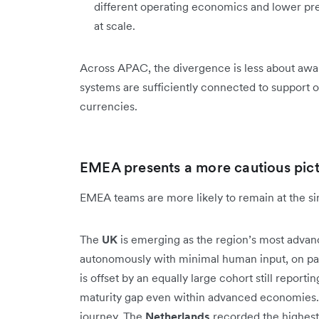
different operating economics and lower pre
at scale.
Across APAC, the divergence is less about awa
systems are sufficiently connected to support o
currencies.
EMEA presents a more cautious pic
EMEA teams are more likely to remain at the sing
The
UK
is emerging as the region’s most advan
autonomously with minimal human input, on par
is offset by an equally large cohort still reporti
maturity gap even within advanced economies. 
journey. The
Netherlands
recorded the highest 