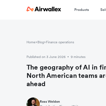
Products
Sol
Home
Blog
Finance operations
Published on 3 June 2026
9 minutes
•
The geography of AI in f
North American teams ar
ahead
Ross Weldon