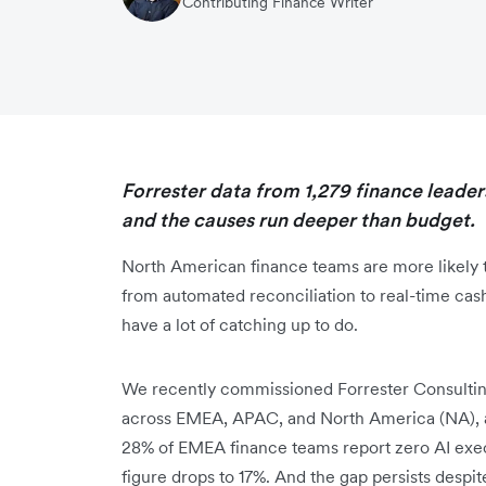
Contributing Finance Writer
Forrester data from 1,279 finance leaders
and the causes run deeper than budget.
North American finance teams are more likely t
from automated reconciliation to real-time cas
have a lot of catching up to do.
We recently commissioned Forrester Consulting
across EMEA, APAC, and North America (NA), a
28% of EMEA finance teams report zero AI execu
figure drops to 17%. And the gap persists despite