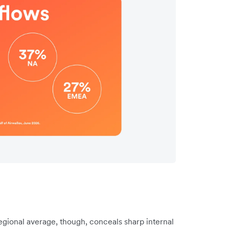
gional average, though, conceals sharp internal