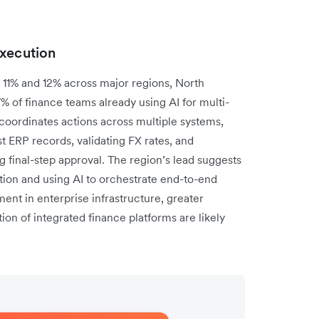
execution
11% and 12% across major regions, North
7% of finance teams already using AI for multi-
oordinates actions across multiple systems,
t ERP records, validating FX rates, and
 final-step approval. The region’s lead suggests
on and using AI to orchestrate end-to-end
ent in enterprise infrastructure, greater
ion of integrated finance platforms are likely