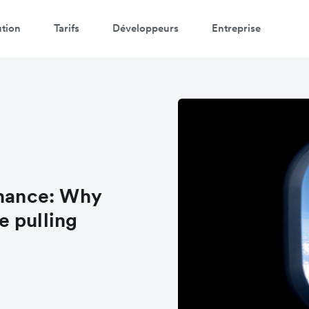
ution
Tarifs
Développeurs
Entreprise
inance: Why
e pulling