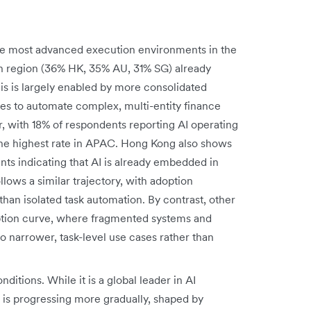
he most advanced execution environments in the
ach region (36% HK, 35% AU, 31% SG) already
is is largely enabled by more consolidated
ives to automate complex, multi-entity finance
r, with 18% of respondents reporting AI operating
he highest rate in APAC. Hong Kong also shows
ts indicating that AI is already embedded in
lows a similar trajectory, with adoption
than isolated task automation. By contrast, other
doption curve, where fragmented systems and
to narrower, task-level use cases rather than
onditions. While it is a global leader in AI
is progressing more gradually, shaped by