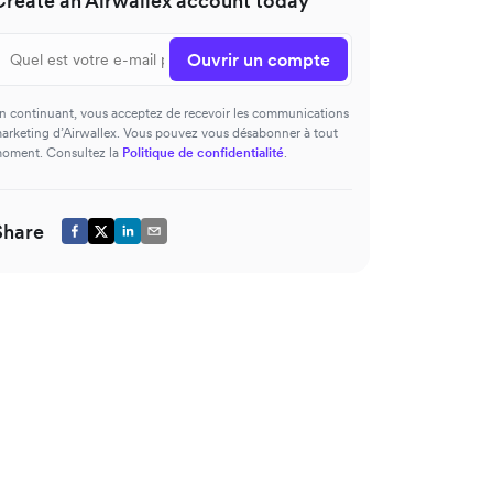
Create an Airwallex account today
Ouvrir un compte
n continuant, vous acceptez de recevoir les communications
arketing d’Airwallex. Vous pouvez vous désabonner à tout
oment. Consultez la
Politique de confidentialité
.
Share