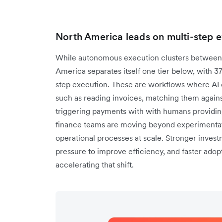
North America leads on multi-step 
While autonomous execution clusters between 
America separates itself one tier below, with 3
step execution. These are workflows where AI c
such as reading invoices, matching them agains
triggering payments with with humans providing
finance teams are moving beyond experimentati
operational processes at scale. Stronger investm
pressure to improve efficiency, and faster adopt
accelerating that shift.