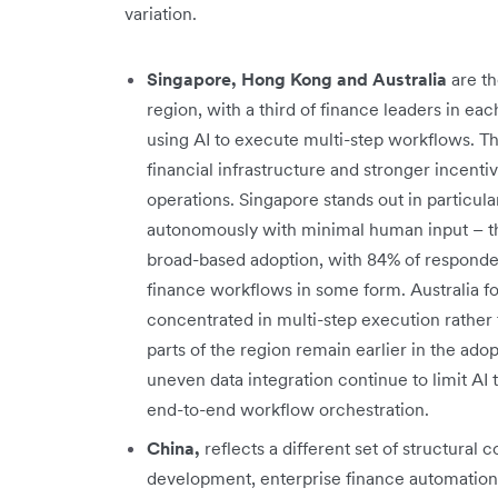
variation.
Singapore, Hong Kong and Australia
are t
region, with a third of finance leaders in e
using AI to execute multi-step workflows. Th
financial infrastructure and stronger incent
operations. Singapore stands out in particula
autonomously with minimal human input – t
broad-based adoption, with 84% of responden
finance workflows in some form. Australia fol
concentrated in multi-step execution rather 
parts of the region remain earlier in the a
uneven data integration continue to limit AI 
end-to-end workflow orchestration.
China,
reflects a different set of structural c
development, enterprise finance automation 