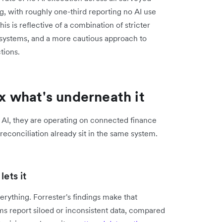
g, with roughly one-third reporting no AI use
 is reflective of a combination of stricter
 systems, and a more cautious approach to
tions.
ix what's underneath it
 AI, they are operating on connected finance
econciliation already sit in the same system.
ets it
ything. Forrester's findings make that
s report siloed or inconsistent data, compared