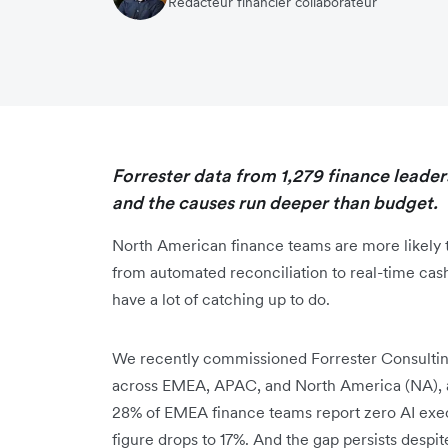
Rédacteur financier collaborateur
Forrester data from 1,279 finance leaders
and the causes run deeper than budget.
North American finance teams are more likely t
from automated reconciliation to real-time cas
have a lot of catching up to do.
We recently commissioned Forrester Consulting
across EMEA, APAC, and North America (NA), a
28% of EMEA finance teams report zero AI execu
figure drops to 17%. And the gap persists despite