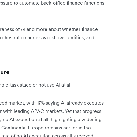
ssure to automate back-office finance functions
reness of AI and more about whether finance
rchestration across workflows, entities, and
ture
le-task stage or not use AI at all.
ced market, with 17% saying AI already executes
 with leading APAC markets. Yet that progress
ng no AI execution at all, highlighting a widening
Continental Europe remains earlier in the
rate of no AI execution across all surveyed