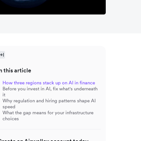
n this article
How three regions stack up on AI in finance
Before you invest in AI, fix what's underneath
it
Why regulation and hiring patterns shape AI
speed
What the gap means for your infrastructure
choices