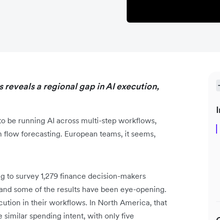
 reveals a regional gap in AI execution,
I
o be running AI across multi-step workflows,
h flow forecasting. European teams, it seems,
 to survey 1,279 finance decision-makers
nd some of the results have been eye-opening.
tion in their workflows. In North America, that
 similar spending intent, with only five