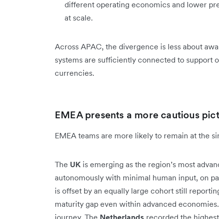
different operating economics and lower pre
at scale.
Across APAC, the divergence is less about awa
systems are sufficiently connected to support o
currencies.
EMEA presents a more cautious pic
EMEA teams are more likely to remain at the sing
The
UK
is emerging as the region’s most advan
autonomously with minimal human input, on par
is offset by an equally large cohort still reporti
maturity gap even within advanced economies. 
journey. The
Netherlands
recorded the highest 