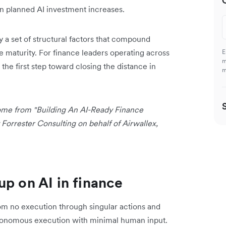
n planned AI investment increases.
y a set of structural factors that compound
re maturity. For finance leaders operating across
E
m
 the first step toward closing the distance in
m
 come from "Building An AI-Ready Finance
orrester Consulting on behalf of Airwallex,
up on AI in finance
from no execution through singular actions and
utonomous execution with minimal human input.