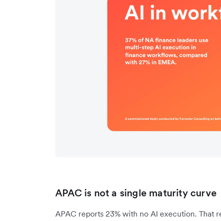
APAC is not a single maturity curve
APAC reports 23% with no AI execution. That re