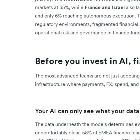
markets at 35%, while
France and Israel
also la
and only 6% reaching autonomous execution. This
regulatory environments, fragmented financial
operational risk and governance in finance func
Before you invest in AI, f
The most advanced teams are not just adopting
infrastructure where payments, FX, spend, and r
Your AI can only see what your data l
The data underneath the models determines ever
uncomfortably clear. 58% of EMEA finance team