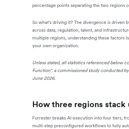
percentage points separating the two regions o
So what's driving it? The divergence is driven b
across data, regulation, talent, and infrastructu
multiple regions, understanding these factors is
your own organization.
Unless stated, all statistics referenced below
Function", a commissioned study conducted by F
June 2026.
How three regions stack 
Forrester breaks AI execution into four tiers, 
multi-step preconfigured workflows to fully a