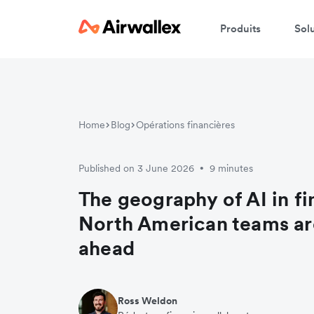
Produits
Sol
Home
Blog
Opérations financières
Published on 3 June 2026
9 minutes
•
The geography of AI in f
North American teams ar
ahead
Ross Weldon