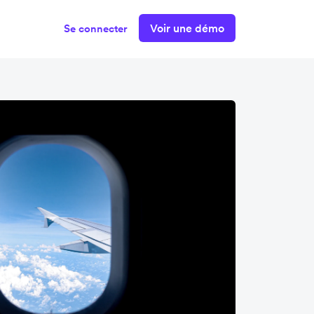
Voir une démo
Se connecter