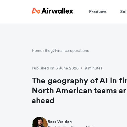
Products
Sol
Home
Blog
Finance operations
Published on 3 June 2026
9 minutes
•
The geography of AI in f
North American teams ar
ahead
Ross Weldon