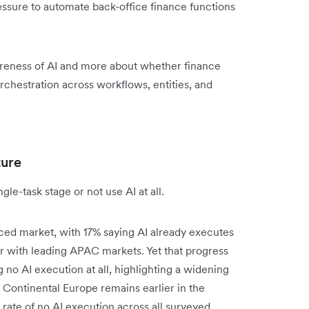
ssure to automate back-office finance functions
reness of AI and more about whether finance
rchestration across workflows, entities, and
ture
le-task stage or not use AI at all.
ced market, with 17% saying AI already executes
 with leading APAC markets. Yet that progress
ng no AI execution at all, highlighting a widening
Continental Europe remains earlier in the
rate of no AI execution across all surveyed