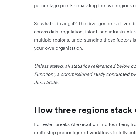
percentage points separating the two regions o
So what's driving it? The divergence is driven b
across data, regulation, talent, and infrastructu
multiple regions, understanding these factors is
your own organisation.
Unless stated, all statistics referenced below
Function", a commissioned study conducted by F
June 2026.
How three regions stack 
Forrester breaks AI execution into four tiers, 
multi-step preconfigured workflows to fully a