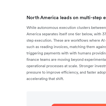
North America leads on multi-step 
While autonomous execution clusters between 
America separates itself one tier below, with 3
step execution. These are workflows where AI c
such as reading invoices, matching them agains
triggering payments with with humans providing
finance teams are moving beyond experimentati
operational processes at scale. Stronger investm
pressure to improve efficiency, and faster adopt
accelerating that shift.