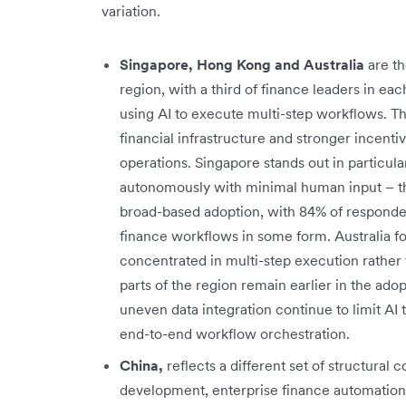
variation.
Singapore, Hong Kong and Australia
are t
region, with a third of finance leaders in e
using AI to execute multi-step workflows. Th
financial infrastructure and stronger incent
operations. Singapore stands out in particula
autonomously with minimal human input – t
broad-based adoption, with 84% of responden
finance workflows in some form. Australia fol
concentrated in multi-step execution rather 
parts of the region remain earlier in the a
uneven data integration continue to limit AI 
end-to-end workflow orchestration.
China,
reflects a different set of structural c
development, enterprise finance automation 