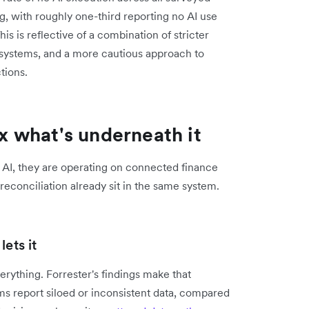
g, with roughly one-third reporting no AI use
 is reflective of a combination of stricter
 systems, and a more cautious approach to
tions.
ix what's underneath it
 AI, they are operating on connected finance
econciliation already sit in the same system.
ets it
ything. Forrester's findings make that
s report siloed or inconsistent data, compared