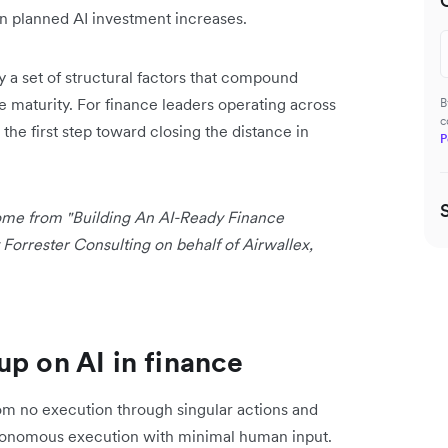
n planned AI investment increases.
y a set of structural factors that compound
re maturity. For finance leaders operating across
B
c
 the first step toward closing the distance in
P
 come from "Building An AI-Ready Finance
orrester Consulting on behalf of Airwallex,
up on AI in finance
from no execution through singular actions and
utonomous execution with minimal human input.