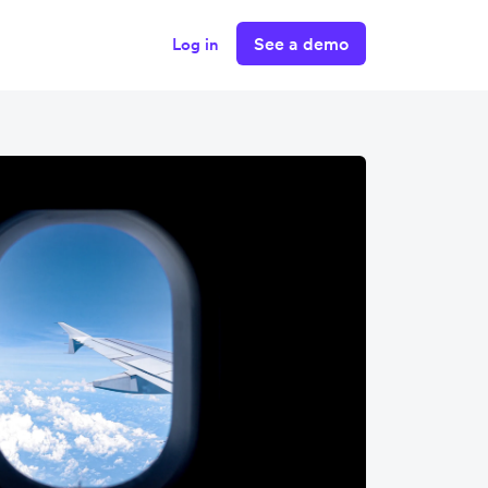
See a demo
Log in