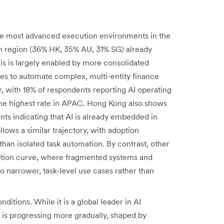
he most advanced execution environments in the
ach region (36% HK, 35% AU, 31% SG) already
is is largely enabled by more consolidated
ives to automate complex, multi-entity finance
r, with 18% of respondents reporting AI operating
he highest rate in APAC. Hong Kong also shows
ts indicating that AI is already embedded in
lows a similar trajectory, with adoption
than isolated task automation. By contrast, other
doption curve, where fragmented systems and
to narrower, task-level use cases rather than
onditions. While it is a global leader in AI
is progressing more gradually, shaped by