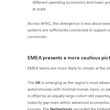
different operating economics and lower pre
at scale.
Across APAC, the divergence is less about awa
systems are sufficiently connected to support o
currencies.
EMEA presents a more cautious pic
EMEA teams are more likely to remain at the sing
The
UK
is emerging as the region’s most advan
autonomously with minimal human input, on par
is offset by an equally large cohort still reporti
maturity gap even within advanced economies. 
journey. The
Netherlands
recorded the highest 