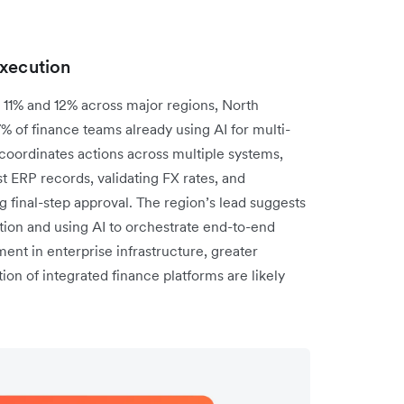
execution
11% and 12% across major regions, North
7% of finance teams already using AI for multi-
oordinates actions across multiple systems,
t ERP records, validating FX rates, and
 final-step approval. The region’s lead suggests
on and using AI to orchestrate end-to-end
ent in enterprise infrastructure, greater
ion of integrated finance platforms are likely