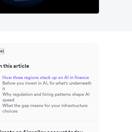
n this article
How three regions stack up on AI in finance
Before you invest in AI, fix what's underneath
it
Why regulation and hiring patterns shape AI
speed
What the gap means for your infrastructure
choices