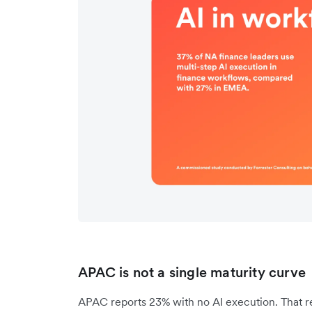
APAC is not a single maturity curve
APAC reports 23% with no AI execution. That re