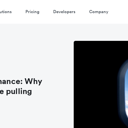
utions
Pricing
Developers
Company
inance: Why
e pulling