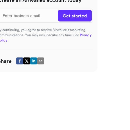
Create an Airwallex account today
Get started
y continuing, you agree to receive Airwallex’s marketing
ommunications. You may unsubscribe any time. See
Privacy
olicy
Share