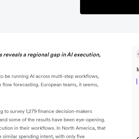
 reveals a regional gap in AI execution,
I
o be running AI across multi-step workflows,
h flow forecasting. European teams, it seems,
 to survey 1,279 finance decision-makers
nd some of the results have been eye-opening.
tion in their workflows. In North America, that
 similar spending intent, with only five