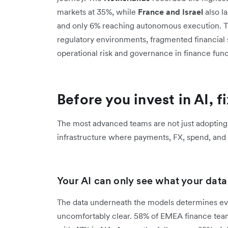
markets at 35%, while
France and Israel
also la
and only 6% reaching autonomous execution. This
regulatory environments, fragmented financial
operational risk and governance in finance func
Before you invest in AI, f
The most advanced teams are not just adopting
infrastructure where payments, FX, spend, and r
Your AI can only see what your data l
The data underneath the models determines ever
uncomfortably clear. 58% of EMEA finance team