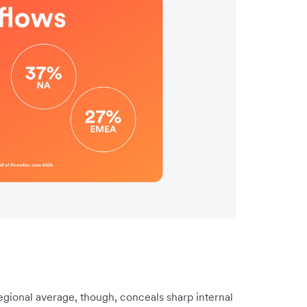
gional average, though, conceals sharp internal