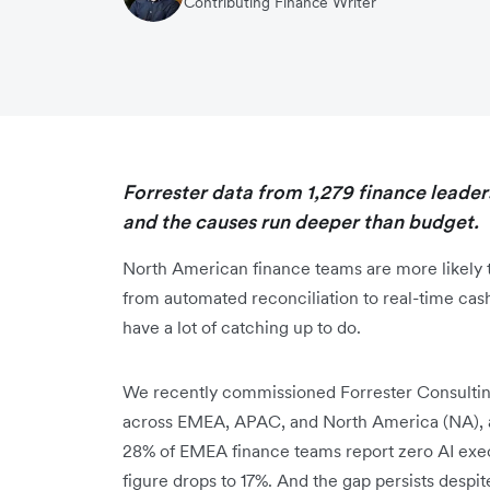
Contributing Finance Writer
Forrester data from 1,279 finance leaders
and the causes run deeper than budget.
North American finance teams are more likely t
from automated reconciliation to real-time cas
have a lot of catching up to do.
We recently commissioned Forrester Consulting
across EMEA, APAC, and North America (NA), a
28% of EMEA finance teams report zero AI execu
figure drops to 17%. And the gap persists despite