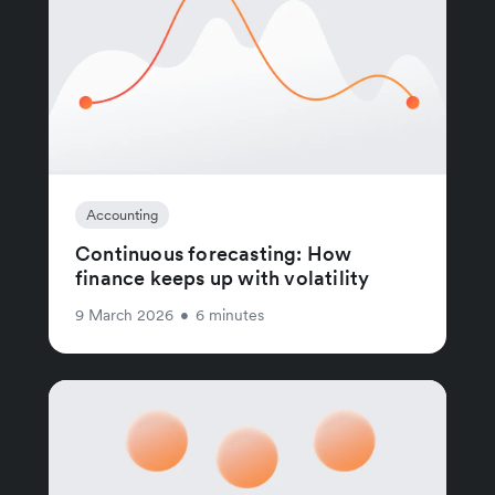
Accounting
Continuous forecasting: How
finance keeps up with volatility
9 March 2026
•
6 minutes