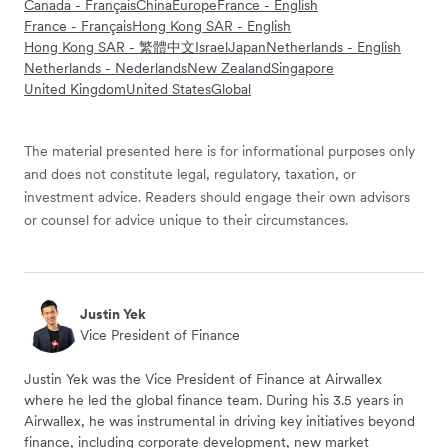
Canada - Français
China
Europe
France - English
France - Français
Hong Kong SAR - English
Hong Kong SAR - 繁體中文
Israel
Japan
Netherlands - English
Netherlands - Nederlands
New Zealand
Singapore
United Kingdom
United States
Global
The material presented here is for informational purposes only
and does not constitute legal, regulatory, taxation, or
investment advice. Readers should engage their own advisors
or counsel for advice unique to their circumstances.
Justin Yek
Vice President of Finance
Justin Yek was the Vice President of Finance at Airwallex
where he led the global finance team. During his 3.5 years in
Airwallex, he was instrumental in driving key initiatives beyond
finance, including corporate development, new market