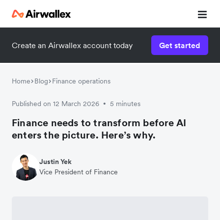
Create an Airwallex account today
Get started
Home
Blog
Finance operations
Published on 12 March 2026
5 minutes
•
Finance needs to transform before AI
enters the picture. Here’s why.
Justin Yek
Vice President of Finance