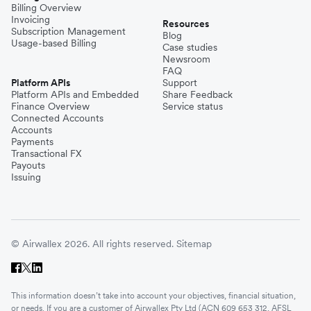
Billing Overview
Invoicing
Resources
Subscription Management
Blog
Usage-based Billing
Case studies
Newsroom
FAQ
Platform APIs
Support
Platform APIs and Embedded
Share Feedback
Finance Overview
Service status
Connected Accounts
Accounts
Payments
Transactional FX
Payouts
Issuing
© Airwallex 2026. All rights reserved.
Sitemap
This information doesn’t take into account your objectives, financial situation,
or needs. If you are a customer of Airwallex Pty Ltd (ACN 609 653 312, AFSL