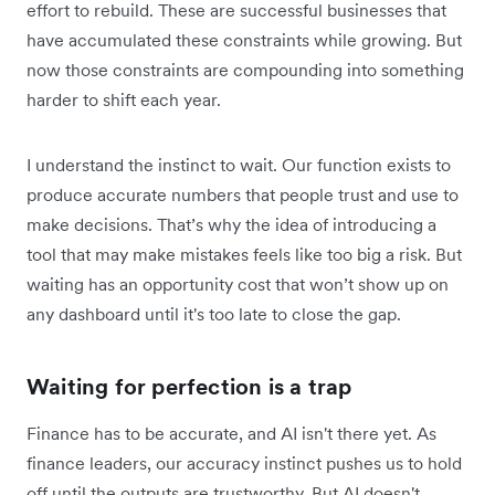
effort to rebuild. These are successful businesses that
have accumulated these constraints while growing. But
now those constraints are compounding into something
harder to shift each year.
I understand the instinct to wait. Our function exists to
produce accurate numbers that people trust and use to
make decisions. That’s why the idea of introducing a
tool that may make mistakes feels like too big a risk. But
waiting has an opportunity cost that won’t show up on
any dashboard until it's too late to close the gap.
Waiting for perfection is a trap
Finance has to be accurate, and AI isn't there yet. As
finance leaders, our accuracy instinct pushes us to hold
off until the outputs are trustworthy. But AI doesn't