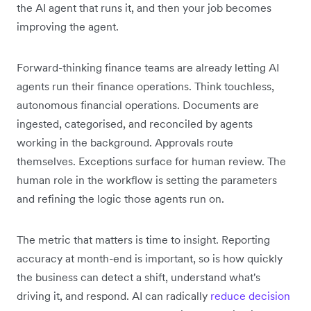
the AI agent that runs it, and then your job becomes
improving the agent.
Forward-thinking finance teams are already letting AI
agents run their finance operations. Think touchless,
autonomous financial operations. Documents are
ingested, categorised, and reconciled by agents
working in the background. Approvals route
themselves. Exceptions surface for human review. The
human role in the workflow is setting the parameters
and refining the logic those agents run on.
The metric that matters is time to insight. Reporting
accuracy at month-end is important, so is how quickly
the business can detect a shift, understand what's
driving it, and respond. AI can radically
reduce decision