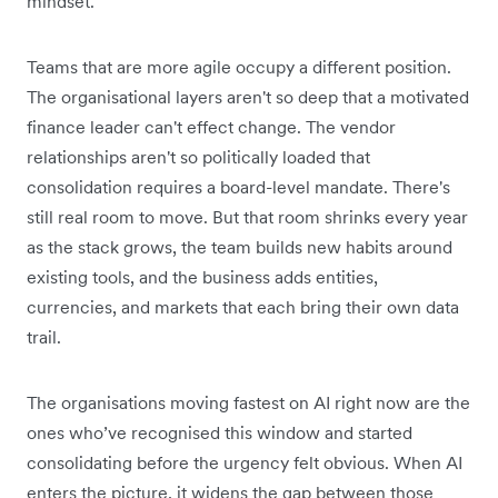
mindset.
Teams that are more agile occupy a different position.
The organisational layers aren't so deep that a motivated
finance leader can't effect change. The vendor
relationships aren't so politically loaded that
consolidation requires a board-level mandate. There's
still real room to move. But that room shrinks every year
as the stack grows, the team builds new habits around
existing tools, and the business adds entities,
currencies, and markets that each bring their own data
trail.
The organisations moving fastest on AI right now are the
ones who’ve recognised this window and started
consolidating before the urgency felt obvious. When AI
enters the picture, it widens the gap between those