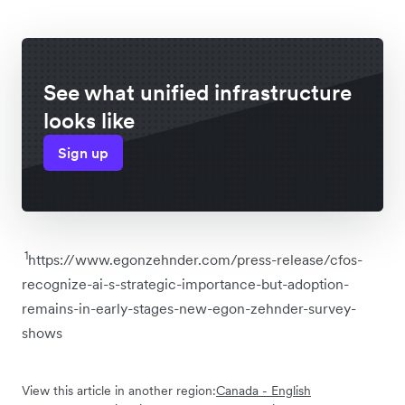
See what unified infrastructure
looks like
Sign up
1
https://www.egonzehnder.com/press-release/cfos-
recognize-ai-s-strategic-importance-but-adoption-
remains-in-early-stages-new-egon-zehnder-survey-
shows
View this article in another region:
Canada - English