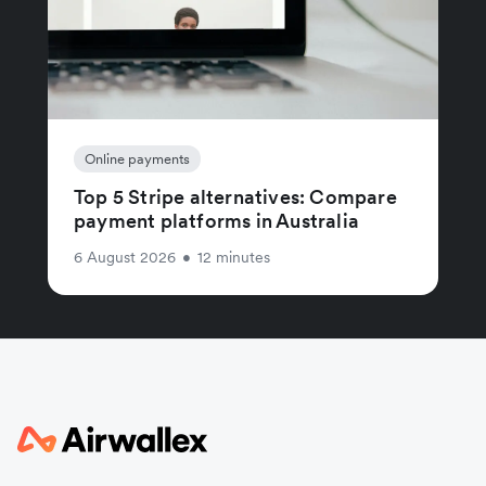
Online payments
Top 5 Stripe alternatives: Compare
payment platforms in Australia
6 August 2026
•
12 minutes