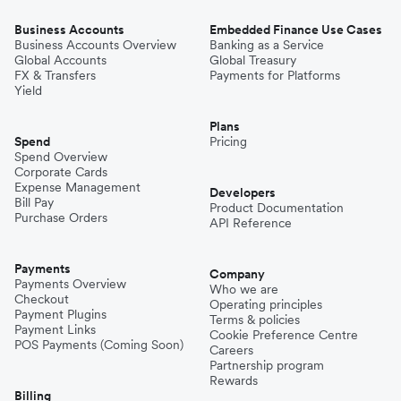
Business Accounts
Embedded Finance Use Cases
Business Accounts Overview
Banking as a Service
Global Accounts
Global Treasury
FX & Transfers
Payments for Platforms
Yield
Plans
Spend
Pricing
Spend Overview
Corporate Cards
Expense Management
Developers
Bill Pay
Product Documentation
Purchase Orders
API Reference
Payments
Company
Payments Overview
Who we are
Checkout
Operating principles
Payment Plugins
Terms & policies
Payment Links
Cookie Preference Centre
POS Payments (Coming Soon)
Careers
Partnership program
Rewards
Billing