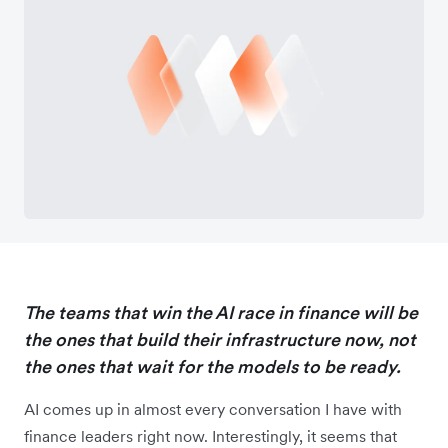
The teams that win the AI race in finance will be
the ones that build their infrastructure now, not
the ones that wait for the models to be ready.
AI comes up in almost every conversation I have with
finance leaders right now. Interestingly, it seems that