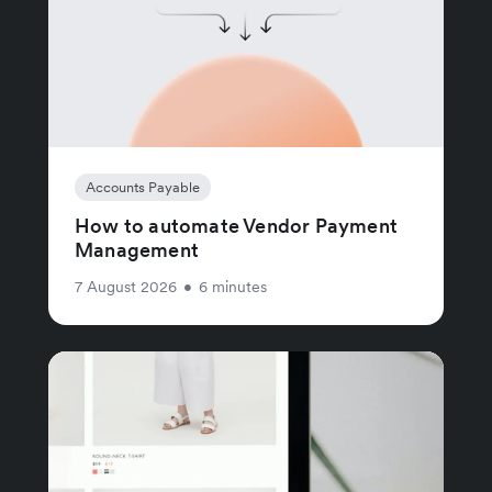
Accounts Payable
How to automate Vendor Payment
Management
7 August 2026
•
6 minutes