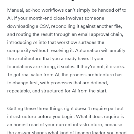
Manual, ad-hoc workflows can’t simply be handed off to
AI. If your month-end close involves someone
downloading a CSV, reconciling it against another file,
and routing the result through an email approval chain,
introducing AI into that workflow surfaces the
complexity without resolving it. Automation will amplify
the architecture that you already have. If your
foundations are strong, it scales. If they’re not, it cracks.
To get real value from AI, the process architecture has
to change first, with processes that are defined,
repeatable, and structured for AI from the start.
Getting these three things right doesn't require perfect
infrastructure before you begin. What it does require is
an honest read of your current infrastructure, because
the answer shapes what kind of finance leader you need