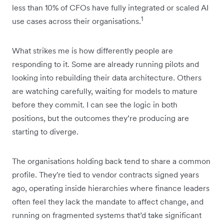
less than 10% of CFOs have fully integrated or scaled AI
1
use cases across their organisations.
What strikes me is how differently people are
responding to it. Some are already running pilots and
looking into rebuilding their data architecture. Others
are watching carefully, waiting for ‌models to mature
before they commit. I can see the logic in both
positions, but the outcomes they’re producing are
starting to diverge.
The organisations holding back tend to share a common
profile. They're tied to vendor contracts signed years
ago, operating inside hierarchies where finance leaders
often feel they lack the mandate to affect change, and
running on fragmented systems that’d take significant