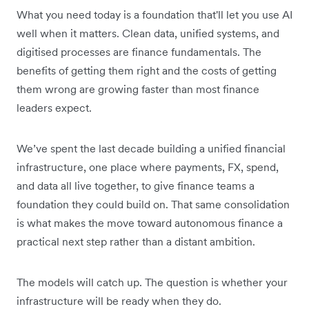
What you need today is a foundation that'll let you use AI
well when it matters. Clean data, unified systems, and
digitised processes are finance fundamentals. The
benefits of getting them right and the costs of getting
them wrong are growing faster than most finance
leaders expect.
We’ve spent the last decade building a unified financial
infrastructure, one place where payments, FX, spend,
and data all live together, to give finance teams a
foundation they could build on. That same consolidation
is what makes the move toward autonomous finance a
practical next step rather than a distant ambition.
The models will catch up. The question is whether your
infrastructure will be ready when they do.