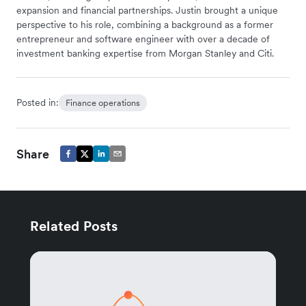
expansion and financial partnerships. Justin brought a unique
perspective to his role, combining a background as a former
entrepreneur and software engineer with over a decade of
investment banking expertise from Morgan Stanley and Citi.
Posted in:
Finance operations
Share
Related Posts