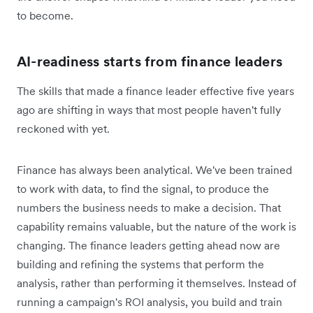
to become.
AI-readiness starts from finance leaders
The skills that made a finance leader effective five years
ago are shifting in ways that most people haven't fully
reckoned with yet.
Finance has always been analytical. We've been trained
to work with data, to find the signal, to produce the
numbers the business needs to make a decision. That
capability remains valuable, but the nature of the work is
changing. The finance leaders getting ahead now are
building and refining the systems that perform the
analysis, rather than performing it themselves. Instead of
running a campaign's ROI analysis, you build and train