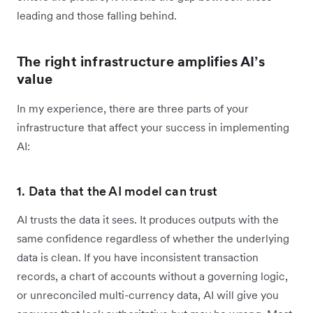
leading and those falling behind.
The right infrastructure amplifies AI’s
value
In my experience, there are three parts of your
infrastructure that affect your success in implementing
AI:
1. Data that the AI model can trust
AI trusts the data it sees. It produces outputs with the
same confidence regardless of whether the underlying
data is clean. If you have inconsistent transaction
records, a chart of accounts without a governing logic,
or unreconciled multi-currency data, AI will give you