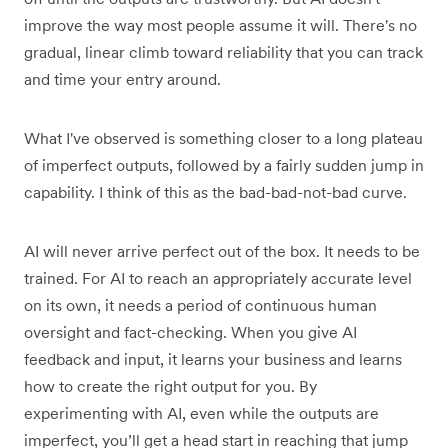
improve the way most people assume it will. There's no
gradual, linear climb toward reliability that you can track
and time your entry around.
What I've observed is something closer to a long plateau
of imperfect outputs, followed by a fairly sudden jump in
capability. I think of this as the bad-bad-not-bad curve.
AI will never arrive perfect out of the box. It needs to be
trained. For AI to reach an appropriately accurate level
on its own, it needs a period of continuous human
oversight and fact-checking. When you give AI
feedback and input, it learns your business and learns
how to create the right output for you. By
experimenting with AI, even while the outputs are
imperfect, you’ll get a head start in reaching that jump