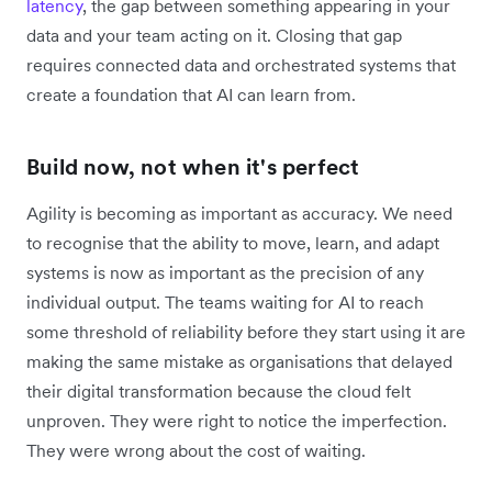
latency
, the gap between something appearing in your
data and your team acting on it. Closing that gap
requires connected data and orchestrated systems that
create a foundation that AI can learn from.
Build now, not when it's perfect
Agility is becoming as important as accuracy. We need
to recognise that the ability to move, learn, and adapt
systems is now as important as the precision of any
individual output. The teams waiting for AI to reach
some threshold of reliability before they start using it are
making the same mistake as ‌organisations that delayed
their digital transformation because the cloud felt
unproven. They were right to notice the imperfection.
They were wrong about the cost of waiting.