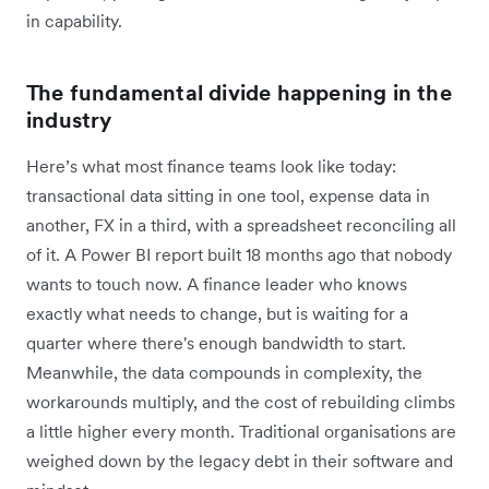
in capability.
The fundamental divide happening in the
industry
Here’s what most finance teams look like today:
transactional data sitting in one tool, expense data in
another, FX in a third, with a spreadsheet reconciling all
of it. A Power BI report built 18 months ago that nobody
wants to touch now. A finance leader who knows
exactly what needs to change, but is waiting for a
quarter where there's enough bandwidth to start.
Meanwhile, the data compounds in complexity, the
workarounds multiply, and the cost of rebuilding climbs
a little higher every month. Traditional organisations are
weighed down by the legacy debt in their software and