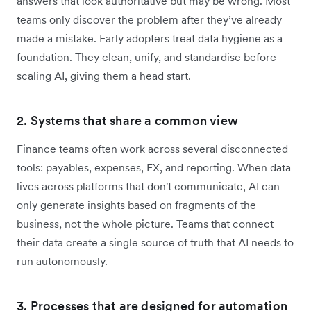
answers that look authoritative but may be wrong. Most
teams only discover the problem after they’ve already
made a mistake. Early adopters treat data hygiene as a
foundation. They clean, unify, and standardise before
scaling AI, giving them a head start.
2. Systems that share a common view
Finance teams often work across several disconnected
tools: payables, expenses, FX, and reporting. When data
lives across platforms that don't communicate, AI can
only generate insights based on fragments of the
business, not the whole picture. Teams that connect
their data create a single source of truth that AI needs to
run autonomously.
3. Processes that are designed for automation