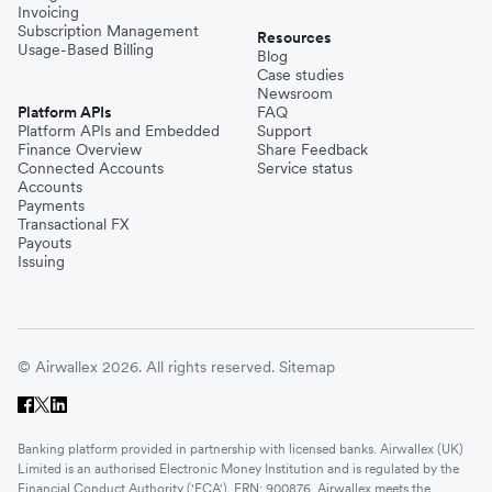
Invoicing
Subscription Management
Resources
Usage-Based Billing
Blog
Case studies
Newsroom
Platform APIs
FAQ
Platform APIs and Embedded
Support
Finance Overview
Share Feedback
Connected Accounts
Service status
Accounts
Payments
Transactional FX
Payouts
Issuing
© Airwallex 2026. All rights reserved.
Sitemap
Banking platform provided in partnership with licensed banks. Airwallex (UK)
Limited is an authorised Electronic Money Institution and is regulated by the
Financial Conduct Authority ('FCA'). FRN: 900876. Airwallex meets the