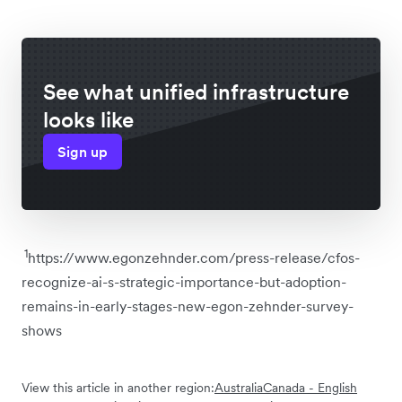
See what unified infrastructure
looks like
Sign up
1
https://www.egonzehnder.com/press-release/cfos-
recognize-ai-s-strategic-importance-but-adoption-
remains-in-early-stages-new-egon-zehnder-survey-
shows
View this article in another region:
Australia
Canada - English