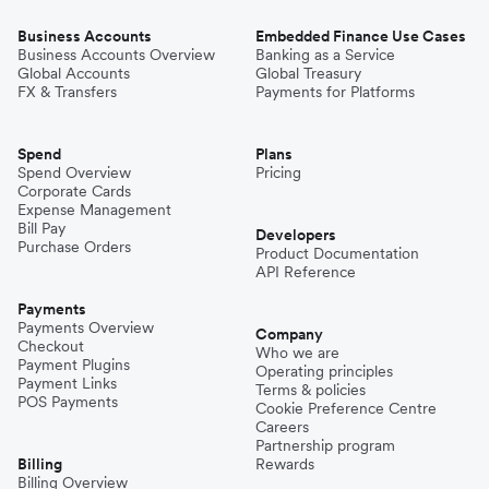
Business Accounts
Embedded Finance Use Cases
Business Accounts Overview
Banking as a Service
Global Accounts
Global Treasury
FX & Transfers
Payments for Platforms
Spend
Plans
Spend Overview
Pricing
Corporate Cards
Expense Management
Bill Pay
Developers
Purchase Orders
Product Documentation
API Reference
Payments
Payments Overview
Company
Checkout
Who we are
Payment Plugins
Operating principles
Payment Links
Terms & policies
POS Payments
Cookie Preference Centre
Careers
Partnership program
Billing
Rewards
Billing Overview