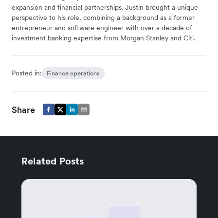
expansion and financial partnerships. Justin brought a unique
perspective to his role, combining a background as a former
entrepreneur and software engineer with over a decade of
investment banking expertise from Morgan Stanley and Citi.
Posted in:
Finance operations
Share
Related Posts