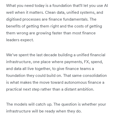
What you need today is a foundation that'll let you use AI
well when it matters. Clean data, unified systems, and
digitised processes are finance fundamentals. The
benefits of getting them right and the costs of getting
them wrong are growing faster than most finance
leaders expect.
We’ve spent the last decade building a unified financial
infrastructure, one place where payments, FX, spend,
and data all live together, to give finance teams a
foundation they could build on. That same consolidation
is what makes the move toward autonomous finance a
practical next step rather than a distant ambition.
The models will catch up. The question is whether your
infrastructure will be ready when they do.