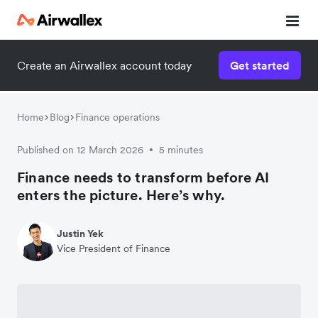
Create an Airwallex account today
Get started
Home
Blog
Finance operations
Published on 12 March 2026
5 minutes
•
Finance needs to transform before AI
enters the picture. Here’s why.
Justin Yek
Vice President of Finance