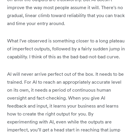
improve the way most people assume it will. There's no
gradual, linear climb toward reliability that you can track
and time your entry around.
What I've observed is something closer to a long plateau
of imperfect outputs, followed by a fairly sudden jump in
capability. I think of this as the bad-bad-not-bad curve.
AI will never arrive perfect out of the box. It needs to be
trained. For AI to reach an appropriately accurate level
on its own, it needs a period of continuous human
oversight and fact-checking. When you give AI
feedback and input, it learns your business and learns
how to create the right output for you. By
experimenting with AI, even while the outputs are
imperfect, you’ll get a head start in reaching that jump