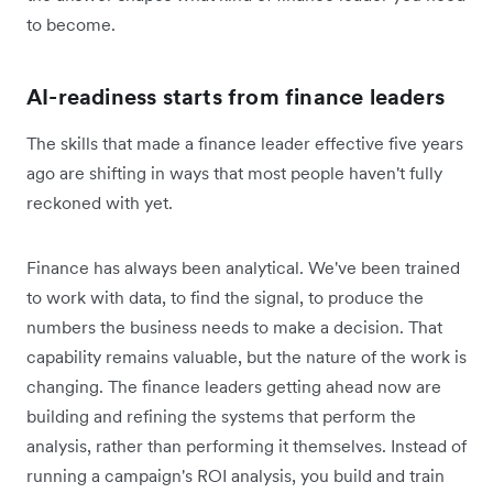
to become.
AI-readiness starts from finance leaders
The skills that made a finance leader effective five years
ago are shifting in ways that most people haven't fully
reckoned with yet.
Finance has always been analytical. We've been trained
to work with data, to find the signal, to produce the
numbers the business needs to make a decision. That
capability remains valuable, but the nature of the work is
changing. The finance leaders getting ahead now are
building and refining the systems that perform the
analysis, rather than performing it themselves. Instead of
running a campaign's ROI analysis, you build and train