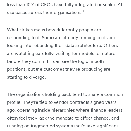
less than 10% of CFOs have fully integrated or scaled AI
1
use cases across their organisations.
What strikes me is how differently people are
responding to it. Some are already running pilots and
looking into rebuilding their data architecture. Others
are watching carefully, waiting for ‌models to mature
before they commit. I can see the logic in both
positions, but the outcomes they’re producing are
starting to diverge.
The organisations holding back tend to share a common
profile. They're tied to vendor contracts signed years
ago, operating inside hierarchies where finance leaders
often feel they lack the mandate to affect change, and
running on fragmented systems that’d take significant