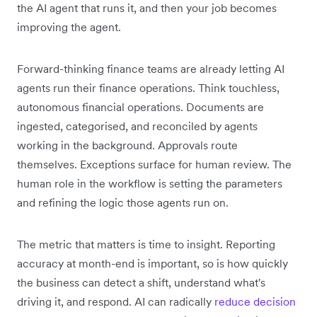
the AI agent that runs it, and then your job becomes
improving the agent.
Forward-thinking finance teams are already letting AI
agents run their finance operations. Think touchless,
autonomous financial operations. Documents are
ingested, categorised, and reconciled by agents
working in the background. Approvals route
themselves. Exceptions surface for human review. The
human role in the workflow is setting the parameters
and refining the logic those agents run on.
The metric that matters is time to insight. Reporting
accuracy at month-end is important, so is how quickly
the business can detect a shift, understand what's
driving it, and respond. AI can radically
reduce decision