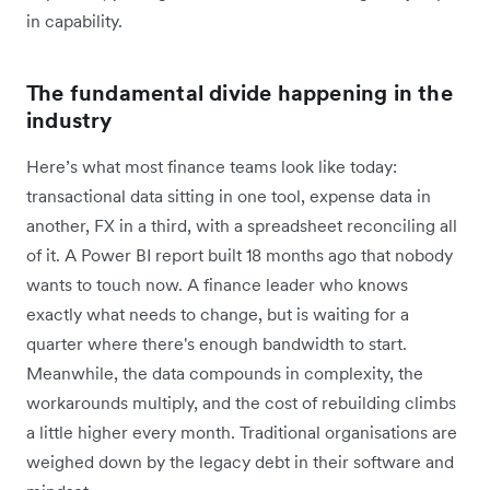
in capability.
The fundamental divide happening in the
industry
Here’s what most finance teams look like today:
transactional data sitting in one tool, expense data in
another, FX in a third, with a spreadsheet reconciling all
of it. A Power BI report built 18 months ago that nobody
wants to touch now. A finance leader who knows
exactly what needs to change, but is waiting for a
quarter where there's enough bandwidth to start.
Meanwhile, the data compounds in complexity, the
workarounds multiply, and the cost of rebuilding climbs
a little higher every month. Traditional organisations are
weighed down by the legacy debt in their software and