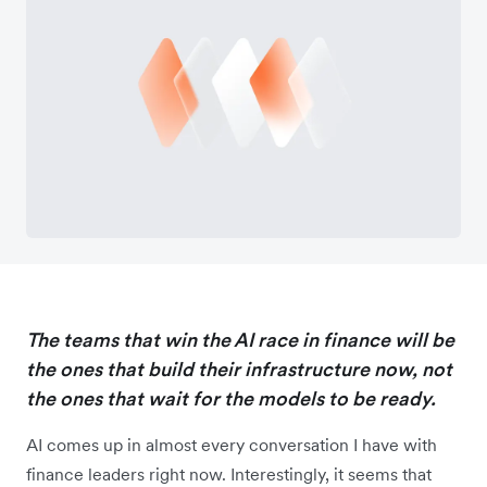
The teams that win the AI race in finance will be
the ones that build their infrastructure now, not
the ones that wait for the models to be ready.
AI comes up in almost every conversation I have with
finance leaders right now. Interestingly, it seems that