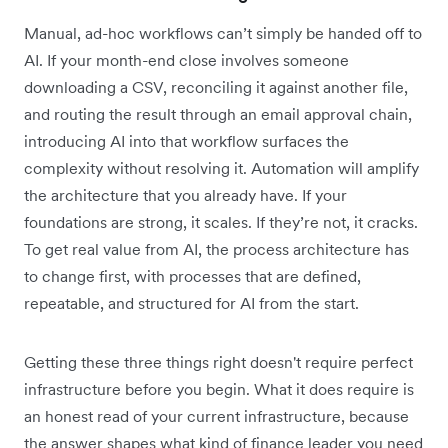
Manual, ad-hoc workflows can’t simply be handed off to
AI. If your month-end close involves someone
downloading a CSV, reconciling it against another file,
and routing the result through an email approval chain,
introducing AI into that workflow surfaces the
complexity without resolving it. Automation will amplify
the architecture that you already have. If your
foundations are strong, it scales. If they’re not, it cracks.
To get real value from AI, the process architecture has
to change first, with processes that are defined,
repeatable, and structured for AI from the start.
Getting these three things right doesn't require perfect
infrastructure before you begin. What it does require is
an honest read of your current infrastructure, because
the answer shapes what kind of finance leader you need