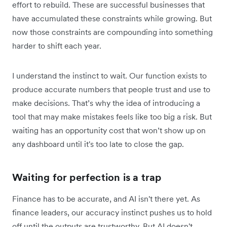
effort to rebuild. These are successful businesses that
have accumulated these constraints while growing. But
now those constraints are compounding into something
harder to shift each year.
I understand the instinct to wait. Our function exists to
produce accurate numbers that people trust and use to
make decisions. That’s why the idea of introducing a
tool that may make mistakes feels like too big a risk. But
waiting has an opportunity cost that won’t show up on
any dashboard until it's too late to close the gap.
Waiting for perfection is a trap
Finance has to be accurate, and AI isn't there yet. As
finance leaders, our accuracy instinct pushes us to hold
off until the outputs are trustworthy. But AI doesn't