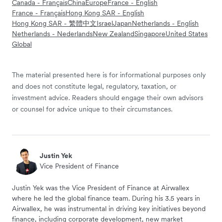
Canada - Français
China
Europe
France - English
France - Français
Hong Kong SAR - English
Hong Kong SAR - 繁體中文
Israel
Japan
Netherlands - English
Netherlands - Nederlands
New Zealand
Singapore
United States
Global
The material presented here is for informational purposes only
and does not constitute legal, regulatory, taxation, or
investment advice. Readers should engage their own advisors
or counsel for advice unique to their circumstances.
Justin Yek
Vice President of Finance
Justin Yek was the Vice President of Finance at Airwallex
where he led the global finance team. During his 3.5 years in
Airwallex, he was instrumental in driving key initiatives beyond
finance, including corporate development, new market