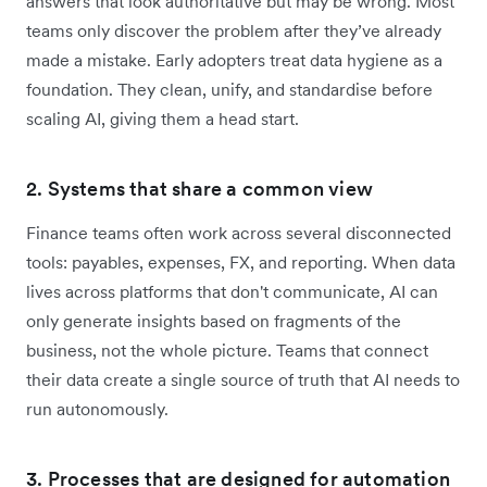
answers that look authoritative but may be wrong. Most
teams only discover the problem after they’ve already
made a mistake. Early adopters treat data hygiene as a
foundation. They clean, unify, and standardise before
scaling AI, giving them a head start.
2. Systems that share a common view
Finance teams often work across several disconnected
tools: payables, expenses, FX, and reporting. When data
lives across platforms that don't communicate, AI can
only generate insights based on fragments of the
business, not the whole picture. Teams that connect
their data create a single source of truth that AI needs to
run autonomously.
3. Processes that are designed for automation