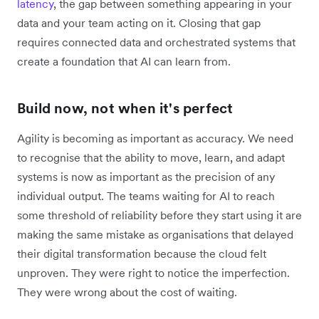
latency
, the gap between something appearing in your
data and your team acting on it. Closing that gap
requires connected data and orchestrated systems that
create a foundation that AI can learn from.
Build now, not when it's perfect
Agility is becoming as important as accuracy. We need
to recognise that the ability to move, learn, and adapt
systems is now as important as the precision of any
individual output. The teams waiting for AI to reach
some threshold of reliability before they start using it are
making the same mistake as ‌organisations that delayed
their digital transformation because the cloud felt
unproven. They were right to notice the imperfection.
They were wrong about the cost of waiting.