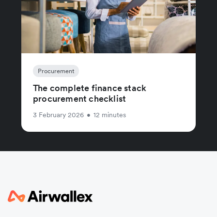
Procurement
The complete finance stack
procurement checklist
3 February 2026
•
12 minutes