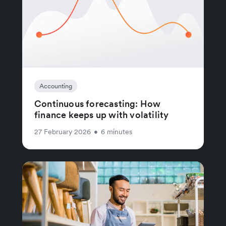
Accounting
Continuous forecasting: How
finance keeps up with volatility
27 February 2026
•
6 minutes