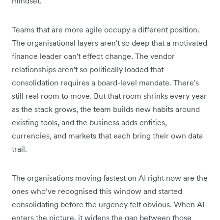
mindset.
Teams that are more agile occupy a different position.
The organisational layers aren't so deep that a motivated
finance leader can't effect change. The vendor
relationships aren't so politically loaded that
consolidation requires a board-level mandate. There's
still real room to move. But that room shrinks every year
as the stack grows, the team builds new habits around
existing tools, and the business adds entities,
currencies, and markets that each bring their own data
trail.
The organisations moving fastest on AI right now are the
ones who’ve recognised this window and started
consolidating before the urgency felt obvious. When AI
enters the picture, it widens the gap between those