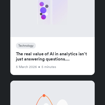
Technology
The real value of AI in analytics isn’t
just answering questions....
5 March 2026
•
5 minutes