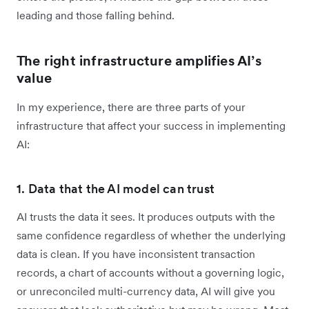
leading and those falling behind.
The right infrastructure amplifies AI’s
value
In my experience, there are three parts of your
infrastructure that affect your success in implementing
AI:
1. Data that the AI model can trust
AI trusts the data it sees. It produces outputs with the
same confidence regardless of whether the underlying
data is clean. If you have inconsistent transaction
records, a chart of accounts without a governing logic,
or unreconciled multi-currency data, AI will give you