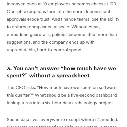
inconvenience at 10 employees becomes chaos at 100.
One-off exceptions turn into the norm. Inconsistent
approvals erode trust. And finance teams lose the ability
to enforce compliance at scale. Without clear,
embedded guardrails, policies become little more than
suggestions, and the company ends up with
unpredictable, hard-to-control spend.
3. You can’t answer “how much have we
spent?” without a spreadsheet
The CEO asks: "How much have we spent on software
this quarter?" What should be a five-second dashboard
lookup turns into a six-hour data archaeology project.
Spend data lives everywhere except where it's needed.
Corporate card transactions sit in one system, expense