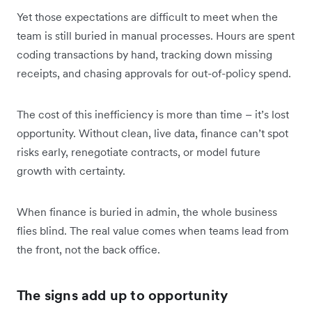
Yet those expectations are difficult to meet when the
team is still buried in manual processes. Hours are spent
coding transactions by hand, tracking down missing
receipts, and chasing approvals for out-of-policy spend.
The cost of this inefficiency is more than time – it’s lost
opportunity. Without clean, live data, finance can’t spot
risks early, renegotiate contracts, or model future
growth with certainty.
When finance is buried in admin, the whole business
flies blind. The real value comes when teams lead from
the front, not the back office.
The signs add up to opportunity