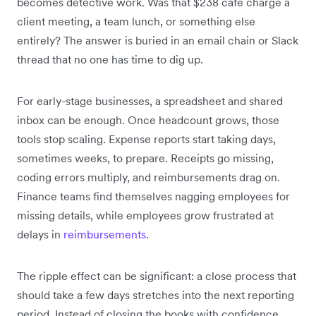
becomes detective work. Was that $238 café charge a
client meeting, a team lunch, or something else
entirely? The answer is buried in an email chain or Slack
thread that no one has time to dig up.
For early-stage businesses, a spreadsheet and shared
inbox can be enough. Once headcount grows, those
tools stop scaling. Expense reports start taking days,
sometimes weeks, to prepare. Receipts go missing,
coding errors multiply, and reimbursements drag on.
Finance teams find themselves nagging employees for
missing details, while employees grow frustrated at
delays in
reimbursements
.
The ripple effect can be significant: a close process that
should take a few days stretches into the next reporting
period. Instead of closing the books with confidence,