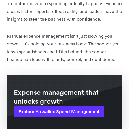
are enforced where spending actually happens. Finance
closes faster, reports reflect reality, and leaders have the
insights to steer the business with confidence.
Manual expense management isn’t just slowing you
down – it’s holding your business back. The sooner you
leave spreadsheets and PDFs behind, the sooner
finance can lead with clarity, control, and confidence.
Expense management that
unlocks growth
Explore Airwallex Spend Management