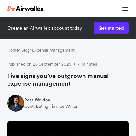
Create an Airwallex account today
Get started
Home
Blog
Expense management
Published on 26 September 2025
4 minutes
•
Five signs you’ve outgrown manual
expense management
Ross Weldon
Contributing Finance Writer