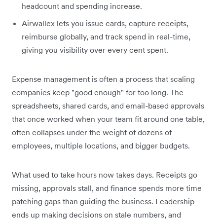
headcount and spending increase.
Airwallex lets you issue cards, capture receipts,
reimburse globally, and track spend in real-time,
giving you visibility over every cent spent.
Expense management is often a process that scaling
companies keep "good enough" for too long. The
spreadsheets, shared cards, and email-based approvals
that once worked when your team fit around one table,
often collapses under the weight of dozens of
employees, multiple locations, and bigger budgets.
What used to take hours now takes days. Receipts go
missing, approvals stall, and finance spends more time
patching gaps than guiding the business. Leadership
ends up making decisions on stale numbers, and