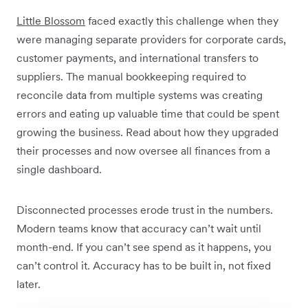
Little Blossom
faced exactly this challenge when they
were managing separate providers for corporate cards,
customer payments, and international transfers to
suppliers. The manual bookkeeping required to
reconcile data from multiple systems was creating
errors and eating up valuable time that could be spent
growing the business. Read about how they upgraded
their processes and now oversee all finances from a
single dashboard.
Disconnected processes erode trust in the numbers.
Modern teams know that accuracy can’t wait until
month-end. If you can’t see spend as it happens, you
can’t control it. Accuracy has to be built in, not fixed
later.