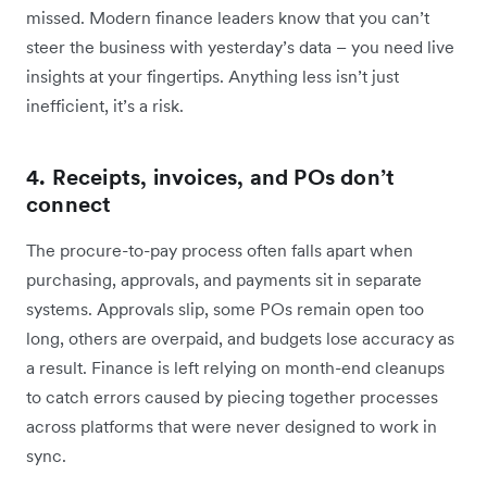
missed. Modern finance leaders know that you can’t
steer the business with yesterday’s data – you need live
insights at your fingertips. Anything less isn’t just
inefficient, it’s a risk.
4. Receipts, invoices, and POs don’t
connect
The procure-to-pay process often falls apart when
purchasing, approvals, and payments sit in separate
systems. Approvals slip, some POs remain open too
long, others are overpaid, and budgets lose accuracy as
a result. Finance is left relying on month-end cleanups
to catch errors caused by piecing together processes
across platforms that were never designed to work in
sync.