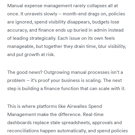
Manual expense management rarely collapses all at
once. It unravels slowly – month-end drags on, policies
are ignored, spend visibility disappears, budgets lose
accuracy, and finance ends up buried in admin instead
of leading strategically. Each issue on its own feels
manageable, but together they drain time, blur visibility,
and put growth at risk.
The good news? Outgrowing manual processes isn’t a
problem – it’s proof your business is scaling. The next
step is building a finance function that can scale with it.
This is where platforms like Airwallex Spend
Management make the difference. Real-time
dashboards replace stale spreadsheets, approvals and
reconciliations happen automatically, and spend policies