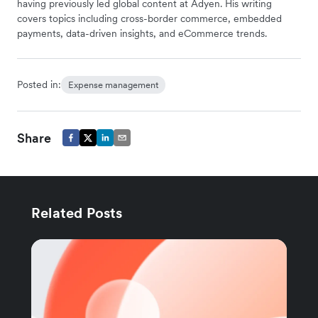
having previously led global content at Adyen. His writing
covers topics including cross-border commerce, embedded
payments, data-driven insights, and eCommerce trends.
Posted in:
Expense management
Share
Related Posts