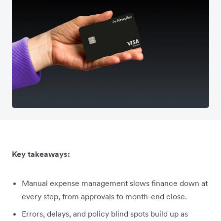
Key takeaways:
Manual expense management slows finance down at
every step, from approvals to month-end close.
Errors, delays, and policy blind spots build up as