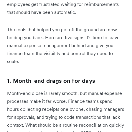
employees get frustrated waiting for reimbursements
that should have been automatic.
The tools that helped you get off the ground are now
holding you back. Here are five signs it’s time to leave
manual expense management behind and give your
finance team the visibility and control they need to
scale.
1. Month-end drags on for days
Month-end close is rarely smooth, but manual expense
processes make it far worse. Finance teams spend
hours collecting receipts one by one, chasing managers
for approvals, and trying to code transactions that lack
context. What should be a routine reconciliation quickly