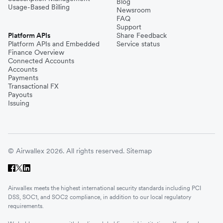
Blog
Usage-Based Billing
Newsroom
FAQ
Support
Platform APIs
Share Feedback
Platform APIs and Embedded
Service status
Finance Overview
Connected Accounts
Accounts
Payments
Transactional FX
Payouts
Issuing
© Airwallex 2026. All rights reserved.
Sitemap
Airwallex meets the highest international security standards including PCI
DSS, SOC1, and SOC2 compliance, in addition to our local regulatory
requirements.