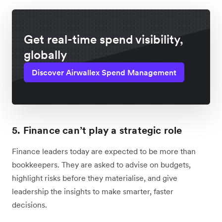
Get real-time spend visibility,
globally
Discover Airwallex Spend Management
5. Finance can’t play a strategic role
Finance leaders today are expected to be more than
bookkeepers. They are asked to advise on budgets,
highlight risks before they materialise, and give
leadership the insights to make smarter, faster
decisions.