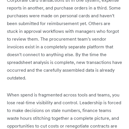
reports in another, and purchase orders in a third. Some
purchases were made on personal cards and haven't
been submitted for reimbursement yet. Others are
stuck in approval workflows with managers who forgot
to review them. The procurement team's vendor
invoices exist in a completely separate platform that
doesn't connect to anything else. By the time the
spreadsheet analysis is complete, new transactions have
occurred and the carefully assembled data is already
outdated.
When spend is fragmented across tools and teams, you
lose real-time visibility and control. Leadership is forced
to make decisions on stale numbers, finance teams
waste hours stitching together a complete picture, and
opportunities to cut costs or renegotiate contracts are