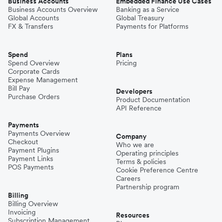
Business Accounts
Embedded Finance Use Cases
Business Accounts Overview
Banking as a Service
Global Accounts
Global Treasury
FX & Transfers
Payments for Platforms
Spend
Plans
Spend Overview
Pricing
Corporate Cards
Expense Management
Bill Pay
Developers
Purchase Orders
Product Documentation
API Reference
Payments
Payments Overview
Company
Checkout
Who we are
Payment Plugins
Operating principles
Payment Links
Terms & policies
POS Payments
Cookie Preference Centre
Careers
Partnership program
Billing
Billing Overview
Invoicing
Resources
Subscription Management