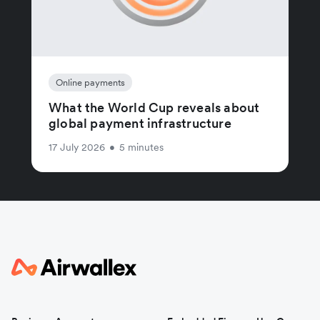
Online payments
What the World Cup reveals about
global payment infrastructure
17 July 2026
•
5 minutes