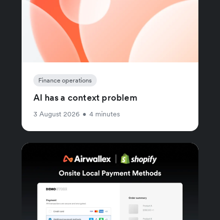
Finance operations
AI has a context problem
3 August 2026
•
4 minutes