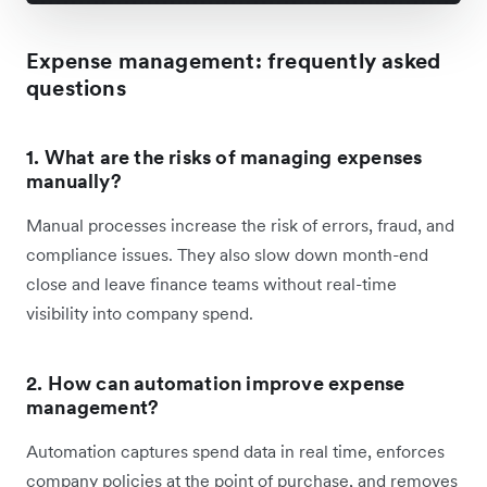
Expense management
: frequently asked
questions
1. What are the risks of managing expenses
manually?
Manual processes increase the risk of errors, fraud, and
compliance issues. They also slow down month-end
close and leave finance teams without real-time
visibility into company spend.
2. How can automation improve expense
management?
Automation captures spend data in real time, enforces
company policies at the point of purchase, and removes