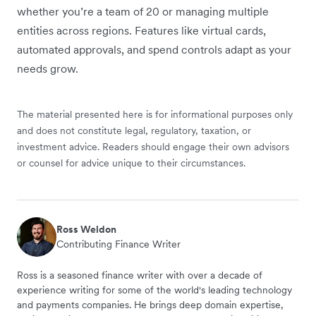
whether you’re a team of 20 or managing multiple
entities across regions. Features like virtual cards,
automated approvals, and spend controls adapt as your
needs grow.
The material presented here is for informational purposes only
and does not constitute legal, regulatory, taxation, or
investment advice. Readers should engage their own advisors
or counsel for advice unique to their circumstances.
Ross Weldon
Contributing Finance Writer
Ross is a seasoned finance writer with over a decade of
experience writing for some of the world's leading technology
and payments companies. He brings deep domain expertise,