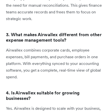
the need for manual reconciliations. This gives finance
teams accurate records and frees them to focus on
strategic work.
3. What makes Airwallex different from other
expense management tools?
Airwallex combines corporate cards, employee
expenses, bill payments, and purchase orders in one
platform. With everything synced to your accounting
software, you get a complete, real-time view of global
spend.
4. Is Airwallex suitable for growing
businesses?
Yes. Airwallex is designed to scale with your business,