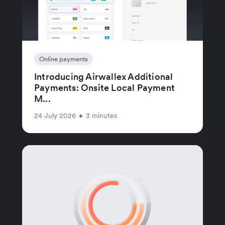
Online payments
Introducing Airwallex Additional
Payments: Onsite Local Payment
M...
24 July 2026
•
3 minutes