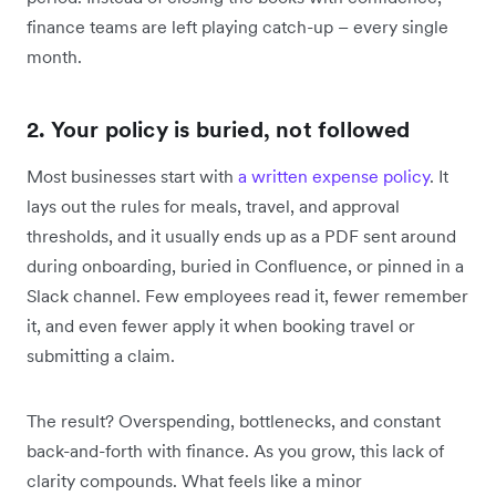
finance teams are left playing catch-up – every single
month.
2. Your policy is buried, not followed
Most businesses start with
a written expense policy
. It
lays out the rules for meals, travel, and approval
thresholds, and it usually ends up as a PDF sent around
during onboarding, buried in Confluence, or pinned in a
Slack channel. Few employees read it, fewer remember
it, and even fewer apply it when booking travel or
submitting a claim.
The result? Overspending, bottlenecks, and constant
back-and-forth with finance. As you grow, this lack of
clarity compounds. What feels like a minor